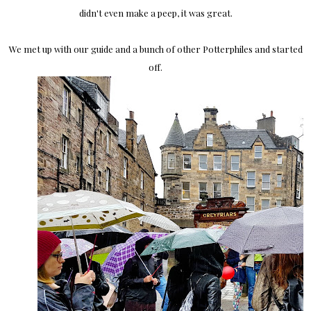
didn't even make a peep, it was great.
We met up with our guide and a bunch of other Potterphiles and started
off.