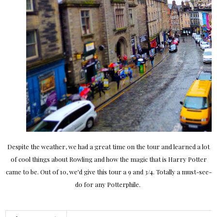
Despite the weather, we had a great time on the tour and learned a lot
of cool things about Rowling and how the magic that is Harry Potter
came to be. Out of 10, we'd give this tour a 9 and 3/4. Totally a must-see-
do for any Potterphile.