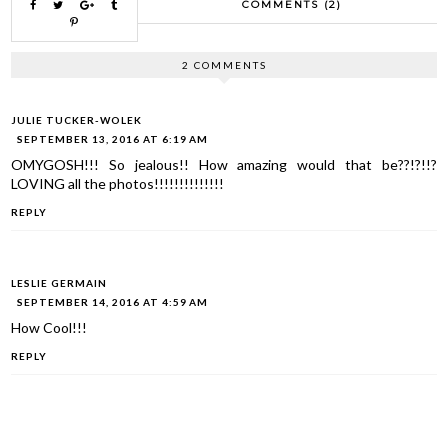
COMMENTS (2)
2 COMMENTS
JULIE TUCKER-WOLEK
SEPTEMBER 13, 2016 AT 6:19 AM
OMYGOSH!!! So jealous!! How amazing would that be??!?!!?
LOVING all the photos!!!!!!!!!!!!!!
REPLY
LESLIE GERMAIN
SEPTEMBER 14, 2016 AT 4:59 AM
How Cool!!!
REPLY