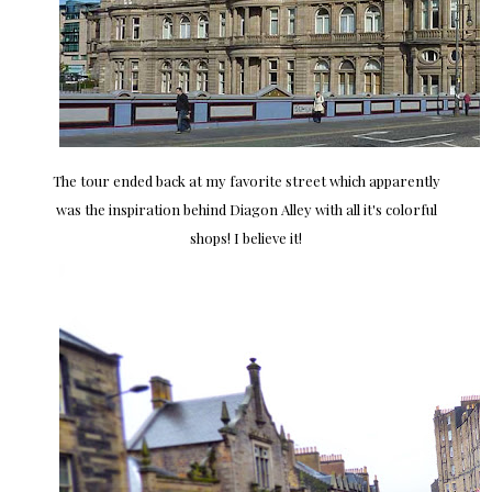
The tour ended back at my favorite street which apparently
was the inspiration behind Diagon Alley with all it's colorful
shops! I believe it!