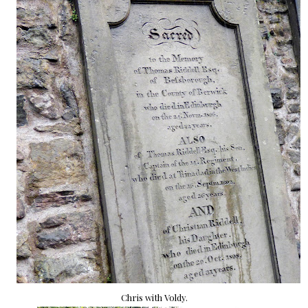
Chris with Voldy.