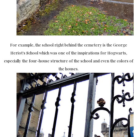
For example, the school right behind the cemetery is the George
Heriot's School which was one of the inspirations for Hogwarts,
especially the four-house structure of the school and even the colors of
the houses.