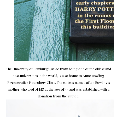
The University of Edinburgh, aside from being one of the oldest and
best universities in the world, is also home to Anne Rowling
Regenerative Neurology Clinic. The clinic is named after Rowling's
mother who died of MS at the age of 45 and was established with a
donation from the author.