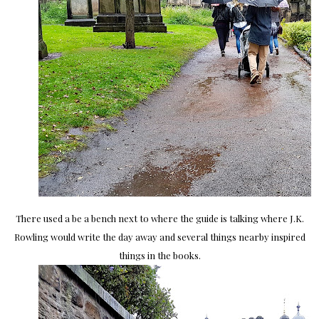
There used a be a bench next to where the guide is talking where J.K.
Rowling would write the day away and several things nearby inspired
things in the books.