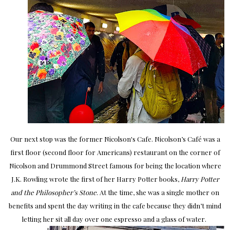
Our next stop was the former Nicolson's Cafe. Nicolson’s Café was a
first floor (second floor for Americans) restaurant on the corner of
Nicolson and Drummond Street famous for being the location where
J.K. Rowling wrote the first of her Harry Potter books,
Harry Potter
and the Philosopher’s Stone
. At the time, she was a single mother on
benefits and spent the day writing in the cafe because they didn’t mind
letting her sit all day over one espresso and a glass of water.