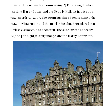
bust of Hermes in her room saying; "J.K. Rowling finished
writing Harry Potter and the Deathly Hallows in this room
(552) on 11th Jan 2007". The room has since been renamed the
"J.K. Rowling Suite," and the marble bust has been placed in a
glass display case to protect it. The suite, priced at nearly
£1,000 per night, is a pilgrimage site for Harry Potter fans."