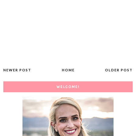
NEWER POST
HOME
OLDER POST
WELCOME!