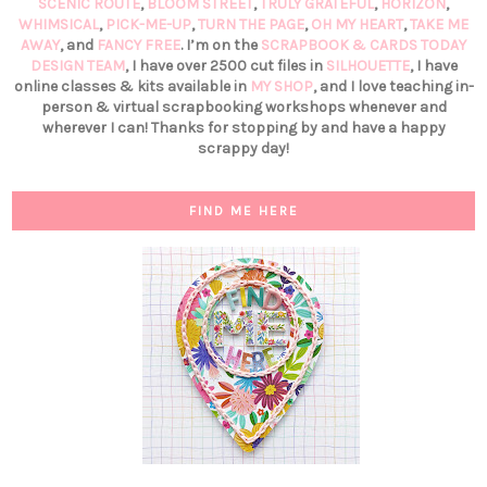
SCENIC ROUTE
,
BLOOM STREET
,
TRULY GRATEFUL
,
HORIZON
,
WHIMSICAL
,
PICK-ME-UP
,
TURN THE PAGE
,
OH MY HEART
,
TAKE ME
AWAY
, and
FANCY FREE
. I’m on the
SCRAPBOOK & CARDS TODAY
DESIGN TEAM
, I have over 2500 cut files in
SILHOUETTE
, I have
online classes & kits available in
MY SHOP
, and I love teaching in-
person & virtual scrapbooking workshops whenever and
wherever I can! Thanks for stopping by and have a happy
scrappy day!
FIND ME HERE