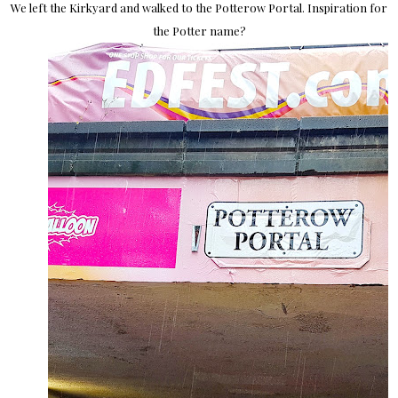
We left the Kirkyard and walked to the Potterow Portal. Inspiration for
the Potter name?