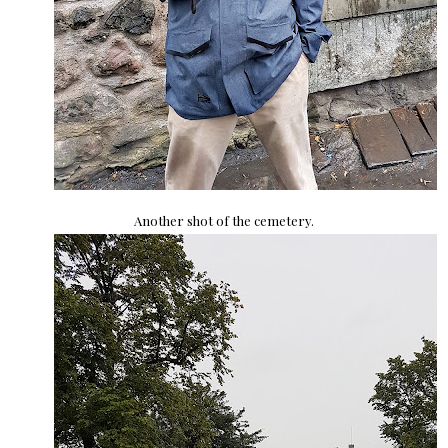
Another shot of the cemetery.