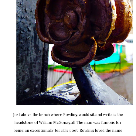
Just above the bench where Rowling would sit and write is the
headstone of William McGonagall. The man was famous for
being an exceptionally terrible poet. Rowling loved the name