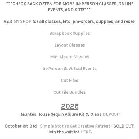
***CHECK BACK OFTEN FOR MORE IN-PERSON CLASSES, ONLINE
EVENTS, AND KITS!***
Visit
MY SHOP
for all classes, kits, pre-orders, supplies, and more!
Scrapbook Supplies
Layout Classes
Mini Album Classes
In-Person & Virtual Events
Cut Files
Cut File Bundles
2026
Haunted House Sequin Album Kit & Class
DEPOSIT
October 1st-3rd -
Simple Stories Get Creative Retreat
- SOLD OUT!
Join the waitlist
HERE
.