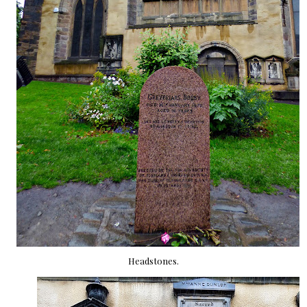
Headstones.