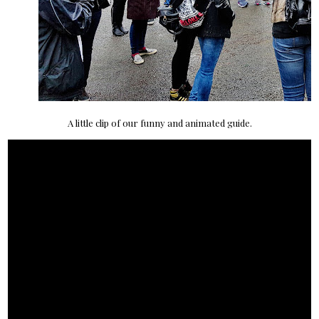
A little clip of our funny and animated guide.