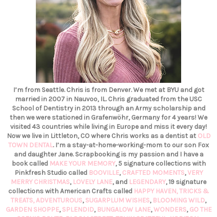
I’m from Seattle. Chris is from Denver. We met at BYU and got
married in 2007 in Nauvoo, IL. Chris graduated from the USC
School of Dentistry in 2013 through an Army scholarship and
then we were stationed in Grafenwöhr, Germany for 4 years! We
visited 43 countries while living in Europe and miss it every day!
Now we live in Littleton, CO where Chris works as a dentist at
OLD
TOWN DENTAL
. I’m a stay-at-home-working-mom to our son Fox
and daughter Jane. Scrapbooking is my passion and I have a
book called
MAKE YOUR MEMORY
, 5 signature collections with
Pinkfresh Studio called
BOOVILLE
,
CRAFTED MOMENTS
,
VERY
MERRY CHRISTMAS
,
LOVELY LANE
, and
LEGENDARY
, 19 signature
collections with American Crafts called
HAPPY HAVEN,
TRICKS &
TREATS,
ADVENTUROUS
,
SUGARPLUM WISHES
,
BLOOMING WILD
,
GARDEN SHOPPE
,
SPLENDID
,
BUNGALOW LANE
,
WONDERS
,
GO THE