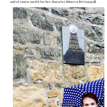
and of course used it for her character Minerva McGonagall.