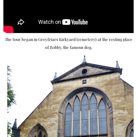
The tour began in Greyfriars Kirkyard (cemetery) at the resting place
of Bobby, the famous dog.