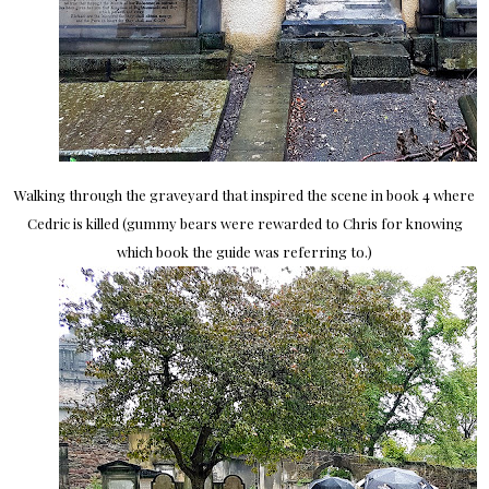
Walking through the graveyard that inspired the scene in book 4 where
Cedric is killed (gummy bears were rewarded to Chris for knowing
which book the guide was referring to.)