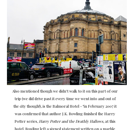
Also mentioned though we didn't walk to it on this part of our
trip (we did drive past it every time we went into and out of
the city though!), is the Balmoral Hotel - "in February 2007 it
was confirmed that author J.K. Rowling finished the Harry
Potter series,
Harry Potter and the Deathly Hallows,
at this
hotel. Rowling left a signed statement written on a marble