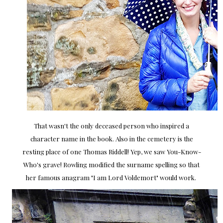
That wasn't the only deceased person who inspired a
character name in the book. Also in the cemetery is the
resting place of one Thomas Riddell! Yep, we saw You-Know-
Who's grave! Rowling modified the surname spelling so that
her famous anagram "I am Lord Voldemort" would work.