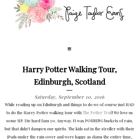
Harry Potter Walking Tour,
Edinburgh, Scotland
Saturday, September 10, 2016
While reading up on Edinburgh and things to do we of course just HAD
to do the Harry Potter walking tour with
The Potter Trail
! We love us
some HP. Die hard fans yo. Anyway. It was POURING buckets of rain,
but that didn't dampen our spirits. The kids sat in the stroller with their
iPads under the rain cover and were happy as clams the entire time,