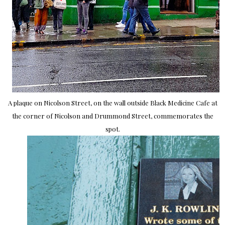
A plaque on Nicolson Street, on the wall outside Black Medicine Cafe at
the corner of Nicolson and Drummond Street, commemorates the
spot.