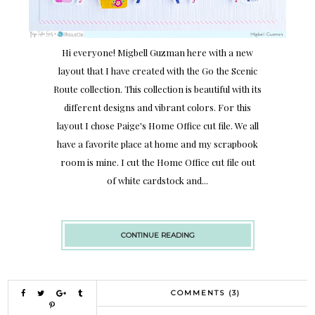
Hi everyone! Migbell Guzman here with a new
layout that I have created with the Go the Scenic
Route collection. This collection is beautiful with its
different designs and vibrant colors. For this
layout I chose Paige's Home Office cut file. We all
have a favorite place at home and my scrapbook
room is mine. I cut the Home Office cut file out
of white cardstock and...
CONTINUE READING
COMMENTS (3)