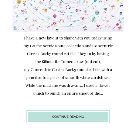
I have a new layout to share with you today using
my Go the Scenic Route collection and Concentric
Circles Background cut file! I began by having
the Silhouette Cameo draw (not cut),
my Concentric Circles Background cut file with a
pencil onto a piece of smooth white cardstock.
While the machine was drawing, I used a flower
punch to punch an entire sheet of the...
CONTINUE READING