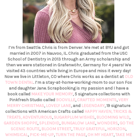
I’m from Seattle. Chris is from Denver. We met at BYU and got
married in 2007 in Nauvoo, IL. Chris graduated from the USC
School of Dentistry in 2013 through an Army scholarship and
then we were stationed in Grafenwöhr, Germany for 4 years! We
visited 43 countries while living in Europe and miss it every day!
Now we live in Littleton, CO where Chris works as a dentist at
OLD
TOWN DENTAL
. I’m a stay-at-home-working-mom to our son Fox
and daughter Jane. Scrapbooking is my passion and I have a
book called
MAKE YOUR MEMORY
, 5 signature collections with
Pinkfresh Studio called
BOOVILLE
,
CRAFTED MOMENTS
,
VERY
MERRY CHRISTMAS
,
LOVELY LANE
, and
LEGENDARY
, 19 signature
collections with American Crafts called
HAPPY HAVEN,
TRICKS &
TREATS,
ADVENTUROUS
,
SUGARPLUM WISHES
,
BLOOMING WILD
,
GARDEN SHOPPE
,
SPLENDID
,
BUNGALOW LANE
,
WONDERS
,
GO THE
SCENIC ROUTE
,
BLOOM STREET
,
TRULY GRATEFUL
,
HORIZON
,
WHIMSICAL
,
PICK-ME-UP
,
TURN THE PAGE
,
OH MY HEART
,
TAKE ME