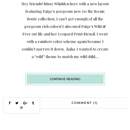
Hey friends! Missy Whidden here with a new layout
featuring Paige’s gorgeous new Go the Scenic
Route collection. I can’t get enough of all the
gorgeous rich colors! I also used Paige’s Wild &
Free cut file and her Leopard Print Stencil. I went
with a rainbow color scheme again because I
couldn’t narrow it down…haha. I wanted to create
a “wild” theme to match my wild child,...
CONTINUE READING
COMMENT (1)