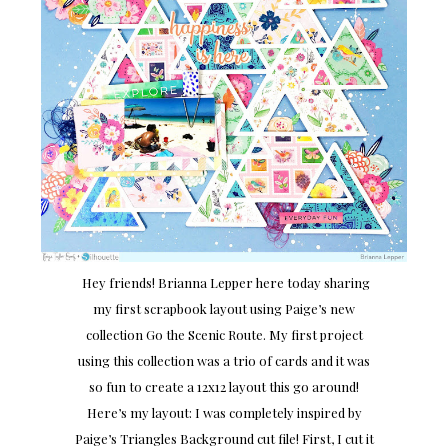
Hey friends! Brianna Lepper here today sharing
my first scrapbook layout using Paige’s new
collection Go the Scenic Route. My first project
using this collection was a trio of cards and it was
so fun to create a 12x12 layout this go around!
Here’s my layout: I was completely inspired by
Paige’s Triangles Background cut file! First, I cut it