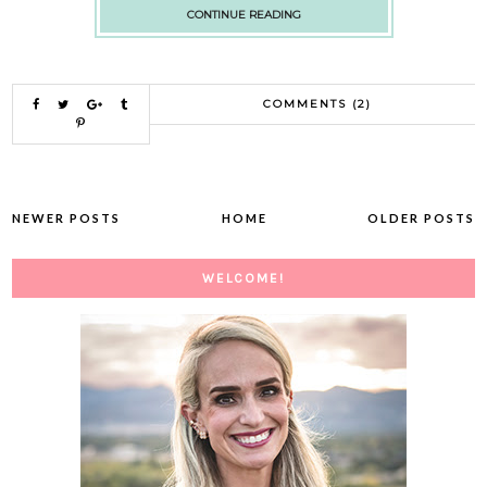
CONTINUE READING
COMMENTS (2)
NEWER POSTS
HOME
OLDER POSTS
WELCOME!