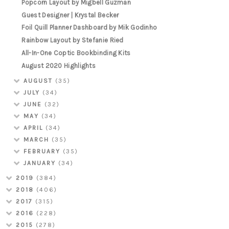
Popcorn Layout by Migbell Guzman
Guest Designer | Krystal Becker
Foil Quill Planner Dashboard by Mik Godinho
Rainbow Layout by Stefanie Ried
All-In-One Coptic Bookbinding Kits
August 2020 Highlights
AUGUST
(35)
JULY
(34)
JUNE
(32)
MAY
(34)
APRIL
(34)
MARCH
(35)
FEBRUARY
(35)
JANUARY
(34)
2019
(384)
2018
(406)
2017
(315)
2016
(228)
2015
(278)