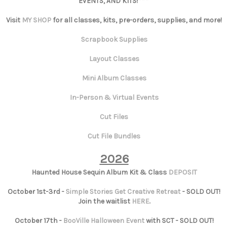
EVENTS, AND KITS!***
Visit
MY SHOP
for all classes, kits, pre-orders, supplies, and more!
Scrapbook Supplies
Layout Classes
Mini Album Classes
In-Person & Virtual Events
Cut Files
Cut File Bundles
2026
Haunted House Sequin Album Kit & Class
DEPOSIT
October 1st-3rd -
Simple Stories Get Creative Retreat
- SOLD OUT!
Join the waitlist
HERE
.
October 17th -
BooVille Halloween Event
with SCT - SOLD OUT!