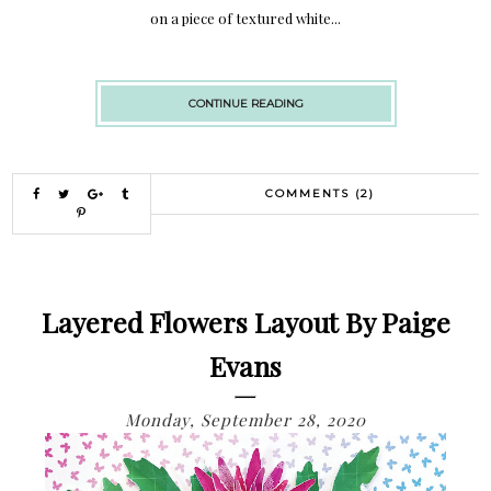
on a piece of textured white...
CONTINUE READING
COMMENTS (2)
Layered Flowers Layout By Paige
Evans
Monday, September 28, 2020