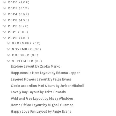
2026
(208)
2025
(359)
2024
(398)
2023
(400)
2022
(372)
2021
(385)
2020
(403)
DECEMBER
(32)
NOVEMBER
(30)
OCTOBER
(36)
SEPTEMBER
(32)
Explore Layout by Zsoka Marko
Happiness is Here Layout by Brianna Lepper
Layered Flowers Layout by Paige Evans
Circle Accordion Mini Album by Amber Mitchell
Lovely Day Layout by Anita Bownds
Wild and Free Layout by Missy Whidden
Home Office Layout by Migbell Guzman
Happy Love Fun Layout by Paige Evans