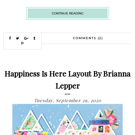
CONTINUE READING
COMMENTS (2)
Happiness Is Here Layout By Brianna
Lepper
Tuesday, September 29, 2020