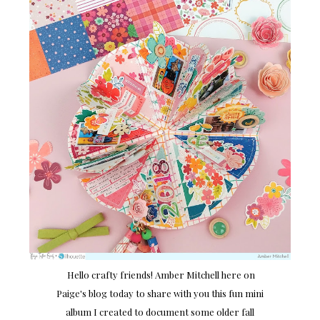
Hello crafty friends! Amber Mitchell here on
Paige's blog today to share with you this fun mini
album I created to document some older fall