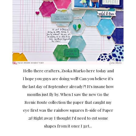
Hello there crafters, Zsoka Marko here today and
I hope you guys are doing well! Can you believe it's
the last day of September already?! It's insane how
months just fly by. When I saw the new Go the
Scenic Route collection the paper that caught my
eye first was the rainbow squares B-side of Paper
21! Right away I thought I'd need to cut some
shapes from it once I get...