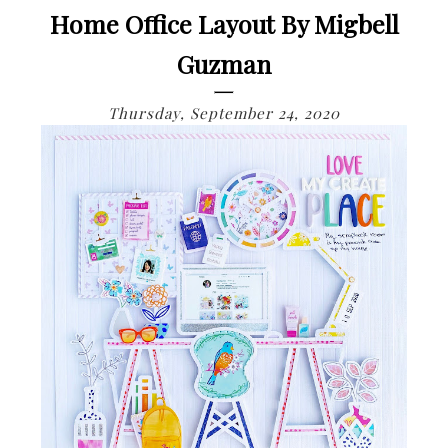
Home Office Layout By Migbell
Guzman
Thursday, September 24, 2020