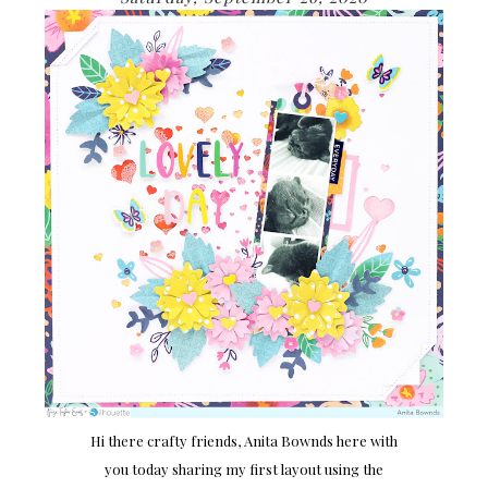
Hi there crafty friends, Anita Bownds here with
you today sharing my first layout using the