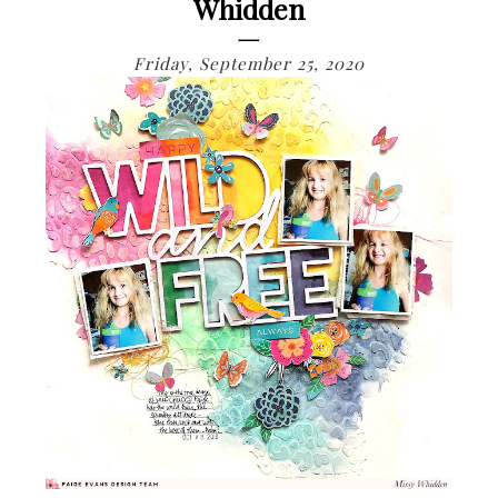
Whidden
Friday, September 25, 2020