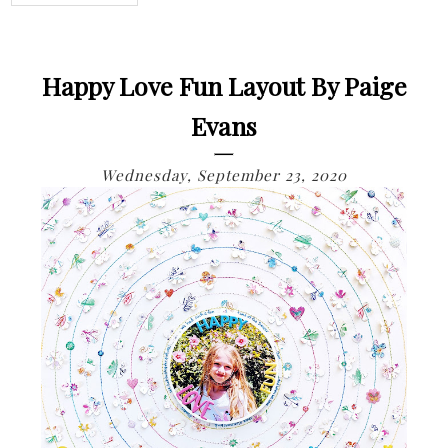
Happy Love Fun Layout By Paige
Evans
Wednesday, September 23, 2020