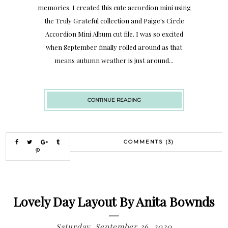
memories. I created this cute accordion mini using
the Truly Grateful collection and Paige's Circle
Accordion Mini Album cut file. I was so excited
when September finally rolled around as that
means autumn weather is just around...
CONTINUE READING
COMMENTS (3)
Lovely Day Layout By Anita Bownds
Saturday, September 26, 2020