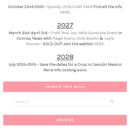
October 23rd-25th -
Spooky Little Craft Fest
! Find all the info
HERE
.
2027
March 31st-April 3rd -
Craft Your Joy: Hello Sunshine Event
in
Conroe, Texas with
Paige Evans
,
Vicki Boutin
&
Layle
Koncar
- SOLD OUT! Join the waitlist
HERE
.
2028
July 20th-25th - Save the dates for a Crop in Cancún Mexico!
More info coming soon.
SEARCH THIS BLOG
ARCHIVE