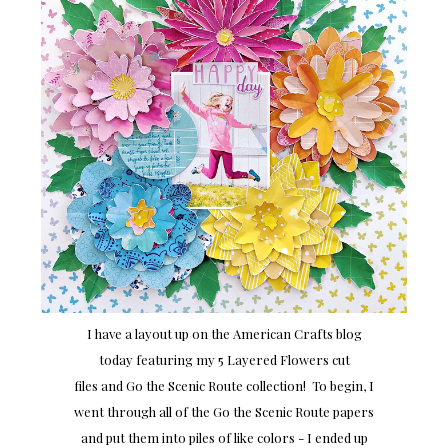
I have a layout up on the American Crafts blog
today featuring my 5 Layered Flowers cut
files and Go the Scenic Route collection! To begin, I
went through all of the Go the Scenic Route papers
and put them into piles of like colors - I ended up