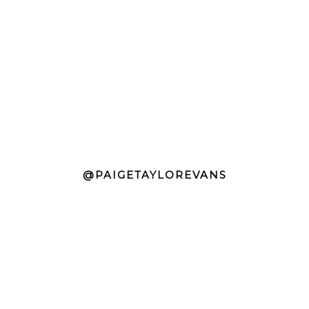
@PAIGETAYLOREVANS