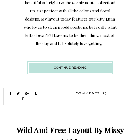
beautiful & bright Go the Scenic Route collection!
It’s just perfect with all the colors and floral
designs. My layout today features our kitty Luna
who loves to sleep in odd positions, but really what
kitty doesn’t?! It seems to be their thing most of
the day and I absolutely love getting...
CONTINUE READING
COMMENTS (2)
Wild And Free Layout By Missy