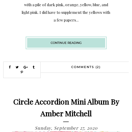
with a pile of dark pink, orange, yellow, blue, and
light pink. I did have to supplement the yellows with
a few papers...
CONTINUE READING
COMMENTS (2)
Circle Accordion Mini Album By
Amber Mitchell
Sunday, September 27, 2020