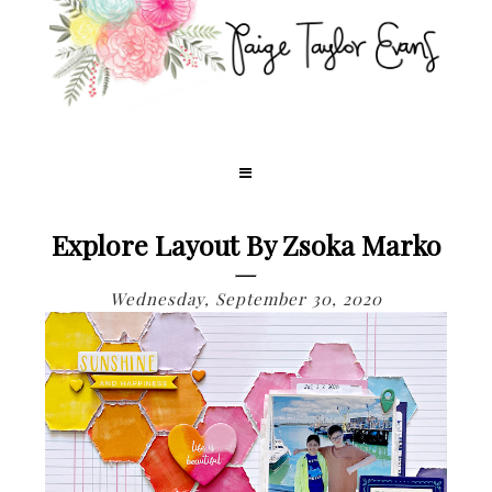
Explore Layout By Zsoka Marko
Wednesday, September 30, 2020