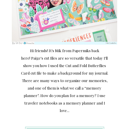
Hi friends! It’s Mik from Papermiks back
here! Paige's cut files are so versatile that today I'll
show you how I used the Cut and Fold Butterflies
Card cut file to make a background for my journal.
There are many ways to organize our memories,
and one of them is what we call a “memory
planner”. How do you plan for a memory? I use
traveler notebooks as a memory planner and I
love...