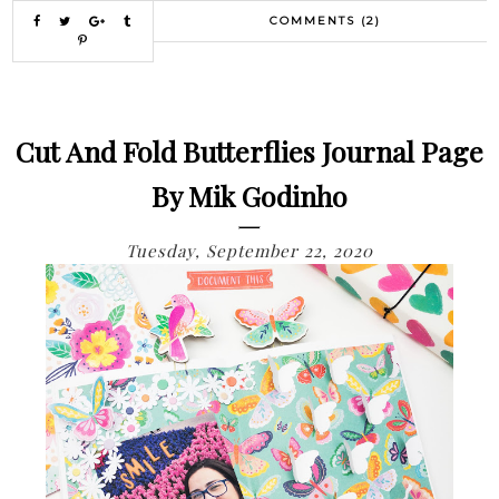
COMMENTS (2)
Cut And Fold Butterflies Journal Page
By Mik Godinho
Tuesday, September 22, 2020