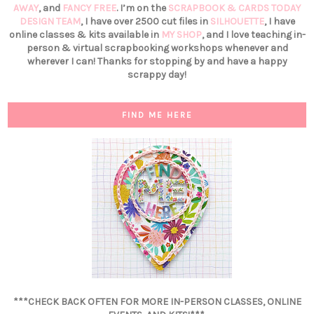
AWAY
, and
FANCY FREE
. I’m on the
SCRAPBOOK & CARDS TODAY
DESIGN TEAM
, I have over 2500 cut files in
SILHOUETTE
, I have
online classes & kits available in
MY SHOP
, and I love teaching in-
person & virtual scrapbooking workshops whenever and
wherever I can! Thanks for stopping by and have a happy
scrappy day!
FIND ME HERE
***CHECK BACK OFTEN FOR MORE IN-PERSON CLASSES, ONLINE