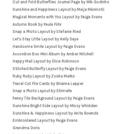
Cut and Fold Butterflies Journal Page by Mik Godinho
Sunshine and Happiness Layout by Maija Männistö
Magical Moments with You Layout by Paige Evans
Autumn Book by Paula Fiihr
Snap a Photo Layout by Stefanie Ried
Let's Stay Little Layout by Kelly Daye
Handsome Smile Layout by Paige Evans
Accordion Box Mini Album by Amber Mitchell
Happy Mail Layout by Elsie Robinson
Stitched Butterfly Layout by Paige Evans
Ruby Ruby Layout by Zsoka Marko
Travel Cut File Cards by Brianna Lepper
Snap a Photo Layout by Shimelle
Penny Tile Background Layout by Paige Evans
Sunshine Bright Side Layout by Missy Whidden
Sunshine & Happiness Layout by Anita Bownds
Embroidered Layout by Paige Evans
Grandma Doris