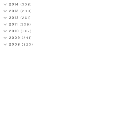
2014
(308)
2013
(298)
2012
(261)
2011
(309)
2010
(287)
2009
(341)
2008
(220)