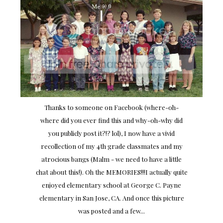
Thanks to someone on Facebook (where-oh-
where did you ever find this and why-oh-why did
you publicly post it?!? lol), I now have a vivid
recollection of my 4th grade classmates and my
atrocious bangs (Malm - we need to have a little
chat about this!). Oh the MEMORIES!!!I actually quite
enjoyed elementary school at George C. Payne
elementary in San Jose, CA. And once this picture
was posted and a few...