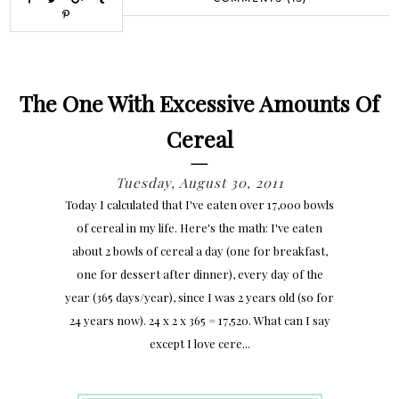
The One With Excessive Amounts Of
Cereal
Tuesday, August 30, 2011
Today I calculated that I've eaten over 17,000 bowls
of cereal in my life. Here's the math: I've eaten
about 2 bowls of cereal a day (one for breakfast,
one for dessert after dinner), every day of the
year (365 days/year), since I was 2 years old (so for
24 years now). 24 x 2 x 365 = 17,520. What can I say
except I love cere...