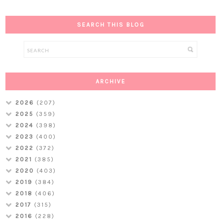
SEARCH THIS BLOG
ARCHIVE
2026
(207)
2025
(359)
2024
(398)
2023
(400)
2022
(372)
2021
(385)
2020
(403)
2019
(384)
2018
(406)
2017
(315)
2016
(228)