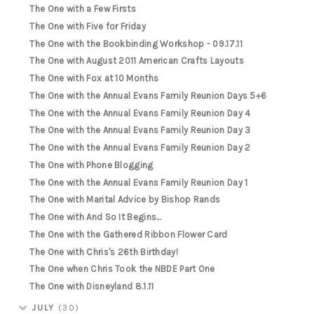
The One with a Few Firsts
The One with Five for Friday
The One with the Bookbinding Workshop - 09.17.11
The One with August 2011 American Crafts Layouts
The One with Fox at 10 Months
The One with the Annual Evans Family Reunion Days 5+6
The One with the Annual Evans Family Reunion Day 4
The One with the Annual Evans Family Reunion Day 3
The One with the Annual Evans Family Reunion Day 2
The One with Phone Blogging
The One with the Annual Evans Family Reunion Day 1
The One with Marital Advice by Bishop Rands
The One with And So It Begins...
The One with the Gathered Ribbon Flower Card
The One with Chris's 26th Birthday!
The One when Chris Took the NBDE Part One
The One with Disneyland 8.1.11
JULY
(30)