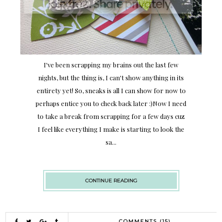
I've been scrapping my brains out the last few
nights, but the thing is, I can't show anything in its
entirety yet! So, sneaks is all I can show for now to
perhaps entice you to check back later :)Now I need
to take a break from scrapping for a few days cuz
I feel like everything I make is starting to look the
sa...
CONTINUE READING
COMMENTS (15)