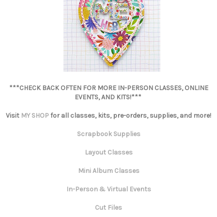
***CHECK BACK OFTEN FOR MORE IN-PERSON CLASSES, ONLINE
EVENTS, AND KITS!***
Visit
MY SHOP
for all classes, kits, pre-orders, supplies, and more!
Scrapbook Supplies
Layout Classes
Mini Album Classes
In-Person & Virtual Events
Cut Files