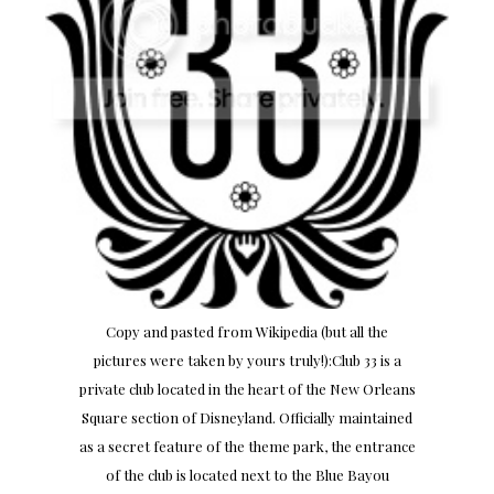
Copy and pasted from Wikipedia (but all the
pictures were taken by yours truly!):Club 33 is a
private club located in the heart of the New Orleans
Square section of Disneyland. Officially maintained
as a secret feature of the theme park, the entrance
of the club is located next to the Blue Bayou