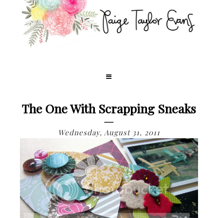
The One With Scrapping Sneaks
Wednesday, August 31, 2011