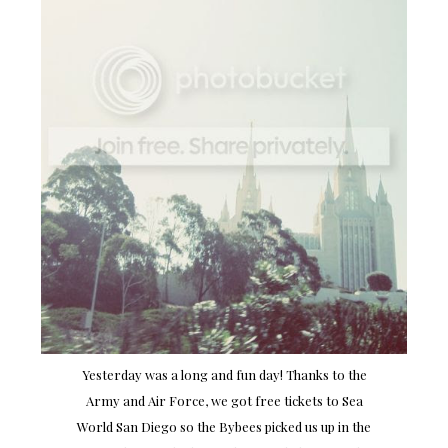
Yesterday was a long and fun day! Thanks to the
Army and Air Force, we got free tickets to Sea
World San Diego so the Bybees picked us up in the