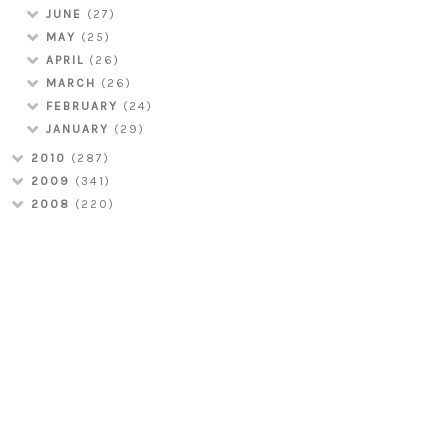
JUNE
(27)
MAY
(25)
APRIL
(26)
MARCH
(26)
FEBRUARY
(24)
JANUARY
(29)
2010
(287)
2009
(341)
2008
(220)