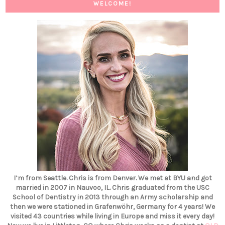
WELCOME!
I’m from Seattle. Chris is from Denver. We met at BYU and got
married in 2007 in Nauvoo, IL. Chris graduated from the USC
School of Dentistry in 2013 through an Army scholarship and
then we were stationed in Grafenwöhr, Germany for 4 years! We
visited 43 countries while living in Europe and miss it every day!