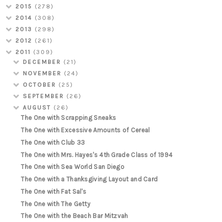
2015
(278)
2014
(308)
2013
(298)
2012
(261)
2011
(309)
DECEMBER
(21)
NOVEMBER
(24)
OCTOBER
(25)
SEPTEMBER
(26)
AUGUST
(26)
The One with Scrapping Sneaks
The One with Excessive Amounts of Cereal
The One with Club 33
The One with Mrs. Hayes's 4th Grade Class of 1994
The One with Sea World San Diego
The One with a Thanksgiving Layout and Card
The One with Fat Sal's
The One with The Getty
The One with the Beach Bar Mitzvah