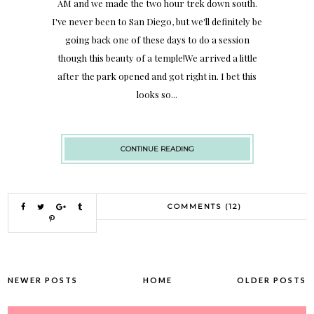
AM and we made the two hour trek down south.
I've never been to San Diego, but we'll definitely be
going back one of these days to do a session
though this beauty of a temple!We arrived a little
after the park opened and got right in. I bet this
looks so...
CONTINUE READING
COMMENTS (12)
NEWER POSTS
HOME
OLDER POSTS