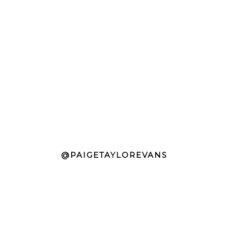
@PAIGETAYLOREVANS