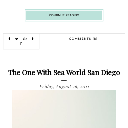
CONTINUE READING
COMMENTS (8)
The One With Sea World San Diego
Friday, August 26, 2011