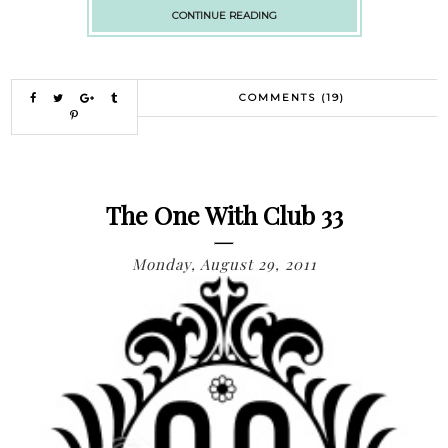
CONTINUE READING
COMMENTS (19)
The One With Club 33
Monday, August 29, 2011