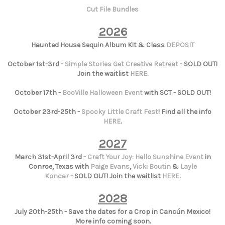
Cut File Bundles
2026
Haunted House Sequin Album Kit & Class
DEPOSIT
October 1st-3rd -
Simple Stories Get Creative Retreat
- SOLD OUT!
Join the waitlist
HERE
.
October 17th -
BooVille Halloween Event
with SCT - SOLD OUT!
October 23rd-25th -
Spooky Little Craft Fest
! Find all the info
HERE
.
2027
March 31st-April 3rd -
Craft Your Joy: Hello Sunshine Event
in
Conroe, Texas with
Paige Evans
,
Vicki Boutin
&
Layle
Koncar
- SOLD OUT! Join the waitlist
HERE
.
2028
July 20th-25th - Save the dates for a Crop in Cancún Mexico!
More info coming soon.