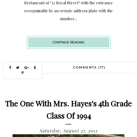
Restaurant at "33 Royal Street" with the entrance
recognizable by an ornate address plate with the
number...
CONTINUE READING
COMMENTS (17)
The One With Mrs. Hayes's 4th Grade
Class Of 1994
Saturday, August 27, 2011