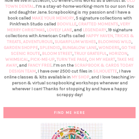
Now we live in Littleton, CO where Chris works as a dentist at
OLD
TOWN DENTAL
. I’m a stay-at-home-working-mom to our son Fox
and daughter Jane. Scrapbooking is my passion and I have a
book called
MAKE YOUR MEMORY
, 5 signature collections with
Pinkfresh Studio called
BOOVILLE
,
CRAFTED MOMENTS
,
VERY
MERRY CHRISTMAS
,
LOVELY LANE
, and
LEGENDARY
, 19 signature
collections with American Crafts called
HAPPY HAVEN,
TRICKS &
TREATS,
ADVENTUROUS
,
SUGARPLUM WISHES
,
BLOOMING WILD
,
GARDEN SHOPPE
,
SPLENDID
,
BUNGALOW LANE
,
WONDERS
,
GO THE
SCENIC ROUTE
,
BLOOM STREET
,
TRULY GRATEFUL
,
HORIZON
,
WHIMSICAL
,
PICK-ME-UP
,
TURN THE PAGE
,
OH MY HEART
,
TAKE ME
AWAY
, and
FANCY FREE
. I’m on the
SCRAPBOOK & CARDS TODAY
DESIGN TEAM
, I have over 2500 cut files in
SILHOUETTE
, I have
online classes & kits available in
MY SHOP
, and I love teaching in-
person & virtual scrapbooking workshops whenever and
wherever I can! Thanks for stopping by and have a happy
scrappy day!
FIND ME HERE