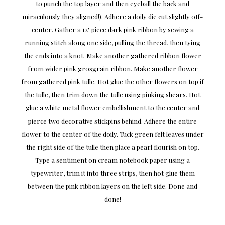
to punch the top layer and then eyeball the back and
miraculously they aligned!). Adhere a doily die cut slightly off-
center. Gather a 12" piece dark pink ribbon by sewing a
running stitch along one side, pulling the thread, then tying
the ends into a knot. Make another gathered ribbon flower
from wider pink grosgrain ribbon. Make another flower
from gathered pink tulle. Hot glue the other flowers on top if
the tulle, then trim down the tulle using pinking shears. Hot
glue a white metal flower embellishment to the center and
pierce two decorative stickpins behind. Adhere the entire
flower to the center of the doily. Tuck green felt leaves under
the right side of the tulle then place a pearl flourish on top.
Type a sentiment on cream notebook paper using a
typewriter, trim it into three strips, then hot glue them
between the pink ribbon layers on the left side. Done and
done!