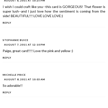
AUGUST 6, 2011 AT 10:25 PM
I wish I could craft like you--this card is GORGEOUS! That flower is
super lush--and I just love how the sentiment is coming from the
side! BEAUTIFUL!!! LOVE LOVE LOVE:)
REPLY
STEPHANIE BUICE
AUGUST 7, 2011 AT 12:10 PM
Paige, great card!!!! Love the pink and yellow :)
REPLY
MICHELLE PRICE
AUGUST 8, 2011 AT 10:03 AM
So adorable!!
REPLY