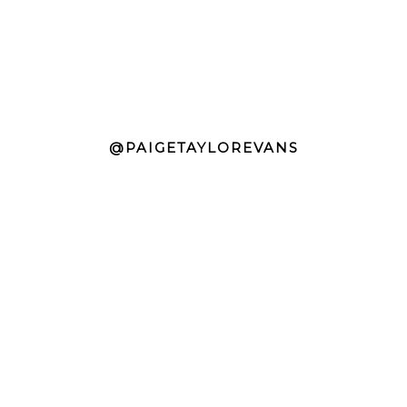
@PAIGETAYLOREVANS