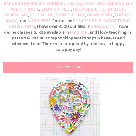
GARDEN SHOPPE
,
SPLENDID
,
BUNGALOW LANE
,
WONDERS
,
GO THE
SCENIC ROUTE
,
BLOOM STREET
,
TRULY GRATEFUL
,
HORIZON
,
WHIMSICAL
,
PICK-ME-UP
,
TURN THE PAGE
,
OH MY HEART
,
TAKE ME
AWAY
, and
FANCY FREE
. I’m on the
SCRAPBOOK & CARDS TODAY
DESIGN TEAM
, I have over 2500 cut files in
SILHOUETTE
, I have
online classes & kits available in
MY SHOP
, and I love teaching in-
person & virtual scrapbooking workshops whenever and
wherever I can! Thanks for stopping by and have a happy
scrappy day!
FIND ME HERE