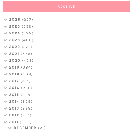
ARCHIVE
2026
(207)
2025
(359)
2024
(398)
2023
(400)
2022
(372)
2021
(385)
2020
(403)
2019
(384)
2018
(406)
2017
(315)
2016
(228)
2015
(278)
2014
(308)
2013
(298)
2012
(261)
2011
(309)
DECEMBER
(21)