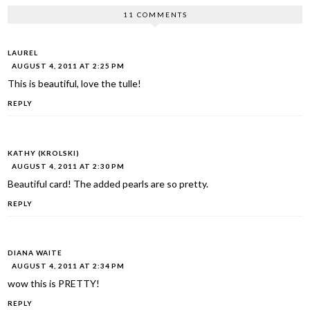
11 COMMENTS
LAUREL
AUGUST 4, 2011 AT 2:25 PM
This is beautiful, love the tulle!
REPLY
KATHY (KROLSKI)
AUGUST 4, 2011 AT 2:30 PM
Beautiful card! The added pearls are so pretty.
REPLY
DIANA WAITE
AUGUST 4, 2011 AT 2:34 PM
wow this is PRETTY!
REPLY