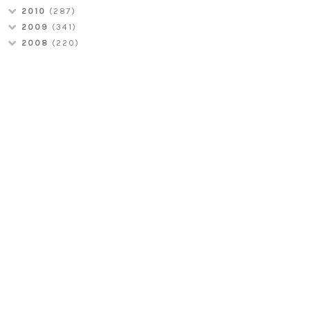
2010
(287)
2009
(341)
2008
(220)