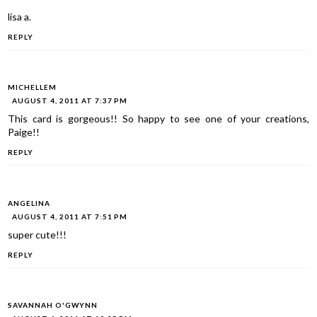
lisa a.
REPLY
MICHELLEM
AUGUST 4, 2011 AT 7:37 PM
This card is gorgeous!! So happy to see one of your creations,
Paige!!
REPLY
ANGELINA
AUGUST 4, 2011 AT 7:51 PM
super cute!!!
REPLY
SAVANNAH O'GWYNN