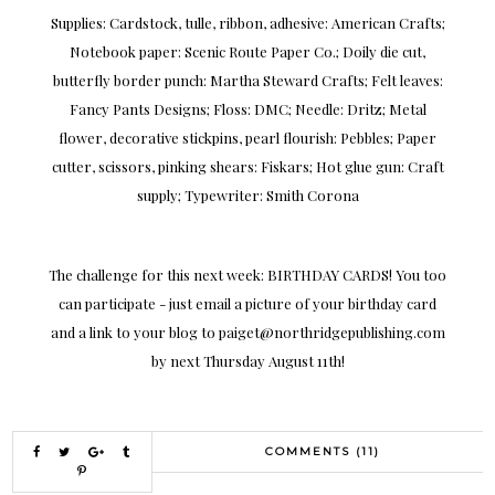
Supplies: Cardstock, tulle, ribbon, adhesive: American Crafts;
Notebook paper: Scenic Route Paper Co.; Doily die cut,
butterfly border punch: Martha Steward Crafts; Felt leaves:
Fancy Pants Designs; Floss: DMC; Needle: Dritz; Metal
flower, decorative stickpins, pearl flourish: Pebbles; Paper
cutter, scissors, pinking shears: Fiskars; Hot glue gun: Craft
supply; Typewriter: Smith Corona
The challenge for this next week: BIRTHDAY CARDS! You too
can participate - just email a picture of your birthday card
and a link to your blog to paiget@northridgepublishing.com
by next Thursday August 11th!
COMMENTS (11)