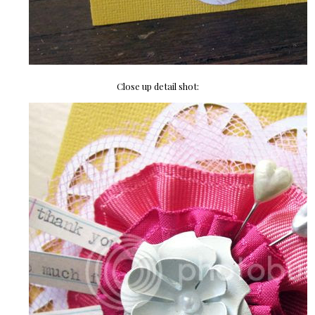
Close up detail shot: