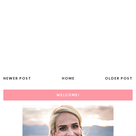
NEWER POST
HOME
OLDER POST
WELCOME!