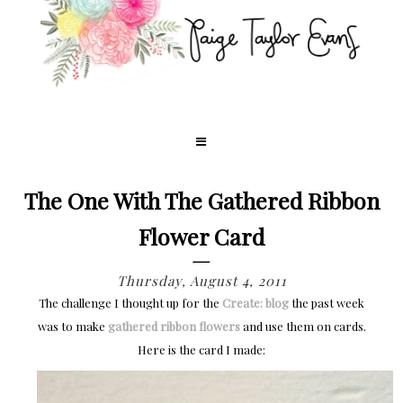
The One With The Gathered Ribbon
Flower Card
Thursday, August 4, 2011
The challenge I thought up for the
Create: blog
the past week
was to make
gathered ribbon flowers
and use them on cards.
Here is the card I made: