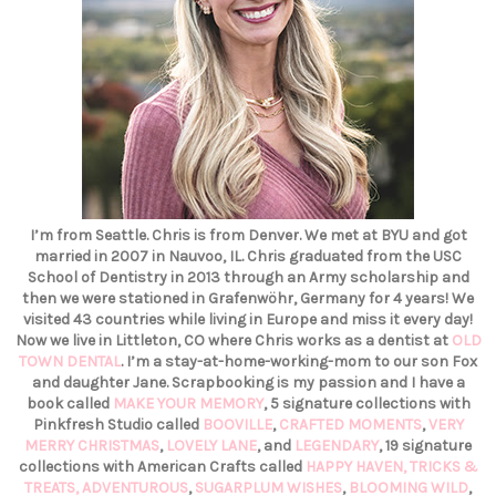
I’m from Seattle. Chris is from Denver. We met at BYU and got
married in 2007 in Nauvoo, IL. Chris graduated from the USC
School of Dentistry in 2013 through an Army scholarship and
then we were stationed in Grafenwöhr, Germany for 4 years! We
visited 43 countries while living in Europe and miss it every day!
Now we live in Littleton, CO where Chris works as a dentist at
OLD
TOWN DENTAL
. I’m a stay-at-home-working-mom to our son Fox
and daughter Jane. Scrapbooking is my passion and I have a
book called
MAKE YOUR MEMORY
, 5 signature collections with
Pinkfresh Studio called
BOOVILLE
,
CRAFTED MOMENTS
,
VERY
MERRY CHRISTMAS
,
LOVELY LANE
, and
LEGENDARY
, 19 signature
collections with American Crafts called
HAPPY HAVEN,
TRICKS &
TREATS,
ADVENTUROUS
,
SUGARPLUM WISHES
,
BLOOMING WILD
,