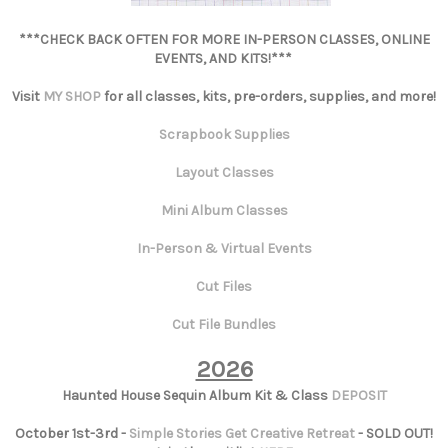
***CHECK BACK OFTEN FOR MORE IN-PERSON CLASSES, ONLINE
EVENTS, AND KITS!***
Visit
MY SHOP
for all classes, kits, pre-orders, supplies, and more!
Scrapbook Supplies
Layout Classes
Mini Album Classes
In-Person & Virtual Events
Cut Files
Cut File Bundles
2026
Haunted House Sequin Album Kit & Class
DEPOSIT
October 1st-3rd -
Simple Stories Get Creative Retreat
- SOLD OUT!