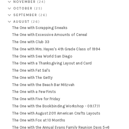
NOVEMBER
(24)
OCTOBER
(25)
SEPTEMBER
(26)
AUGUST
(26)
The One with Scrapping Sneaks
The One with Excessive Amounts of Cereal
The One with Club 33
The One with Mrs. Hayes's 4th Grade Class of 1994
The One with Sea World San Diego
The One with a Thanksgiving Layout and Card
The One with Fat Sal's
The One with The Getty
The One with the Beach Bar Mitzvah
The One with a Few Firsts
The One with Five for Friday
The One with the Bookbinding Workshop - 09.17.11
The One with August 2011 American Crafts Layouts
The One with Fox at 10 Months
The One with the Annual Evans Family Reunion Days 5+6