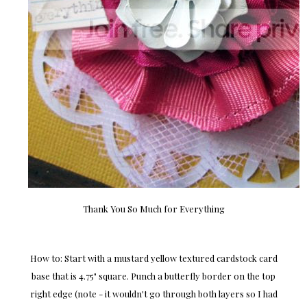
Thank You So Much for Everything
How to: Start with a mustard yellow textured cardstock card
base that is 4.75" square. Punch a butterfly border on the top
right edge (note - it wouldn't go through both layers so I had