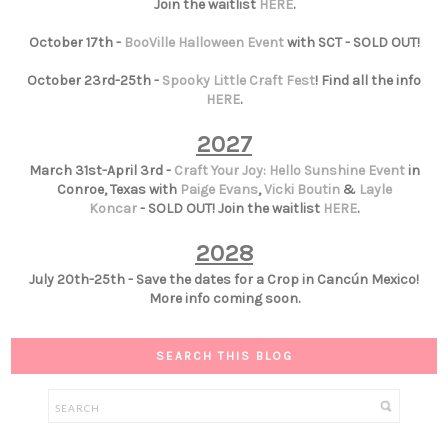
Join the waitlist
HERE
.
October 17th -
BooVille Halloween Event
with SCT - SOLD OUT!
October 23rd-25th -
Spooky Little Craft Fest
! Find all the info
HERE
.
2027
March 31st-April 3rd -
Craft Your Joy: Hello Sunshine Event
in
Conroe, Texas with
Paige Evans
,
Vicki Boutin
&
Layle
Koncar
- SOLD OUT! Join the waitlist
HERE
.
2028
July 20th-25th - Save the dates for a Crop in Cancún Mexico!
More info coming soon.
SEARCH THIS BLOG