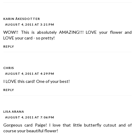
KARIN ÅKESDOTTER
AUGUST 4, 2011 AT 3:21 PM
WOW!! This is absolutely AMAZING!!! LOVE your flower and
LOVE your card - so pretty!
REPLY
CHRIS
AUGUST 4, 2011 AT 4:29 PM
I LOVE this card! One of your best!
REPLY
LISA ARANA
AUGUST 4, 2011 AT 7:06 PM
Gorgeous card Paige! I love that little butterfly cutout and of
course your beautiful flower!