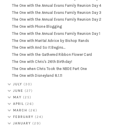
The One with the Annual Evans Family Reunion Day 4
The One with the Annual Evans Family Reunion Day 3
The One with the Annual Evans Family Reunion Day 2
The One with Phone Blogging
The One with the Annual Evans Family Reunion Day 1
The One with Marital Advice by Bishop Rands
The One with And So It Begins...
The One with the Gathered Ribbon Flower Card
The One with Chris's 26th Birthday!
The One when Chris Took the NBDE Part One
The One with Disneyland 8.1.11
JULY
(30)
JUNE
(27)
MAY
(25)
APRIL
(26)
MARCH
(26)
FEBRUARY
(24)
JANUARY
(29)