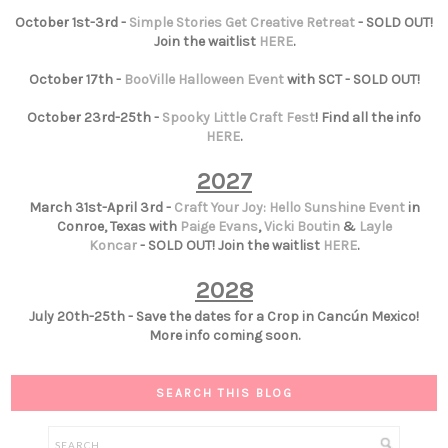
October 1st-3rd -
Simple Stories Get Creative Retreat
- SOLD OUT!
Join the waitlist
HERE
.
October 17th -
BooVille Halloween Event
with SCT - SOLD OUT!
October 23rd-25th -
Spooky Little Craft Fest
! Find all the info
HERE
.
2027
March 31st-April 3rd -
Craft Your Joy: Hello Sunshine Event
in
Conroe, Texas with
Paige Evans
,
Vicki Boutin
&
Layle
Koncar
- SOLD OUT! Join the waitlist
HERE
.
2028
July 20th-25th - Save the dates for a Crop in Cancún Mexico!
More info coming soon.
SEARCH THIS BLOG