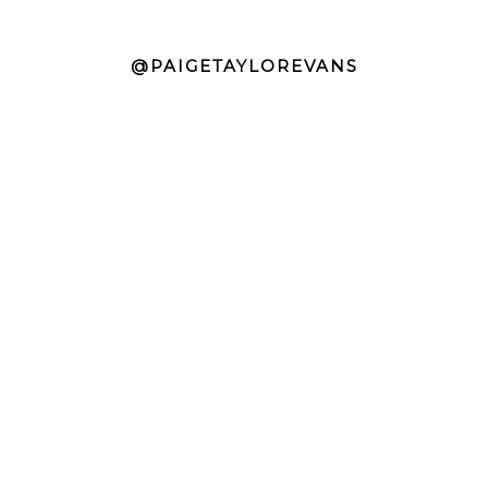
@PAIGETAYLOREVANS