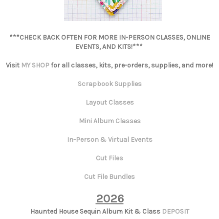
***CHECK BACK OFTEN FOR MORE IN-PERSON CLASSES, ONLINE
EVENTS, AND KITS!***
Visit
MY SHOP
for all classes, kits, pre-orders, supplies, and more!
Scrapbook Supplies
Layout Classes
Mini Album Classes
In-Person & Virtual Events
Cut Files
Cut File Bundles
2026
Haunted House Sequin Album Kit & Class
DEPOSIT