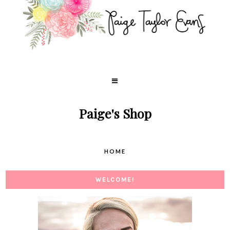
Paige's Shop
HOME
WELCOME!