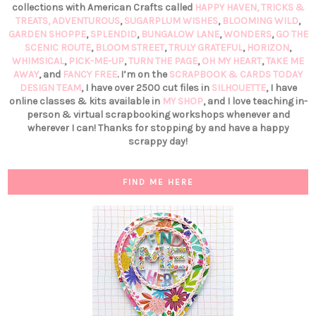
collections with American Crafts called
HAPPY HAVEN,
TRICKS &
TREATS,
ADVENTUROUS
,
SUGARPLUM WISHES
,
BLOOMING WILD
,
GARDEN SHOPPE
,
SPLENDID
,
BUNGALOW LANE
,
WONDERS
,
GO THE
SCENIC ROUTE
,
BLOOM STREET
,
TRULY GRATEFUL
,
HORIZON
,
WHIMSICAL
,
PICK-ME-UP
,
TURN THE PAGE
,
OH MY HEART
,
TAKE ME
AWAY
, and
FANCY FREE
. I’m on the
SCRAPBOOK & CARDS TODAY
DESIGN TEAM
, I have over 2500 cut files in
SILHOUETTE
, I have
online classes & kits available in
MY SHOP
, and I love teaching in-
person & virtual scrapbooking workshops whenever and
wherever I can! Thanks for stopping by and have a happy
scrappy day!
FIND ME HERE