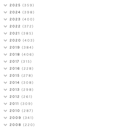
2025
(359)
2024
(398)
2023
(400)
2022
(372)
2021
(385)
2020
(403)
2019
(384)
2018
(406)
2017
(315)
2016
(228)
2015
(278)
2014
(308)
2013
(298)
2012
(261)
2011
(309)
2010
(287)
2009
(341)
2008
(220)