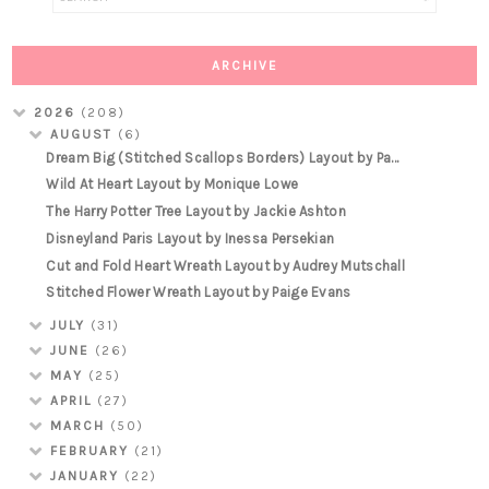
ARCHIVE
2026
(208)
AUGUST
(6)
Dream Big (Stitched Scallops Borders) Layout by Pa...
Wild At Heart Layout by Monique Lowe
The Harry Potter Tree Layout by Jackie Ashton
Disneyland Paris Layout by Inessa Persekian
Cut and Fold Heart Wreath Layout by Audrey Mutschall
Stitched Flower Wreath Layout by Paige Evans
JULY
(31)
JUNE
(26)
MAY
(25)
APRIL
(27)
MARCH
(50)
FEBRUARY
(21)
JANUARY
(22)