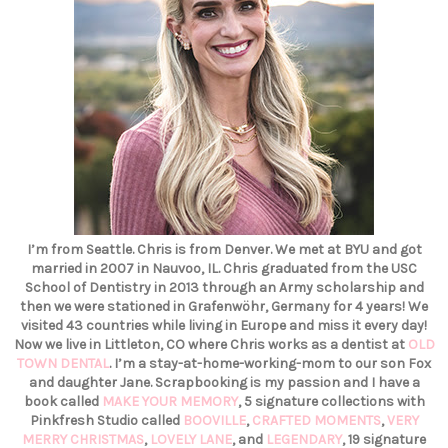
I’m from Seattle. Chris is from Denver. We met at BYU and got
married in 2007 in Nauvoo, IL. Chris graduated from the USC
School of Dentistry in 2013 through an Army scholarship and
then we were stationed in Grafenwöhr, Germany for 4 years! We
visited 43 countries while living in Europe and miss it every day!
Now we live in Littleton, CO where Chris works as a dentist at
OLD
TOWN DENTAL
. I’m a stay-at-home-working-mom to our son Fox
and daughter Jane. Scrapbooking is my passion and I have a
book called
MAKE YOUR MEMORY
, 5 signature collections with
Pinkfresh Studio called
BOOVILLE
,
CRAFTED MOMENTS
,
VERY
MERRY CHRISTMAS
,
LOVELY LANE
, and
LEGENDARY
, 19 signature