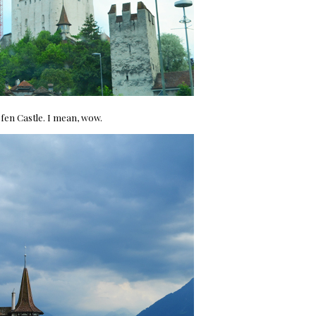
fen Castle. I mean, wow.