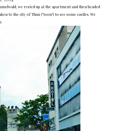
mmelwald, we rested up at the apartment and then headed
n to the city of Thun ("toon") to see some castles. We
e.