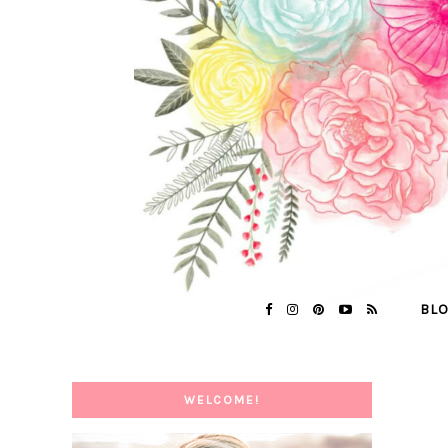
BL
WELCOME!