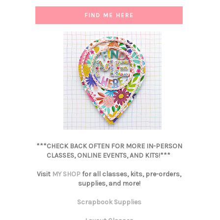
FIND ME HERE
***CHECK BACK OFTEN FOR MORE IN-PERSON
CLASSES, ONLINE EVENTS, AND KITS!***
Visit
MY SHOP
for all classes, kits, pre-orders,
supplies, and more!
Scrapbook Supplies