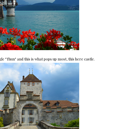
 "Thun" and this is what pops up most, this here castle.