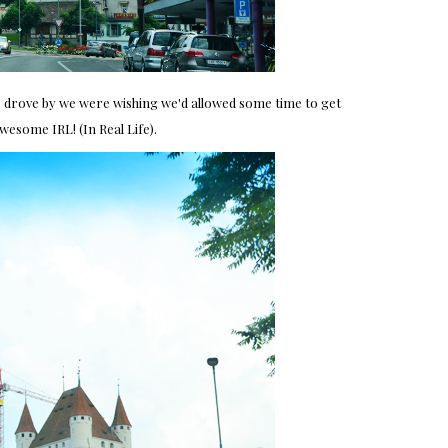
we drove by we were wishing we'd allowed some time to get
awesome IRL! (In Real Life).