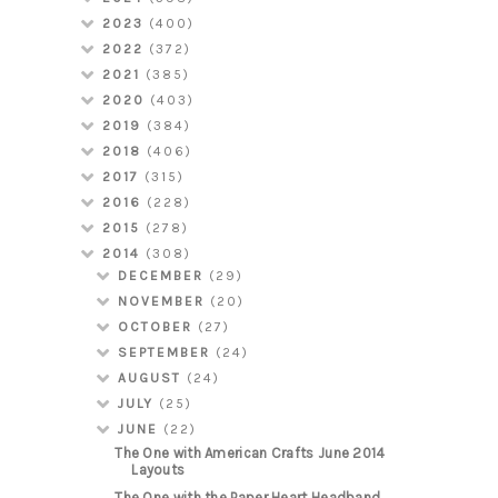
2023
(400)
2022
(372)
2021
(385)
2020
(403)
2019
(384)
2018
(406)
2017
(315)
2016
(228)
2015
(278)
2014
(308)
DECEMBER
(29)
NOVEMBER
(20)
OCTOBER
(27)
SEPTEMBER
(24)
AUGUST
(24)
JULY
(25)
JUNE
(22)
The One with American Crafts June 2014
Layouts
The One with the Paper Heart Headband