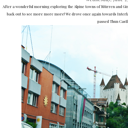
After a wonderful morning exploring the Alpine towns of Mürren and Gi
back out to see more more more! We drove once again towards Interlake
passed Thun Castl