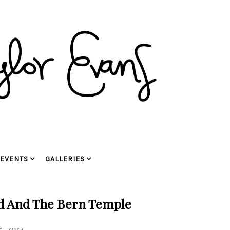
EVENTS
GALLERIES
d And The Bern Temple
, 2014