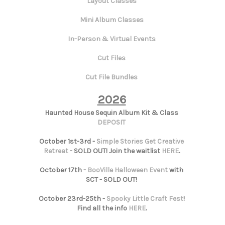
Layout Classes
Mini Album Classes
In-Person & Virtual Events
Cut Files
Cut File Bundles
2026
Haunted House Sequin Album Kit & Class
DEPOSIT
October 1st-3rd -
Simple Stories Get Creative
Retreat
- SOLD OUT! Join the waitlist
HERE
.
October 17th -
BooVille Halloween Event
with
SCT - SOLD OUT!
October 23rd-25th -
Spooky Little Craft Fest
!
Find all the info
HERE
.