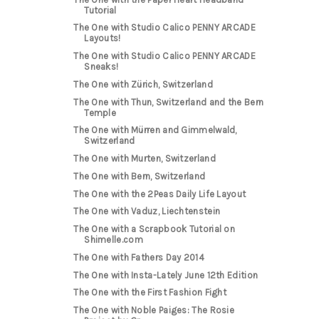
Tutorial
The One with Studio Calico PENNY ARCADE
Layouts!
The One with Studio Calico PENNY ARCADE
Sneaks!
The One with Zürich, Switzerland
The One with Thun, Switzerland and the Bern
Temple
The One with Mürren and Gimmelwald,
Switzerland
The One with Murten, Switzerland
The One with Bern, Switzerland
The One with the 2Peas Daily Life Layout
The One with Vaduz, Liechtenstein
The One with a Scrapbook Tutorial on
Shimelle.com
The One with Fathers Day 2014
The One with Insta-Lately June 12th Edition
The One with the First Fashion Fight
The One with Noble Paiges: The Rosie