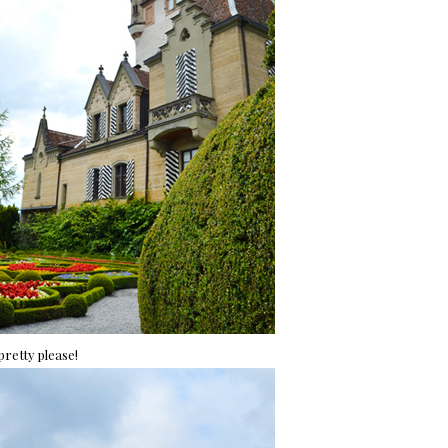
 pretty please!