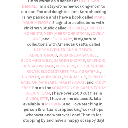
Chris works as a dentist at
OLD TOWN
DENTAL
. I’m a stay-at-home-working-mom to
our son Fox and daughter Jane. Scrapbooking
is my passion and I have a book called
MAKE
YOUR MEMORY
, 5 signature collections with
Pinkfresh Studio called
BOOVILLE
,
CRAFTED
MOMENTS
,
VERY MERRY CHRISTMAS
,
LOVELY
LANE
, and
LEGENDARY
, 19 signature
collections with American Crafts called
HAPPY HAVEN,
TRICKS & TREATS,
ADVENTUROUS
,
SUGARPLUM WISHES
,
BLOOMING WILD
,
GARDEN SHOPPE
,
SPLENDID
,
BUNGALOW LANE
,
WONDERS
,
GO THE SCENIC
ROUTE
,
BLOOM STREET
,
TRULY GRATEFUL
,
HORIZON
,
WHIMSICAL
,
PICK-ME-UP
,
TURN THE
PAGE
,
OH MY HEART
,
TAKE ME AWAY
, and
FANCY
FREE
. I’m on the
SCRAPBOOK & CARDS TODAY
DESIGN TEAM
, I have over 2500 cut files in
SILHOUETTE
, I have online classes & kits
available in
MY SHOP
, and I love teaching in-
person & virtual scrapbooking workshops
whenever and wherever I can! Thanks for
stopping by and have a happy scrappy day!