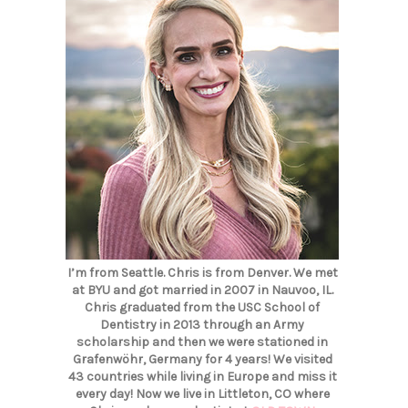
I’m from Seattle. Chris is from Denver. We met
at BYU and got married in 2007 in Nauvoo, IL.
Chris graduated from the USC School of
Dentistry in 2013 through an Army
scholarship and then we were stationed in
Grafenwöhr, Germany for 4 years! We visited
43 countries while living in Europe and miss it
every day! Now we live in Littleton, CO where