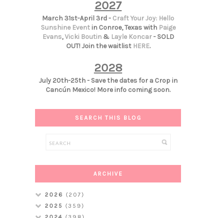
2027
March 31st-April 3rd -
Craft Your Joy: Hello
Sunshine Event
in Conroe, Texas with
Paige
Evans
,
Vicki Boutin
&
Layle Koncar
- SOLD
OUT! Join the waitlist
HERE
.
2028
July 20th-25th - Save the dates for a Crop in
Cancún Mexico! More info coming soon.
SEARCH THIS BLOG
ARCHIVE
2026
(207)
2025
(359)
2024
(398)