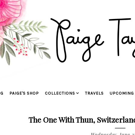
OG
PAIGE'S SHOP
COLLECTIONS
TRAVELS
UPCOMING 
The One With Thun, Switzerlan
Wednesday, June 25