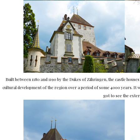
Built between 1180 and 1190 by the Dukes of Zähringen, the castle houses 
cultural development of the region over a period of some 4000 years. It was
got to see the exter