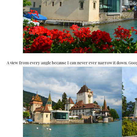
A view from every angle because I can never ever narrow it down. Google