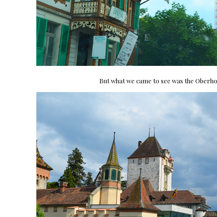
But what we came to see was the Oberho