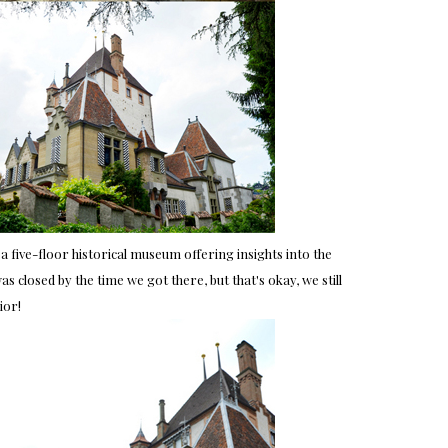
a five-floor historical museum offering insights into the
 closed by the time we got there, but that's okay, we still
ior!