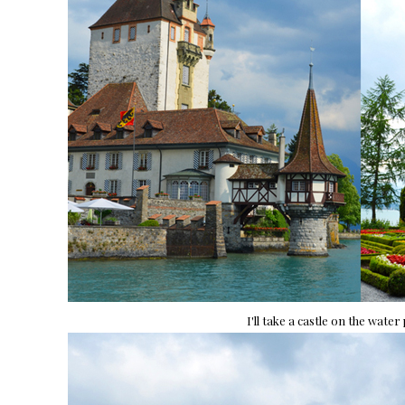
I'll take a castle on the water