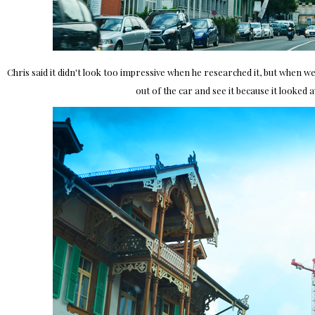
Chris said it didn't look too impressive when he researched it, but when 
out of the car and see it because it looked 