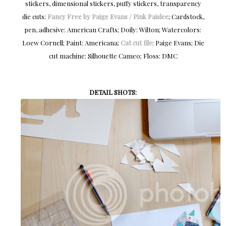
stickers, dimensional stickers, puffy stickers, transparency
die cuts:
Fancy Free by Paige Evans / Pink Paislee
; Cardstock,
pen, adhesive: American Crafts; Doily: Wilton; Watercolors:
Loew Cornell; Paint: Americana;
Cat cut file
: Paige Evans; Die
cut machine: Silhouette Cameo; Floss: DMC
DETAIL SHOTS: