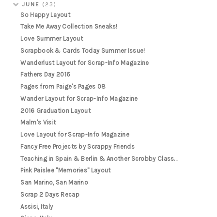
JUNE
(23)
So Happy Layout
Take Me Away Collection Sneaks!
Love Summer Layout
Scrapbook & Cards Today Summer Issue!
Wanderlust Layout for Scrap-Info Magazine
Fathers Day 2016
Pages from Paige's Pages 08
Wander Layout for Scrap-Info Magazine
2016 Graduation Layout
Malm's Visit
Love Layout for Scrap-Info Magazine
Fancy Free Projects by Scrappy Friends
Teaching in Spain & Berlin & Another Scrobby Class...
Pink Paislee "Memories" Layout
San Marino, San Marino
Scrap 2 Days Recap
Assisi, Italy