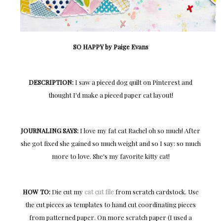
SO HAPPY by Paige Evans
DESCRIPTION:
I saw a pieced dog quilt on Pinterest and
thought I'd make a pieced paper cat layout!
JOURNALING SAYS:
I love my fat cat Rachel oh so much! After
she got fixed she gained so much weight and so I say: so much
more to love. She's my favorite kitty cat!
HOW TO:
Die cut my
cat cut file
from scratch cardstock. Use
the cut pieces as templates to hand cut coordinating pieces
from patterned paper. On more scratch paper (I used a