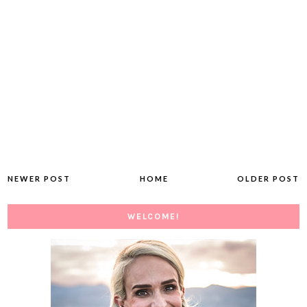
NEWER POST
HOME
OLDER POST
WELCOME!