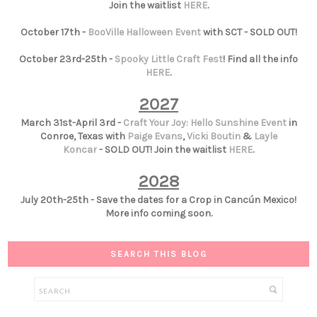
Join the waitlist
HERE
.
October 17th -
BooVille Halloween Event
with SCT - SOLD OUT!
October 23rd-25th -
Spooky Little Craft Fest
! Find all the info
HERE
.
2027
March 31st-April 3rd -
Craft Your Joy: Hello Sunshine Event
in
Conroe, Texas with
Paige Evans
,
Vicki Boutin
&
Layle
Koncar
- SOLD OUT! Join the waitlist
HERE
.
2028
July 20th-25th - Save the dates for a Crop in Cancún Mexico!
More info coming soon.
SEARCH THIS BLOG