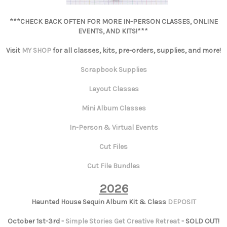
***CHECK BACK OFTEN FOR MORE IN-PERSON CLASSES, ONLINE
EVENTS, AND KITS!***
Visit
MY SHOP
for all classes, kits, pre-orders, supplies, and more!
Scrapbook Supplies
Layout Classes
Mini Album Classes
In-Person & Virtual Events
Cut Files
Cut File Bundles
2026
Haunted House Sequin Album Kit & Class
DEPOSIT
October 1st-3rd -
Simple Stories Get Creative Retreat
- SOLD OUT!