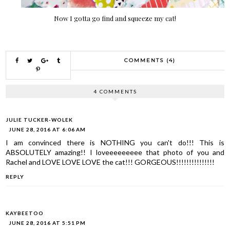
Now I gotta go find and squeeze my cat!
COMMENTS (4)
4 COMMENTS
JULIE TUCKER-WOLEK
JUNE 28, 2016 AT 6:06 AM
I am convinced there is NOTHING you can't do!!! This is
ABSOLUTELY amazing!! I loveeeeeeeee that photo of you and
Rachel and LOVE LOVE LOVE the cat!!! GORGEOUS!!!!!!!!!!!!!!!
REPLY
KAYBEETOO
JUNE 28, 2016 AT 5:51 PM