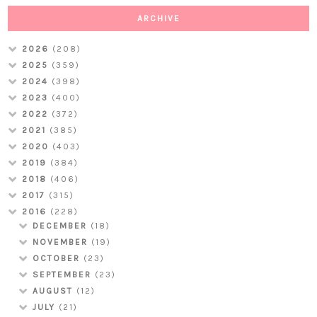
ARCHIVE
2026
(208)
2025
(359)
2024
(398)
2023
(400)
2022
(372)
2021
(385)
2020
(403)
2019
(384)
2018
(406)
2017
(315)
2016
(228)
DECEMBER
(18)
NOVEMBER
(19)
OCTOBER
(23)
SEPTEMBER
(23)
AUGUST
(12)
JULY
(21)