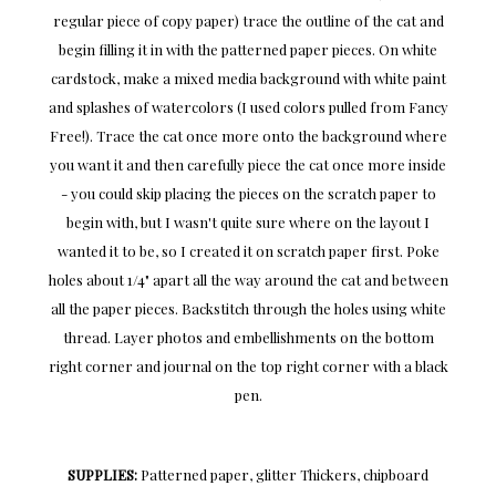
regular piece of copy paper) trace the outline of the cat and
begin filling it in with the patterned paper pieces. On white
cardstock, make a mixed media background with white paint
and splashes of watercolors (I used colors pulled from Fancy
Free!). Trace the cat once more onto the background where
you want it and then carefully piece the cat once more inside
- you could skip placing the pieces on the scratch paper to
begin with, but I wasn't quite sure where on the layout I
wanted it to be, so I created it on scratch paper first. Poke
holes about 1/4" apart all the way around the cat and between
all the paper pieces. Backstitch through the holes using white
thread. Layer photos and embellishments on the bottom
right corner and journal on the top right corner with a black
pen.
SUPPLIES:
Patterned paper, glitter Thickers, chipboard