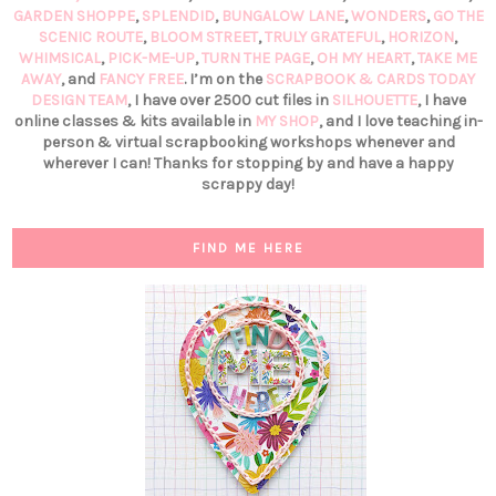
GARDEN SHOPPE
,
SPLENDID
,
BUNGALOW LANE
,
WONDERS
,
GO THE
SCENIC ROUTE
,
BLOOM STREET
,
TRULY GRATEFUL
,
HORIZON
,
WHIMSICAL
,
PICK-ME-UP
,
TURN THE PAGE
,
OH MY HEART
,
TAKE ME
AWAY
, and
FANCY FREE
. I’m on the
SCRAPBOOK & CARDS TODAY
DESIGN TEAM
, I have over 2500 cut files in
SILHOUETTE
, I have
online classes & kits available in
MY SHOP
, and I love teaching in-
person & virtual scrapbooking workshops whenever and
wherever I can! Thanks for stopping by and have a happy
scrappy day!
FIND ME HERE