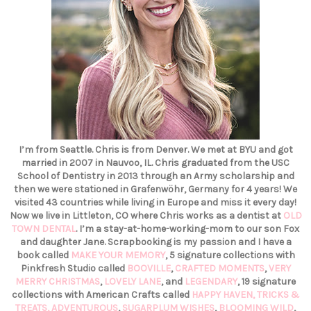
I’m from Seattle. Chris is from Denver. We met at BYU and got
married in 2007 in Nauvoo, IL. Chris graduated from the USC
School of Dentistry in 2013 through an Army scholarship and
then we were stationed in Grafenwöhr, Germany for 4 years! We
visited 43 countries while living in Europe and miss it every day!
Now we live in Littleton, CO where Chris works as a dentist at
OLD
TOWN DENTAL
. I’m a stay-at-home-working-mom to our son Fox
and daughter Jane. Scrapbooking is my passion and I have a
book called
MAKE YOUR MEMORY
, 5 signature collections with
Pinkfresh Studio called
BOOVILLE
,
CRAFTED MOMENTS
,
VERY
MERRY CHRISTMAS
,
LOVELY LANE
, and
LEGENDARY
, 19 signature
collections with American Crafts called
HAPPY HAVEN,
TRICKS &
TREATS,
ADVENTUROUS
,
SUGARPLUM WISHES
,
BLOOMING WILD
,