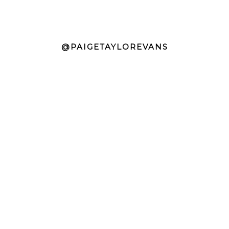
@PAIGETAYLOREVANS