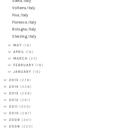
Siena, Italy
Volterra, Italy
Pisa, Italy
Florence, Italy
Bologna, Italy
Sterzing, Italy
MAY
(16)
APRIL
(16)
MARCH
(23)
FEBRUARY
(18)
JANUARY
(16)
2015
(278)
2014
(308)
2013
(298)
2012
(261)
2011
(309)
2010
(287)
2009
(341)
2008
(220)