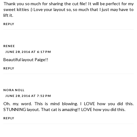
Thank you so much for sharing the cut file! It will be perfect for my
sweet kitties :) Love your layout so, so much that I just may have to
lift it.
REPLY
RENEE
JUNE 28, 2016 AT 6:17 PM
Beautiful layout Paige!!
REPLY
NORA NOLL
JUNE 28, 2016 AT 7:52 PM
Oh. my. word. This is mind blowing. I LOVE how you did this.
STUNNING layout. That cat is amazing!! LOVE how you did this.
REPLY