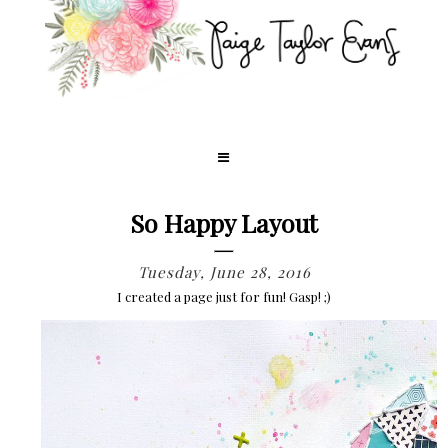
So Happy Layout
Tuesday, June 28, 2016
I created a page just for fun! Gasp! ;)