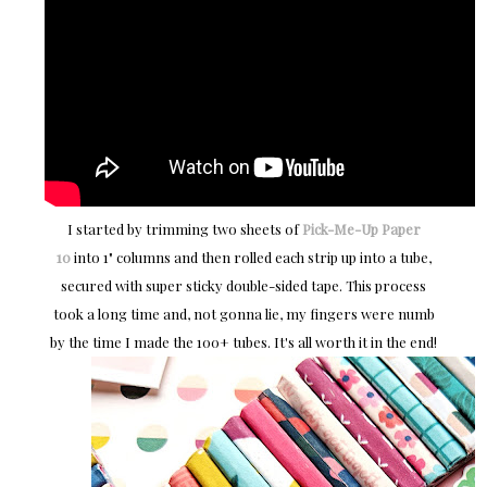
I started by trimming two sheets of
Pick-Me-Up
Paper
10
into 1" columns and then rolled each strip up into a tube,
secured with super sticky double-sided tape. This process
took a long time and, not gonna lie, my fingers were numb
by the time I made the 100+ tubes. It's all worth it in the end!