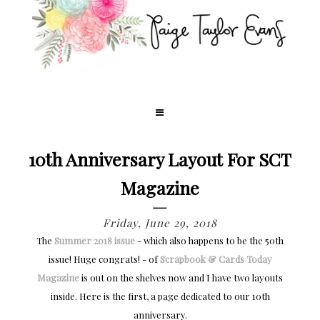
10th Anniversary Layout For SCT
Magazine
Friday, June 29, 2018
The
Summer 2018 issue
- which also happens to be the 50th
issue! Huge congrats! - of
Scrapbook & Cards Today
Magazine
is out on the shelves now and I have two layouts
inside. Here is the first, a page dedicated to our 10th
anniversary.