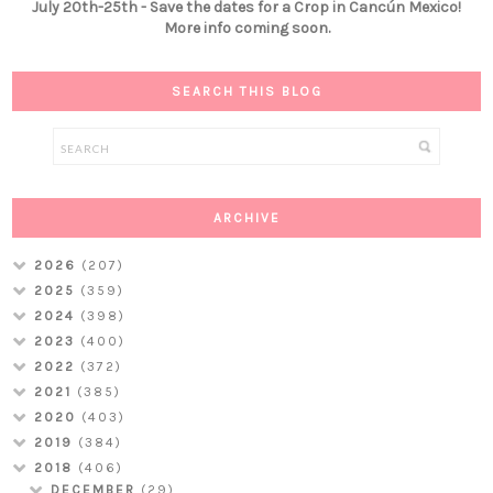
July 20th-25th - Save the dates for a Crop in Cancún Mexico!
More info coming soon.
SEARCH THIS BLOG
ARCHIVE
2026
(207)
2025
(359)
2024
(398)
2023
(400)
2022
(372)
2021
(385)
2020
(403)
2019
(384)
2018
(406)
DECEMBER
(29)