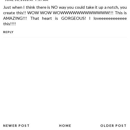
Just when I think there is NO way you could take it up a notch, you
create this!! WOW WOW WOWWWWWWWWWWWW!!! This is
AMAZING!!! That heart is GORGEOUS! I loveeeeeeeeeeee
this!!!!
REPLY
NEWER POST
HOME
OLDER POST