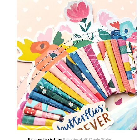
Be sure to visit the
Scrapbook & Cards Today