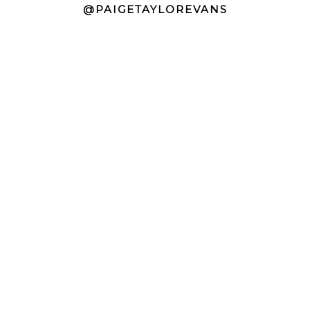
@PAIGETAYLOREVANS