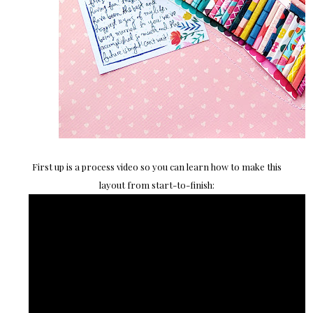
First up is a process video so you can learn how to make this
layout from start-to-finish: