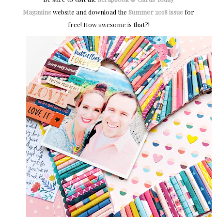
Magazine
website and download the
Summer 2018 issue
for
free! How awesome is that?!