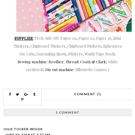
SUPPLIES:
PICK-ME-UP
:
Paper 09
,
Paper 10
,
Paper 16
,
Mini
Thickers
,
Chipboard Thickers
,
Chipboard Stickers
,
Ephemera
Die Cuts
,
Journaling Spots
,
Stickers
,
Washi Tape Book
;
Sewing machine: Brother; Thread: Coats & Clark;
white
cardstock
; Die cut machine:
Silhouette Cameo 3
COMMENT (1)
1 COMMENT
JULIE TUCKER-WOLEK
JUNE 30, 2018 AT 7:37 AM