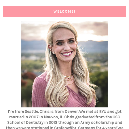
WELCOME!
I’m from Seattle. Chris is from Denver. We met at BYU and got
married in 2007 in Nauvoo, IL. Chris graduated from the USC
School of Dentistry in 2013 through an Army scholarship and
then we were stationed in Grafenwöhr, Germany for 4 years! We