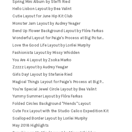
Spring Mini Album by Steffi Ried
Hello Lisbon Layout by Bea Valint
Cutie Layout for June Hip Kit Club
Monster Jam Layout by Audrey Yeager
Bend Up Flower Background Layout by Flóra Farkas
Wonderful Layout for Paige's Process at Big Pictur...
Love the Good Life Layout by Lorilei Murphy
Fashionista Layout by Missy Whidden
You Are 4 Layout by Zsoka Marko
Zzzzz Layout by Audrey Yeager
Girls Day! Layout by Stefanie Ried
Magical Things Layout for Paige's Process at Big P...
You're Special Jewel Circle Layout by Bea Valint
Yummy Summer Layout by Flóra Farkas
Folded Circles Background "Friends" Layout
Cute Fox Layout with the Studio Calico Expedition Kit
Scalloped Border Layout by Lorilei Murphy
May 2018 Highlights