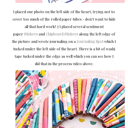
I placed our photo on the left side of the heart, trying not to
cover too much of the rolled paper tubes - don't want to hide
all that hard work! :) I placed several sentiment
paper
Stickers
and
Chipboard Stickers
along the left edge of
the picture and wrote journaling on a
Journaling Spot
which I
tucked under the left side of the heart. There is a bit of washi
tape tucked under the edge as well which you can see how I
did that in the process video above.