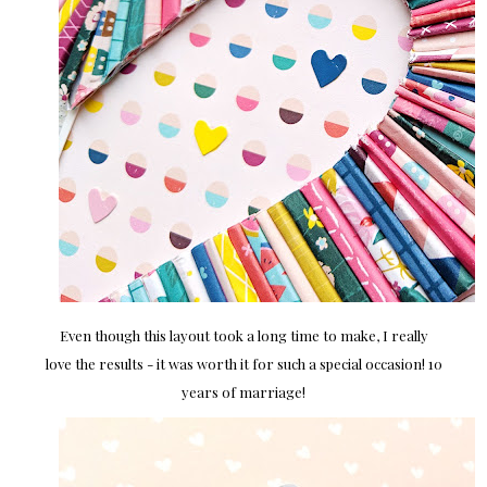
Even though this layout took a long time to make, I really
love the results - it was worth it for such a special occasion! 10
years of marriage!