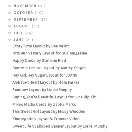
NOVEMBER
(31)
OCTOBER
(40)
SEPTEMBER
(37)
AUGUST
(31)
JULY
(35)
JUNE
(31)
Story Time Layout by Bea Valint
10th Anniversary Layout for SCT Magazine
Happy Cards by Stefanie Ried
Summer School Layout by Audrey Yeager
Hey Girl, Hey Sugar Layout for JOANN
Alphabet Heart Layout by Flóra Farkas
Rainbow Layout by Lorilei Murphy
Darling, You're Beautiful Layout for June Hip Kit ...
Mixed Media Cards by Zsoka Marko
This Sweet Girl Layout by Missy Whidden
Kindergarten Layout & Process Video
Sweet Life Scalloped Banner Layout by Lorilei Murphy