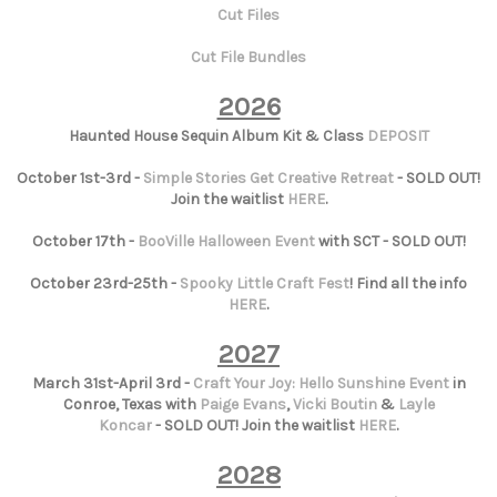
Cut Files
Cut File Bundles
2026
Haunted House Sequin Album Kit & Class
DEPOSIT
October 1st-3rd -
Simple Stories Get Creative Retreat
- SOLD OUT!
Join the waitlist
HERE
.
October 17th -
BooVille Halloween Event
with SCT - SOLD OUT!
October 23rd-25th -
Spooky Little Craft Fest
! Find all the info
HERE
.
2027
March 31st-April 3rd -
Craft Your Joy: Hello Sunshine Event
in
Conroe, Texas with
Paige Evans
,
Vicki Boutin
&
Layle
Koncar
- SOLD OUT! Join the waitlist
HERE
.
2028