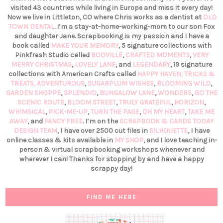
visited 43 countries while living in Europe and miss it every day!
Now we live in Littleton, CO where Chris works as a dentist at
OLD
TOWN DENTAL
. I’m a stay-at-home-working-mom to our son Fox
and daughter Jane. Scrapbooking is my passion and I have a
book called
MAKE YOUR MEMORY
, 5 signature collections with
Pinkfresh Studio called
BOOVILLE
,
CRAFTED MOMENTS
,
VERY
MERRY CHRISTMAS
,
LOVELY LANE
, and
LEGENDARY
, 19 signature
collections with American Crafts called
HAPPY HAVEN,
TRICKS &
TREATS,
ADVENTUROUS
,
SUGARPLUM WISHES
,
BLOOMING WILD
,
GARDEN SHOPPE
,
SPLENDID
,
BUNGALOW LANE
,
WONDERS
,
GO THE
SCENIC ROUTE
,
BLOOM STREET
,
TRULY GRATEFUL
,
HORIZON
,
WHIMSICAL
,
PICK-ME-UP
,
TURN THE PAGE
,
OH MY HEART
,
TAKE ME
AWAY
, and
FANCY FREE
. I’m on the
SCRAPBOOK & CARDS TODAY
DESIGN TEAM
, I have over 2500 cut files in
SILHOUETTE
, I have
online classes & kits available in
MY SHOP
, and I love teaching in-
person & virtual scrapbooking workshops whenever and
wherever I can! Thanks for stopping by and have a happy
scrappy day!
FIND ME HERE