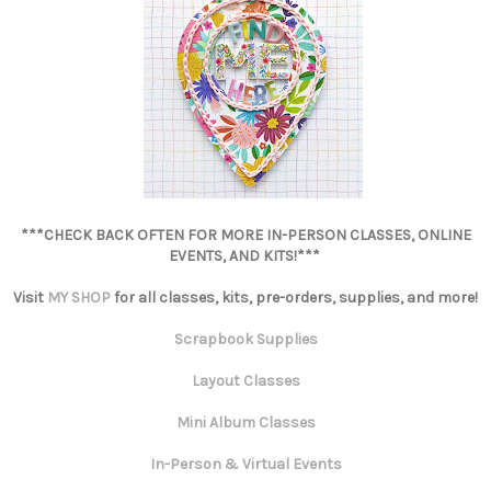
***CHECK BACK OFTEN FOR MORE IN-PERSON CLASSES, ONLINE
EVENTS, AND KITS!***
Visit
MY SHOP
for all classes, kits, pre-orders, supplies, and more!
Scrapbook Supplies
Layout Classes
Mini Album Classes
In-Person & Virtual Events