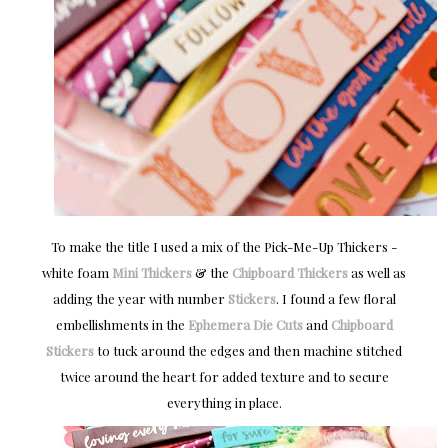
To make the title I used a mix of the Pick-Me-Up Thickers -
white foam
Mini Thickers
& the
Chipboard Thickers
as well as
adding the year with number
Stickers
. I found a few floral
embellishments in the
Ephemera Die Cuts
and
Chipboard
Stickers
to tuck around the edges and then machine stitched
twice around the heart for added texture and to secure
everything in place.