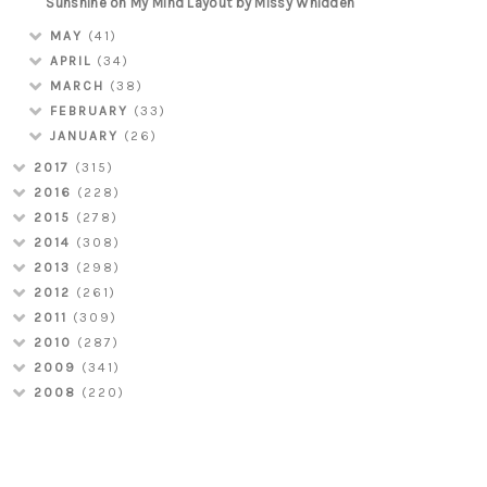
Sunshine on My Mind Layout by Missy Whidden
MAY
(41)
APRIL
(34)
MARCH
(38)
FEBRUARY
(33)
JANUARY
(26)
2017
(315)
2016
(228)
2015
(278)
2014
(308)
2013
(298)
2012
(261)
2011
(309)
2010
(287)
2009
(341)
2008
(220)