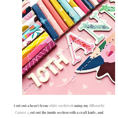
I cut out a heart from
white cardstock
using my
Silhouette
Cameo 3
, cut out the inside section with a craft knife, and