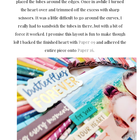
placed the tubes around the edges. Once in awhile I turned
the heart over and trimmed off the excess with sharp
scissors. It was a little difficult to go around the curves, I
really had to sandwich the tubes in there, but with a bit of
force it worked. I promise this layout is fun to make though
lol! I backed the finished heart with
Paper 09
and adhered the
entire piece onto
Paper 16
.