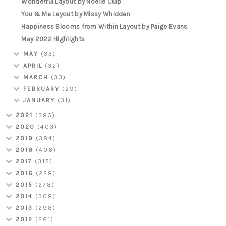
Wonderful Layout by Noelle Culp
You & Me Layout by Missy Whidden
Happiness Blooms from Within Layout by Paige Evans
May 2022 Highlights
MAY
(33)
APRIL
(32)
MARCH
(33)
FEBRUARY
(29)
JANUARY
(31)
2021
(385)
2020
(403)
2019
(384)
2018
(406)
2017
(315)
2016
(228)
2015
(278)
2014
(308)
2013
(298)
2012
(261)