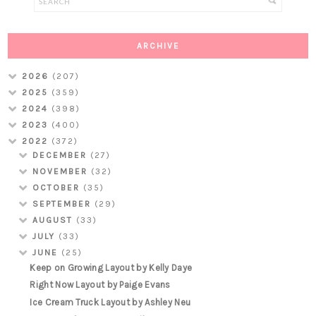
ARCHIVE
2026
(207)
2025
(359)
2024
(398)
2023
(400)
2022
(372)
DECEMBER
(27)
NOVEMBER
(32)
OCTOBER
(35)
SEPTEMBER
(29)
AUGUST
(33)
JULY
(33)
JUNE
(25)
Keep on Growing Layout by Kelly Daye
Right Now Layout by Paige Evans
Ice Cream Truck Layout by Ashley Neu