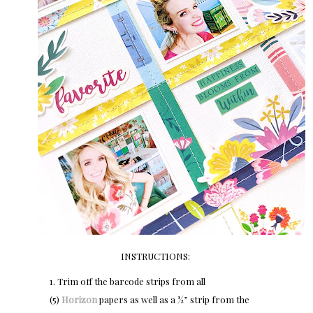
INSTRUCTIONS:
1. Trim off the barcode strips from all
(5)
Horizon
papers as well as a ½” strip from the