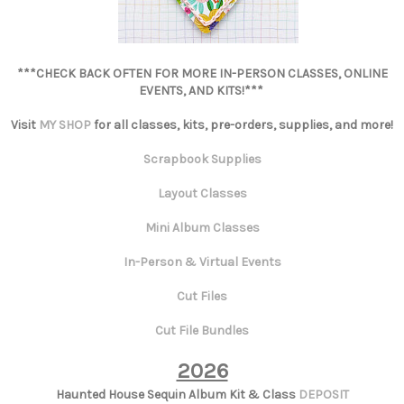
***CHECK BACK OFTEN FOR MORE IN-PERSON CLASSES, ONLINE
EVENTS, AND KITS!***
Visit
MY SHOP
for all classes, kits, pre-orders, supplies, and more!
Scrapbook Supplies
Layout Classes
Mini Album Classes
In-Person & Virtual Events
Cut Files
Cut File Bundles
2026
Haunted House Sequin Album Kit & Class
DEPOSIT