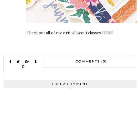
Check out all of my virtual layout classes
HERE
!
COMMENTS (0)
POST A COMMENT