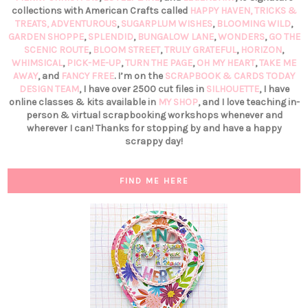
collections with American Crafts called
HAPPY HAVEN,
TRICKS &
TREATS,
ADVENTUROUS
,
SUGARPLUM WISHES
,
BLOOMING WILD
,
GARDEN SHOPPE
,
SPLENDID
,
BUNGALOW LANE
,
WONDERS
,
GO THE
SCENIC ROUTE
,
BLOOM STREET
,
TRULY GRATEFUL
,
HORIZON
,
WHIMSICAL
,
PICK-ME-UP
,
TURN THE PAGE
,
OH MY HEART
,
TAKE ME
AWAY
, and
FANCY FREE
. I’m on the
SCRAPBOOK & CARDS TODAY
DESIGN TEAM
, I have over 2500 cut files in
SILHOUETTE
, I have
online classes & kits available in
MY SHOP
, and I love teaching in-
person & virtual scrapbooking workshops whenever and
wherever I can! Thanks for stopping by and have a happy
scrappy day!
FIND ME HERE