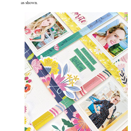
as shown.