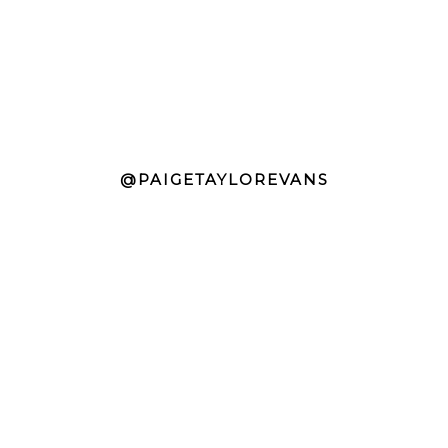
@PAIGETAYLOREVANS