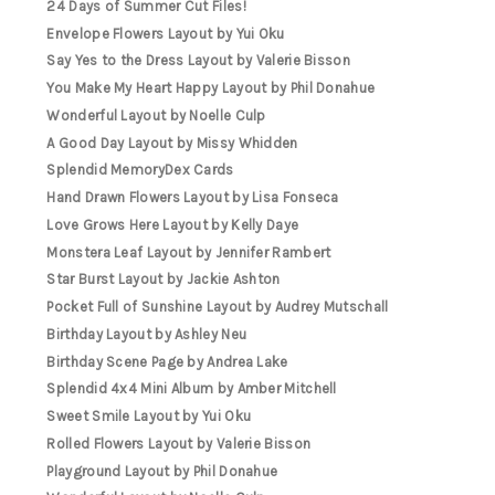
24 Days of Summer Cut Files!
Envelope Flowers Layout by Yui Oku
Say Yes to the Dress Layout by Valerie Bisson
You Make My Heart Happy Layout by Phil Donahue
Wonderful Layout by Noelle Culp
A Good Day Layout by Missy Whidden
Splendid MemoryDex Cards
Hand Drawn Flowers Layout by Lisa Fonseca
Love Grows Here Layout by Kelly Daye
Monstera Leaf Layout by Jennifer Rambert
Star Burst Layout by Jackie Ashton
Pocket Full of Sunshine Layout by Audrey Mutschall
Birthday Layout by Ashley Neu
Birthday Scene Page by Andrea Lake
Splendid 4x4 Mini Album by Amber Mitchell
Sweet Smile Layout by Yui Oku
Rolled Flowers Layout by Valerie Bisson
Playground Layout by Phil Donahue