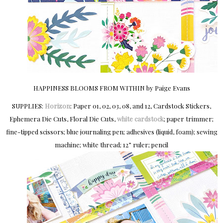
HAPPINESS BLOOMS FROM WITHIN by Paige Evans
SUPPLIES:
Horizon
: Paper 01, 02, 03, 08, and 12, Cardstock Stickers,
Ephemera Die Cuts, Floral Die Cuts,
white cardstock
; paper trimmer;
fine-tipped scissors; blue journaling pen; adhesives (liquid, foam); sewing
machine; white thread; 12” ruler; pencil