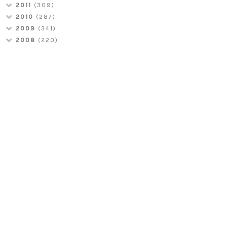
2011
(309)
2010
(287)
2009
(341)
2008
(220)