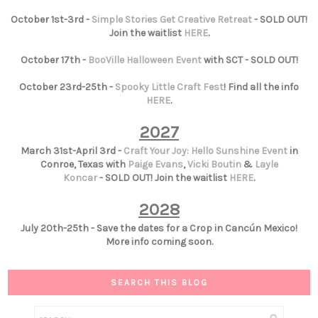
October 1st-3rd -
Simple Stories Get Creative Retreat
- SOLD OUT!
Join the waitlist
HERE
.
October 17th -
BooVille Halloween Event
with SCT - SOLD OUT!
October 23rd-25th -
Spooky Little Craft Fest
! Find all the info
HERE
.
2027
March 31st-April 3rd -
Craft Your Joy: Hello Sunshine Event
in
Conroe, Texas with
Paige Evans
,
Vicki Boutin
&
Layle
Koncar
- SOLD OUT! Join the waitlist
HERE
.
2028
July 20th-25th - Save the dates for a Crop in Cancún Mexico!
More info coming soon.
SEARCH THIS BLOG