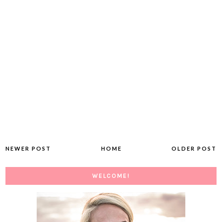
NEWER POST
HOME
OLDER POST
WELCOME!