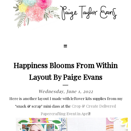
Happiness Blooms From Within
Layout By Paige Evans
Wednesday, June 1, 2022
Here is another layout I made with leftover kits supplies from my
"snack & scrap" mini class at the
Crop & Create Delivered
Papercrafting Event in April
!