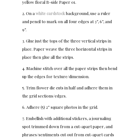
yellow floral B-side Paper 01.
2. On a
white cardstock
background, use a ruler
and pencil to mark on all four edges at 3”, 6”, and
9”.
3. Glue just the tops of the three vertical strips in
place. Paper weave the three horizontal strips in
place then glue all the strips.
4. Machine stitch over all the paper strips then bend
up the edges for texture/dimension.
5. Trim flower die cuts in half and adhere them in
the grid sections/edges.
6. Adhere (5) 2” square photos in the grid.
7. Embellish with additional stickers, a journaling
spot trimmed down from a cut-apart paper, and
phrases/sentiments cut out from cut-apart cards