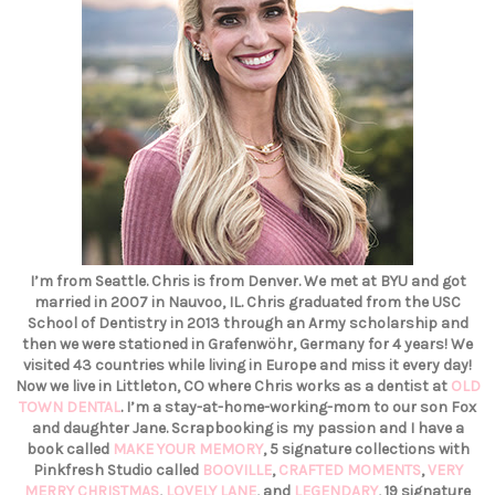
I’m from Seattle. Chris is from Denver. We met at BYU and got
married in 2007 in Nauvoo, IL. Chris graduated from the USC
School of Dentistry in 2013 through an Army scholarship and
then we were stationed in Grafenwöhr, Germany for 4 years! We
visited 43 countries while living in Europe and miss it every day!
Now we live in Littleton, CO where Chris works as a dentist at
OLD
TOWN DENTAL
. I’m a stay-at-home-working-mom to our son Fox
and daughter Jane. Scrapbooking is my passion and I have a
book called
MAKE YOUR MEMORY
, 5 signature collections with
Pinkfresh Studio called
BOOVILLE
,
CRAFTED MOMENTS
,
VERY
MERRY CHRISTMAS
,
LOVELY LANE
, and
LEGENDARY
, 19 signature