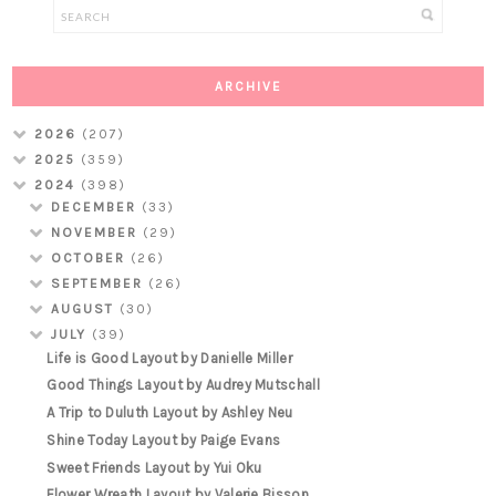
ARCHIVE
2026
(207)
2025
(359)
2024
(398)
DECEMBER
(33)
NOVEMBER
(29)
OCTOBER
(26)
SEPTEMBER
(26)
AUGUST
(30)
JULY
(39)
Life is Good Layout by Danielle Miller
Good Things Layout by Audrey Mutschall
A Trip to Duluth Layout by Ashley Neu
Shine Today Layout by Paige Evans
Sweet Friends Layout by Yui Oku
Flower Wreath Layout by Valerie Bisson