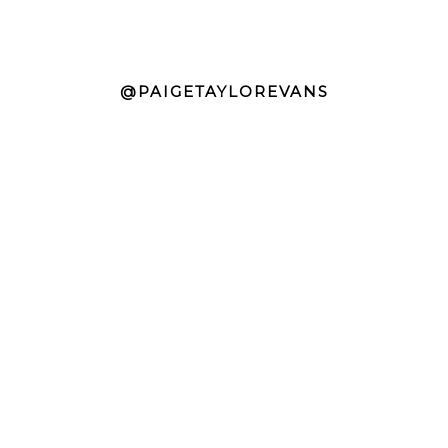
@PAIGETAYLOREVANS