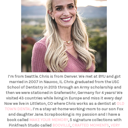
I’m from Seattle. Chris is from Denver. We met at BYU and got
married in 2007 in Nauvoo, IL. Chris graduated from the USC
School of Dentistry in 2013 through an Army scholarship and
then we were stationed in Grafenwöhr, Germany for 4 years! We
visited 43 countries while living in Europe and miss it every day!
Now we live in Littleton, CO where Chris works as a dentist at
OLD
TOWN DENTAL
. I’m a stay-at-home-working-mom to our son Fox
and daughter Jane. Scrapbooking is my passion and I have a
book called
MAKE YOUR MEMORY
, 5 signature collections with
Pinkfresh Studio called
BOOVILLE
,
CRAFTED MOMENTS
,
VERY