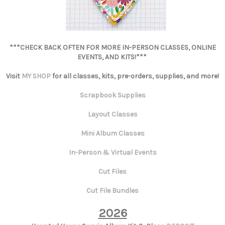
***CHECK BACK OFTEN FOR MORE IN-PERSON CLASSES, ONLINE
EVENTS, AND KITS!***
Visit
MY SHOP
for all classes, kits, pre-orders, supplies, and more!
Scrapbook Supplies
Layout Classes
Mini Album Classes
In-Person & Virtual Events
Cut Files
Cut File Bundles
2026