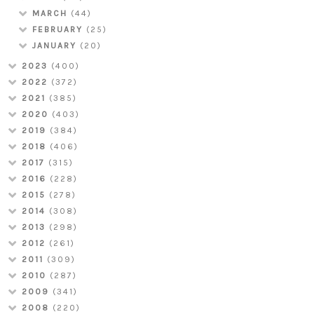
MARCH
(44)
FEBRUARY
(25)
JANUARY
(20)
2023
(400)
2022
(372)
2021
(385)
2020
(403)
2019
(384)
2018
(406)
2017
(315)
2016
(228)
2015
(278)
2014
(308)
2013
(298)
2012
(261)
2011
(309)
2010
(287)
2009
(341)
2008
(220)