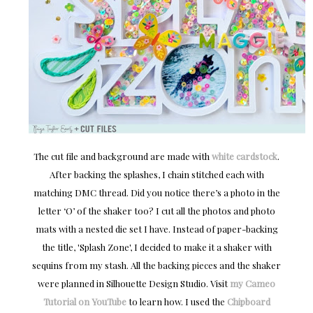
The cut file and background are made with
white cardstock
.
After backing the splashes, I chain stitched each with
matching DMC thread. Did you notice there’s a photo in the
letter ‘O’ of the shaker too? I cut all the photos and photo
mats with a nested die set I have. Instead of paper-backing
the title, 'Splash Zone', I decided to make it a shaker with
sequins from my stash. All the backing pieces and the shaker
were planned in Silhouette Design Studio. Visit
my Cameo
Tutorial on YouTube
to learn how. I used the
Chipboard