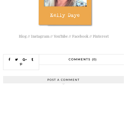
Blog
//
Instagram
//
YouTube
//
Facebook
//
Pinterest
COMMENTS (0)
POST A COMMENT