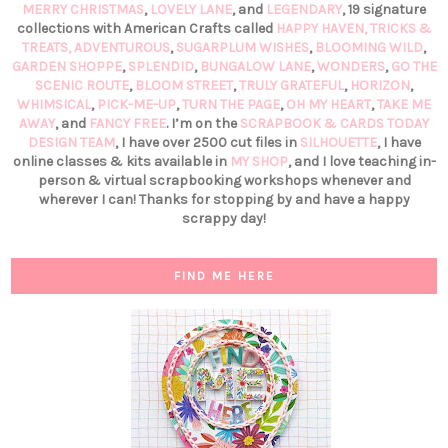
MERRY CHRISTMAS
,
LOVELY LANE
, and
LEGENDARY
, 19 signature
collections with American Crafts called
HAPPY HAVEN,
TRICKS &
TREATS,
ADVENTUROUS
,
SUGARPLUM WISHES
,
BLOOMING WILD
,
GARDEN SHOPPE
,
SPLENDID
,
BUNGALOW LANE
,
WONDERS
,
GO THE
SCENIC ROUTE
,
BLOOM STREET
,
TRULY GRATEFUL
,
HORIZON
,
WHIMSICAL
,
PICK-ME-UP
,
TURN THE PAGE
,
OH MY HEART
,
TAKE ME
AWAY
, and
FANCY FREE
. I’m on the
SCRAPBOOK & CARDS TODAY
DESIGN TEAM
, I have over 2500 cut files in
SILHOUETTE
, I have
online classes & kits available in
MY SHOP
, and I love teaching in-
person & virtual scrapbooking workshops whenever and
wherever I can! Thanks for stopping by and have a happy
scrappy day!
FIND ME HERE