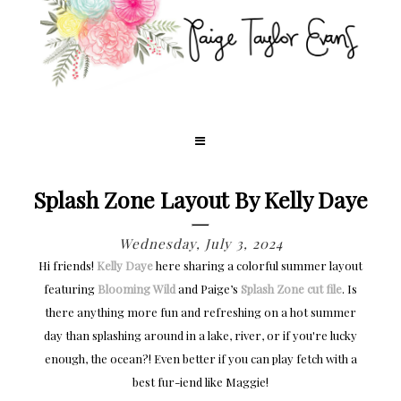
Splash Zone Layout By Kelly Daye
Wednesday, July 3, 2024
Hi friends!
Kelly Daye
here sharing a colorful summer layout
featuring
Blooming Wild
and Paige’s
Splash Zone cut file
. Is
there anything more fun and refreshing on a hot summer
day than splashing around in a lake, river, or if you're lucky
enough, the ocean?! Even better if you can play fetch with a
best fur-iend like Maggie!