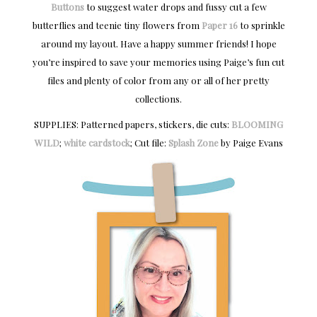
Buttons
to suggest water drops and fussy cut a few
butterflies and teenie tiny flowers from
Paper 16
to sprinkle
around my layout. Have a happy summer friends! I hope
you’re inspired to save your memories using Paige’s fun cut
files and plenty of color from any or all of her pretty
collections.
SUPPLIES: Patterned papers, stickers, die cuts:
BLOOMING
WILD
;
white cardstock
; Cut file:
Splash Zone
by Paige Evans