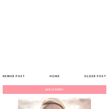
NEWER POST
HOME
OLDER POST
WELCOME!