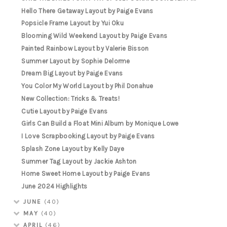
Hello There Getaway Layout by Paige Evans
Popsicle Frame Layout by Yui Oku
Blooming Wild Weekend Layout by Paige Evans
Painted Rainbow Layout by Valerie Bisson
Summer Layout by Sophie Delorme
Dream Big Layout by Paige Evans
You Color My World Layout by Phil Donahue
New Collection: Tricks & Treats!
Cutie Layout by Paige Evans
Girls Can Build a Float Mini Album by Monique Lowe
I Love Scrapbooking Layout by Paige Evans
Splash Zone Layout by Kelly Daye
Summer Tag Layout by Jackie Ashton
Home Sweet Home Layout by Paige Evans
June 2024 Highlights
JUNE
(40)
MAY
(40)
APRIL
(46)