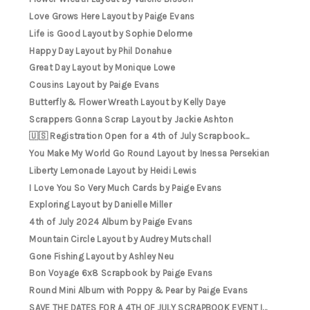
Love Grows Here Layout by Paige Evans
Life is Good Layout by Sophie Delorme
Happy Day Layout by Phil Donahue
Great Day Layout by Monique Lowe
Cousins Layout by Paige Evans
Butterfly & Flower Wreath Layout by Kelly Daye
Scrappers Gonna Scrap Layout by Jackie Ashton
🇺🇸 Registration Open for a 4th of July Scrapbook...
You Make My World Go Round Layout by Inessa Persekian
Liberty Lemonade Layout by Heidi Lewis
I Love You So Very Much Cards by Paige Evans
Exploring Layout by Danielle Miller
4th of July 2024 Album by Paige Evans
Mountain Circle Layout by Audrey Mutschall
Gone Fishing Layout by Ashley Neu
Bon Voyage 6x8 Scrapbook by Paige Evans
Round Mini Album with Poppy & Pear by Paige Evans
SAVE THE DATES FOR A 4TH OF JULY SCRAPBOOK EVENT I...