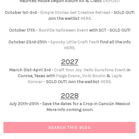
Haunted House Sequin Album Kit & Class
DEPOSIT
October 1st-3rd -
Simple Stories Get Creative Retreat
- SOLD OUT!
Join the waitlist
HERE
.
October 17th -
BooVille Halloween Event
with SCT - SOLD OUT!
October 23rd-25th -
Spooky Little Craft Fest
! Find all the info
HERE
.
2027
March 31st-April 3rd -
Craft Your Joy: Hello Sunshine Event
in
Conroe, Texas with
Paige Evans
,
Vicki Boutin
&
Layle
Koncar
- SOLD OUT! Join the waitlist
HERE
.
2028
July 20th-25th - Save the dates for a Crop in Cancún Mexico!
More info coming soon.
SEARCH THIS BLOG