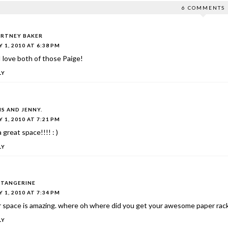
6 COMMENTS
RTNEY BAKER
 1, 2010 AT 6:38 PM
 love both of those Paige!
LY
IS AND JENNY.
 1, 2010 AT 7:21 PM
 a great space!!!! : )
LY
TANGERINE
 1, 2010 AT 7:34 PM
r space is amazing. where oh where did you get your awesome paper rac
LY