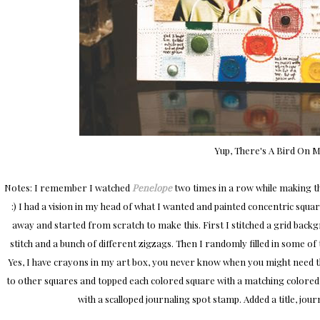
Yup, There's A Bird On M
Notes: I remember I watched
Penelope
two times in a row while making th
:) I had a vision in my head of what I wanted and painted concentric square
away and started from scratch to make this. First I stitched a grid back
stitch and a bunch of different zigzags. Then I randomly filled in some of
Yes, I have crayons in my art box, you never know when you might need the
to other squares and topped each colored square with a matching colore
with a scalloped journaling spot stamp. Added a title, journ