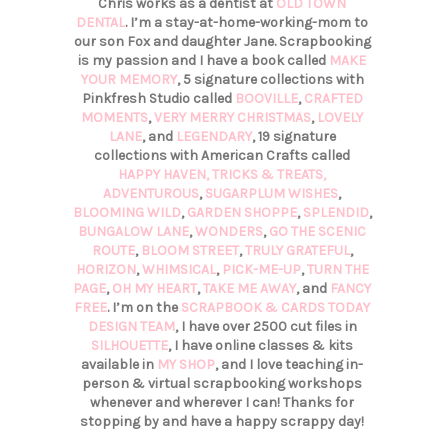
Chris works as a dentist at
OLD TOWN
DENTAL
. I’m a stay-at-home-working-mom to
our son Fox and daughter Jane. Scrapbooking
is my passion and I have a book called
MAKE
YOUR MEMORY
, 5 signature collections with
Pinkfresh Studio called
BOOVILLE
,
CRAFTED
MOMENTS
,
VERY MERRY CHRISTMAS
,
LOVELY
LANE
, and
LEGENDARY
, 19 signature
collections with American Crafts called
HAPPY HAVEN,
TRICKS & TREATS,
ADVENTUROUS
,
SUGARPLUM WISHES
,
BLOOMING WILD
,
GARDEN SHOPPE
,
SPLENDID
,
BUNGALOW LANE
,
WONDERS
,
GO THE SCENIC
ROUTE
,
BLOOM STREET
,
TRULY GRATEFUL
,
HORIZON
,
WHIMSICAL
,
PICK-ME-UP
,
TURN THE
PAGE
,
OH MY HEART
,
TAKE ME AWAY
, and
FANCY
FREE
. I’m on the
SCRAPBOOK & CARDS TODAY
DESIGN TEAM
, I have over 2500 cut files in
SILHOUETTE
, I have online classes & kits
available in
MY SHOP
, and I love teaching in-
person & virtual scrapbooking workshops
whenever and wherever I can! Thanks for
stopping by and have a happy scrappy day!