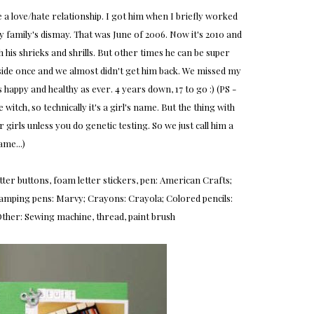
e a love/hate relationship. I got him when I briefly worked
my family's dismay. That was June of 2006. Now it's 2010 and
h his shrieks and shrills. But other times he can be super
tside once and we almost didn't get him back. We missed my
 happy and healthy as ever. 4 years down, 17 to go :) (PS -
witch, so technically it's a girl's name. But the thing with
r girls unless you do genetic testing. So we just call him a
ame...)
 glitter buttons, foam letter stickers, pen: American Crafts;
; Stamping pens: Marvy; Crayons: Crayola; Colored pencils:
ther: Sewing machine, thread, paint brush