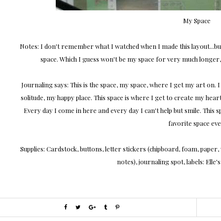
My Space
Notes: I don't remember what I watched when I made this layout...bu
space. Which I guess won't be my space for very much longer, b
Journaling says: This is the space, my space, where I get my art on. I 
solitude, my happy place. This space is where I get to create my hear
Every day I come in here and every day I can't help but smile. This
favorite space eve
Supplies: Cardstock, buttons, letter stickers (chipboard, foam, paper
notes), journaling spot, labels: Elle