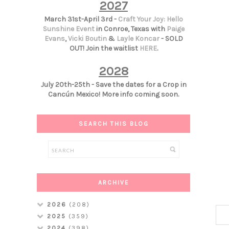
2027
March 31st-April 3rd -
Craft Your Joy: Hello
Sunshine Event
in Conroe, Texas with
Paige
Evans
,
Vicki Boutin
&
Layle Koncar
- SOLD
OUT! Join the waitlist
HERE
.
2028
July 20th-25th - Save the dates for a Crop in
Cancún Mexico! More info coming soon.
SEARCH THIS BLOG
ARCHIVE
2026
(208)
2025
(359)
2024
(398)