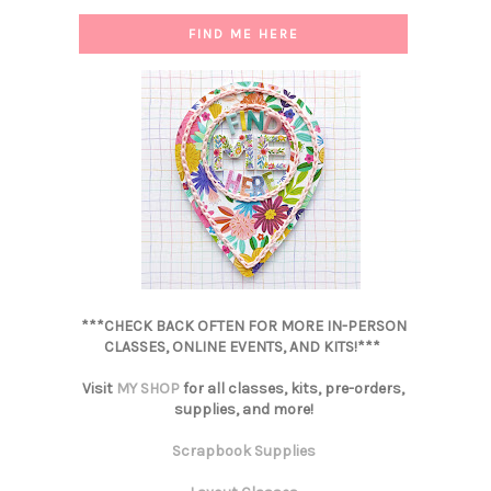
FIND ME HERE
***CHECK BACK OFTEN FOR MORE IN-PERSON
CLASSES, ONLINE EVENTS, AND KITS!***
Visit
MY SHOP
for all classes, kits, pre-orders,
supplies, and more!
Scrapbook Supplies