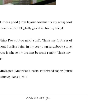
t it was good :) This layout documents my scrapbook
oo hoo. But I'll gladly give it up for my baby!
think I've got too much stuff... This is my fortress of
t out. It's like being in my very own scrapbook store!
 space is where my dreams become reality. This is my
r.
, vinyl), pen: American Crafts; Patterned paper (music
's Studio; Floss: DMC
COMMENTS (6)