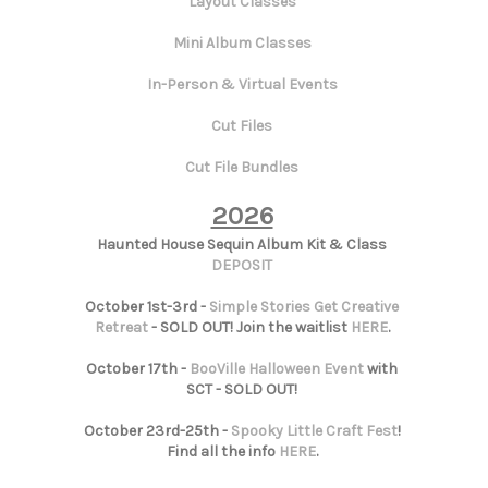
Layout Classes
Mini Album Classes
In-Person & Virtual Events
Cut Files
Cut File Bundles
2026
Haunted House Sequin Album Kit & Class
DEPOSIT
October 1st-3rd -
Simple Stories Get Creative
Retreat
- SOLD OUT! Join the waitlist
HERE
.
October 17th -
BooVille Halloween Event
with
SCT - SOLD OUT!
October 23rd-25th -
Spooky Little Craft Fest
!
Find all the info
HERE
.