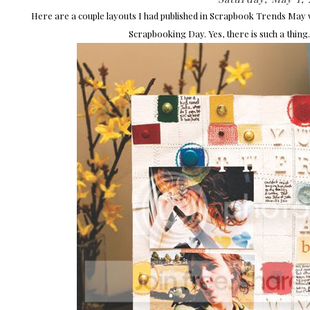
Here are a couple layouts I had published in Scrapbook Trends May w
Scrapbooking Day. Yes, there is such a thing.