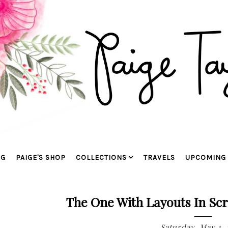
OG
PAIGE'S SHOP
COLLECTIONS
TRAVELS
UPCOMING 
The One With Layouts In Sc
Saturday, May 1,