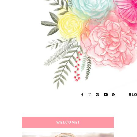
BL
WELCOME!