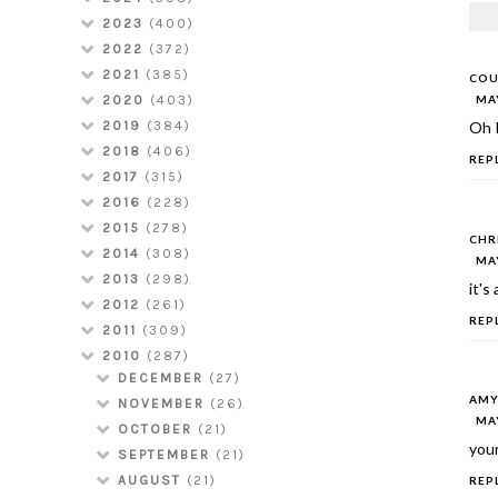
2023
(400)
2022
(372)
2021
(385)
COU
MAY
2020
(403)
Oh I
2019
(384)
2018
(406)
REP
2017
(315)
2016
(228)
2015
(278)
CHR
2014
(308)
MAY
2013
(298)
it's
2012
(261)
REP
2011
(309)
2010
(287)
DECEMBER
(27)
AMY
NOVEMBER
(26)
MAY
OCTOBER
(21)
you
SEPTEMBER
(21)
AUGUST
(21)
REP