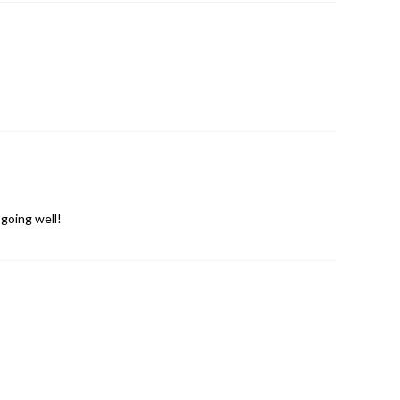
going well!