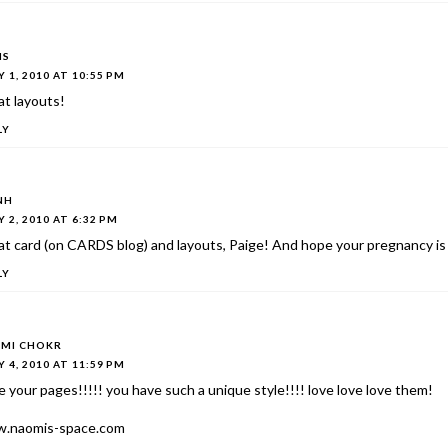
IS
 1, 2010 AT 10:55 PM
t layouts!
LY
NH
 2, 2010 AT 6:32 PM
t card (on CARDS blog) and layouts, Paige! And hope your pregnancy is 
LY
MI CHOKR
 4, 2010 AT 11:59 PM
ve your pages!!!!! you have such a unique style!!!! love love love them!
.naomis-space.com