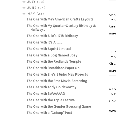
JULY
(23)
JUNE
(24)
MAY
(23)
CHR
The One with May American Crafts Layouts
MAY
The One with My Quarter-Century Birthday &
Grea
Halfway...
REP
The One with Allie's 17th Birthday
The One with It's A............
The One with Squint Limited
TRI
The One with a Dog Named Joey
MAY
The One with the Redlands Temple
Grea
The One with Breathless Paper Co.
REP
The One with Elle's Studio May Projects
The One with the Free Movie Screening
The One with Andy Goldsworthy
NAO
The One with SWAAAAAG
MAY
The One with the Triple Feature
i lo
The One with the Gender Guessing Game
www
The One with a "Catsup" Post