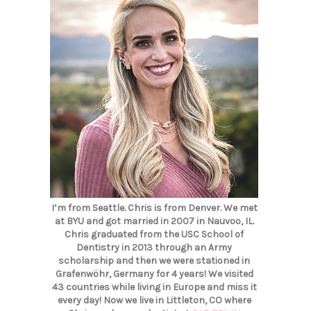
I’m from Seattle. Chris is from Denver. We met
at BYU and got married in 2007 in Nauvoo, IL.
Chris graduated from the USC School of
Dentistry in 2013 through an Army
scholarship and then we were stationed in
Grafenwöhr, Germany for 4 years! We visited
43 countries while living in Europe and miss it
every day! Now we live in Littleton, CO where