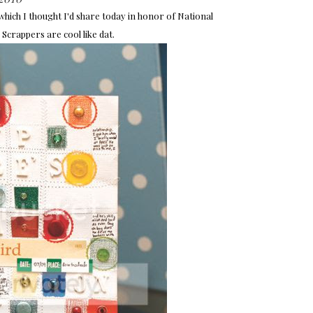
hich I thought I'd share today in honor of National
 Scrappers are cool like dat.