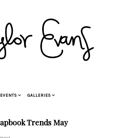
EVENTS
GALLERIES
rapbook Trends May
 2010