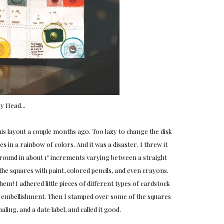
y Head...
is layout a couple months ago. Too lazy to change the disk
s in a rainbow of colors. And it was a disaster. I threw it
ground in about 1" increments varying between a straight
 the squares with paint, colored pencils, and even crayons.
m! I adhered little pieces of different types of cardstock
d embellishment. Then I stamped over some of the squares
aling, and a date label, and called it good.