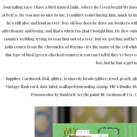
Journaling says: I have a bird named Jadis...where do I even begin! We hav
at PetCo. He was just so nice to me, I couldn't resist buying him, much to 
he's still alive and loud as ever. Boy oh boy does he drive me bonkers wit
affectionate and loving, and that's when I'm glad I bought him. He flew ou
cousin's wedding trying to coax him out of a tree. But we got him and he's
Jadis comes from the Chronicles of Narnia - it's the name of the evil white 
this type of bird (green-cheeked conure) is you can't tell if they're boys o
boy, but he has a girl n
Supplies: Cardstock (foil, glitter, textured), brads (glitter, jewel, pearl),
Vintage flash card, date label, scalloped journaling stamp: Elle's Studio
Prismacolor by Sanford; Acrylic paint: M. Graham & Co.; O