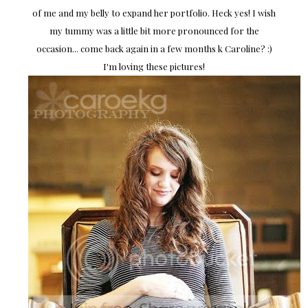
of me and my belly to expand her portfolio. Heck yes! I wish
my tummy was a little bit more pronounced for the
occasion... come back again in a few months k Caroline? :)
I'm loving these pictures!