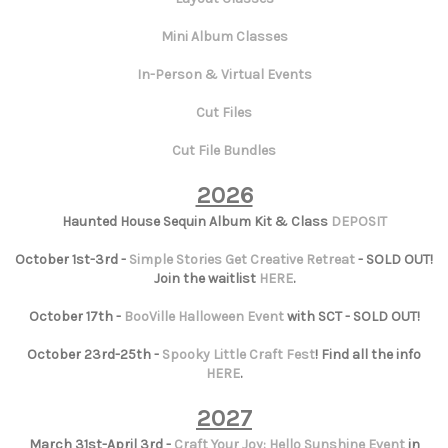
Mini Album Classes
In-Person & Virtual Events
Cut Files
Cut File Bundles
2026
Haunted House Sequin Album Kit & Class
DEPOSIT
October 1st-3rd -
Simple Stories Get Creative Retreat
- SOLD OUT!
Join the waitlist
HERE
.
October 17th -
BooVille Halloween Event
with SCT - SOLD OUT!
October 23rd-25th -
Spooky Little Craft Fest
! Find all the info
HERE
.
2027
March 31st-April 3rd -
Craft Your Joy: Hello Sunshine Event
in