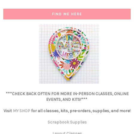
FIND ME HERE
***CHECK BACK OFTEN FOR MORE IN-PERSON CLASSES, ONLINE
EVENTS, AND KITS!***
Visit
MY SHOP
for all classes, kits, pre-orders, supplies, and more!
Scrapbook Supplies
Layout Classes