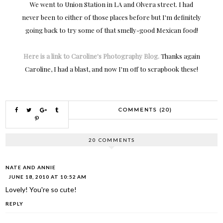
We went to Union Station in LA and Olvera street. I had
never been to either of those places before but I'm definitely
going back to try some of that smelly-good Mexican food!
Here is a link to Caroline's Photography Blog.
Thanks again
Caroline, I had a blast, and now I'm off to scrapbook these!
COMMENTS (20)
20 COMMENTS
NATE AND ANNIE
JUNE 18, 2010 AT 10:52 AM
Lovely! You're so cute!
REPLY