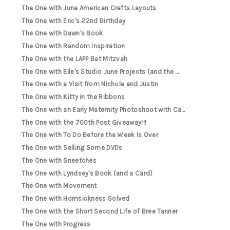
The One with June American Crafts Layouts
The One with Eric's 22nd Birthday
The One with Dawn's Book
The One with Random Inspiration
The One with the LAPP Bat Mitzvah
The One with Elle's Studio June Projects (and the ...
The One with a Visit from Nichole and Justin
The One with Kitty in the Ribbons
The One with an Early Maternity Photoshoot with Ca...
The One with the 700th Post Giveaway!!!
The One with To Do Before the Week Is Over
The One with Selling Some DVDs
The One with Sneetches
The One with Lyndsey's Book (and a Card)
The One with Movement
The One with Homsickness Solved
The One with the Short Second Life of Bree Tanner
The One with Progress