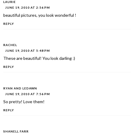
LAURIE
JUNE 19, 2010 AT 2:56 PM
beautiful pictures, you look wonderful !
REPLY
RACHEL
JUNE 19, 2010 AT 5:48 PM
These are beautiful! You look darling :)
REPLY
RYAN AND LEDAWN
JUNE 19, 2010 AT 7:56 PM
So pretty! Love them!
REPLY
SHANELL FARR