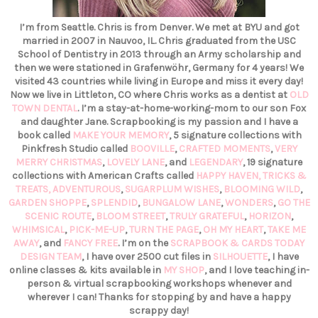
I’m from Seattle. Chris is from Denver. We met at BYU and got
married in 2007 in Nauvoo, IL. Chris graduated from the USC
School of Dentistry in 2013 through an Army scholarship and
then we were stationed in Grafenwöhr, Germany for 4 years! We
visited 43 countries while living in Europe and miss it every day!
Now we live in Littleton, CO where Chris works as a dentist at
OLD
TOWN DENTAL
. I’m a stay-at-home-working-mom to our son Fox
and daughter Jane. Scrapbooking is my passion and I have a
book called
MAKE YOUR MEMORY
, 5 signature collections with
Pinkfresh Studio called
BOOVILLE
,
CRAFTED MOMENTS
,
VERY
MERRY CHRISTMAS
,
LOVELY LANE
, and
LEGENDARY
, 19 signature
collections with American Crafts called
HAPPY HAVEN,
TRICKS &
TREATS,
ADVENTUROUS
,
SUGARPLUM WISHES
,
BLOOMING WILD
,
GARDEN SHOPPE
,
SPLENDID
,
BUNGALOW LANE
,
WONDERS
,
GO THE
SCENIC ROUTE
,
BLOOM STREET
,
TRULY GRATEFUL
,
HORIZON
,
WHIMSICAL
,
PICK-ME-UP
,
TURN THE PAGE
,
OH MY HEART
,
TAKE ME
AWAY
, and
FANCY FREE
. I’m on the
SCRAPBOOK & CARDS TODAY
DESIGN TEAM
, I have over 2500 cut files in
SILHOUETTE
, I have
online classes & kits available in
MY SHOP
, and I love teaching in-
person & virtual scrapbooking workshops whenever and
wherever I can! Thanks for stopping by and have a happy
scrappy day!