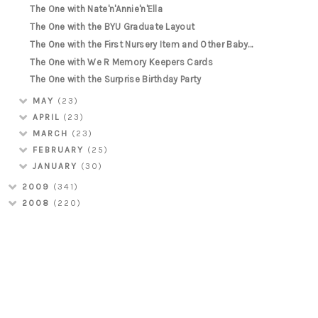
The One with Nate'n'Annie'n'Ella
The One with the BYU Graduate Layout
The One with the First Nursery Item and Other Baby...
The One with We R Memory Keepers Cards
The One with the Surprise Birthday Party
MAY
(23)
APRIL
(23)
MARCH
(23)
FEBRUARY
(25)
JANUARY
(30)
2009
(341)
2008
(220)