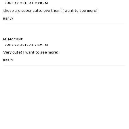
JUNE 19, 2010 AT 9:28 PM
these are super cute. love them! i want to see more!
REPLY
M. MCCUNE
JUNE 20, 2010 AT 2:19 PM
Very cute! I want to see more!
REPLY