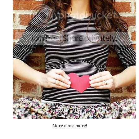
More more more!