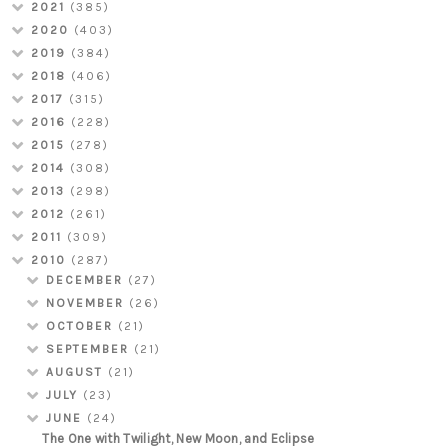
2021
(385)
2020
(403)
2019
(384)
2018
(406)
2017
(315)
2016
(228)
2015
(278)
2014
(308)
2013
(298)
2012
(261)
2011
(309)
2010
(287)
DECEMBER
(27)
NOVEMBER
(26)
OCTOBER
(21)
SEPTEMBER
(21)
AUGUST
(21)
JULY
(23)
JUNE
(24)
The One with Twilight, New Moon, and Eclipse