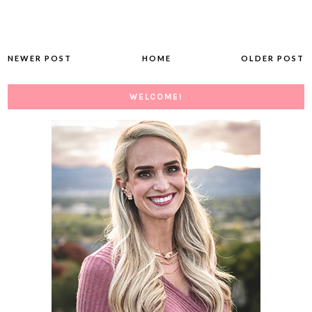
NEWER POST
HOME
OLDER POST
WELCOME!