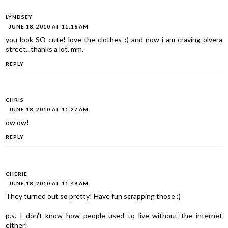
LYNDSEY
JUNE 18, 2010 AT 11:16 AM
you look SO cute! love the clothes :) and now i am craving olvera
street...thanks a lot. mm.
REPLY
CHRIS
JUNE 18, 2010 AT 11:27 AM
ow ow!
REPLY
CHERIE
JUNE 18, 2010 AT 11:48 AM
They turned out so pretty! Have fun scrapping those :)
p.s. I don't know how people used to live without the internet
either!