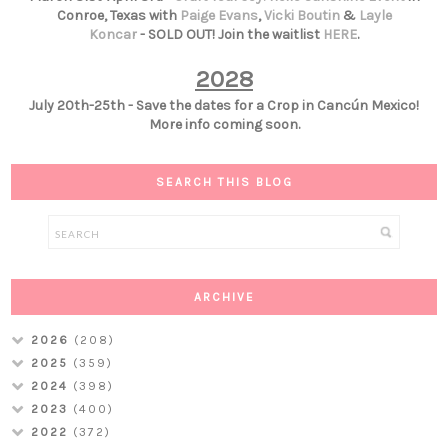
Conroe, Texas with
Paige Evans
,
Vicki Boutin
&
Layle
Koncar
- SOLD OUT! Join the waitlist
HERE
.
2028
July 20th-25th - Save the dates for a Crop in Cancún Mexico!
More info coming soon.
SEARCH THIS BLOG
ARCHIVE
2026
(208)
2025
(359)
2024
(398)
2023
(400)
2022
(372)