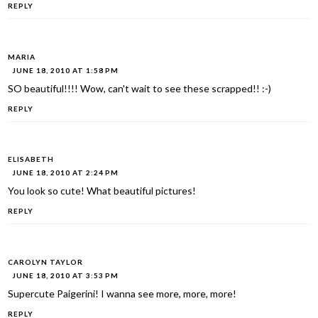
REPLY
MARIA
JUNE 18, 2010 AT 1:58 PM
SO beautiful!!!! Wow, can't wait to see these scrapped!! :-)
REPLY
ELISABETH
JUNE 18, 2010 AT 2:24 PM
You look so cute! What beautiful pictures!
REPLY
CAROLYN TAYLOR
JUNE 18, 2010 AT 3:53 PM
Supercute Paigerini! I wanna see more, more, more!
REPLY