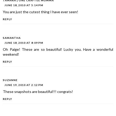
TAMARA | ONE CRAFTEE MUMMA
JUNE 18, 2010 AT 5:14 PM
You are just the cutest thing I have ever seen!
REPLY
SAMANTHA
JUNE 18, 2010 AT 8:09 PM
Oh Paige! These are so beautiful! Lucky you. Have a wonderful
weekend!
REPLY
SUZANNE
JUNE 19, 2010 AT 2:12 PM
These snapshots are beautiful!!! congrats!
REPLY