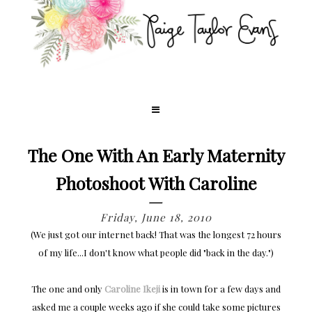
The One With An Early Maternity
Photoshoot With Caroline
Friday, June 18, 2010
(We just got our internet back! That was the longest 72 hours
of my life...I don't know what people did "back in the day.")
The one and only
Caroline Ikeji
is in town for a few days and
asked me a couple weeks ago if she could take some pictures