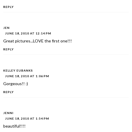
REPLY
JEN
JUNE 18, 2010 AT 12:14 PM
Great pictures...LOVE the first one!!!
REPLY
KELLEY EUBANKS
JUNE 18, 2010 AT 1:06 PM
Gorgeous!! :)
REPLY
JENNI
JUNE 18, 2010 AT 1:54 PM
beautiful!!!!