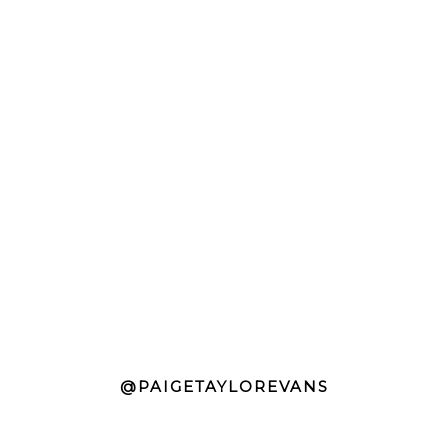
@PAIGETAYLOREVANS