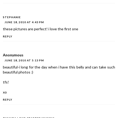
STEPHANIE
JUNE 18, 2010 AT 4:43 PM
these pictures are perfect! i love the first one
REPLY
Anonymous
JUNE 18, 2010 AT 5:13 PM
beautiful-i long for the day when i have this belly and can take such
beautiful photos :)
tfs!
xo
REPLY