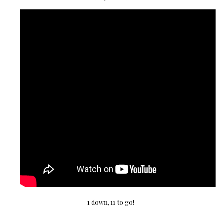
1 down, 11 to go!