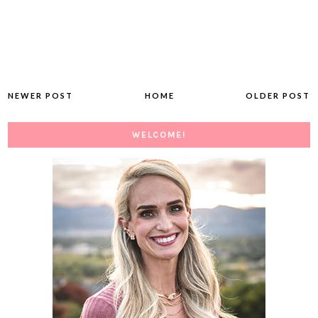
NEWER POST
HOME
OLDER POST
WELCOME!