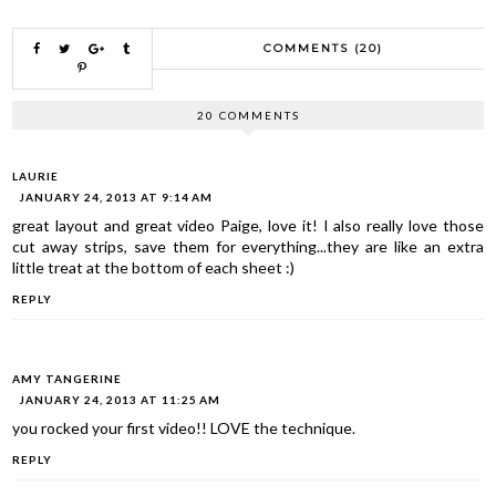
COMMENTS (20)
20 COMMENTS
LAURIE
JANUARY 24, 2013 AT 9:14 AM
great layout and great video Paige, love it! I also really love those
cut away strips, save them for everything...they are like an extra
little treat at the bottom of each sheet :)
REPLY
AMY TANGERINE
JANUARY 24, 2013 AT 11:25 AM
you rocked your first video!! LOVE the technique.
REPLY