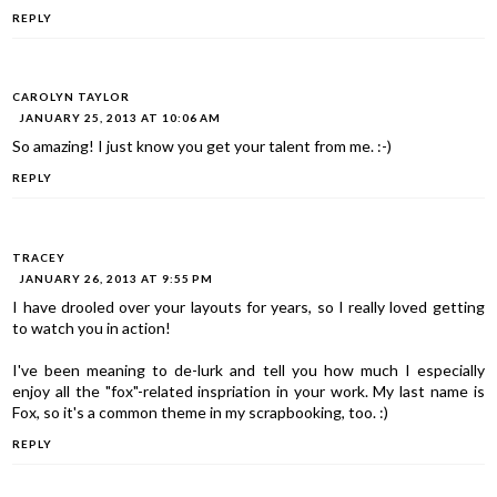
REPLY
CAROLYN TAYLOR
JANUARY 25, 2013 AT 10:06 AM
So amazing! I just know you get your talent from me. :-)
REPLY
TRACEY
JANUARY 26, 2013 AT 9:55 PM
I have drooled over your layouts for years, so I really loved getting
to watch you in action!
I've been meaning to de-lurk and tell you how much I especially
enjoy all the "fox"-related inspriation in your work. My last name is
Fox, so it's a common theme in my scrapbooking, too. :)
REPLY