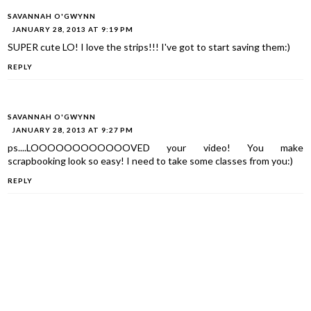
SAVANNAH O'GWYNN
JANUARY 28, 2013 AT 9:19 PM
SUPER cute LO! I love the strips!!! I've got to start saving them:)
REPLY
SAVANNAH O'GWYNN
JANUARY 28, 2013 AT 9:27 PM
ps....LOOOOOOOOOOOOVED your video! You make
scrapbooking look so easy! I need to take some classes from you:)
REPLY