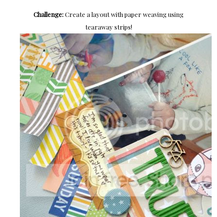
Challenge:
Create a layout with paper weaving using
tearaway strips!