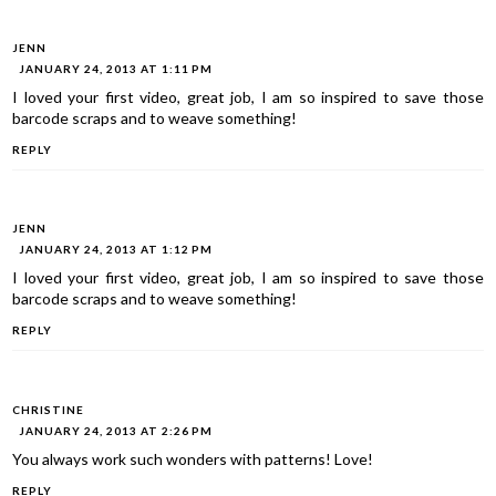
JENN
JANUARY 24, 2013 AT 1:11 PM
I loved your first video, great job, I am so inspired to save those
barcode scraps and to weave something!
REPLY
JENN
JANUARY 24, 2013 AT 1:12 PM
I loved your first video, great job, I am so inspired to save those
barcode scraps and to weave something!
REPLY
CHRISTINE
JANUARY 24, 2013 AT 2:26 PM
You always work such wonders with patterns! Love!
REPLY