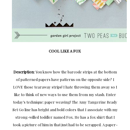
COOL LIKE A FOX
Description:
You know how the barcode strips at the bottom
of patterned papers have patterns on the opposite side? I
LOVE those tearaway strips! I hate throwing them away so I
like to think of new ways to use them from my stash. Enter
today’s technique: paper weaving! The Amy Tangerine Ready
Set Go line has bright and bold colors that I associate with my
strong-willed toddler named Fox. He has a fox shirt that I
took a picture of him in that just had to be scrapped. A paper-