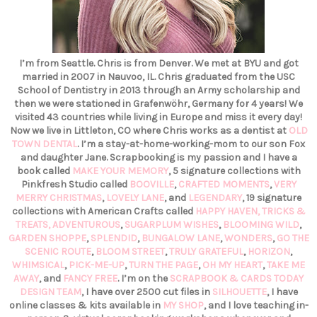
I’m from Seattle. Chris is from Denver. We met at BYU and got
married in 2007 in Nauvoo, IL. Chris graduated from the USC
School of Dentistry in 2013 through an Army scholarship and
then we were stationed in Grafenwöhr, Germany for 4 years! We
visited 43 countries while living in Europe and miss it every day!
Now we live in Littleton, CO where Chris works as a dentist at
OLD
TOWN DENTAL
. I’m a stay-at-home-working-mom to our son Fox
and daughter Jane. Scrapbooking is my passion and I have a
book called
MAKE YOUR MEMORY
, 5 signature collections with
Pinkfresh Studio called
BOOVILLE
,
CRAFTED MOMENTS
,
VERY
MERRY CHRISTMAS
,
LOVELY LANE
, and
LEGENDARY
, 19 signature
collections with American Crafts called
HAPPY HAVEN,
TRICKS &
TREATS,
ADVENTUROUS
,
SUGARPLUM WISHES
,
BLOOMING WILD
,
GARDEN SHOPPE
,
SPLENDID
,
BUNGALOW LANE
,
WONDERS
,
GO THE
SCENIC ROUTE
,
BLOOM STREET
,
TRULY GRATEFUL
,
HORIZON
,
WHIMSICAL
,
PICK-ME-UP
,
TURN THE PAGE
,
OH MY HEART
,
TAKE ME
AWAY
, and
FANCY FREE
. I’m on the
SCRAPBOOK & CARDS TODAY
DESIGN TEAM
, I have over 2500 cut files in
SILHOUETTE
, I have
online classes & kits available in
MY SHOP
, and I love teaching in-