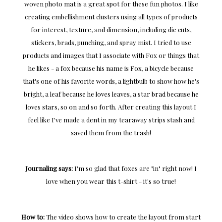
woven photo mat is a great spot for these fun photos. I like
creating embellishment clusters using all types of products
for interest, texture, and dimension, including die cuts,
stickers, brads, punching, and spray mist. I tried to use
products and images that I associate with Fox or things that
he likes - a fox because his name is Fox, a bicycle because
that's one of his favorite words, a lightbulb to show how he's
bright, a leaf because he loves leaves, a star brad because he
loves stars, so on and so forth. After creating this layout I
feel like I've made a dent in my tearaway strips stash and
saved them from the trash!
Journaling says:
I'm so glad that foxes are "in" right now! I
love when you wear this t-shirt - it's so true!
How to:
The video shows how to create the layout from start