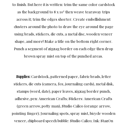
to finish. But here it is written: trim the same color cardstock
as the background to 8 x 10" then weave tearaway trips
across it; trim the edges shorter. Create embellishment
clusters around the photo to draw the eye around the page
using brads, stickers, die cuts, a metal disc, wooden veneer
shape, and more! Make a title on the bottom right corner.
Punch a segment of zigzag border on each edge then drop
brown spray mist on top of the punched areas.
Supplies:
Cardstock, patterned paper, fabric brads, letter
stickers, die cuts (camera, fox, journaling cards), metal disk,
stamps (word, date), paper leaves, zigzag border punch,
adhesive, pen: American Crafts; Stickers: American Crafts
(green arrow, potty man), Studio Calico (orange arrow,
pointing finger); Journaling spots, spray mist, bicycle wooden
veneer, chipboard speech bubble: Studio Calico; Ink: StazOn