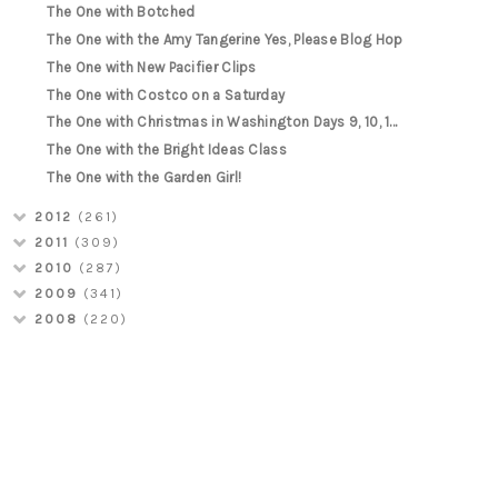
The One with Botched
The One with the Amy Tangerine Yes, Please Blog Hop
The One with New Pacifier Clips
The One with Costco on a Saturday
The One with Christmas in Washington Days 9, 10, 1...
The One with the Bright Ideas Class
The One with the Garden Girl!
2012
(261)
2011
(309)
2010
(287)
2009
(341)
2008
(220)