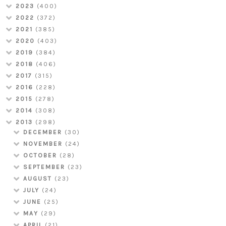
2023
(400)
2022
(372)
2021
(385)
2020
(403)
2019
(384)
2018
(406)
2017
(315)
2016
(228)
2015
(278)
2014
(308)
2013
(298)
DECEMBER
(30)
NOVEMBER
(24)
OCTOBER
(28)
SEPTEMBER
(23)
AUGUST
(23)
JULY
(24)
JUNE
(25)
MAY
(29)
APRIL
(21)