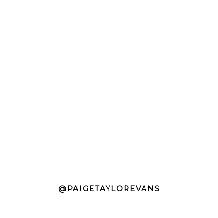
@PAIGETAYLOREVANS