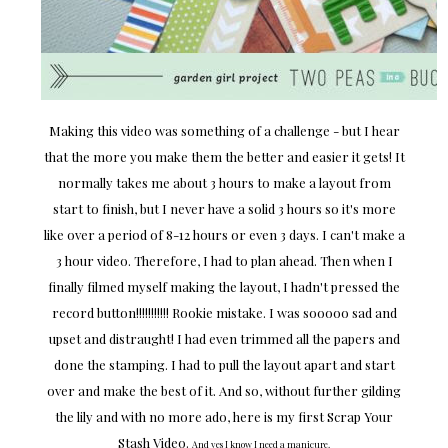
Making this video was something of a challenge - but I hear
that the more you make them the better and easier it gets! It
normally takes me about 3 hours to make a layout from
start to finish, but I never have a solid 3 hours so it's more
like over a period of 8-12 hours or even 3 days. I can't make a
3 hour video. Therefore, I had to plan ahead. Then when I
finally filmed myself making the layout, I hadn't pressed the
record button!!!!!!!!!!! Rookie mistake. I was sooooo sad and
upset and distraught! I had even trimmed all the papers and
done the stamping. I had to pull the layout apart and start
over and make the best of it. And so, without further gilding
the lily and with no more ado, here is my first Scrap Your
Stash Video.
And yes I know I need a manicure.