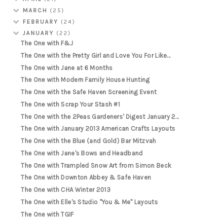
MARCH
(25)
FEBRUARY
(24)
JANUARY
(22)
The One with F&J
The One with the Pretty Girl and Love You For Like...
The One with Jane at 6 Months
The One with Modern Family House Hunting
The One with the Safe Haven Screening Event
The One with Scrap Your Stash #1
The One with the 2Peas Gardeners' Digest January 2...
The One with January 2013 American Crafts Layouts
The One with the Blue (and Gold) Bar Mitzvah
The One with Jane's Bows and Headband
The One with Trampled Snow Art from Simon Beck
The One with Downton Abbey & Safe Haven
The One with CHA Winter 2013
The One with Elle's Studio "You & Me" Layouts
The One with TGIF