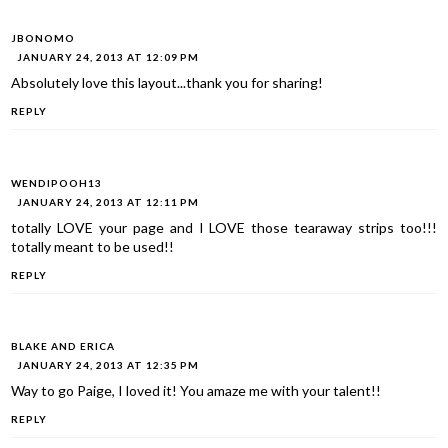
JBONOMO
JANUARY 24, 2013 AT 12:09 PM
Absolutely love this layout...thank you for sharing!
REPLY
WENDIPOOH13
JANUARY 24, 2013 AT 12:11 PM
totally LOVE your page and I LOVE those tearaway strips too!!!
totally meant to be used!!
REPLY
BLAKE AND ERICA
JANUARY 24, 2013 AT 12:35 PM
Way to go Paige, I loved it! You amaze me with your talent!!
REPLY