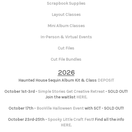
Scrapbook Supplies
Layout Classes
Mini Album Classes
In-Person & Virtual Events
Cut Files
Cut File Bundles
2026
Haunted House Sequin Album Kit & Class
DEPOSIT
October 1st-3rd -
Simple Stories Get Creative Retreat
- SOLD OUT!
Join the waitlist
HERE
.
October 17th -
BooVille Halloween Event
with SCT - SOLD OUT!
October 23rd-25th -
Spooky Little Craft Fest
! Find all the info
HERE
.