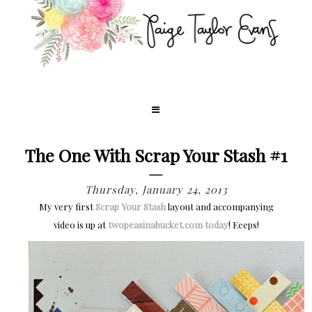
The One With Scrap Your Stash #1
Thursday, January 24, 2013
My very first
Scrap Your Stash
layout and accompanying
video is up at
twopeasinabucket.com today
! Eeeps!