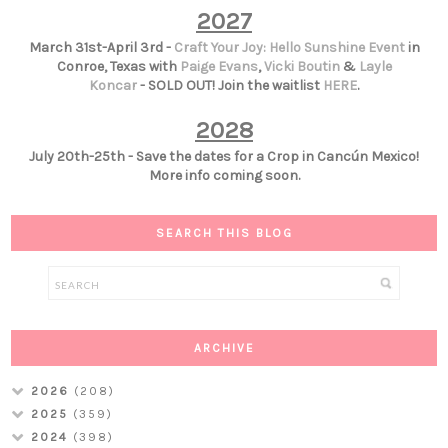
2027
March 31st-April 3rd -
Craft Your Joy: Hello Sunshine Event
in
Conroe, Texas with
Paige Evans
,
Vicki Boutin
&
Layle
Koncar
- SOLD OUT! Join the waitlist
HERE
.
2028
July 20th-25th - Save the dates for a Crop in Cancún Mexico!
More info coming soon.
SEARCH THIS BLOG
ARCHIVE
2026
(208)
2025
(359)
2024
(398)