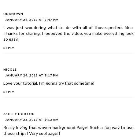
UNKNOWN
JANUARY 24, 2013 AT 7:47 PM
I was just wondering what to do with all of those...perfect idea.
Thanks for sharing. I looooved the video, you make everything look
so easy.
REPLY
NICOLE
JANUARY 24, 2013 AT 9:17 PM
Love your tutorial. I'm gonna try that sometime!
REPLY
ASHLEY HORTON
JANUARY 25, 2013 AT 9:13 AM
Really loving that woven background Paige! Such a fun way to use
those strips! Very cool page!!