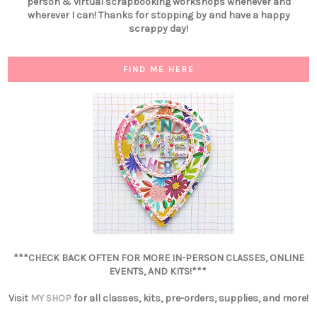
person & virtual scrapbooking workshops whenever and
wherever I can! Thanks for stopping by and have a happy
scrappy day!
FIND ME HERE
***CHECK BACK OFTEN FOR MORE IN-PERSON CLASSES, ONLINE
EVENTS, AND KITS!***
Visit
MY SHOP
for all classes, kits, pre-orders, supplies, and more!