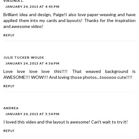
VIRGINIA L.
JANUARY 24, 2013 AT 4:45 PM
Brilliant idea and design, Paige!I also love paper-weaving and have
applied them into my cards and layouts! Thanks for the inspiration
and awesome video!
REPLY
JULIE TUCKER-WOLEK
JANUARY 24, 2013 AT 4:56 PM
Love love love love this!!!! That weaved background is
AWESOME!!! WOW!!! And loving those photos...toooooo cute!!!!
REPLY
ANDREA
JANUARY 24, 2013 AT 5:54 PM
I loved this video and the layout is awesome! Can't wait to try it!
REPLY