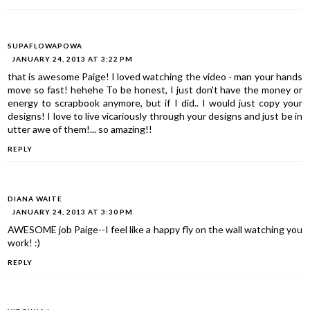
SUPAFLOWAPOWA
JANUARY 24, 2013 AT 3:22 PM
that is awesome Paige! I loved watching the video - man your hands
move so fast! hehehe To be honest, I just don't have the money or
energy to scrapbook anymore, but if I did.. I would just copy your
designs! I love to live vicariously through your designs and just be in
utter awe of them!... so amazing!!
REPLY
DIANA WAITE
JANUARY 24, 2013 AT 3:30 PM
AWESOME job Paige--I feel like a happy fly on the wall watching you
work! :)
REPLY