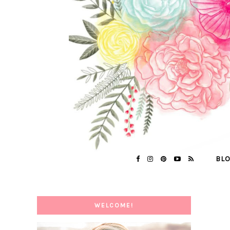
BL
WELCOME!