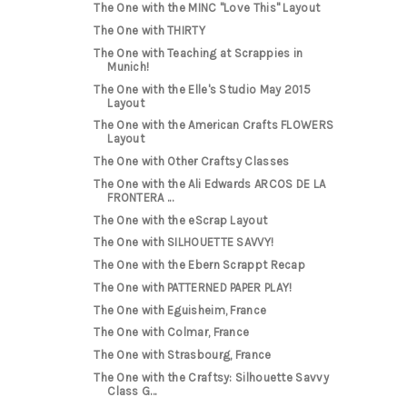
The One with the MINC "Love This" Layout
The One with THIRTY
The One with Teaching at Scrappies in
Munich!
The One with the Elle's Studio May 2015
Layout
The One with the American Crafts FLOWERS
Layout
The One with Other Craftsy Classes
The One with the Ali Edwards ARCOS DE LA
FRONTERA ...
The One with the eScrap Layout
The One with SILHOUETTE SAVVY!
The One with the Ebern Scrappt Recap
The One with PATTERNED PAPER PLAY!
The One with Eguisheim, France
The One with Colmar, France
The One with Strasbourg, France
The One with the Craftsy: Silhouette Savvy
Class G...