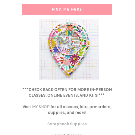
FIND ME HERE
***CHECK BACK OFTEN FOR MORE IN-PERSON
CLASSES, ONLINE EVENTS, AND KITS!***
Visit
MY SHOP
for all classes, kits, pre-orders,
supplies, and more!
Scrapbook Supplies