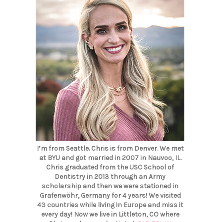
I’m from Seattle. Chris is from Denver. We met
at BYU and got married in 2007 in Nauvoo, IL.
Chris graduated from the USC School of
Dentistry in 2013 through an Army
scholarship and then we were stationed in
Grafenwöhr, Germany for 4 years! We visited
43 countries while living in Europe and miss it
every day! Now we live in Littleton, CO where