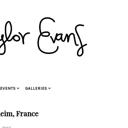
EVENTS
GALLERIES
eim, France
 2015