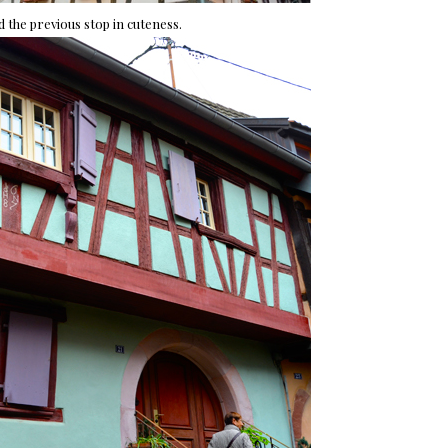
 the previous stop in cuteness.