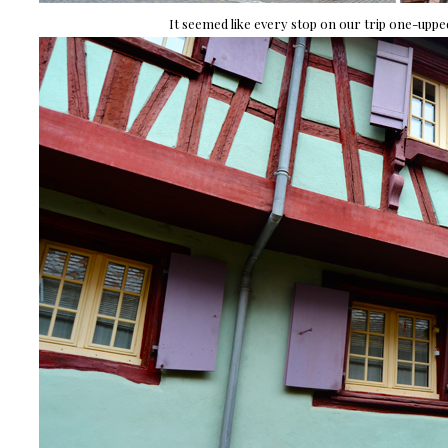
It seemed like every stop on our trip one-upped