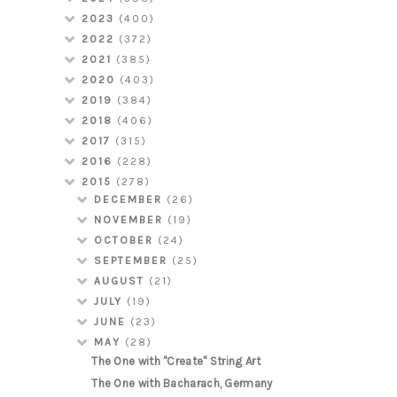
2023
(400)
2022
(372)
2021
(385)
2020
(403)
2019
(384)
2018
(406)
2017
(315)
2016
(228)
2015
(278)
DECEMBER
(26)
NOVEMBER
(19)
OCTOBER
(24)
SEPTEMBER
(25)
AUGUST
(21)
JULY
(19)
JUNE
(23)
MAY
(28)
The One with "Create" String Art
The One with Bacharach, Germany