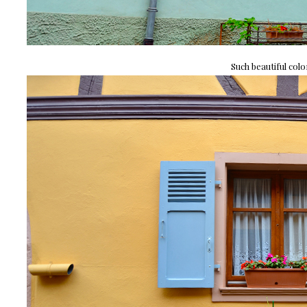
Such beautiful colo