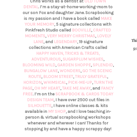
Chris works as a dentist at
OLD TOWN
DENTAL
. I’m a stay-at-home-working-mom to
our son Fox and daughter Jane. Scrapbooking
is my passion and I have a book called
MAKE
YOUR MEMORY
, 5 signature collections with
Pinkfresh Studio called
BOOVILLE
,
CRAFTED
MOMENTS
,
VERY MERRY CHRISTMAS
,
LOVELY
Thi
LANE
, and
LEGENDARY
, 19 signature
collections with American Crafts called
go
HAPPY HAVEN,
TRICKS & TREATS,
ADVENTUROUS
,
SUGARPLUM WISHES
,
BLOOMING WILD
,
GARDEN SHOPPE
,
SPLENDID
,
BUNGALOW LANE
,
WONDERS
,
GO THE SCENIC
ROUTE
,
BLOOM STREET
,
TRULY GRATEFUL
,
HORIZON
,
WHIMSICAL
,
PICK-ME-UP
,
TURN THE
PAGE
,
OH MY HEART
,
TAKE ME AWAY
, and
FANCY
FREE
. I’m on the
SCRAPBOOK & CARDS TODAY
DESIGN TEAM
, I have over 2500 cut files in
SILHOUETTE
, I have online classes & kits
available in
MY SHOP
, and I love teaching in-
person & virtual scrapbooking workshops
whenever and wherever I can! Thanks for
stopping by and have a happy scrappy day!