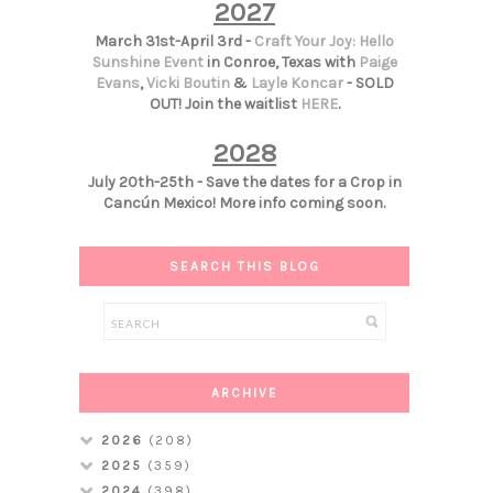
2027
March 31st-April 3rd -
Craft Your Joy: Hello
Sunshine Event
in Conroe, Texas with
Paige
Evans
,
Vicki Boutin
&
Layle Koncar
- SOLD
OUT! Join the waitlist
HERE
.
2028
July 20th-25th - Save the dates for a Crop in
Cancún Mexico! More info coming soon.
SEARCH THIS BLOG
ARCHIVE
2026
(208)
2025
(359)
2024
(398)