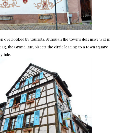
ten overlooked by tourists. Although the town's defensive wall is
rag, the Grand Rue, bisects the circle leading to a town square
y tale.