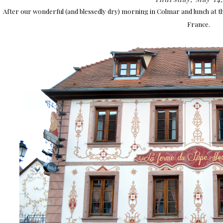
After our wonderful (and blessedly dry) morning in Colmar and lunch at t
France.