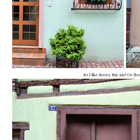
So I like doors. Sue me! Or don'