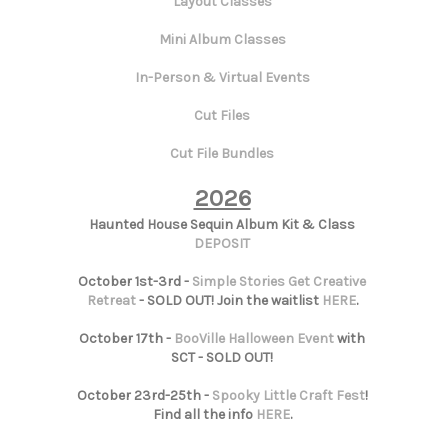
Layout Classes
Mini Album Classes
In-Person & Virtual Events
Cut Files
Cut File Bundles
2026
Haunted House Sequin Album Kit & Class
DEPOSIT
October 1st-3rd -
Simple Stories Get Creative
Retreat
- SOLD OUT! Join the waitlist
HERE
.
October 17th -
BooVille Halloween Event
with
SCT - SOLD OUT!
October 23rd-25th -
Spooky Little Craft Fest
!
Find all the info
HERE
.