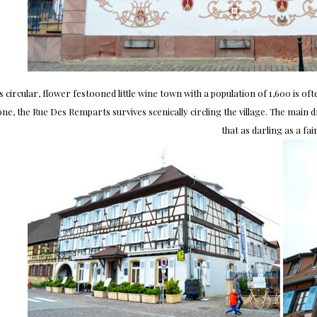
s circular, flower festooned little wine town with a population of 1,600 is of
ne, the Rue Des Remparts survives scenically circling the village. The main d
that as darling as a fair