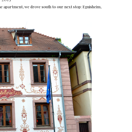
he apartment, we drove south to our next stop: Eguisheim,