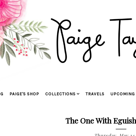
OG
PAIGE'S SHOP
COLLECTIONS
TRAVELS
UPCOMING 
The One With Eguish
Thursday, May 14,