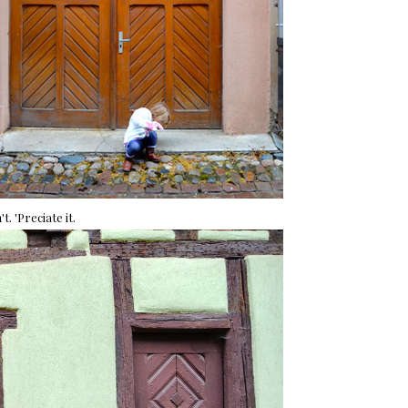
t. 'Preciate it.