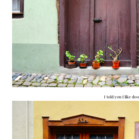
I told you I like doo