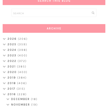
SEARCH THIS BLOG
ARCHIVE
2026
(206)
2025
(359)
2024
(398)
2023
(400)
2022
(372)
2021
(385)
2020
(403)
2019
(384)
2018
(406)
2017
(315)
2016
(228)
DECEMBER
(18)
NOVEMBER
(19)