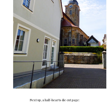
Next up, a half-hearts die cut page: