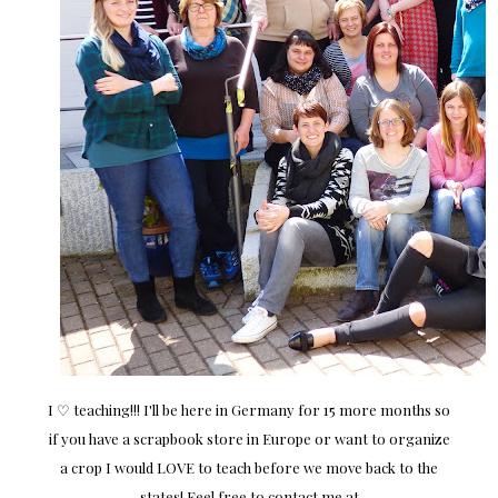
I ♡ teaching!!! I'll be here in Germany for 15 more months so
if you have a scrapbook store in Europe or want to organize
a crop I would LOVE to teach before we move back to the
states! Feel free to contact me at