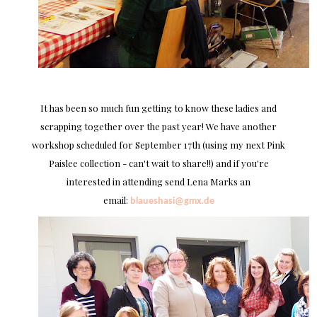
It has been so much fun getting to know these ladies and
scrapping together over the past year! We have another
workshop scheduled for September 17th (using my next Pink
Paislee collection - can't wait to share!!) and if you're
interested in attending send Lena Marks an
email:
blaueshasi@gmx.de