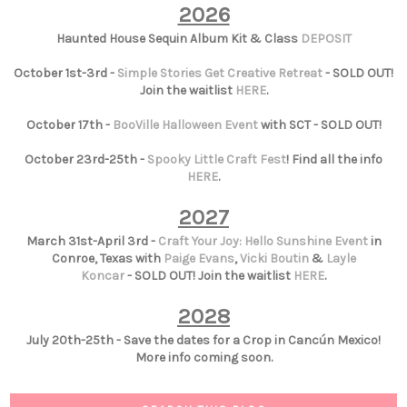
2026
Haunted House Sequin Album Kit & Class
DEPOSIT
October 1st-3rd -
Simple Stories Get Creative Retreat
- SOLD OUT!
Join the waitlist
HERE
.
October 17th -
BooVille Halloween Event
with SCT - SOLD OUT!
October 23rd-25th -
Spooky Little Craft Fest
! Find all the info
HERE
.
2027
March 31st-April 3rd -
Craft Your Joy: Hello Sunshine Event
in
Conroe, Texas with
Paige Evans
,
Vicki Boutin
&
Layle
Koncar
- SOLD OUT! Join the waitlist
HERE
.
2028
July 20th-25th - Save the dates for a Crop in Cancún Mexico!
More info coming soon.