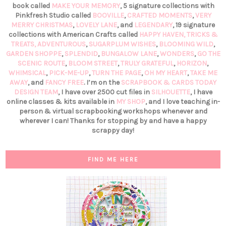
book called
MAKE YOUR MEMORY
, 5 signature collections with
Pinkfresh Studio called
BOOVILLE
,
CRAFTED MOMENTS
,
VERY
MERRY CHRISTMAS
,
LOVELY LANE
, and
LEGENDARY
, 19 signature
collections with American Crafts called
HAPPY HAVEN,
TRICKS &
TREATS,
ADVENTUROUS
,
SUGARPLUM WISHES
,
BLOOMING WILD
,
GARDEN SHOPPE
,
SPLENDID
,
BUNGALOW LANE
,
WONDERS
,
GO THE
SCENIC ROUTE
,
BLOOM STREET
,
TRULY GRATEFUL
,
HORIZON
,
WHIMSICAL
,
PICK-ME-UP
,
TURN THE PAGE
,
OH MY HEART
,
TAKE ME
AWAY
, and
FANCY FREE
. I’m on the
SCRAPBOOK & CARDS TODAY
DESIGN TEAM
, I have over 2500 cut files in
SILHOUETTE
, I have
online classes & kits available in
MY SHOP
, and I love teaching in-
person & virtual scrapbooking workshops whenever and
wherever I can! Thanks for stopping by and have a happy
scrappy day!
FIND ME HERE