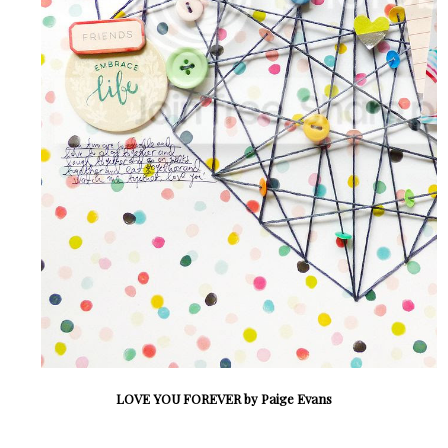
LOVE YOU FOREVER by Paige Evans