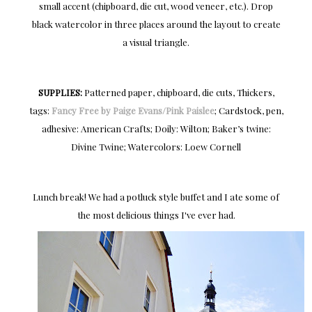
small accent (chipboard, die cut, wood veneer, etc.). Drop
black watercolor in three places around the layout to create
a visual triangle.
SUPPLIES:
Patterned paper, chipboard, die cuts, Thickers,
tags:
Fancy Free by Paige Evans/Pink Paislee
; Cardstock, pen,
adhesive: American Crafts; Doily: Wilton; Baker’s twine:
Divine Twine; Watercolors: Loew Cornell
Lunch break! We had a potluck style buffet and I ate some of
the most delicious things I've ever had.