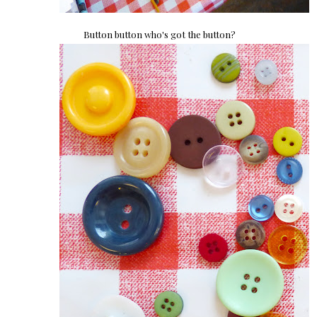
Button button who's got the button?