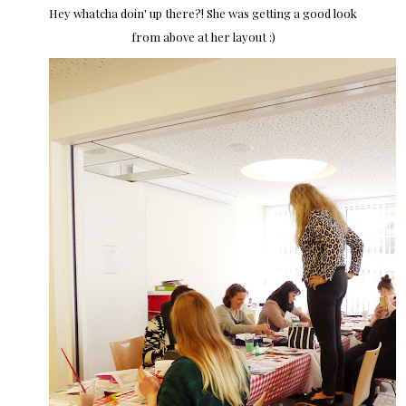
Hey whatcha doin' up there?! She was getting a good look
from above at her layout :)