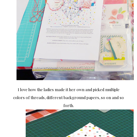
I love how the ladies made it her own and picked multiple
colors of threads, different background papers, so on and so
forth.