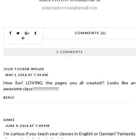
paigetaylorevans@gmail.com
COMMENTS (2)
2 COMMENTS
JULIE TUCKER-WOLEK
MAY 1, 2016 AT 7:35 AM
How fun! LOVING the pages you all created!! Looks like an
awesome class!!!!!!!!!!!!!!!!!
REPLY
AIMEE
JUNE 4, 2016 AT 7:49 PM
I'm curious if you teach your classes in English or German? Fantastic