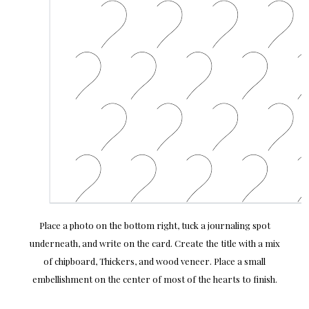
Place a photo on the bottom right, tuck a journaling spot
underneath, and write on the card. Create the title with a mix
of chipboard, Thickers, and wood veneer. Place a small
embellishment on the center of most of the hearts to finish.