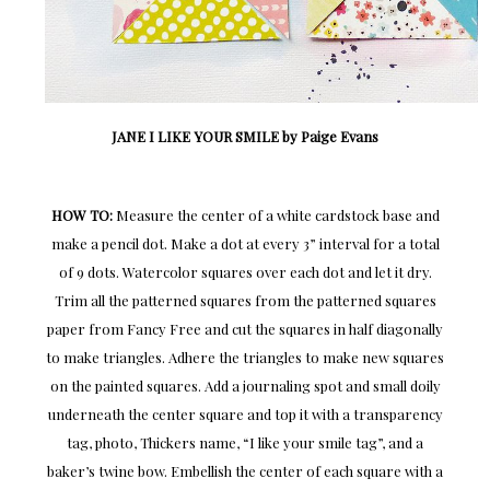
JANE I LIKE YOUR SMILE by Paige Evans
HOW TO:
Measure the center of a white cardstock base and
make a pencil dot. Make a dot at every 3” interval for a total
of 9 dots. Watercolor squares over each dot and let it dry.
Trim all the patterned squares from the patterned squares
paper from Fancy Free and cut the squares in half diagonally
to make triangles. Adhere the triangles to make new squares
on the painted squares. Add a journaling spot and small doily
underneath the center square and top it with a transparency
tag, photo, Thickers name, “I like your smile tag”, and a
baker’s twine bow. Embellish the center of each square with a