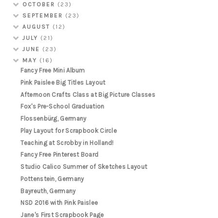
OCTOBER
(23)
SEPTEMBER
(23)
AUGUST
(12)
JULY
(21)
JUNE
(23)
MAY
(16)
Fancy Free Mini Album
Pink Paislee Big Titles Layout
Afternoon Crafts Class at Big Picture Classes
Fox's Pre-School Graduation
Flossenbürg, Germany
Play Layout for Scrapbook Circle
Teaching at Scrobby in Holland!
Fancy Free Pinterest Board
Studio Calico Summer of Sketches Layout
Pottenstein, Germany
Bayreuth, Germany
NSD 2016 with Pink Paislee
Jane's First Scrapbook Page