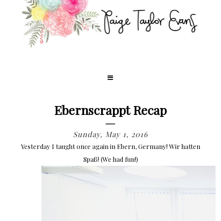
Ebernscrappt Recap
Sunday, May 1, 2016
Yesterday I taught once again in Ebern, Germany! Wir hatten
Spaß! (We had fun!)