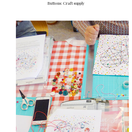
Buttons: Craft supply