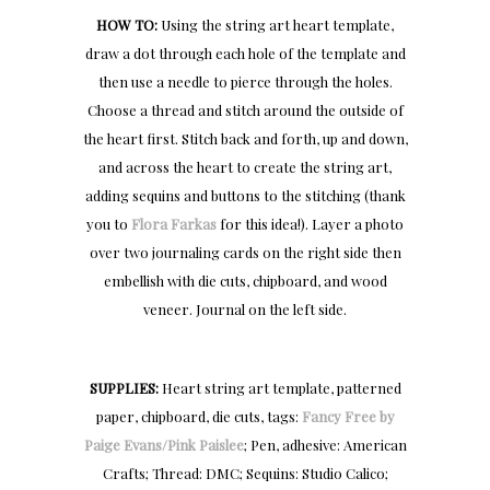
HOW TO:
Using the string art heart template,
draw a dot through each hole of the template and
then use a needle to pierce through the holes.
Choose a thread and stitch around the outside of
the heart first. Stitch back and forth, up and down,
and across the heart to create the string art,
adding sequins and buttons to the stitching (thank
you to
Flora Farkas
for this idea!). Layer a photo
over two journaling cards on the right side then
embellish with die cuts, chipboard, and wood
veneer. Journal on the left side.
SUPPLIES:
Heart string art template, patterned
paper, chipboard, die cuts, tags:
Fancy Free by
Paige Evans/Pink Paislee
; Pen, adhesive: American
Crafts; Thread: DMC; Sequins: Studio Calico;