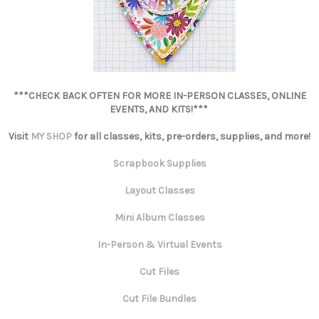
***CHECK BACK OFTEN FOR MORE IN-PERSON CLASSES, ONLINE
EVENTS, AND KITS!***
Visit
MY SHOP
for all classes, kits, pre-orders, supplies, and more!
Scrapbook Supplies
Layout Classes
Mini Album Classes
In-Person & Virtual Events
Cut Files
Cut File Bundles