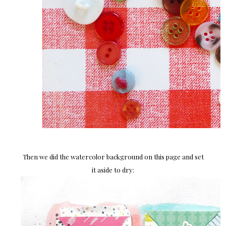
Then we did the watercolor background on this page and set
it aside to dry: