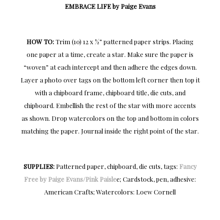
EMBRACE LIFE by Paige Evans
HOW TO:
Trim (10) 12 x ½” patterned paper strips. Placing
one paper at a time, create a star. Make sure the paper is
“woven” at each intercept and then adhere the edges down.
Layer a photo over tags on the bottom left corner then top it
with a chipboard frame, chipboard title, die cuts, and
chipboard. Embellish the rest of the star with more accents
as shown. Drop watercolors on the top and bottom in colors
matching the paper. Journal inside the right point of the star.
SUPPLIES:
Patterned paper, chipboard, die cuts, tags:
Fancy
Free by Paige Evans/Pink Paisle
e; Cardstock, pen, adhesive:
American Crafts; Watercolors: Loew Cornell