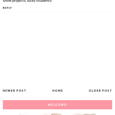
show projects, lucky students!
REPLY
NEWER POST
HOME
OLDER POST
WELCOME!