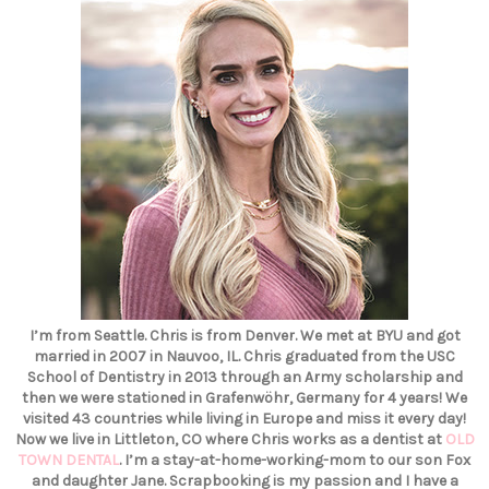
I’m from Seattle. Chris is from Denver. We met at BYU and got
married in 2007 in Nauvoo, IL. Chris graduated from the USC
School of Dentistry in 2013 through an Army scholarship and
then we were stationed in Grafenwöhr, Germany for 4 years! We
visited 43 countries while living in Europe and miss it every day!
Now we live in Littleton, CO where Chris works as a dentist at
OLD
TOWN DENTAL
. I’m a stay-at-home-working-mom to our son Fox
and daughter Jane. Scrapbooking is my passion and I have a