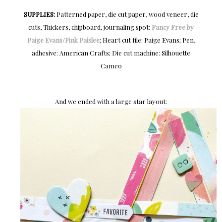
SUPPLIES:
Patterned paper, die cut paper, wood veneer, die
cuts, Thickers, chipboard, journaling spot:
Fancy Free by
Paige Evans/Pink Paislee
; Heart cut file: Paige Evans; Pen,
adhesive: American Crafts; Die cut machine: Silhouette
Cameo
And we ended with a large star layout: