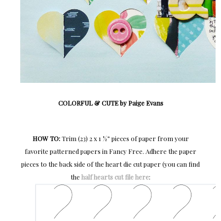
COLORFUL & CUTE by Paige Evans
HOW TO:
Trim (23) 2 x 1 ½” pieces of paper from your
favorite patterned papers in Fancy Free. Adhere the paper
pieces to the back side of the heart die cut paper (you can find
the
half hearts cut file here
: