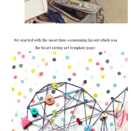
We started with the most time-consuming layout which was
the heart string art template page: