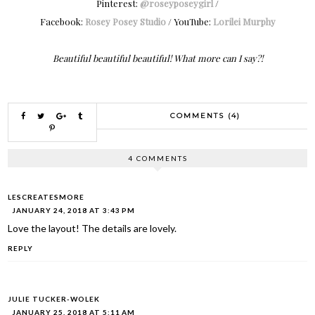
Pinterest:
@roseyposeygirl
/
Facebook:
Rosey Posey Studio
/ YouTube:
Lorilei Murphy
Beautiful beautiful beautiful! What more can I say?!
COMMENTS (4)
4 COMMENTS
LESCREATESMORE
JANUARY 24, 2018 AT 3:43 PM
Love the layout! The details are lovely.
REPLY
JULIE TUCKER-WOLEK
JANUARY 25, 2018 AT 5:11 AM