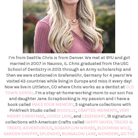
I’m from Seattle. Chris is from Denver. We met at BYU and got
married in 2007 in Nauvoo, IL. Chris graduated from the USC
School of Dentistry in 2013 through an Army scholarship and
then we were stationed in Grafenwöhr, Germany for 4 years! We
visited 43 countries while living in Europe and miss it every day!
Now we live in Littleton, CO where Chris works as a dentist at
OLD
TOWN DENTAL
. I’m a stay-at-home-working-mom to our son Fox
and daughter Jane. Scrapbooking is my passion and I have a
book called
MAKE YOUR MEMORY
, 5 signature collections with
Pinkfresh Studio called
BOOVILLE
,
CRAFTED MOMENTS
,
VERY
MERRY CHRISTMAS
,
LOVELY LANE
, and
LEGENDARY
, 19 signature
collections with American Crafts called
HAPPY HAVEN,
TRICKS &
TREATS,
ADVENTUROUS
,
SUGARPLUM WISHES
,
BLOOMING WILD
,
GARDEN SHOPPE
,
SPLENDID
,
BUNGALOW LANE
,
WONDERS
,
GO THE