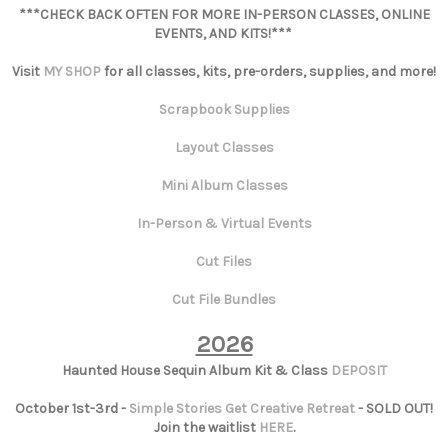
***CHECK BACK OFTEN FOR MORE IN-PERSON CLASSES, ONLINE
EVENTS, AND KITS!***
Visit
MY SHOP
for all classes, kits, pre-orders, supplies, and more!
Scrapbook Supplies
Layout Classes
Mini Album Classes
In-Person & Virtual Events
Cut Files
Cut File Bundles
2026
Haunted House Sequin Album Kit & Class
DEPOSIT
October 1st-3rd -
Simple Stories Get Creative Retreat
- SOLD OUT!
Join the waitlist
HERE
.