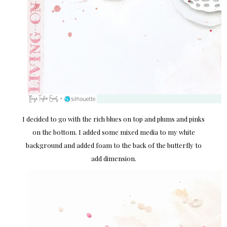
I decided to go with the rich blues on top and plums and pinks
on the bottom. I added some mixed media to my white
background and added foam to the back of the butterfly to
add dimension.