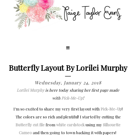
Butterfly Layout By Lorilei Murphy
Wednesday, January 24, 2018
Lorilei Murphy
is here today sharing her first page made
with
Pick-Me-Up
!
I’m so excited to share my very first layout with
Pick-Me-Up
!
The colors are so rich and plentiful! I started by cutting the
Butterfly cut file
from
white cardstock
using my
Silhouette
Cameo
and then going to town backing it with papers!