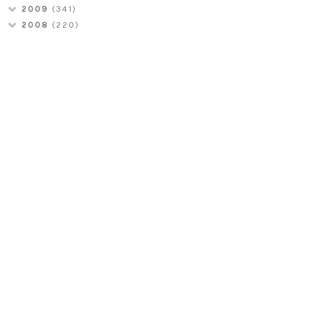
2009
(341)
2008
(220)