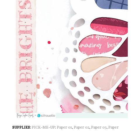
SUPPLIES:
PICK-ME-UP
:
Paper 01
,
Paper 02
,
Paper 03
,
Paper