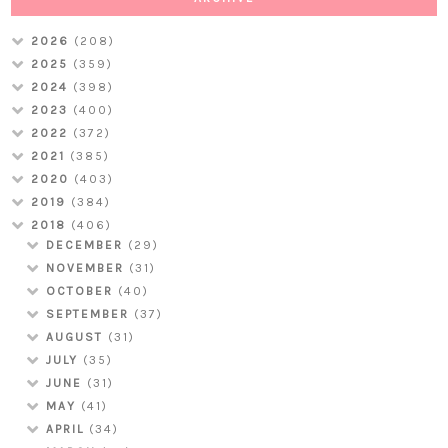
2026
(208)
2025
(359)
2024
(398)
2023
(400)
2022
(372)
2021
(385)
2020
(403)
2019
(384)
2018
(406)
DECEMBER
(29)
NOVEMBER
(31)
OCTOBER
(40)
SEPTEMBER
(37)
AUGUST
(31)
JULY
(35)
JUNE
(31)
MAY
(41)
APRIL
(34)