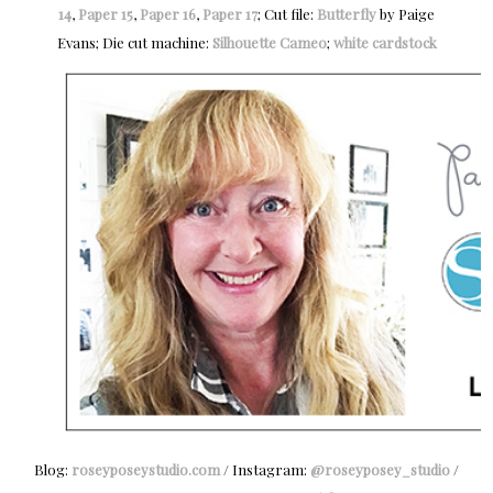
14
,
Paper 15
,
Paper 16
,
Paper 17
; Cut file:
Butterfly
by Paige
Evans; Die cut machine:
Silhouette Cameo
;
white cardstock
Blog:
roseyposeystudio.com
/ Instagram:
@roseyposey_studio
/