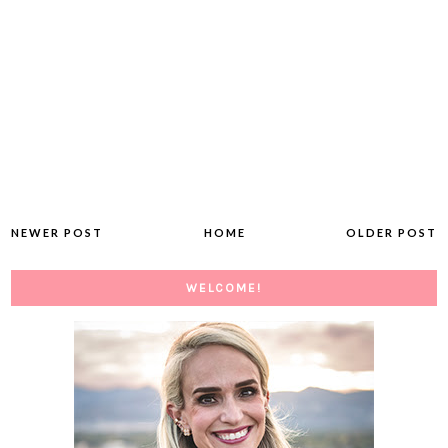
NEWER POST
HOME
OLDER POST
WELCOME!