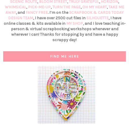
SCENIC ROUTE
,
BLOOM STREET
,
TRULY GRATEFUL
,
HORIZON
,
WHIMSICAL
,
PICK-ME-UP
,
TURN THE PAGE
,
OH MY HEART
,
TAKE ME
AWAY
, and
FANCY FREE
. I’m on the
SCRAPBOOK & CARDS TODAY
DESIGN TEAM
, I have over 2500 cut files in
SILHOUETTE
, I have
online classes & kits available in
MY SHOP
, and I love teaching in-
person & virtual scrapbooking workshops whenever and
wherever I can! Thanks for stopping by and have a happy
scrappy day!
FIND ME HERE