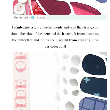
I wanted just a few embellishments and used the strip going
down the edge of the page and the happy tab from
Paper 01
.
The butterflies and moths are fussy cut from
Paper 14
. Love
this collection!!