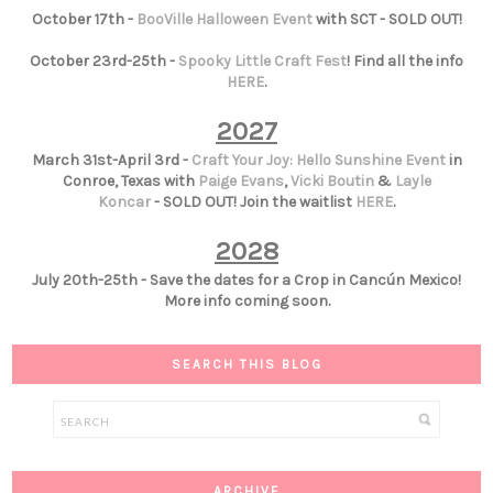
October 17th -
BooVille Halloween Event
with SCT - SOLD OUT!
October 23rd-25th -
Spooky Little Craft Fest
! Find all the info
HERE
.
2027
March 31st-April 3rd -
Craft Your Joy: Hello Sunshine Event
in
Conroe, Texas with
Paige Evans
,
Vicki Boutin
&
Layle
Koncar
- SOLD OUT! Join the waitlist
HERE
.
2028
July 20th-25th - Save the dates for a Crop in Cancún Mexico!
More info coming soon.
SEARCH THIS BLOG
ARCHIVE