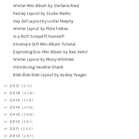
Winter Mini Album by Stefanie Ried
Paisley Layout by Zsoka Marko
Hey Girl Layout by Lorilei Murphy
Winter Layout by Flóra Farkas
In a Rut? Scraplift Yourself!
Envelope Gift Mini Album Tutorial
Exploding Box Mini Album by Bea Valint
Winter Layout by Missy Whidden
Introducing Heather Shank
Blah Blah Blah Layout by Audrey Yeager
2017
(315)
2016
(228)
2015
(278)
2014
(308)
2013
(298)
2012
(261)
2011
(309)
2010
(287)