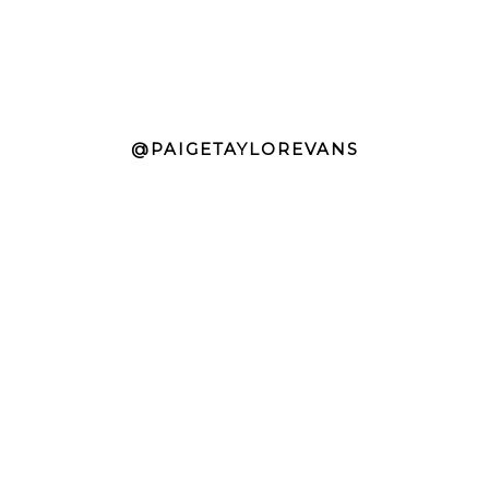
@PAIGETAYLOREVANS