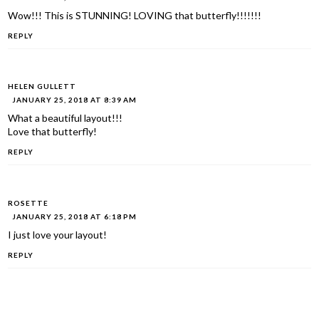
Wow!!! This is STUNNING! LOVING that butterfly!!!!!!!
REPLY
HELEN GULLETT
JANUARY 25, 2018 AT 8:39 AM
What a beautiful layout!!!
Love that butterfly!
REPLY
ROSETTE
JANUARY 25, 2018 AT 6:18 PM
I just love your layout!
REPLY