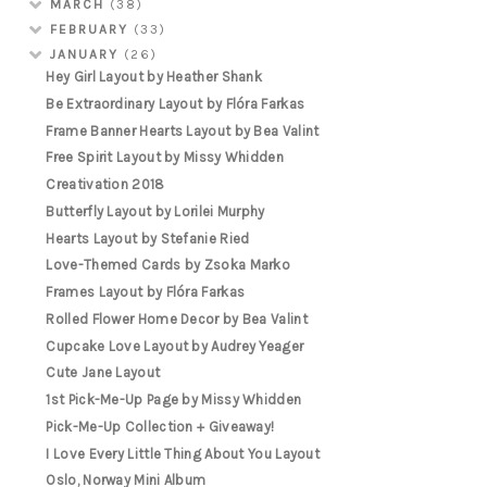
MARCH
(38)
FEBRUARY
(33)
JANUARY
(26)
Hey Girl Layout by Heather Shank
Be Extraordinary Layout by Flóra Farkas
Frame Banner Hearts Layout by Bea Valint
Free Spirit Layout by Missy Whidden
Creativation 2018
Butterfly Layout by Lorilei Murphy
Hearts Layout by Stefanie Ried
Love-Themed Cards by Zsoka Marko
Frames Layout by Flóra Farkas
Rolled Flower Home Decor by Bea Valint
Cupcake Love Layout by Audrey Yeager
Cute Jane Layout
1st Pick-Me-Up Page by Missy Whidden
Pick-Me-Up Collection + Giveaway!
I Love Every Little Thing About You Layout
Oslo, Norway Mini Album