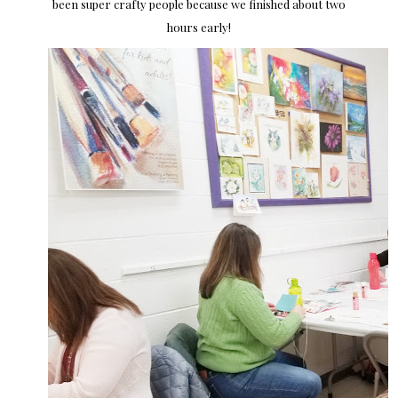
been super crafty people because we finished about two
hours early!