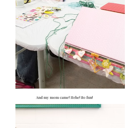
And my mom came! Hehe! So fun!