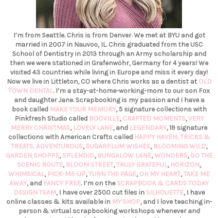
I’m from Seattle. Chris is from Denver. We met at BYU and got
married in 2007 in Nauvoo, IL. Chris graduated from the USC
School of Dentistry in 2013 through an Army scholarship and
then we were stationed in Grafenwöhr, Germany for 4 years! We
visited 43 countries while living in Europe and miss it every day!
Now we live in Littleton, CO where Chris works as a dentist at
OLD
TOWN DENTAL
. I’m a stay-at-home-working-mom to our son Fox
and daughter Jane. Scrapbooking is my passion and I have a
book called
MAKE YOUR MEMORY
, 5 signature collections with
Pinkfresh Studio called
BOOVILLE
,
CRAFTED MOMENTS
,
VERY
MERRY CHRISTMAS
,
LOVELY LANE
, and
LEGENDARY
, 19 signature
collections with American Crafts called
HAPPY HAVEN,
TRICKS &
TREATS,
ADVENTUROUS
,
SUGARPLUM WISHES
,
BLOOMING WILD
,
GARDEN SHOPPE
,
SPLENDID
,
BUNGALOW LANE
,
WONDERS
,
GO THE
SCENIC ROUTE
,
BLOOM STREET
,
TRULY GRATEFUL
,
HORIZON
,
WHIMSICAL
,
PICK-ME-UP
,
TURN THE PAGE
,
OH MY HEART
,
TAKE ME
AWAY
, and
FANCY FREE
. I’m on the
SCRAPBOOK & CARDS TODAY
DESIGN TEAM
, I have over 2500 cut files in
SILHOUETTE
, I have
online classes & kits available in
MY SHOP
, and I love teaching in-
person & virtual scrapbooking workshops whenever and