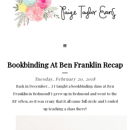
Bookbinding At Ben Franklin Recap
Tuesday, February 20, 2018
Back in December... :) I taught a bookbinding class at Ben
Franklin in Redmond! I grew up in Redmond and went to the
BF often, so it was crazy that it all came full circle and I ended
up teaching a class there!