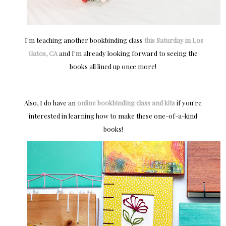
I'm teaching another bookbinding class
this Saturday in Los
Gatos, CA
and I'm already looking forward to seeing the
books all lined up once more!
Also, I do have an
online bookbinding class and kits
if you're
interested in learning how to make these one-of-a-kind
books!