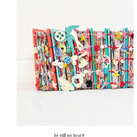
Be still my heart!