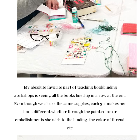
My absolute favorite part of teaching bookbinding
workshops is seeing all the books lined up in a row at the end.
Even though we all use the same supplies, each gal makes her
book different whether through the paint color or
embellishments she adds to the binding, the color of thread,
etc.