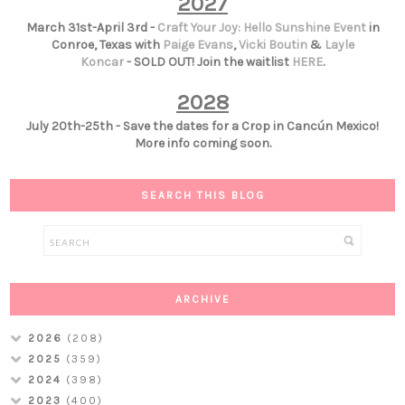
2027
March 31st-April 3rd -
Craft Your Joy: Hello Sunshine Event
in
Conroe, Texas with
Paige Evans
,
Vicki Boutin
&
Layle
Koncar
- SOLD OUT! Join the waitlist
HERE
.
2028
July 20th-25th - Save the dates for a Crop in Cancún Mexico!
More info coming soon.
SEARCH THIS BLOG
ARCHIVE
2026
(208)
2025
(359)
2024
(398)
2023
(400)