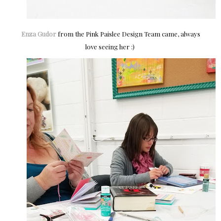
Enza Gudor
from the Pink Paislee Design Team came, always
love seeing her :)