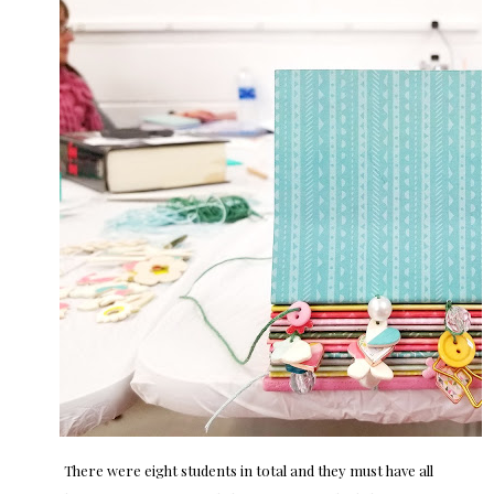
There were eight students in total and they must have all