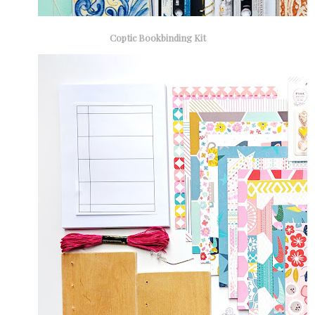
Coptic Bookbinding Kit