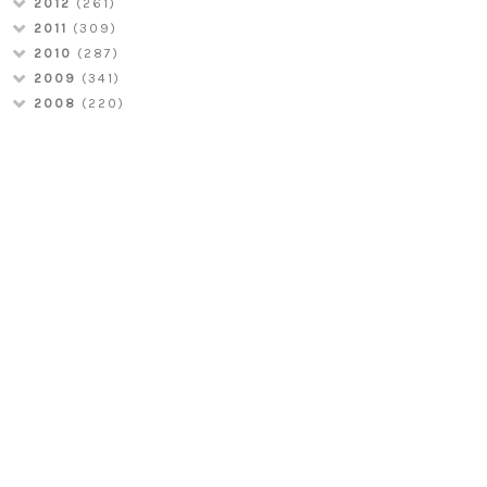
2012
(261)
2011
(309)
2010
(287)
2009
(341)
2008
(220)