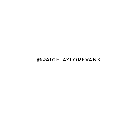
@PAIGETAYLOREVANS