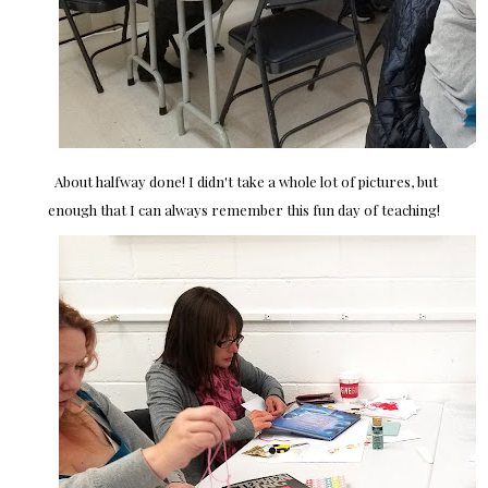
About halfway done! I didn't take a whole lot of pictures, but
enough that I can always remember this fun day of teaching!