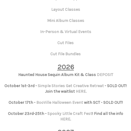
Layout Classes
Mini Album Classes
In-Person & Virtual Events
Cut Files
Cut File Bundles
2026
Haunted House Sequin Album Kit & Class
DEPOSIT
October 1st-3rd -
Simple Stories Get Creative Retreat
- SOLD OUT!
Join the waitlist
HERE
.
October 17th -
BooVille Halloween Event
with SCT - SOLD OUT!
October 23rd-25th -
Spooky Little Craft Fest
! Find all the info
HERE
.