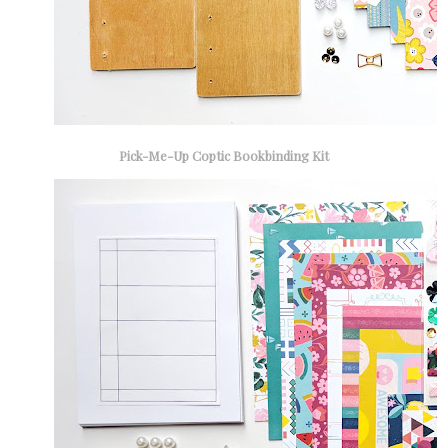
Pick-Me-Up Coptic Bookbinding Kit