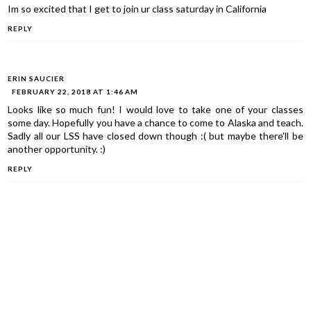
Im so excited that I get to join ur class saturday in California
REPLY
ERIN SAUCIER
FEBRUARY 22, 2018 AT 1:46 AM
Looks like so much fun! I would love to take one of your classes
some day. Hopefully you have a chance to come to Alaska and teach.
Sadly all our LSS have closed down though :( but maybe there'll be
another opportunity. :)
REPLY