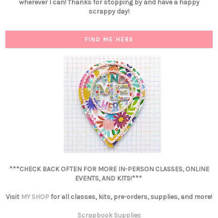
wherever I can! Thanks for stopping by and have a happy
scrappy day!
FIND ME HERE
***CHECK BACK OFTEN FOR MORE IN-PERSON CLASSES, ONLINE
EVENTS, AND KITS!***
Visit
MY SHOP
for all classes, kits, pre-orders, supplies, and more!
Scrapbook Supplies