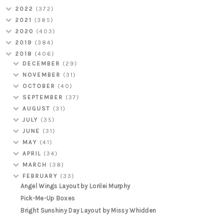
2022
(372)
2021
(385)
2020
(403)
2019
(384)
2018
(406)
DECEMBER
(29)
NOVEMBER
(31)
OCTOBER
(40)
SEPTEMBER
(37)
AUGUST
(31)
JULY
(35)
JUNE
(31)
MAY
(41)
APRIL
(34)
MARCH
(38)
FEBRUARY
(33)
Angel Wings Layout by Lorilei Murphy
Pick-Me-Up Boxes
Bright Sunshiny Day Layout by Missy Whidden