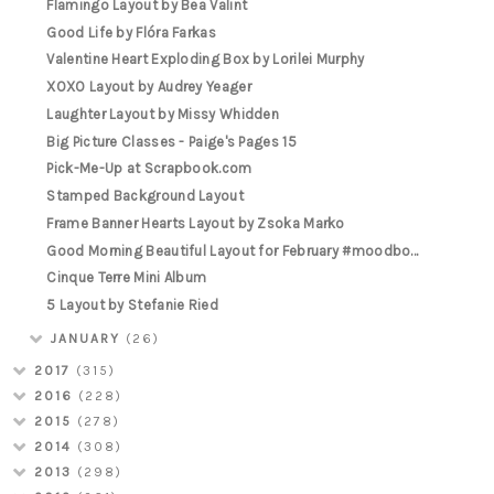
Flamingo Layout by Bea Valint
Good Life by Flóra Farkas
Valentine Heart Exploding Box by Lorilei Murphy
XOXO Layout by Audrey Yeager
Laughter Layout by Missy Whidden
Big Picture Classes - Paige's Pages 15
Pick-Me-Up at Scrapbook.com
Stamped Background Layout
Frame Banner Hearts Layout by Zsoka Marko
Good Morning Beautiful Layout for February #moodbo...
Cinque Terre Mini Album
5 Layout by Stefanie Ried
JANUARY
(26)
2017
(315)
2016
(228)
2015
(278)
2014
(308)
2013
(298)