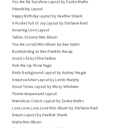
You Are My Sunshine Layout by Zsoka Marko
Friendship Layout
Happy Birthday Layout by Heather Shank
A Pocket Full of Joy Layout by Stefanie Ried
Amazing Love Layout
Tallinn, Estonia Mini Album
You Are Loved Mini Album by Bea Valint
Bookbinding at Ben Franklin Recap
Good Life by Flóra Farkas
Pick-Me-Up Floral Page
Birds Background Layout by Audrey Yeager
Dreamcatcher Layout by Lorilei Murphy
Good Times Layout by Missy Whidden
Flower Ampersand Layout
Marvelous Colors Layout by Zsoka Marko
Love Love Love Love Mini Album by Stefanie Ried
Dream Layout by Heather Shank
Malta Mini Album