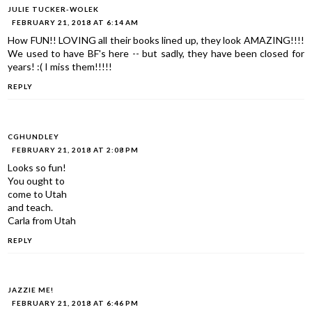
JULIE TUCKER-WOLEK
FEBRUARY 21, 2018 AT 6:14 AM
How FUN!! LOVING all their books lined up, they look AMAZING!!!!
We used to have BF's here -- but sadly, they have been closed for
years! :( I miss them!!!!!
REPLY
CGHUNDLEY
FEBRUARY 21, 2018 AT 2:08 PM
Looks so fun!
You ought to
come to Utah
and teach.
Carla from Utah
REPLY
JAZZIE ME!
FEBRUARY 21, 2018 AT 6:46 PM