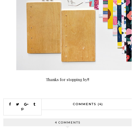
Thanks for stopping by!!
COMMENTS (4)
4 COMMENTS