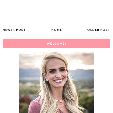
NEWER POST
HOME
OLDER POST
WELCOME!