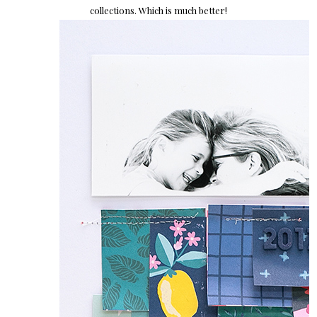
collections. Which is much better!