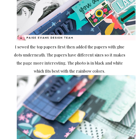
I sewed the top papers first then added the papers with glue
dots underneath. The papers have different sizes so it makes
the page more interesting. The photo is in black and white
which fits best with the rainbow colors.