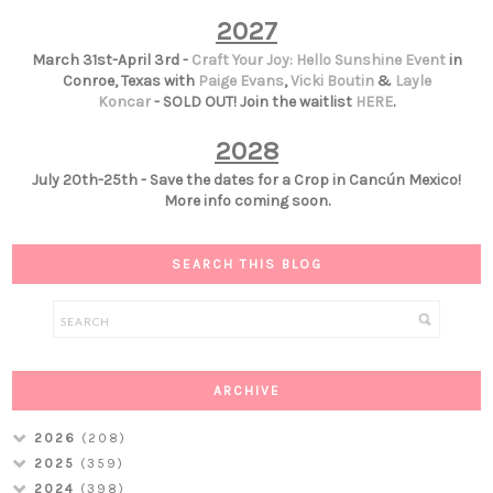
2027
March 31st-April 3rd -
Craft Your Joy: Hello Sunshine Event
in
Conroe, Texas with
Paige Evans
,
Vicki Boutin
&
Layle
Koncar
- SOLD OUT! Join the waitlist
HERE
.
2028
July 20th-25th - Save the dates for a Crop in Cancún Mexico!
More info coming soon.
SEARCH THIS BLOG
ARCHIVE
2026
(208)
2025
(359)
2024
(398)