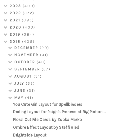
2023
(400)
2022
(372)
2021
(385)
2020
(403)
2019
(384)
2018
(406)
DECEMBER
(29)
NOVEMBER
(31)
OCTOBER
(40)
SEPTEMBER
(37)
AUGUST
(31)
JULY
(35)
JUNE
(31)
MAY
(41)
You Cute Girl Layout for Spellbinders
Darling Layout for Paige's Process at Big Picture ...
Floral Cut File Cards by Zsoka Marko
Ombre Effect Layout by Steffi Ried
Brightside Layout