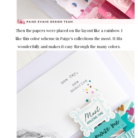
Then the papers were placed on the layout like a rainbow. I
like this color scheme in Paige's collections the most. It fits
wonderfully and makes it easy through the many colors.