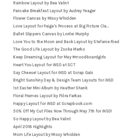
Rainbow Layout by Bea Valint
Pancake Breakfast Layout by Audrey Yeager
Flower Canvas by Missy Whidden
Love Layout for Paige's Process at Big Picture Cla...
Ballet Slippers Canvas by Lorilei Murphy
Love You to the Moon and Back Layout by Stefanie Ried
The Good Life Layout by Zsoka Marko
Keep Dreaming Layout for May #moodboardgirls
Heart You Layout for iNSD at SCT
Say Cheese! Layout for iNSD at Scrap Gals
Bright Sunshiny Day & Design Team Layouts for iNSD
1st Easter Mini Album by Heather Shank
Floral Frames Layout by Flóra Farkas
Happy Layout for iNSD at Scrapbook.com
50% Off My Cut Files Now Through May 7th for iNSD!
So Happy Layout by Bea Valint
April 2018 Highlights
Mom Life Layout by Missy Whidden