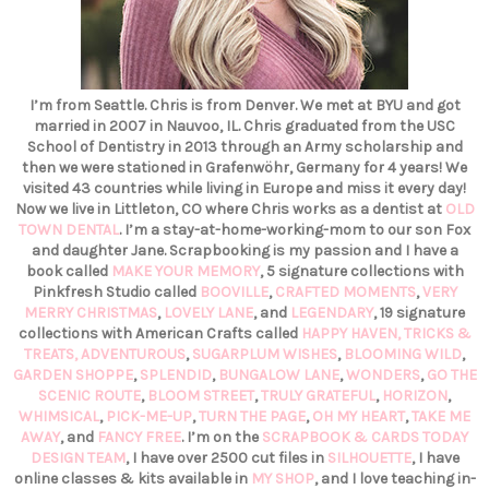
I’m from Seattle. Chris is from Denver. We met at BYU and got
married in 2007 in Nauvoo, IL. Chris graduated from the USC
School of Dentistry in 2013 through an Army scholarship and
then we were stationed in Grafenwöhr, Germany for 4 years! We
visited 43 countries while living in Europe and miss it every day!
Now we live in Littleton, CO where Chris works as a dentist at
OLD
TOWN DENTAL
. I’m a stay-at-home-working-mom to our son Fox
and daughter Jane. Scrapbooking is my passion and I have a
book called
MAKE YOUR MEMORY
, 5 signature collections with
Pinkfresh Studio called
BOOVILLE
,
CRAFTED MOMENTS
,
VERY
MERRY CHRISTMAS
,
LOVELY LANE
, and
LEGENDARY
, 19 signature
collections with American Crafts called
HAPPY HAVEN,
TRICKS &
TREATS,
ADVENTUROUS
,
SUGARPLUM WISHES
,
BLOOMING WILD
,
GARDEN SHOPPE
,
SPLENDID
,
BUNGALOW LANE
,
WONDERS
,
GO THE
SCENIC ROUTE
,
BLOOM STREET
,
TRULY GRATEFUL
,
HORIZON
,
WHIMSICAL
,
PICK-ME-UP
,
TURN THE PAGE
,
OH MY HEART
,
TAKE ME
AWAY
, and
FANCY FREE
. I’m on the
SCRAPBOOK & CARDS TODAY
DESIGN TEAM
, I have over 2500 cut files in
SILHOUETTE
, I have
online classes & kits available in
MY SHOP
, and I love teaching in-