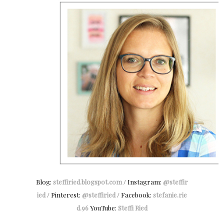
Blog:
steffiried.blogspot.com
/ Instagram:
@steffir
ied
/ Pinterest:
@steffiried
/ Facebook:
stefanie.rie
d.96
YouTube:
Steffi Ried