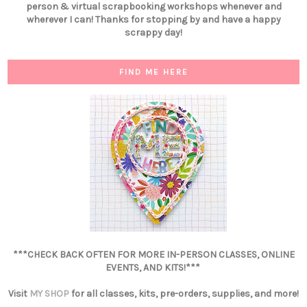
person & virtual scrapbooking workshops whenever and
wherever I can! Thanks for stopping by and have a happy
scrappy day!
FIND ME HERE
***CHECK BACK OFTEN FOR MORE IN-PERSON CLASSES, ONLINE
EVENTS, AND KITS!***
Visit
MY SHOP
for all classes, kits, pre-orders, supplies, and more!