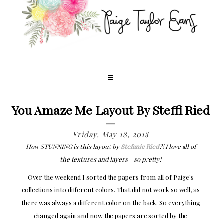
You Amaze Me Layout By Steffi Ried
Friday, May 18, 2018
How STUNNING is this layout by
Stefanie Ried
?! I love all of
the textures and layers - so pretty!
Over the weekend I sorted the papers from all of Paige's
collections into different colors. That did not work so well, as
there was always a different color on the back. So everything
changed again and now the papers are sorted by the