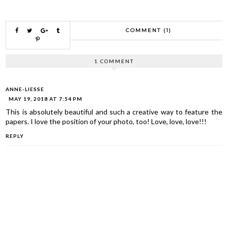
COMMENT (1)
1 COMMENT
ANNE-LIESSE
MAY 19, 2018 AT 7:54 PM
This is absolutely beautiful and such a creative way to feature the
papers. I love the position of your photo, too! Love, love, love!!!
REPLY