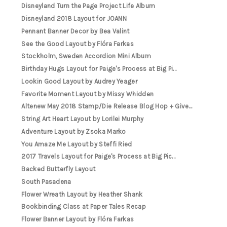
Disneyland Turn the Page Project Life Album
Disneyland 2018 Layout for JOANN
Pennant Banner Decor by Bea Valint
See the Good Layout by Flóra Farkas
Stockholm, Sweden Accordion Mini Album
Birthday Hugs Layout for Paige's Process at Big Pi...
Lookin Good Layout by Audrey Yeager
Favorite Moment Layout by Missy Whidden
Altenew May 2018 Stamp/Die Release Blog Hop + Give...
String Art Heart Layout by Lorilei Murphy
Adventure Layout by Zsoka Marko
You Amaze Me Layout by Steffi Ried
2017 Travels Layout for Paige's Process at Big Pic...
Backed Butterfly Layout
South Pasadena
Flower Wreath Layout by Heather Shank
Bookbinding Class at Paper Tales Recap
Flower Banner Layout by Flóra Farkas