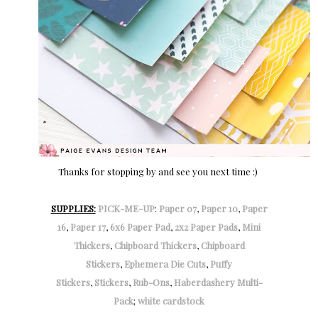
Thanks for stopping by and see you next time :)
SUPPLIES:
PICK-ME-UP
:
Paper 07
,
Paper 10
,
Paper
16
,
Paper 17
,
6x6 Paper Pad
,
2x2 Paper Pads
,
Mini
Thickers
,
Chipboard Thickers
,
Chipboard
Stickers
,
Ephemera Die Cuts
,
Puffy
Stickers
,
Stickers
,
Rub-Ons
,
Haberdashery Multi-
Pack
;
white cardstock