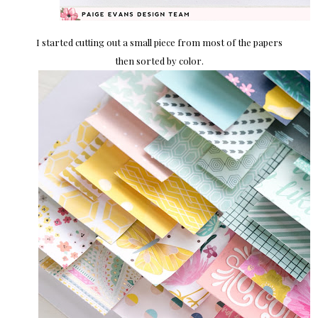
I started cutting out a small piece from most of the papers
then sorted by color.