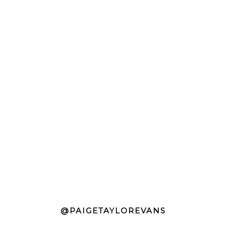
@PAIGETAYLOREVANS