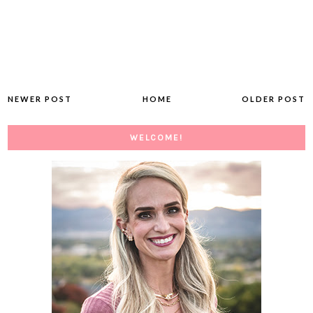
NEWER POST
HOME
OLDER POST
WELCOME!