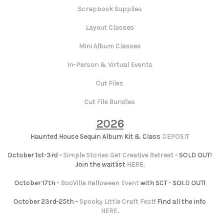
Scrapbook Supplies
Layout Classes
Mini Album Classes
In-Person & Virtual Events
Cut Files
Cut File Bundles
2026
Haunted House Sequin Album Kit & Class
DEPOSIT
October 1st-3rd -
Simple Stories Get Creative Retreat
- SOLD OUT!
Join the waitlist
HERE
.
October 17th -
BooVille Halloween Event
with SCT - SOLD OUT!
October 23rd-25th -
Spooky Little Craft Fest
! Find all the info
HERE
.