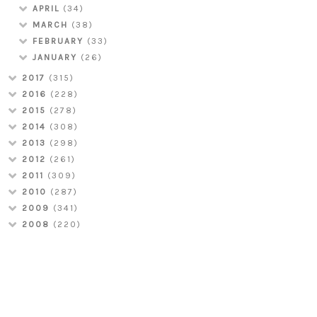
APRIL
(34)
MARCH
(38)
FEBRUARY
(33)
JANUARY
(26)
2017
(315)
2016
(228)
2015
(278)
2014
(308)
2013
(298)
2012
(261)
2011
(309)
2010
(287)
2009
(341)
2008
(220)