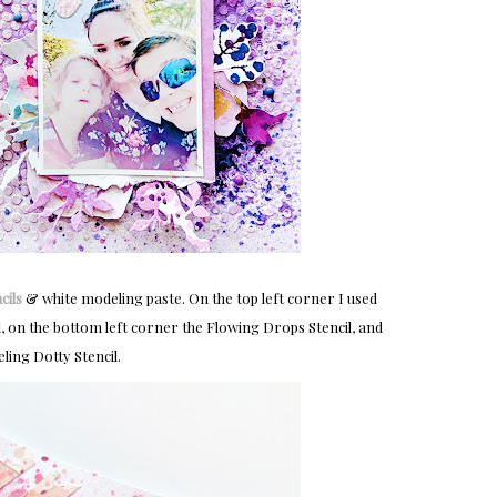
cils
& white modeling paste. On the top left corner I used
l, on the bottom left corner the Flowing Drops Stencil, and
ling Dotty Stencil.