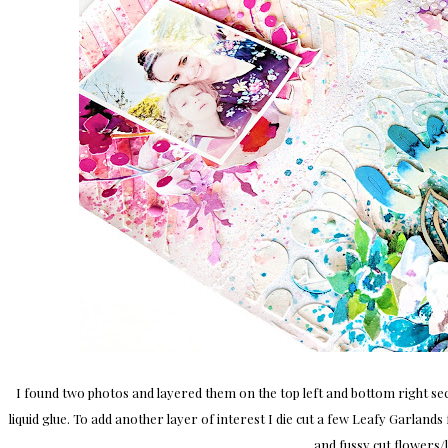
I found two photos and layered them on the top left and bottom right s
liquid glue. To add another layer of interest I die cut a few Leafy Garla
and fussy cut flowers/