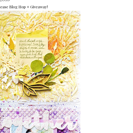
ease Blog Hop + Giveaway!