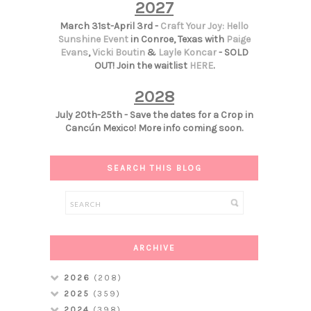
2027
March 31st-April 3rd -
Craft Your Joy: Hello
Sunshine Event
in Conroe, Texas with
Paige
Evans
,
Vicki Boutin
&
Layle Koncar
- SOLD
OUT! Join the waitlist
HERE
.
2028
July 20th-25th - Save the dates for a Crop in
Cancún Mexico! More info coming soon.
SEARCH THIS BLOG
ARCHIVE
2026
(208)
2025
(359)
2024
(398)