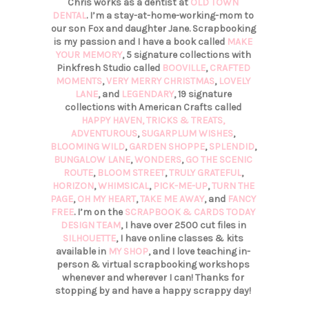
Chris works as a dentist at
OLD TOWN
DENTAL
. I’m a stay-at-home-working-mom to
our son Fox and daughter Jane. Scrapbooking
is my passion and I have a book called
MAKE
YOUR MEMORY
, 5 signature collections with
Pinkfresh Studio called
BOOVILLE
,
CRAFTED
MOMENTS
,
VERY MERRY CHRISTMAS
,
LOVELY
LANE
, and
LEGENDARY
, 19 signature
collections with American Crafts called
HAPPY HAVEN,
TRICKS & TREATS,
ADVENTUROUS
,
SUGARPLUM WISHES
,
BLOOMING WILD
,
GARDEN SHOPPE
,
SPLENDID
,
BUNGALOW LANE
,
WONDERS
,
GO THE SCENIC
ROUTE
,
BLOOM STREET
,
TRULY GRATEFUL
,
HORIZON
,
WHIMSICAL
,
PICK-ME-UP
,
TURN THE
PAGE
,
OH MY HEART
,
TAKE ME AWAY
, and
FANCY
FREE
. I’m on the
SCRAPBOOK & CARDS TODAY
DESIGN TEAM
, I have over 2500 cut files in
SILHOUETTE
, I have online classes & kits
available in
MY SHOP
, and I love teaching in-
person & virtual scrapbooking workshops
whenever and wherever I can! Thanks for
stopping by and have a happy scrappy day!