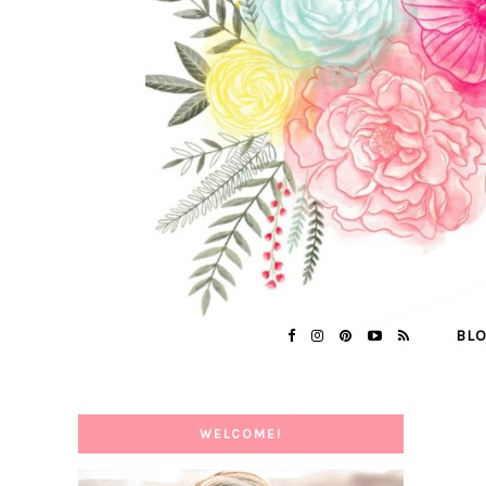
BL
WELCOME!