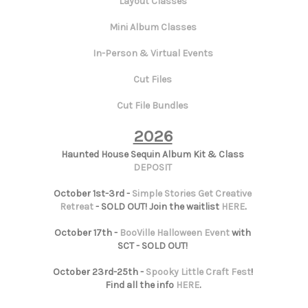
Layout Classes
Mini Album Classes
In-Person & Virtual Events
Cut Files
Cut File Bundles
2026
Haunted House Sequin Album Kit & Class
DEPOSIT
October 1st-3rd -
Simple Stories Get Creative
Retreat
- SOLD OUT! Join the waitlist
HERE
.
October 17th -
BooVille Halloween Event
with
SCT - SOLD OUT!
October 23rd-25th -
Spooky Little Craft Fest
!
Find all the info
HERE
.