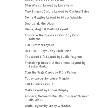
Star Wreath Layout by Lady Nany
Two Brilliant Colors Layout by Cristina Sales
Selfie Giggles Layout by Missy Whidden
Dubrovnik Mini Album
Brave, Magical, Darling Layout
Embrace the Glasses Layout by Kim
Jeffress
Fun Summer Layout
BEAUTIFUL Layout by Steffi Ried
The Good Life Layout by Lucile Peignon
Friendship Beautiful Happiness Layout by
Zsoka Marko
Turn the Page Cards by Flóra Farkas
Today Layout by Lorilei Murphy
Felt Flowers Layout
Cake Layout by Lorilei Murphy
Amberg, Germany Mini Album (Heart Squash
Mini Albu...
Cutie Layout by Missy Whidden