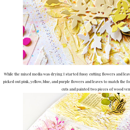
While the mixed media was drying I started fussy cutting flowers and leav
picked out pink, yellow, blue, and purple flowers and leaves to match the 
cuts and painted two pieces of wood ven