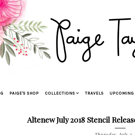
OG
PAIGE'S SHOP
COLLECTIONS
TRAVELS
UPCOMING 
Altenew July 2018 Stencil Relea
Thursday, July 5,