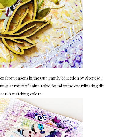
es from papers in the Our Family collection by Altenew. I
four quadrants of paint. I also found some coordinating die
eer in matching colors.