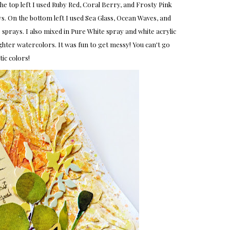
e top left I used Ruby Red, Coral Berry, and Frosty Pink
. On the bottom left I used Sea Glass, Ocean Waves, and
 sprays. I also mixed in Pure White spray and white acrylic
ighter watercolors. It was fun to get messy! You can't go
c colors!