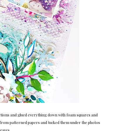
ections and glued everything down with foam squares and
nds from patterned papers and tucked them under the photos
leaves.