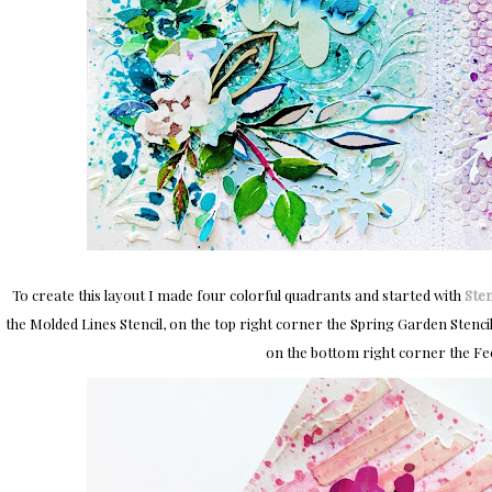
To create this layout I made four colorful quadrants and started with
Sten
the Molded Lines Stencil, on the top right corner the Spring Garden Stenci
on the bottom right corner the Fee