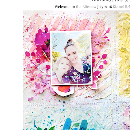
Welcome to the
Altenew
July 2018
Stencil
Rel