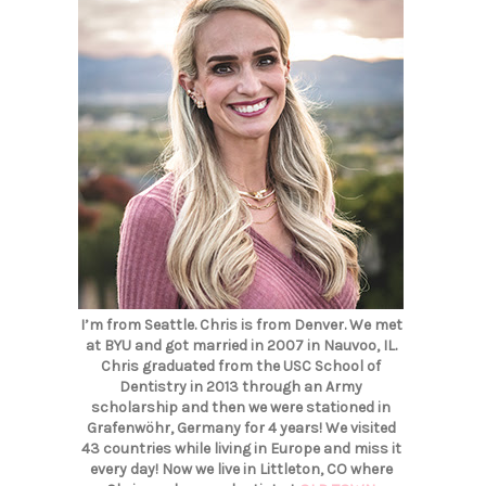
I’m from Seattle. Chris is from Denver. We met
at BYU and got married in 2007 in Nauvoo, IL.
Chris graduated from the USC School of
Dentistry in 2013 through an Army
scholarship and then we were stationed in
Grafenwöhr, Germany for 4 years! We visited
43 countries while living in Europe and miss it
every day! Now we live in Littleton, CO where