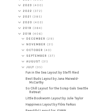
2023
(400)
2022
(372)
2021
(385)
2020
(403)
2019
(384)
2018
(406)
DECEMBER
(29)
NOVEMBER
(31)
OCTOBER
(40)
SEPTEMBER
(37)
AUGUST
(31)
JULY
(35)
Fun in the Sea Layout by Steffi Ried
Best Buds Layout by Jana Maiwald-
McCarthy
So Chill Layout for the Scrap Gals Seattle
Retreat
Little Bookworm Layout by Julie Taylor
Happiness Layout by Flóra Farkas
Beautiful Layout for JOANN