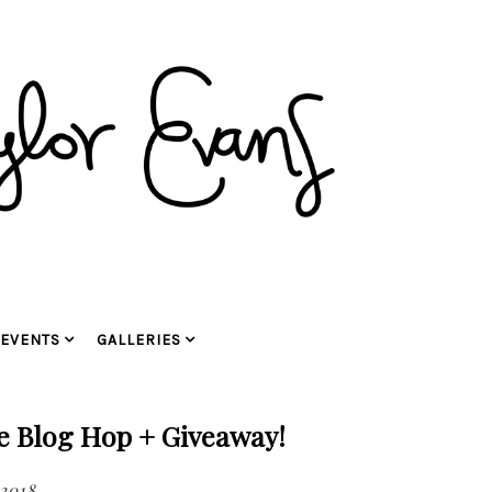
EVENTS
GALLERIES
se Blog Hop + Giveaway!
 2018