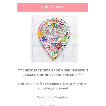
FIND ME HERE
***CHECK BACK OFTEN FOR MORE IN-PERSON
CLASSES, ONLINE EVENTS, AND KITS!***
Visit
MY SHOP
for all classes, kits, pre-orders,
supplies, and more!
Scrapbook Supplies