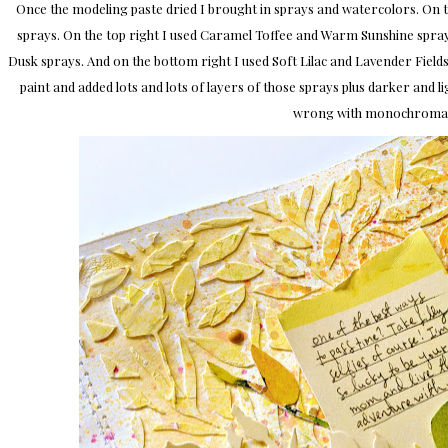
Once the modeling paste dried I brought in sprays and watercolors. On th
sprays. On the top right I used Caramel Toffee and Warm Sunshine sprays
Dusk sprays. And on the bottom right I used Soft Lilac and Lavender Fields
paint and added lots and lots of layers of those sprays plus darker and l
wrong with monochromati