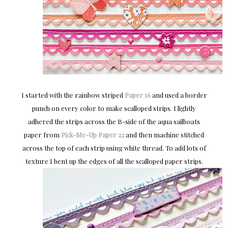
I started with the rainbow striped
Paper 16
and used a border
punch on every color to make scalloped strips. I lightly
adhered the strips across the B-side of the aqua sailboats
paper from
Pick-Me-Up
Paper 22
and then machine stitched
across the top of each strip using white thread. To add lots of
texture I bent up the edges of all the scalloped paper strips.