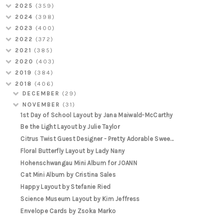
2025
(359)
2024
(398)
2023
(400)
2022
(372)
2021
(385)
2020
(403)
2019
(384)
2018
(406)
DECEMBER
(29)
NOVEMBER
(31)
1st Day of School Layout by Jana Maiwald-McCarthy
Be the Light Layout by Julie Taylor
Citrus Twist Guest Designer - Pretty Adorable Swee...
Floral Butterfly Layout by Lady Nany
Hohenschwangau Mini Album for JOANN
Cat Mini Album by Cristina Sales
Happy Layout by Stefanie Ried
Science Museum Layout by Kim Jeffress
Envelope Cards by Zsoka Marko