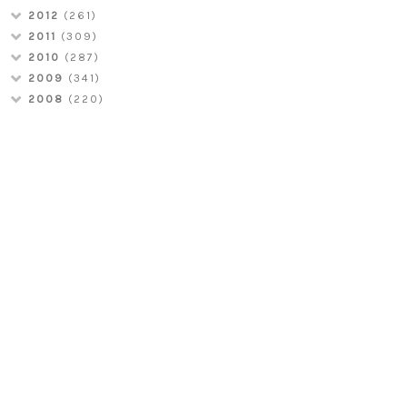
2012
(261)
2011
(309)
2010
(287)
2009
(341)
2008
(220)