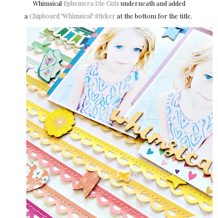
Whimsical
Ephemera Die Cuts
underneath and added
a
Chipboard "Whimsical" Sticker
at the bottom for the title.