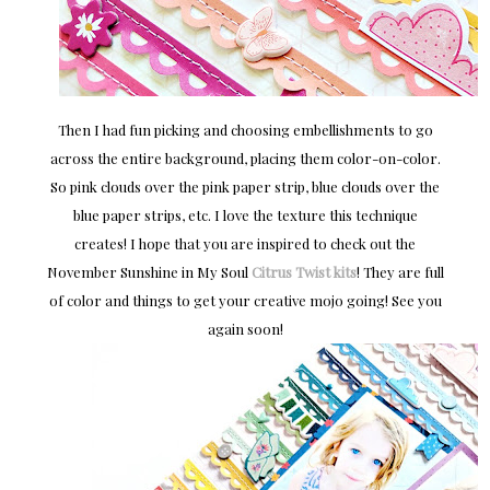
Then I had fun picking and choosing embellishments to go
across the entire background, placing them color-on-color.
So pink clouds over the pink paper strip, blue clouds over the
blue paper strips, etc. I love the texture this technique
creates! I hope that you are inspired to check out the
November Sunshine in My Soul
Citrus Twist kits
! They are full
of color and things to get your creative mojo going! See you
again soon!