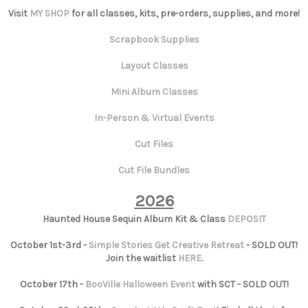
Visit
MY SHOP
for all classes, kits, pre-orders, supplies, and more!
Scrapbook Supplies
Layout Classes
Mini Album Classes
In-Person & Virtual Events
Cut Files
Cut File Bundles
2026
Haunted House Sequin Album Kit & Class
DEPOSIT
October 1st-3rd -
Simple Stories Get Creative Retreat
- SOLD OUT!
Join the waitlist
HERE
.
October 17th -
BooVille Halloween Event
with SCT - SOLD OUT!