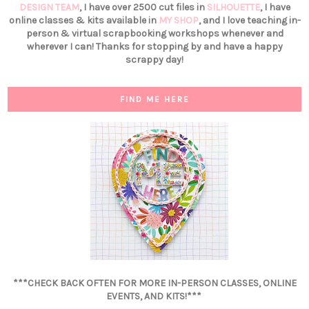
DESIGN TEAM
, I have over 2500 cut files in
SILHOUETTE
, I have
online classes & kits available in
MY SHOP
, and I love teaching in-
person & virtual scrapbooking workshops whenever and
wherever I can! Thanks for stopping by and have a happy
scrappy day!
FIND ME HERE
***CHECK BACK OFTEN FOR MORE IN-PERSON CLASSES, ONLINE
EVENTS, AND KITS!***