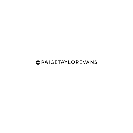
@PAIGETAYLOREVANS