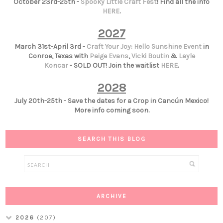
October 23rd-25th -
Spooky Little Craft Fest
! Find all the info
HERE
.
2027
March 31st-April 3rd -
Craft Your Joy: Hello Sunshine Event
in
Conroe, Texas with
Paige Evans
,
Vicki Boutin
&
Layle
Koncar
- SOLD OUT! Join the waitlist
HERE
.
2028
July 20th-25th - Save the dates for a Crop in Cancún Mexico!
More info coming soon.
SEARCH THIS BLOG
ARCHIVE
2026
(207)