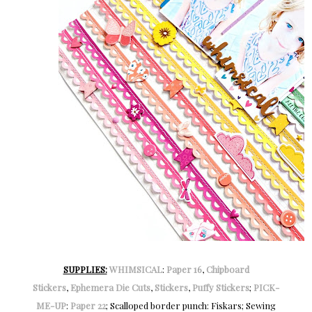
SUPPLIES:
WHIMSICAL
:
Paper 16
,
Chipboard
Stickers
,
Ephemera Die Cuts
,
Stickers
,
Puffy Stickers
;
PICK-
ME-UP
:
Paper 22
; Scalloped border punch: Fiskars; Sewing