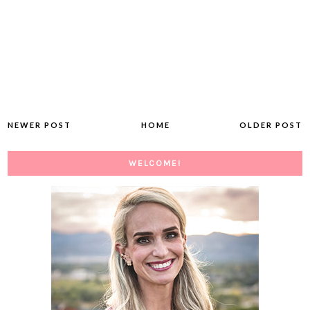
NEWER POST
HOME
OLDER POST
WELCOME!