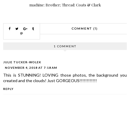
machine: Brother; Thread: Coats & Clark
COMMENT (1)
1 COMMENT
JULIE TUCKER-WOLEK
NOVEMBER 4, 2018 AT 7:18 AM
This is STUNNING! LOVING those photos, the background you
created and the clouds! Just GORGEOUS!!!!!!!!!!!!
REPLY