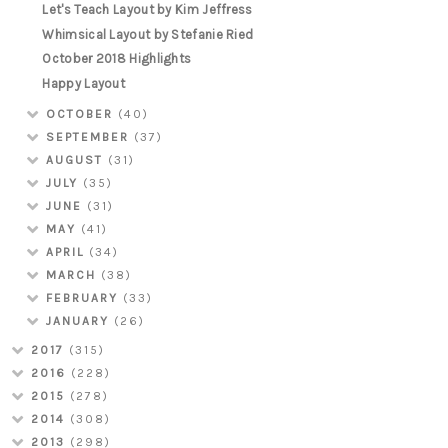
Let's Teach Layout by Kim Jeffress
Whimsical Layout by Stefanie Ried
October 2018 Highlights
Happy Layout
OCTOBER
(40)
SEPTEMBER
(37)
AUGUST
(31)
JULY
(35)
JUNE
(31)
MAY
(41)
APRIL
(34)
MARCH
(38)
FEBRUARY
(33)
JANUARY
(26)
2017
(315)
2016
(228)
2015
(278)
2014
(308)
2013
(298)