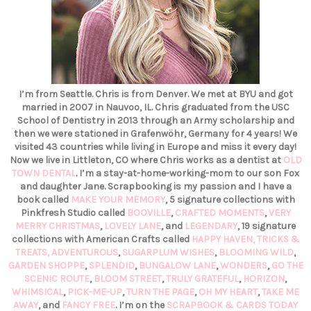
I’m from Seattle. Chris is from Denver. We met at BYU and got
married in 2007 in Nauvoo, IL. Chris graduated from the USC
School of Dentistry in 2013 through an Army scholarship and
then we were stationed in Grafenwöhr, Germany for 4 years! We
visited 43 countries while living in Europe and miss it every day!
Now we live in Littleton, CO where Chris works as a dentist at
OLD
TOWN DENTAL
. I’m a stay-at-home-working-mom to our son Fox
and daughter Jane. Scrapbooking is my passion and I have a
book called
MAKE YOUR MEMORY
, 5 signature collections with
Pinkfresh Studio called
BOOVILLE
,
CRAFTED MOMENTS
,
VERY
MERRY CHRISTMAS
,
LOVELY LANE
, and
LEGENDARY
, 19 signature
collections with American Crafts called
HAPPY HAVEN,
TRICKS &
TREATS,
ADVENTUROUS
,
SUGARPLUM WISHES
,
BLOOMING WILD
,
GARDEN SHOPPE
,
SPLENDID
,
BUNGALOW LANE
,
WONDERS
,
GO THE
SCENIC ROUTE
,
BLOOM STREET
,
TRULY GRATEFUL
,
HORIZON
,
WHIMSICAL
,
PICK-ME-UP
,
TURN THE PAGE
,
OH MY HEART
,
TAKE ME
AWAY
, and
FANCY FREE
. I’m on the
SCRAPBOOK & CARDS TODAY