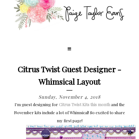
Citrus Twist Guest Designer -
Whimsical Layout
Sunday, November 4, 2018
I'm guest designing for
Citrus Twist Kits this month
and the
November kits include a lot of Whimsical! So excited to share
my first page!