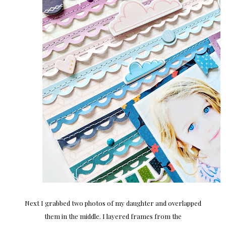
Next I grabbed two photos of my daughter and overlapped
them in the middle. I layered frames from the