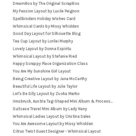
DreamBox by The Original ScrapBox
My Passion Layout by Lucile Peignon
Spellbinders Holiday Wishes Card
Whimsical Cards by Missy Whidden
Good Day Layout for Silhouette Blog
Tea Cup Layout by Lorilei Murphy
Lovely Layout by Donna Espiritu
Whimsical Layout by Stefanie Ried
Happy Scrappy Place Organization Class
You Are My Sunshine Girl Layout
Being Creative Layout by Jana McCarthy
Beautiful Life Layout by Julie Taylor
Let's Be Silly Layout by Zsoka Marko
Innsbruck, Austria Tag-Shaped Mini Album & Process...
Suitcase Travel Mini Album by Lady Nany
Whimsical Ladies Layout by Cristina Sales
You Are Awesome Layout by Missy Whidden
Citrus Twist Guest Designer - Whimsical Layout