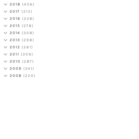
2018
(406)
2017
(315)
2016
(228)
2015
(278)
2014
(308)
2013
(298)
2012
(261)
2011
(309)
2010
(287)
2009
(341)
2008
(220)