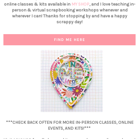
online classes & kits available in
MY SHOP
, and I love teaching in-
person & virtual scrapbooking workshops whenever and
wherever I can! Thanks for stopping by and have a happy
scrappy day!
FIND ME HERE
***CHECK BACK OFTEN FOR MORE IN-PERSON CLASSES, ONLINE
EVENTS, AND KITS!***