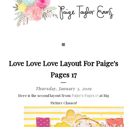
Love Love Love Layout For Paige's
Pages 17
Thursday, January 3, 2019
Here is the second layout
from
Paige's Pages 17
at Big
Picture Classes!