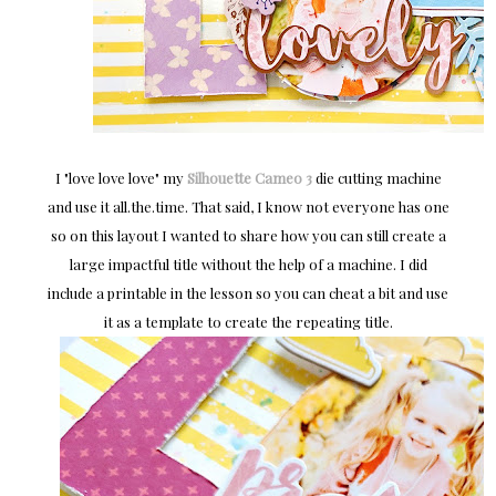
I "love love love" my
Silhouette Cameo 3
die cutting machine
and use it all.the.time. That said, I know not everyone has one
so on this layout I wanted to share how you can still create a
large impactful title without the help of a machine. I did
include a printable in the lesson so you can cheat a bit and use
it as a template to create the repeating title.