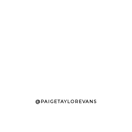
@PAIGETAYLOREVANS