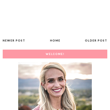
NEWER POST
HOME
OLDER POST
WELCOME!