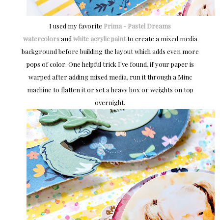
I used my favorite
Prima - Pastel Dreams
watercolors
and
white acrylic paint
to create a mixed media
background before building the layout which adds even more
pops of color. One helpful trick I've found, if your paper is
warped after adding mixed media, run it through a Minc
machine to flatten it or set a heavy box or weights on top
overnight.