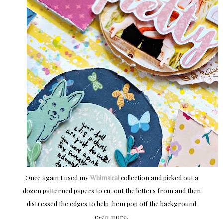
Once again I used my
Whimsical
collection and picked out a
dozen patterned papers to cut out the letters from and then
distressed the edges to help them pop off the background
even more.