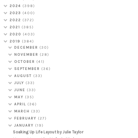
2024
(398)
2023
(400)
2022
(372)
2021
(385)
2020
(403)
2019
(384)
DECEMBER
(30)
NOVEMBER
(28)
OCTOBER
(41)
SEPTEMBER
(36)
AUGUST
(33)
JULY
(33)
JUNE
(33)
MAY
(35)
APRIL
(36)
MARCH
(33)
FEBRUARY
(27)
JANUARY
(19)
Soaking Up Life Layout by Julie Taylor