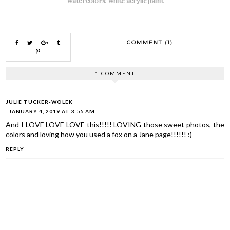
watercolors
;
white acrylic paint
COMMENT (1)
1 COMMENT
JULIE TUCKER-WOLEK
JANUARY 4, 2019 AT 3:55 AM
And I LOVE LOVE LOVE this!!!!! LOVING those sweet photos, the
colors and loving how you used a fox on a Jane page!!!!!! :)
REPLY