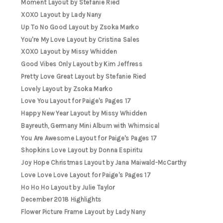
Moment Layout by Stefanie Ried
XOXO Layout by Lady Nany
Up To No Good Layout by Zsoka Marko
You're My Love Layout by Cristina Sales
XOXO Layout by Missy Whidden
Good Vibes Only Layout by Kim Jeffress
Pretty Love Great Layout by Stefanie Ried
Lovely Layout by Zsoka Marko
Love You Layout for Paige's Pages 17
Happy New Year Layout by Missy Whidden
Bayreuth, Germany Mini Album with Whimsical
You Are Awesome Layout for Paige's Pages 17
Shopkins Love Layout by Donna Espiritu
Joy Hope Christmas Layout by Jana Maiwald-McCarthy
Love Love Love Layout for Paige's Pages 17
Ho Ho Ho Layout by Julie Taylor
December 2018 Highlights
Flower Picture Frame Layout by Lady Nany