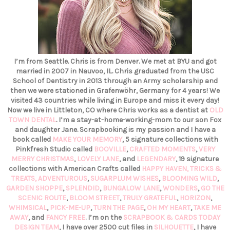
I’m from Seattle. Chris is from Denver. We met at BYU and got
married in 2007 in Nauvoo, IL. Chris graduated from the USC
School of Dentistry in 2013 through an Army scholarship and
then we were stationed in Grafenwöhr, Germany for 4 years! We
visited 43 countries while living in Europe and miss it every day!
Now we live in Littleton, CO where Chris works as a dentist at
OLD
TOWN DENTAL
. I’m a stay-at-home-working-mom to our son Fox
and daughter Jane. Scrapbooking is my passion and I have a
book called
MAKE YOUR MEMORY
, 5 signature collections with
Pinkfresh Studio called
BOOVILLE
,
CRAFTED MOMENTS
,
VERY
MERRY CHRISTMAS
,
LOVELY LANE
, and
LEGENDARY
, 19 signature
collections with American Crafts called
HAPPY HAVEN,
TRICKS &
TREATS,
ADVENTUROUS
,
SUGARPLUM WISHES
,
BLOOMING WILD
,
GARDEN SHOPPE
,
SPLENDID
,
BUNGALOW LANE
,
WONDERS
,
GO THE
SCENIC ROUTE
,
BLOOM STREET
,
TRULY GRATEFUL
,
HORIZON
,
WHIMSICAL
,
PICK-ME-UP
,
TURN THE PAGE
,
OH MY HEART
,
TAKE ME
AWAY
, and
FANCY FREE
. I’m on the
SCRAPBOOK & CARDS TODAY
DESIGN TEAM
, I have over 2500 cut files in
SILHOUETTE
, I have