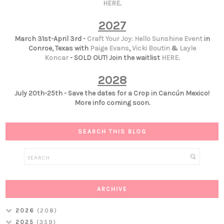
HERE
.
2027
March 31st-April 3rd -
Craft Your Joy: Hello Sunshine Event
in
Conroe, Texas with
Paige Evans
,
Vicki Boutin
&
Layle
Koncar
- SOLD OUT! Join the waitlist
HERE
.
2028
July 20th-25th - Save the dates for a Crop in Cancún Mexico!
More info coming soon.
SEARCH THIS BLOG
ARCHIVE
2026
(208)
2025
(359)