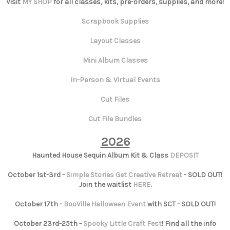
Visit
MY SHOP
for all classes, kits, pre-orders, supplies, and more!
Scrapbook Supplies
Layout Classes
Mini Album Classes
In-Person & Virtual Events
Cut Files
Cut File Bundles
2026
Haunted House Sequin Album Kit & Class
DEPOSIT
October 1st-3rd -
Simple Stories Get Creative Retreat
- SOLD OUT!
Join the waitlist
HERE
.
October 17th -
BooVille Halloween Event
with SCT - SOLD OUT!
October 23rd-25th -
Spooky Little Craft Fest
! Find all the info