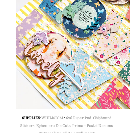
SUPPLIES:
WHIMSICAL
:
6x6 Paper Pad
,
Chipboard
Stickers
,
Ephemera Die Cuts
;
Prima - Pastel Dreams