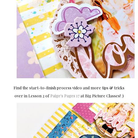
Find the start-to-finish process video and more tips & tricks
over in Lesson 2 of
Paige's Pages 17
at Big Picture Classes! :)