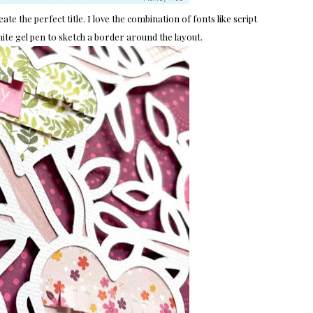
ate the perfect title. I love the combination of fonts like script
white gel pen to sketch a border around the layout.