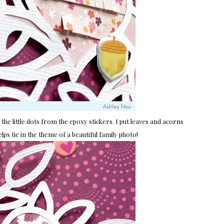
d the little dots from the epoxy stickers. I put leaves and acorns
lps tie in the theme of a beautiful family photo!