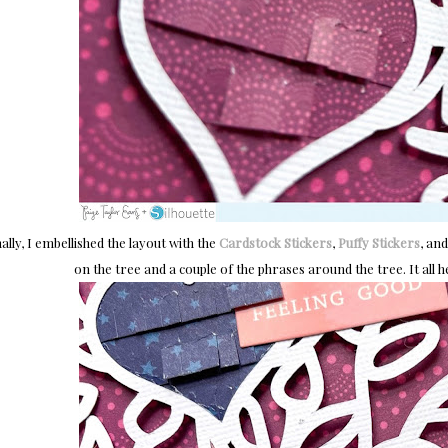
ally, I embellished the layout with the
Cardstock Stickers
,
Puffy Stickers
, an
on the tree and a couple of the phrases around the tree. It all he