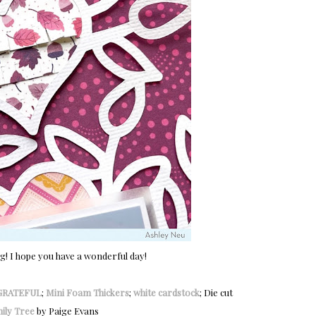
og! I hope you have a wonderful day!
GRATEFUL
;
Mini Foam Thickers
;
white cardstock
; Die cut
ily Tree
by Paige Evans