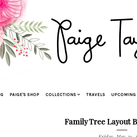
OG
PAIGE'S SHOP
COLLECTIONS
TRAVELS
UPCOMING 
Family Tree Layout B
Friday, May 21, 