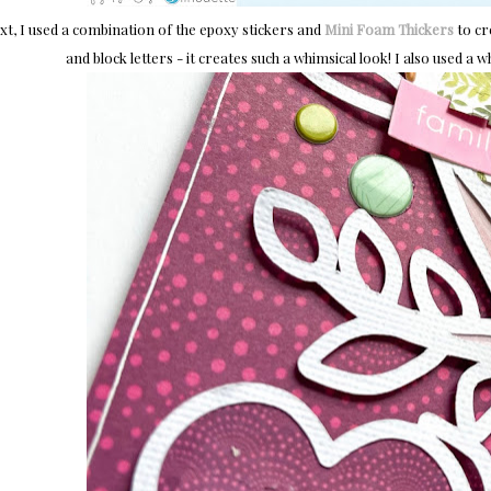
xt, I used a combination of the epoxy stickers and
Mini Foam Thickers
to cre
and block letters - it creates such a whimsical look! I also used a 