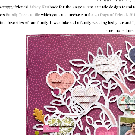
 scrappy friends!
Ashley Neu
back for the Paige Evans Cut File design team! F
e’s
Family Tree cut file
which you can purchase in the
20 Days of Friends & F
time favorites of our family. It was taken at a family wedding last year and I j
one more time.