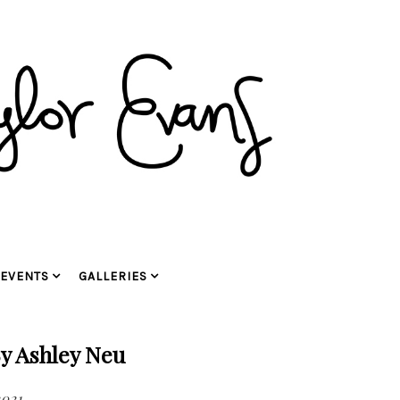
EVENTS
GALLERIES
y Ashley Neu
2021