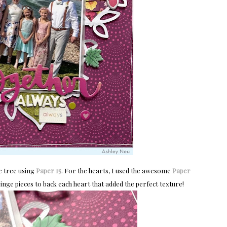
he tree using
Paper 15
. For the hearts, I used the awesome
Paper 
ringe pieces to back each heart that added the perfect texture!