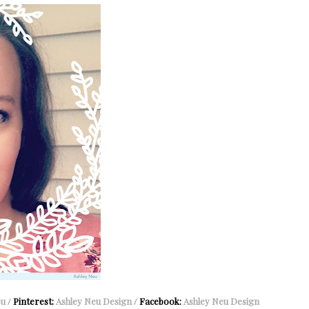
eu
/
Pinterest:
Ashley Neu Design
/
Facebook:
Ashley Neu Design