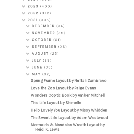
2023
(400)
2022
(372)
2021
(385)
DECEMBER
(34)
NOVEMBER
(39)
OCTOBER
(51)
SEPTEMBER
(26)
AUGUST
(23)
JULY
(29)
JUNE
(33)
MAY
(32)
Spring Frame Layout by Neftali Zambrano
Love the Zoo Layout by Paige Evans
Wonders Coptic Book by Amber Mitchell
This Life Layout by Shimelle
Hello Lovely You Layout by Missy Whidden
The Sweet Life Layout by Adam Westwood
Mermaids & Mandalas Wreath Layout by
Heidi K. Lewis