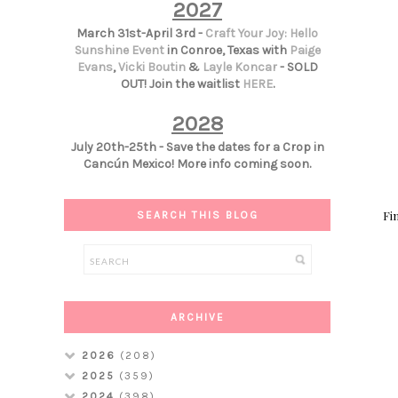
2027
March 31st-April 3rd -
Craft Your Joy: Hello
Sunshine Event
in Conroe, Texas with
Paige
Evans
,
Vicki Boutin
&
Layle Koncar
- SOLD
OUT! Join the waitlist
HERE
.
2028
July 20th-25th - Save the dates for a Crop in
Cancún Mexico! More info coming soon.
Fin
SEARCH THIS BLOG
ARCHIVE
2026
(208)
2025
(359)
2024
(398)