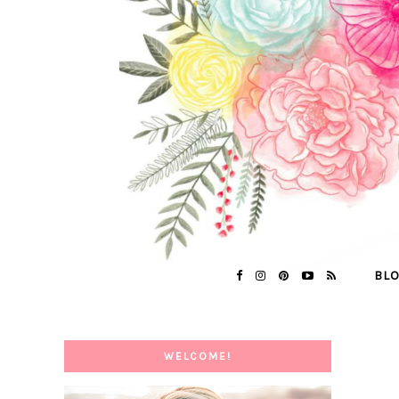
BL
WELCOME!