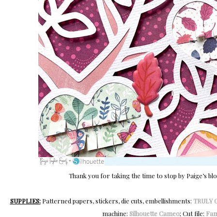
Thank you for taking the time to stop by Paige’s bl
SUPPLIES:
Patterned papers, stickers, die cuts, embellishments:
TRULY 
machine:
Silhouette Cameo
; Cut file:
Fam