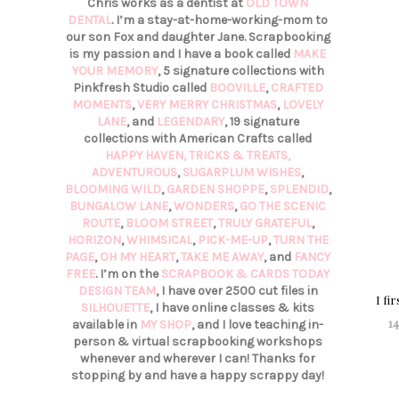
Chris works as a dentist at
OLD TOWN
DENTAL
. I’m a stay-at-home-working-mom to
our son Fox and daughter Jane. Scrapbooking
is my passion and I have a book called
MAKE
YOUR MEMORY
, 5 signature collections with
Pinkfresh Studio called
BOOVILLE
,
CRAFTED
MOMENTS
,
VERY MERRY CHRISTMAS
,
LOVELY
LANE
, and
LEGENDARY
, 19 signature
collections with American Crafts called
HAPPY HAVEN,
TRICKS & TREATS,
ADVENTUROUS
,
SUGARPLUM WISHES
,
BLOOMING WILD
,
GARDEN SHOPPE
,
SPLENDID
,
BUNGALOW LANE
,
WONDERS
,
GO THE SCENIC
ROUTE
,
BLOOM STREET
,
TRULY GRATEFUL
,
HORIZON
,
WHIMSICAL
,
PICK-ME-UP
,
TURN THE
PAGE
,
OH MY HEART
,
TAKE ME AWAY
, and
FANCY
FREE
. I’m on the
SCRAPBOOK & CARDS TODAY
DESIGN TEAM
, I have over 2500 cut files in
I fi
SILHOUETTE
, I have online classes & kits
14
available in
MY SHOP
, and I love teaching in-
person & virtual scrapbooking workshops
whenever and wherever I can! Thanks for
stopping by and have a happy scrappy day!