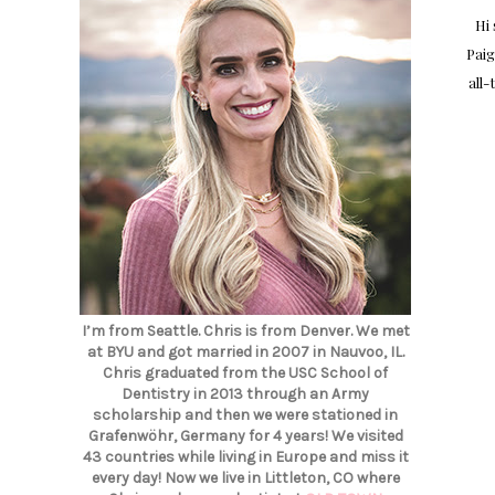
Hi
Paig
all-
I’m from Seattle. Chris is from Denver. We met
at BYU and got married in 2007 in Nauvoo, IL.
Chris graduated from the USC School of
Dentistry in 2013 through an Army
scholarship and then we were stationed in
Grafenwöhr, Germany for 4 years! We visited
43 countries while living in Europe and miss it
every day! Now we live in Littleton, CO where