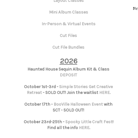
Layout Classes
Ne
Mini Album Classes
In-Person & Virtual Events
Cut Files
Cut File Bundles
2026
Haunted House Sequin Album Kit & Class
DEPOSIT
October 1st-3rd -
Simple Stories Get Creative
Retreat
- SOLD OUT! Join the waitlist
HERE
.
October 17th -
BooVille Halloween Event
with
SCT - SOLD OUT!
October 23rd-25th -
Spooky Little Craft Fest
!
Find all the info
HERE
.