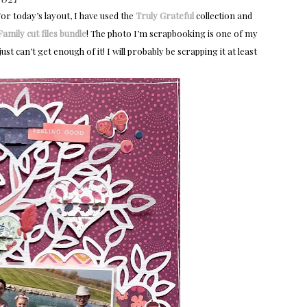
or today’s layout, I have used the
Truly Grateful
collection and
amily cut files bundle
! The photo I’m scrapbooking is one of my
ust can’t get enough of it! I will probably be scrapping it at least