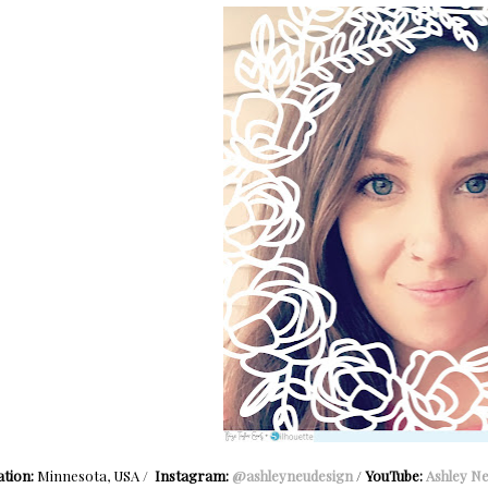
tion:
Minnesota, USA /
Instagram:
@ashleyneudesign
/
YouTube:
Ashley N