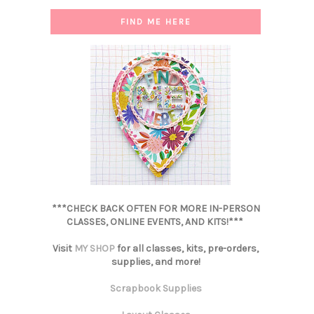
FIND ME HERE
***CHECK BACK OFTEN FOR MORE IN-PERSON
CLASSES, ONLINE EVENTS, AND KITS!***
Visit
MY SHOP
for all classes, kits, pre-orders,
supplies, and more!
Scrapbook Supplies