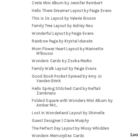
Crete Mini Album by Jennifer Rambert
Hello There Dreamer Layout by Paige Evans
This is Us Layout by Valerie Bisson
Family Tree Layout by Ashley Neu
Wonderful Layout by Paige Evans
Rainbow Page by Krystal Idunate
Mom Flower Heart Layout by Marinette
M'Boussi
Wonders Cards by Zsoka Marko
Family Walk Layout by Paige Evans
Good Book Pocket Spread by Amy Jo
Vanden Brink
Hello Spring Stitched Card by Neftali
Zambrano
Folded Square with Wonders Mini Album by
Amber Mit...
Lost in Wonderland Layout by Shimelle
Guest Designer | Claire Murphy
The Perfect Day Layout by Missy Whidden
Loca
Wonders MemoryDex Cards