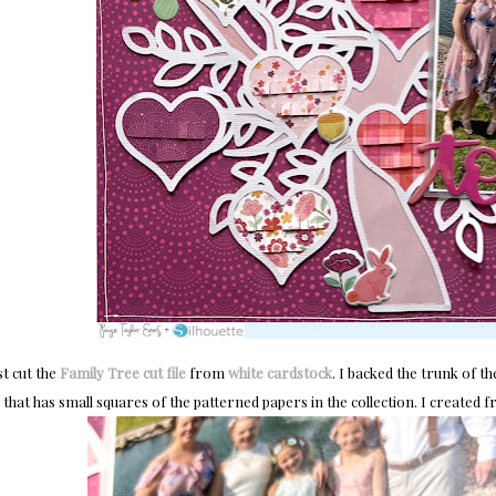
rst cut the
Family Tree cut file
from
white cardstock
. I backed the trunk of t
that has small squares of the patterned papers in the collection. I created f