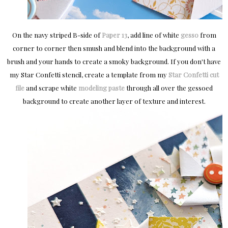
On the navy striped B-side of
Paper 13
, add line of white
gesso
from
corner to corner then smush and blend into the background with a
brush and your hands to create a smoky background. If you don't have
my Star Confetti stencil, create a template from my
Star Confetti cut
file
and scrape white
modeling paste
through all over the gessoed
background to create another layer of texture and interest.