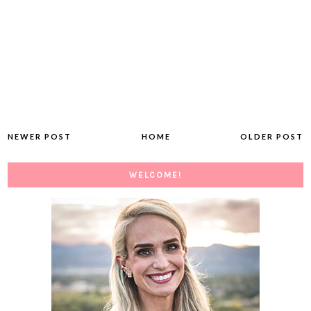
NEWER POST
HOME
OLDER POST
WELCOME!