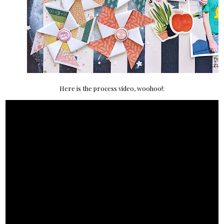
Here is the process video, woohoo!: