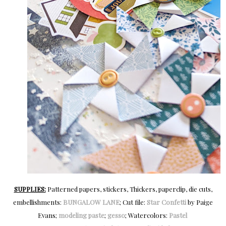
SUPPLIES:
Patterned papers, stickers, Thickers, paperclip, die cuts,
embellishments:
BUNGALOW LANE
; Cut file:
Star Confetti
by Paige
Evans;
modeling paste
;
gesso
; Watercolors:
Pastel 