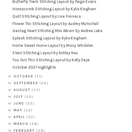
Butterfly Trails Stitching Layout by Paige Evans
Honeycomb Stitching Layout by Kylie Kingham
Quilt Stitching Layout by Lisa Fonseca
Flower Trio Stitching Layout by Audrey Mutschall
Geotag Heart Stitching Mini Album by Andrea Lake
Splash Stitching Layout by Kylie Kingham
Home Sweet Home Layout by Missy Whidden
Stars Stitching Layout by Ashley Neu
You Got This Stitching Layout by Kelly Daye
October 2021 Highlights
OCTOBER
(51)
SEPTEMBER
(26)
AUGUST
(23)
JULY
(29)
JUNE
(33)
MAY
(32)
APRIL
(30)
MARCH
(28)
FEBRUARY
(28)