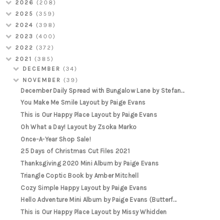
2026
(208)
2025
(359)
2024
(398)
2023
(400)
2022
(372)
2021
(385)
DECEMBER
(34)
NOVEMBER
(39)
December Daily Spread with Bungalow Lane by Stefan...
You Make Me Smile Layout by Paige Evans
This is Our Happy Place Layout by Paige Evans
Oh What a Day! Layout by Zsoka Marko
Once-A-Year Shop Sale!
25 Days of Christmas Cut Files 2021
Thanksgiving 2020 Mini Album by Paige Evans
Triangle Coptic Book by Amber Mitchell
Cozy Simple Happy Layout by Paige Evans
Hello Adventure Mini Album by Paige Evans (Butterf...
This is Our Happy Place Layout by Missy Whidden