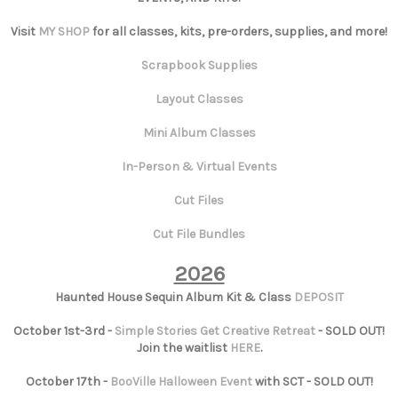
Visit
MY SHOP
for all classes, kits, pre-orders, supplies, and more!
Scrapbook Supplies
Layout Classes
Mini Album Classes
In-Person & Virtual Events
Cut Files
Cut File Bundles
2026
Haunted House Sequin Album Kit & Class
DEPOSIT
October 1st-3rd -
Simple Stories Get Creative Retreat
- SOLD OUT!
Join the waitlist
HERE
.
October 17th -
BooVille Halloween Event
with SCT - SOLD OUT!