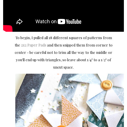
To begin, I pulled all 18 different squares of patterns from
the
2x2 Paper Pads
and then snipped them from corner to
center - be careful not to trim all the way to the middle or
you'll end up with triangles, so leave about 1/4" to a 1/2" of
uncut space.