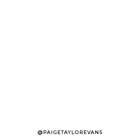
@PAIGETAYLOREVANS