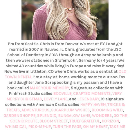
I’m from Seattle. Chris is from Denver. We met at BYU and got
married in 2007 in Nauvoo, IL. Chris graduated from the USC
School of Dentistry in 2013 through an Army scholarship and
then we were stationed in Grafenwöhr, Germany for 4 years! We
visited 43 countries while living in Europe and miss it every day!
Now we live in Littleton, CO where Chris works as a dentist at
OLD
TOWN DENTAL
. I’m a stay-at-home-working-mom to our son Fox
and daughter Jane. Scrapbooking is my passion and I have a
book called
MAKE YOUR MEMORY
, 5 signature collections with
Pinkfresh Studio called
BOOVILLE
,
CRAFTED MOMENTS
,
VERY
MERRY CHRISTMAS
,
LOVELY LANE
, and
LEGENDARY
, 19 signature
collections with American Crafts called
HAPPY HAVEN,
TRICKS &
TREATS,
ADVENTUROUS
,
SUGARPLUM WISHES
,
BLOOMING WILD
,
GARDEN SHOPPE
,
SPLENDID
,
BUNGALOW LANE
,
WONDERS
,
GO THE
SCENIC ROUTE
,
BLOOM STREET
,
TRULY GRATEFUL
,
HORIZON
,
WHIMSICAL
,
PICK-ME-UP
,
TURN THE PAGE
,
OH MY HEART
,
TAKE ME