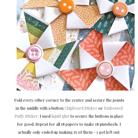
Fold every other corner to the center and secure the points
in the middle with a button
Chipboard Sticker
or
Embossed
Puffy Sticker
. I used
liquid glue
to secure the buttons in place
for good. Repeat for all 18 papers to make 18 pinwheels. I
actually only ended up making 15 of them - 3 got left out.