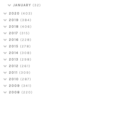
JANUARY
(32)
2020
(403)
2019
(384)
2018
(406)
2017
(315)
2016
(228)
2015
(278)
2014
(308)
2013
(298)
2012
(261)
2011
(309)
2010
(287)
2009
(341)
2008
(220)