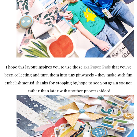
I hope this layout inspires you to use those
2x2 Paper Pads
that you've
been collecting and turn them into tiny pinwheels - they make such fun
embellishments! Thanks for stopping by, hope to see you again sooner
rather than later with another process video!