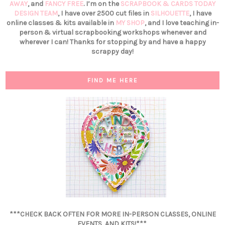
AWAY
, and
FANCY FREE
. I’m on the
SCRAPBOOK & CARDS TODAY
DESIGN TEAM
, I have over 2500 cut files in
SILHOUETTE
, I have
online classes & kits available in
MY SHOP
, and I love teaching in-
person & virtual scrapbooking workshops whenever and
wherever I can! Thanks for stopping by and have a happy
scrappy day!
FIND ME HERE
***CHECK BACK OFTEN FOR MORE IN-PERSON CLASSES, ONLINE
EVENTS, AND KITS!***