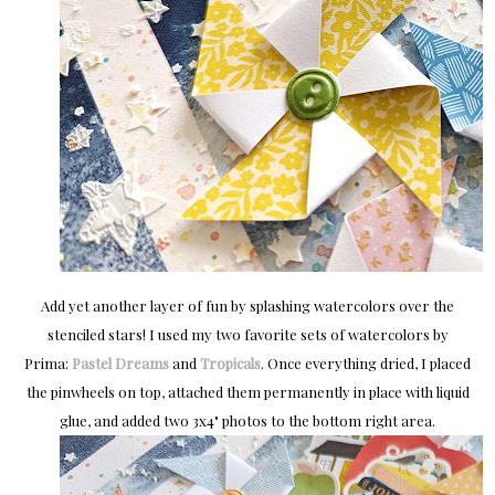
Add yet another layer of fun by splashing watercolors over the
stenciled stars! I used my two favorite sets of watercolors by
Prima:
Pastel Dreams
and
Tropicals
. Once everything dried, I placed
the pinwheels on top, attached them permanently in place with liquid
glue, and added two 3x4" photos to the bottom right area.