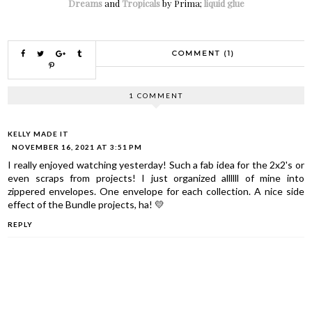
Dreams
and
Tropicals
by Prima;
liquid glue
COMMENT (1)
1 COMMENT
KELLY MADE IT
NOVEMBER 16, 2021 AT 3:51 PM
I really enjoyed watching yesterday! Such a fab idea for the 2x2's or
even scraps from projects! I just organized allllll of mine into
zippered envelopes. One envelope for each collection. A nice side
effect of the Bundle projects, ha! 💛
REPLY