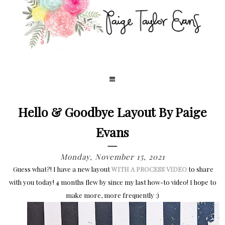
Hello & Goodbye Layout By Paige
Evans
Monday, November 15, 2021
Guess what?! I have a new layout
WITH A PROCESS VIDEO
to share
with you today! 4 months flew by since my last how-to video! I hope to
make more, more frequently :)