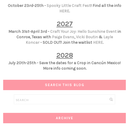
October 23rd-25th -
Spooky Little Craft Fest
! Find all the info
HERE
.
2027
March 31st-April 3rd -
Craft Your Joy: Hello Sunshine Event
in
Conroe, Texas with
Paige Evans
,
Vicki Boutin
&
Layle
Koncar
- SOLD OUT! Join the waitlist
HERE
.
2028
July 20th-25th - Save the dates for a Crop in Cancún Mexico!
More info coming soon.
SEARCH THIS BLOG
ARCHIVE