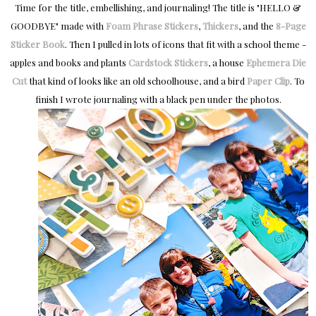
Time for the title, embellishing, and journaling! The title is "HELLO &
GOODBYE" made with
Foam Phrase Stickers
,
Thickers
, and the
8-Page
Sticker Book
. Then I pulled in lots of icons that fit with a school theme -
apples and books and plants
Cardstock Stickers
, a house
Ephemera Die
Cut
that kind of looks like an old schoolhouse, and a bird
Paper Clip
. To
finish I wrote
journaling with a black pen under the photos.