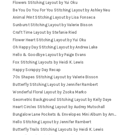
Flowers Stitching Layout by Yui Oku
Be You Do You For You Stitching Layout by Ashley Neu
Animal Print Stitching Layout by Lisa Fonseca
Sunburst Stitching Layout by Valerie Bisson
Craft Time Layout by Stefanie Ried
Flower Heart Stitching Layout by Yui Oku
Oh Happy Day Stitching Layout by Andrea Lake
Hello & Goodbye Layout by Paige Evans
Fox Stitching Layouts by Heidi K. Lewis
Happy Scrappy Day Recap
70s Shapes Stitching Layout by Valerie Bisson
Butterfly Stitching Layout by Jennifer Rambert
Wonderful Floral Layout by Zsoka Marko
Geometric Background Stitching Layout by Kelly Daye
Heart Circles Stitching Layout by Audrey Mutschall
Bungalow Lane Pockets & Envelopes Mini Album by Am...
Hello Stitching Layout by Jennifer Rambert
Butterfly Trails Stitching Layouts by Heidi K. Lewis