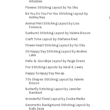
Whidden
Flowers Stitching Layout by Yui Oku
Be You Do You For You Stitching Layout by
Ashley Neu
Animal Print Stitching Layout by Lisa
Fonseca
Sunburst Stitching Layout by Valerie Bisson
Craft Time Layout by Stefanie Ried
Flower Heart Stitching Layout by Yui Oku
Oh Happy Day Stitching Layout by Andrea
Lake
Hello & Goodbye Layout by Paige Evans
Fox Stitching Layouts by Heidi K. Lewis
Happy Scrappy Day Recap
70s Shapes Stitching Layout by Valerie
Bisson
Butterfly Stitching Layout by Jennifer
Rambert
Wonderful Floral Layout by Zsoka Marko
Geometric Background Stitching Layout by
Kelly Daye