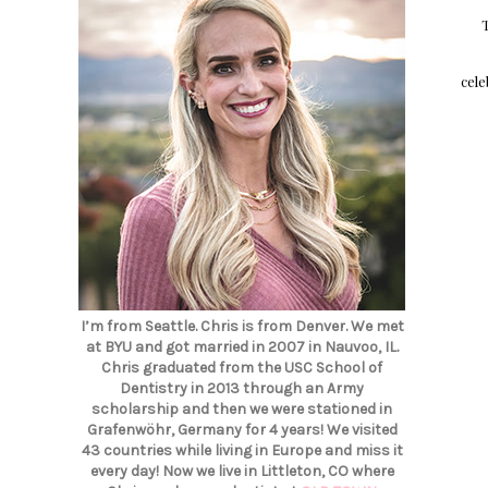
cele
I’m from Seattle. Chris is from Denver. We met
at BYU and got married in 2007 in Nauvoo, IL.
Chris graduated from the USC School of
Dentistry in 2013 through an Army
scholarship and then we were stationed in
Grafenwöhr, Germany for 4 years! We visited
43 countries while living in Europe and miss it
every day! Now we live in Littleton, CO where