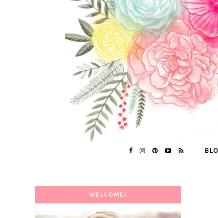
BL
WELCOME!