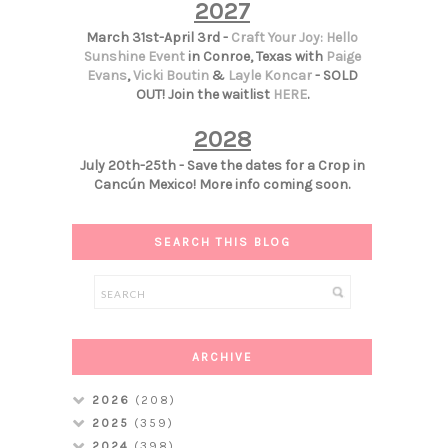
2027
March 31st-April 3rd -
Craft Your Joy: Hello
Sunshine Event
in Conroe, Texas with
Paige
Evans
,
Vicki Boutin
&
Layle Koncar
- SOLD
OUT! Join the waitlist
HERE
.
2028
July 20th-25th - Save the dates for a Crop in
Cancún Mexico! More info coming soon.
SEARCH THIS BLOG
ARCHIVE
2026
(208)
2025
(359)
2024
(398)