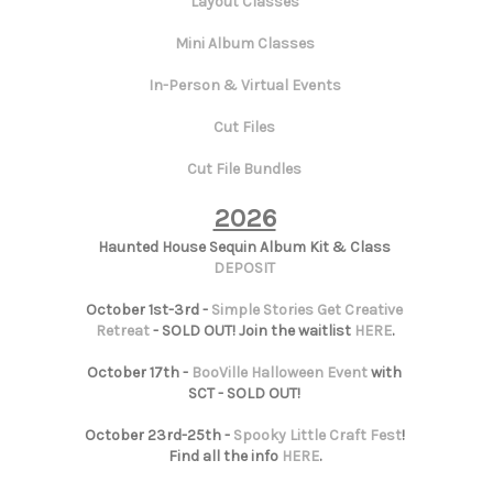
Layout Classes
Mini Album Classes
In-Person & Virtual Events
Cut Files
Cut File Bundles
2026
Haunted House Sequin Album Kit & Class
DEPOSIT
October 1st-3rd -
Simple Stories Get Creative
Retreat
- SOLD OUT! Join the waitlist
HERE
.
October 17th -
BooVille Halloween Event
with
SCT - SOLD OUT!
October 23rd-25th -
Spooky Little Craft Fest
!
Find all the info
HERE
.