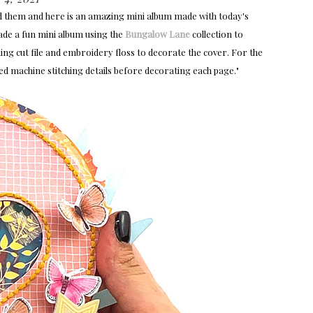
d them and here is an amazing mini album
made with today's
ade a fun mini album using the
Bungalow Lane
collection to
hing cut file and embroidery floss to decorate the cover. For the
dded machine stitching details before decorating each page."