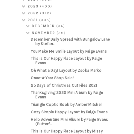
2023
(400)
2022
(372)
2021
(385)
DECEMBER
(34)
NOVEMBER
(39)
December Daily Spread with Bungalow Lane
by Stefan...
You Make Me Smile Layout by Paige Evans
This is Our Happy Place Layout by Paige
Evans
Oh What a Day! Layout by Zsoka Marko
Once-A-Year Shop Sale!
25 Days of Christmas Cut Files 2021
Thanksgiving 2020 Mini Album by Paige
Evans
Triangle Coptic Book by Amber Mitchell
Cozy Simple Happy Layout by Paige Evans
Hello Adventure Mini Album by Paige Evans
(Butterf...
This is Our Happy Place Layout by Missy