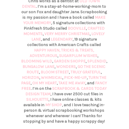
Chris works as a dentist at
OLD TOWN
DENTAL
. I’m a stay-at-home-working-mom to
our son Fox and daughter Jane. Scrapbooking
is my passion and I have a book called
MAKE
YOUR MEMORY
, 5 signature collections with
Pinkfresh Studio called
BOOVILLE
,
CRAFTED
MOMENTS
,
VERY MERRY CHRISTMAS
,
LOVELY
LANE
, and
LEGENDARY
, 19 signature
collections with American Crafts called
HAPPY HAVEN,
TRICKS & TREATS,
ADVENTUROUS
,
SUGARPLUM WISHES
,
BLOOMING WILD
,
GARDEN SHOPPE
,
SPLENDID
,
BUNGALOW LANE
,
WONDERS
,
GO THE SCENIC
ROUTE
,
BLOOM STREET
,
TRULY GRATEFUL
,
HORIZON
,
WHIMSICAL
,
PICK-ME-UP
,
TURN THE
PAGE
,
OH MY HEART
,
TAKE ME AWAY
, and
FANCY
FREE
. I’m on the
SCRAPBOOK & CARDS TODAY
DESIGN TEAM
, I have over 2500 cut files in
SILHOUETTE
, I have online classes & kits
available in
MY SHOP
, and I love teaching in-
person & virtual scrapbooking workshops
whenever and wherever I can! Thanks for
stopping by and have a happy scrappy day!