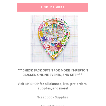
FIND ME HERE
***CHECK BACK OFTEN FOR MORE IN-PERSON
CLASSES, ONLINE EVENTS, AND KITS!***
Visit
MY SHOP
for all classes, kits, pre-orders,
supplies, and more!
Scrapbook Supplies