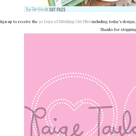
Sign up to receive the
20 Days of Stitching Cut Files
including today's design, 
Thanks for stopping