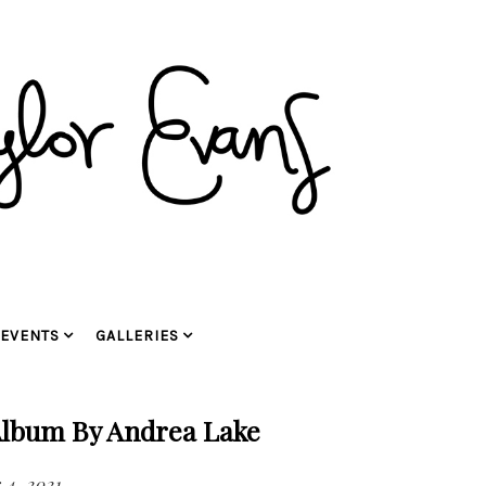
EVENTS
GALLERIES
Album By Andrea Lake
4, 2021