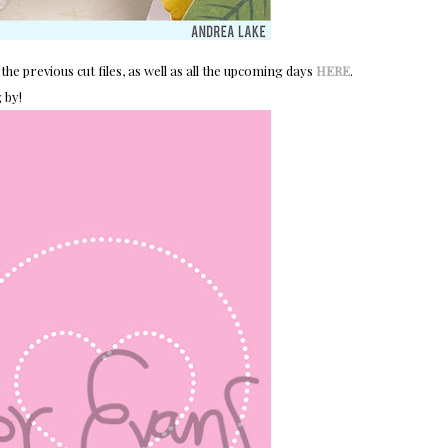
the previous cut files, as well as all the upcoming days
HERE
.
 by!