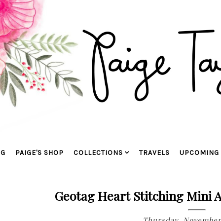
OG
PAIGE'S SHOP
COLLECTIONS
TRAVELS
UPCOMING 
Geotag Heart Stitching Mini 
Thursday, November 