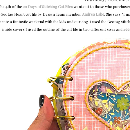
The 4th of the
20 Days of Stitching Cut Files
went out to those who purchase
Geotag Heart cut file by Design Team member
Andrea Lake
. She says, "
I m
brate a fantastic weekend with the kids and our dog. I used the Geotag stitc
inside covers I used the outline of the cut file in two different sizes and a