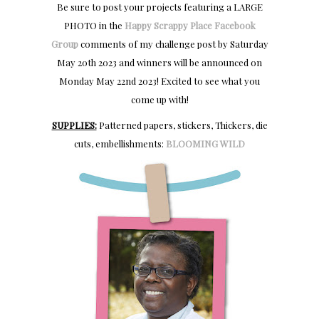
Be sure to post your projects featuring a LARGE
PHOTO in the
Happy Scrappy Place Facebook
Group
comments of my challenge post by Saturday
May 20th 2023 and winners will be announced on
Monday May 22nd 2023! Excited to see what you
come up with!
SUPPLIES:
Patterned papers, stickers, Thickers, die
cuts, embellishments:
BLOOMING WILD