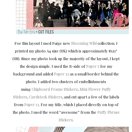
For this layout I used Paige new
Blooming Wild
collection. I
printed my photo A4 size (UK) which is approximately 8x11"
(US). Since my photo took up the majority of the layout, I kept
the design simple. I used the B-side of
Paper 5
for my
background and added
Paper 23
as a small border behind the
photo. I added two clusters of embellishments
using
Chipboard Frame Stickers
,
Mini Flower Puffy
Stickers
,
Cardstock Stickers
, and cut apart a few of the labels
from
Paper 13
. For my title, which I placed directly on top of
the photo, I used the word “awesome” from the
Puffy Phrase
Stickers
.