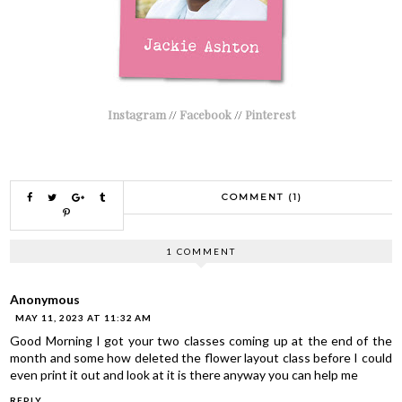
Instagram
//
Facebook
//
Pinterest
COMMENT (1)
1 COMMENT
Anonymous
MAY 11, 2023 AT 11:32 AM
Good Morning I got your two classes coming up at the end of the
month and some how deleted the flower layout class before I could
even print it out and look at it is there anyway you can help me
REPLY