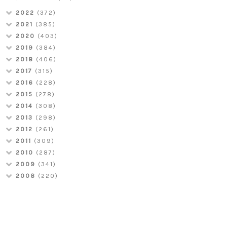
2022
(372)
2021
(385)
2020
(403)
2019
(384)
2018
(406)
2017
(315)
2016
(228)
2015
(278)
2014
(308)
2013
(298)
2012
(261)
2011
(309)
2010
(287)
2009
(341)
2008
(220)