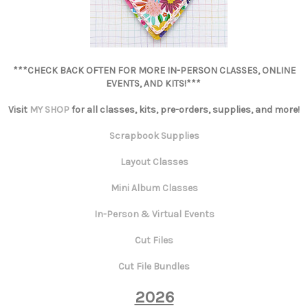
***CHECK BACK OFTEN FOR MORE IN-PERSON CLASSES, ONLINE
EVENTS, AND KITS!***
Visit
MY SHOP
for all classes, kits, pre-orders, supplies, and more!
Scrapbook Supplies
Layout Classes
Mini Album Classes
In-Person & Virtual Events
Cut Files
Cut File Bundles
2026