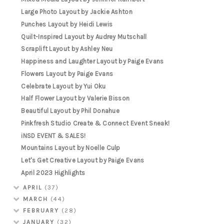
Large Photo Layout by Jackie Ashton
Punches Layout by Heidi Lewis
Quilt-Inspired Layout by Audrey Mutschall
Scraplift Layout by Ashley Neu
Happiness and Laughter Layout by Paige Evans
Flowers Layout by Paige Evans
Celebrate Layout by Yui Oku
Half Flower Layout by Valerie Bisson
Beautiful Layout by Phil Donahue
Pinkfresh Studio Create & Connect Event Sneak!
iNSD EVENT & SALES!
Mountains Layout by Noelle Culp
Let's Get Creative Layout by Paige Evans
April 2023 Highlights
APRIL
(37)
MARCH
(44)
FEBRUARY
(28)
JANUARY
(32)