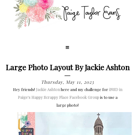
Large Photo Layout By Jackie Ashton
Thursday, May 11, 2023
Hey friends!
Jackie Ashton
here and my challenge for
iNSD in
Paige's Happy Scrappy Place Facebook Group
is to use a
large photo!