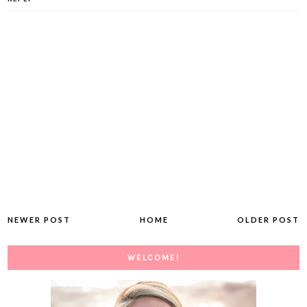
NEWER POST
HOME
OLDER POST
WELCOME!