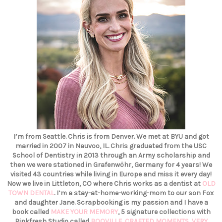
I’m from Seattle. Chris is from Denver. We met at BYU and got
married in 2007 in Nauvoo, IL. Chris graduated from the USC
School of Dentistry in 2013 through an Army scholarship and
then we were stationed in Grafenwöhr, Germany for 4 years! We
visited 43 countries while living in Europe and miss it every day!
Now we live in Littleton, CO where Chris works as a dentist at
OLD
TOWN DENTAL
. I’m a stay-at-home-working-mom to our son Fox
and daughter Jane. Scrapbooking is my passion and I have a
book called
MAKE YOUR MEMORY
, 5 signature collections with
Pinkfresh Studio called
BOOVILLE
,
CRAFTED MOMENTS
,
VERY