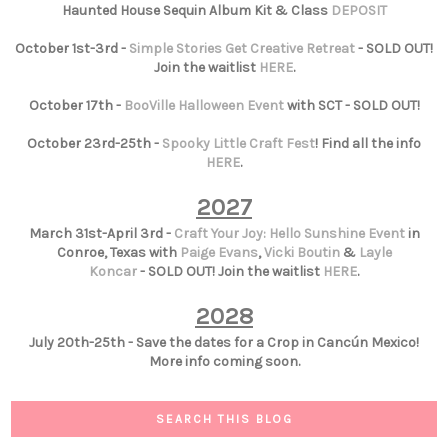
Haunted House Sequin Album Kit & Class
DEPOSIT
October 1st-3rd -
Simple Stories Get Creative Retreat
- SOLD OUT!
Join the waitlist
HERE
.
October 17th -
BooVille Halloween Event
with SCT - SOLD OUT!
October 23rd-25th -
Spooky Little Craft Fest
! Find all the info
HERE
.
2027
March 31st-April 3rd -
Craft Your Joy: Hello Sunshine Event
in
Conroe, Texas with
Paige Evans
,
Vicki Boutin
&
Layle
Koncar
- SOLD OUT! Join the waitlist
HERE
.
2028
July 20th-25th - Save the dates for a Crop in Cancún Mexico!
More info coming soon.
SEARCH THIS BLOG