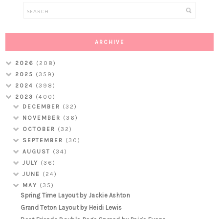
ARCHIVE
2026
(208)
2025
(359)
2024
(398)
2023
(400)
DECEMBER
(32)
NOVEMBER
(36)
OCTOBER
(32)
SEPTEMBER
(30)
AUGUST
(34)
JULY
(36)
JUNE
(24)
MAY
(35)
Spring Time Layout by Jackie Ashton
Grand Teton Layout by Heidi Lewis