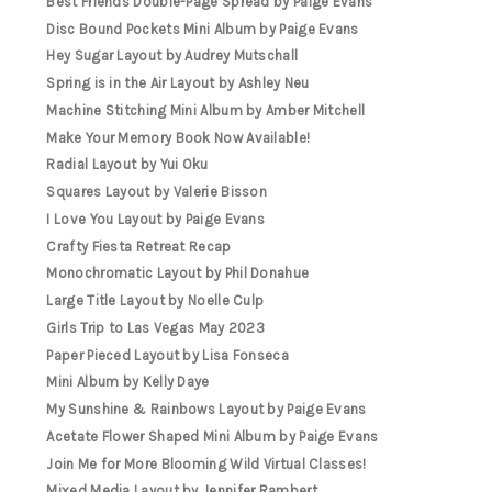
Best Friends Double-Page Spread by Paige Evans
Disc Bound Pockets Mini Album by Paige Evans
Hey Sugar Layout by Audrey Mutschall
Spring is in the Air Layout by Ashley Neu
Machine Stitching Mini Album by Amber Mitchell
Make Your Memory Book Now Available!
Radial Layout by Yui Oku
Squares Layout by Valerie Bisson
I Love You Layout by Paige Evans
Crafty Fiesta Retreat Recap
Monochromatic Layout by Phil Donahue
Large Title Layout by Noelle Culp
Girls Trip to Las Vegas May 2023
Paper Pieced Layout by Lisa Fonseca
Mini Album by Kelly Daye
My Sunshine & Rainbows Layout by Paige Evans
Acetate Flower Shaped Mini Album by Paige Evans
Join Me for More Blooming Wild Virtual Classes!
Mixed Media Layout by Jennifer Rambert