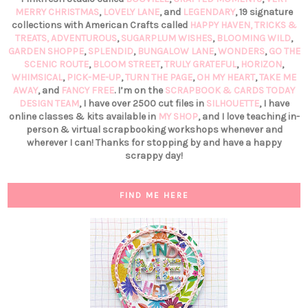
MERRY CHRISTMAS
,
LOVELY LANE
, and
LEGENDARY
, 19 signature
collections with American Crafts called
HAPPY HAVEN,
TRICKS &
TREATS,
ADVENTUROUS
,
SUGARPLUM WISHES
,
BLOOMING WILD
,
GARDEN SHOPPE
,
SPLENDID
,
BUNGALOW LANE
,
WONDERS
,
GO THE
SCENIC ROUTE
,
BLOOM STREET
,
TRULY GRATEFUL
,
HORIZON
,
WHIMSICAL
,
PICK-ME-UP
,
TURN THE PAGE
,
OH MY HEART
,
TAKE ME
AWAY
, and
FANCY FREE
. I’m on the
SCRAPBOOK & CARDS TODAY
DESIGN TEAM
, I have over 2500 cut files in
SILHOUETTE
, I have
online classes & kits available in
MY SHOP
, and I love teaching in-
person & virtual scrapbooking workshops whenever and
wherever I can! Thanks for stopping by and have a happy
scrappy day!
FIND ME HERE