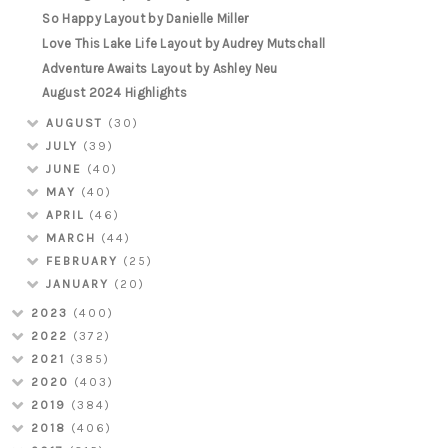
So Happy Layout by Danielle Miller
Love This Lake Life Layout by Audrey Mutschall
Adventure Awaits Layout by Ashley Neu
August 2024 Highlights
AUGUST
(30)
JULY
(39)
JUNE
(40)
MAY
(40)
APRIL
(46)
MARCH
(44)
FEBRUARY
(25)
JANUARY
(20)
2023
(400)
2022
(372)
2021
(385)
2020
(403)
2019
(384)
2018
(406)