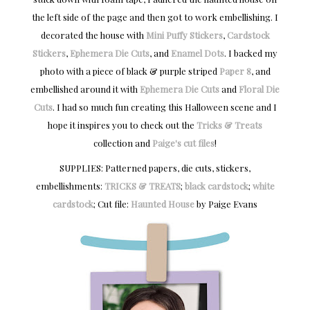
the left side of the page and then got to work embellishing. I
decorated the house with
Mini Puffy Stickers
,
Cardstock
Stickers
,
Ephemera Die Cuts
, and
Enamel Dots
. I backed my
photo with a piece of black & purple striped
Paper 8
, and
embellished around it with
Ephemera Die Cuts
and
Floral Die
Cuts
. I had so much fun creating this Halloween scene and I
hope it inspires you to check out the
Tricks & Treats
collection and
Paige's cut files
!
SUPPLIES: Patterned papers, die cuts, stickers,
embellishments:
TRICKS & TREATS
;
black cardstock
;
white
cardstock
; Cut file:
Haunted House
by Paige Evans