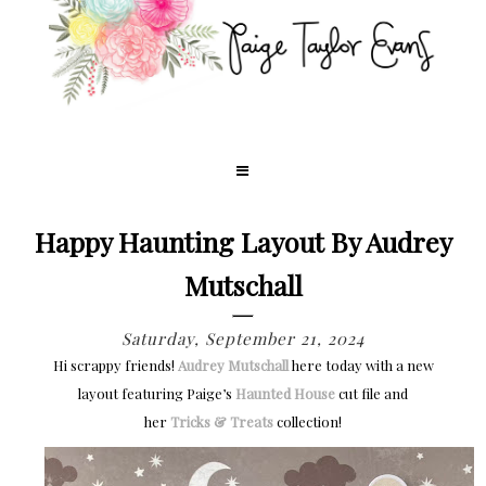
Happy Haunting Layout By Audrey
Mutschall
Saturday, September 21, 2024
Hi scrappy friends!
Audrey Mutschall
here today with a new
layout featuring Paige’s
Haunted House
cut file and
her
Tricks & Treats
collection!