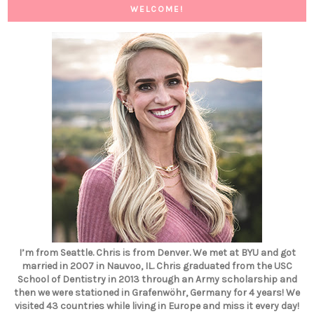
WELCOME!
I’m from Seattle. Chris is from Denver. We met at BYU and got
married in 2007 in Nauvoo, IL. Chris graduated from the USC
School of Dentistry in 2013 through an Army scholarship and
then we were stationed in Grafenwöhr, Germany for 4 years! We
visited 43 countries while living in Europe and miss it every day!