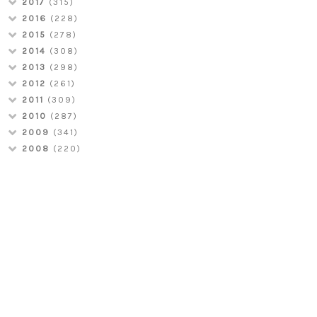
2017
(315)
2016
(228)
2015
(278)
2014
(308)
2013
(298)
2012
(261)
2011
(309)
2010
(287)
2009
(341)
2008
(220)