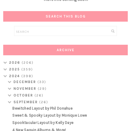
SEARCH THIS BLOG
ARCHIVE
2026
(206)
2025
(359)
2024
(398)
DECEMBER
(33)
NOVEMBER
(29)
OCTOBER
(26)
SEPTEMBER
(26)
Bewitched Layout by Phil Donahue
Sweet & Spooky Layout by Monique Lowe
Spooktacular Layout by Kelly Daye
4 New Sequin Albums & More!