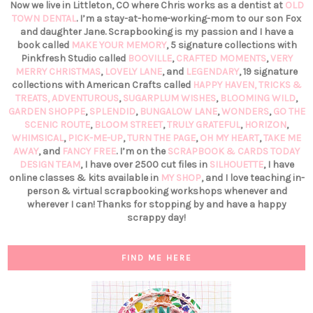
Now we live in Littleton, CO where Chris works as a dentist at
OLD
TOWN DENTAL
. I’m a stay-at-home-working-mom to our son Fox
and daughter Jane. Scrapbooking is my passion and I have a
book called
MAKE YOUR MEMORY
, 5 signature collections with
Pinkfresh Studio called
BOOVILLE
,
CRAFTED MOMENTS
,
VERY
MERRY CHRISTMAS
,
LOVELY LANE
, and
LEGENDARY
, 19 signature
collections with American Crafts called
HAPPY HAVEN,
TRICKS &
TREATS,
ADVENTUROUS
,
SUGARPLUM WISHES
,
BLOOMING WILD
,
GARDEN SHOPPE
,
SPLENDID
,
BUNGALOW LANE
,
WONDERS
,
GO THE
SCENIC ROUTE
,
BLOOM STREET
,
TRULY GRATEFUL
,
HORIZON
,
WHIMSICAL
,
PICK-ME-UP
,
TURN THE PAGE
,
OH MY HEART
,
TAKE ME
AWAY
, and
FANCY FREE
. I’m on the
SCRAPBOOK & CARDS TODAY
DESIGN TEAM
, I have over 2500 cut files in
SILHOUETTE
, I have
online classes & kits available in
MY SHOP
, and I love teaching in-
person & virtual scrapbooking workshops whenever and
wherever I can! Thanks for stopping by and have a happy
scrappy day!
FIND ME HERE