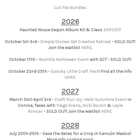
Cut File Bundles
2026
Haunted House Sequin Album Kit & Class
DEPOSIT
October 1st-3rd -
Simple Stories Get Creative Retreat
- SOLD OUT!
Join the waitlist
HERE
.
October 17th -
BooVille Halloween Event
with SCT - SOLD OUT!
October 23rd-25th -
Spooky Little Craft Fest
! Find all the info
HERE
.
2027
March 31st-April 3rd -
Craft Your Joy: Hello Sunshine Event
in
Conroe, Texas with
Paige Evans
,
Vicki Boutin
&
Layle
Koncar
- SOLD OUT! Join the waitlist
HERE
.
2028
July 20th-25th - Save the dates for a Crop in Cancún Mexico!
More info coming soon.