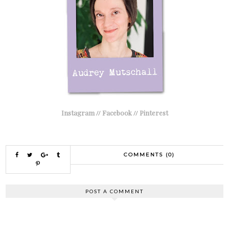
Instagram
//
Facebook
//
Pinterest
COMMENTS (0)
POST A COMMENT