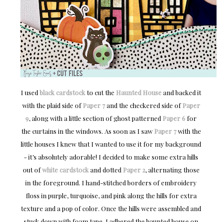
I used
black cardstock
to cut the
Haunted House
and backed it
with the plaid side of
Paper 7
and the checkered side of
Paper
9
, along with a little section of ghost patterned
Paper 6
for
the curtains in the windows. As soon as I saw
Paper 7
with the
little houses I knew that I wanted to use it for my background
- it’s absolutely adorable! I decided to make some extra hills
out of
white cardstock
and dotted
Paper 2
, alternating those
in the foreground. I hand-stitched borders of embroidery
floss in purple, turquoise, and pink along the hills for extra
texture and a pop of color. Once the hills were assembled and
stuck down with foam tape, I adhered the haunted house on