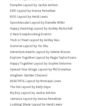
Pumpkin Layout by Jackie Ashton
EEK! Layout by Inessa Persekian
BOO Layout by Heidi Lewis
Spooktacular Layout by Danielle Miller
Happy Haunting Layout by Audrey Mutschall
2 New Scrapbooking Events!
Trick or Treat Layout by Ashley Neu
Summer Layout by Yui Oku
Adventure Awaits Layout by Valerie Bisson
Explore Together Layout by Paige Taylor Evans
Happy Together Layout by Sophie Delorme
Spread Your Wings Layout by Phil Donahue
Gingham Garden Classes!
BEAUTIFUL Layout by Monique Lowe
The Del Layout by Kelly Daye
My Boy Layout by Jackie Ashton
Jamaica Layout by Inessa Persekian
Looking Sharp Layout by Heidi Lewis