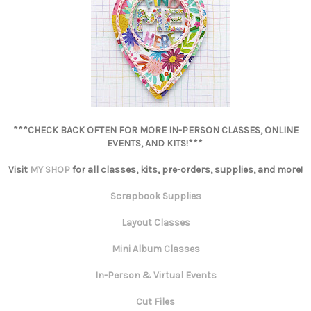
***CHECK BACK OFTEN FOR MORE IN-PERSON CLASSES, ONLINE
EVENTS, AND KITS!***
Visit
MY SHOP
for all classes, kits, pre-orders, supplies, and more!
Scrapbook Supplies
Layout Classes
Mini Album Classes
In-Person & Virtual Events
Cut Files