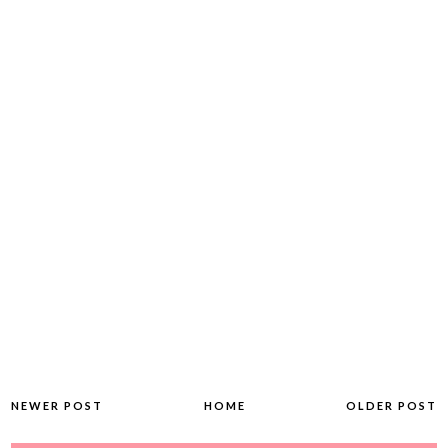
NEWER POST
HOME
OLDER POST