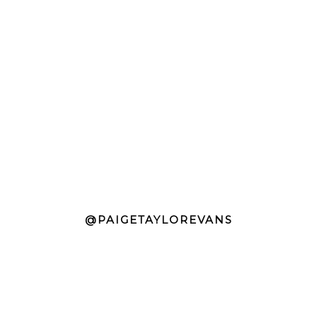
@PAIGETAYLOREVANS