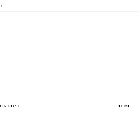
LY
WER POST
HOME