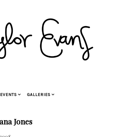
EVENTS
GALLERIES
ana Jones
2008