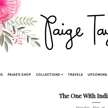
OG
PAIGE'S SHOP
COLLECTIONS
TRAVELS
UPCOMING 
The One With Indi
Monday, May 26, 