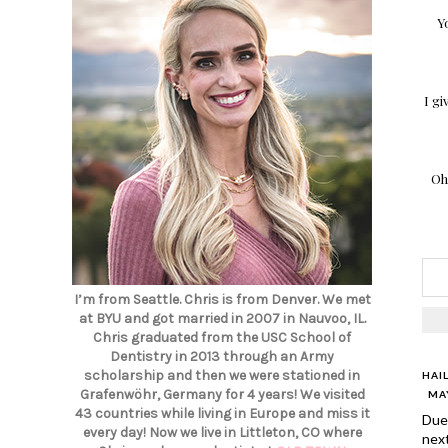
Y
I gi
Oh
I’m from Seattle. Chris is from Denver. We met
at BYU and got married in 2007 in Nauvoo, IL.
Chris graduated from the USC School of
Dentistry in 2013 through an Army
scholarship and then we were stationed in
HAI
Grafenwöhr, Germany for 4 years! We visited
MAY
43 countries while living in Europe and miss it
Due 
every day! Now we live in Littleton, CO where
nex