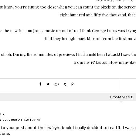
ou know you're sitting too close when you can count the pixels on the screen.
eight hundred and fifty five thousand, thr
ve the new Indiana Jones movie a 7 out of 10. I think George Lucas was trying 
that they brought back Marion from the first movi
 oh oh. During the 20 minutes of previews I had a mild heart attack! I saw th
from my 15" laptop. How many days
1 COMMENT
LEY
 27, 2008 AT 12:10 PM
to your post about the Twilight book I finally decided to read it. I was a
t one.