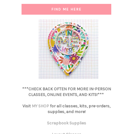
FIND ME HERE
***CHECK BACK OFTEN FOR MORE IN-PERSON
CLASSES, ONLINE EVENTS, AND KITS!***
Visit
MY SHOP
for all classes, kits, pre-orders,
supplies, and more!
Scrapbook Supplies