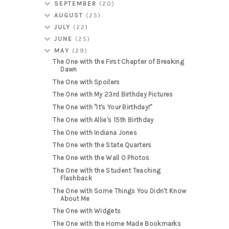
SEPTEMBER
(20)
AUGUST
(25)
JULY
(22)
JUNE
(25)
MAY
(29)
The One with the First Chapter of Breaking
Dawn
The One with Spoilers
The One with My 23rd Birthday Pictures
The One with "It's Your Birthday!"
The One with Allie's 15th Birthday
The One with Indiana Jones
The One with the State Quarters
The One with the Wall O Photos
The One with the Student Teaching
Flashback
The One with Some Things You Didn't Know
About Me
The One with Widgets
The One with the Home Made Bookmarks