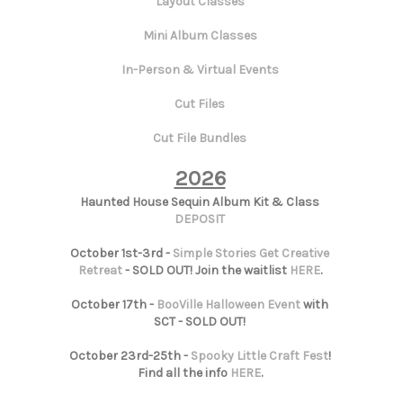
Layout Classes
Mini Album Classes
In-Person & Virtual Events
Cut Files
Cut File Bundles
2026
Haunted House Sequin Album Kit & Class
DEPOSIT
October 1st-3rd -
Simple Stories Get Creative
Retreat
- SOLD OUT! Join the waitlist
HERE
.
October 17th -
BooVille Halloween Event
with
SCT - SOLD OUT!
October 23rd-25th -
Spooky Little Craft Fest
!
Find all the info
HERE
.