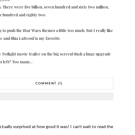
 There were five billion, seven hundred and sixty two million,
ee hundred and eighty two.
to push the Star Wars themes a little too much. But I really like
e and Shia LaBeouf is my favorite.
e Twilight movie trailer on the big screen! Such a huge upgrade
 left? Too many...
COMMENT (1)
ctually surprised at how good it was! I can't wait to read the