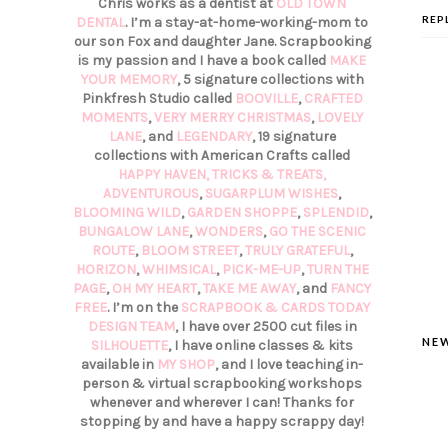
Chris works as a dentist at
OLD TOWN
REP
DENTAL
. I’m a stay-at-home-working-mom to
our son Fox and daughter Jane. Scrapbooking
is my passion and I have a book called
MAKE
YOUR MEMORY
, 5 signature collections with
Pinkfresh Studio called
BOOVILLE
,
CRAFTED
MOMENTS
,
VERY MERRY CHRISTMAS
,
LOVELY
LANE
, and
LEGENDARY
, 19 signature
collections with American Crafts called
HAPPY HAVEN,
TRICKS & TREATS,
ADVENTUROUS
,
SUGARPLUM WISHES
,
BLOOMING WILD
,
GARDEN SHOPPE
,
SPLENDID
,
BUNGALOW LANE
,
WONDERS
,
GO THE SCENIC
ROUTE
,
BLOOM STREET
,
TRULY GRATEFUL
,
HORIZON
,
WHIMSICAL
,
PICK-ME-UP
,
TURN THE
PAGE
,
OH MY HEART
,
TAKE ME AWAY
, and
FANCY
FREE
. I’m on the
SCRAPBOOK & CARDS TODAY
DESIGN TEAM
, I have over 2500 cut files in
NE
SILHOUETTE
, I have online classes & kits
available in
MY SHOP
, and I love teaching in-
person & virtual scrapbooking workshops
whenever and wherever I can! Thanks for
stopping by and have a happy scrappy day!