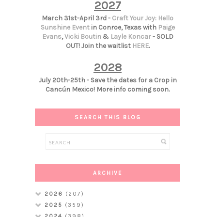
2027
March 31st-April 3rd -
Craft Your Joy: Hello
Sunshine Event
in Conroe, Texas with
Paige
Evans
,
Vicki Boutin
&
Layle Koncar
- SOLD
OUT! Join the waitlist
HERE
.
2028
July 20th-25th - Save the dates for a Crop in
Cancún Mexico! More info coming soon.
SEARCH THIS BLOG
ARCHIVE
2026
(207)
2025
(359)
2024
(398)