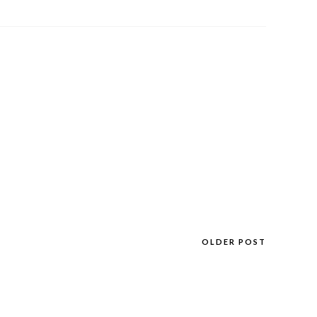
OLDER POST