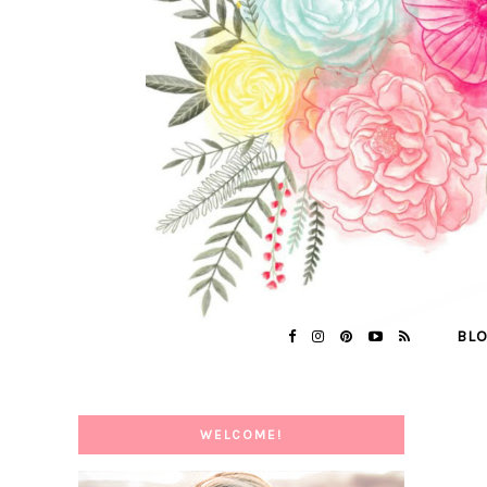
BL
WELCOME!