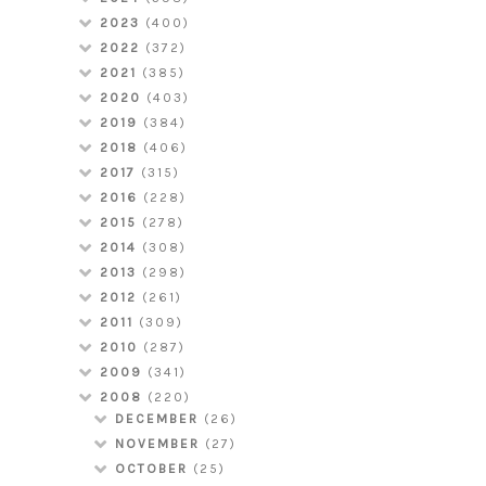
2023
(400)
2022
(372)
2021
(385)
2020
(403)
2019
(384)
2018
(406)
2017
(315)
2016
(228)
2015
(278)
2014
(308)
2013
(298)
2012
(261)
2011
(309)
2010
(287)
2009
(341)
2008
(220)
DECEMBER
(26)
NOVEMBER
(27)
OCTOBER
(25)