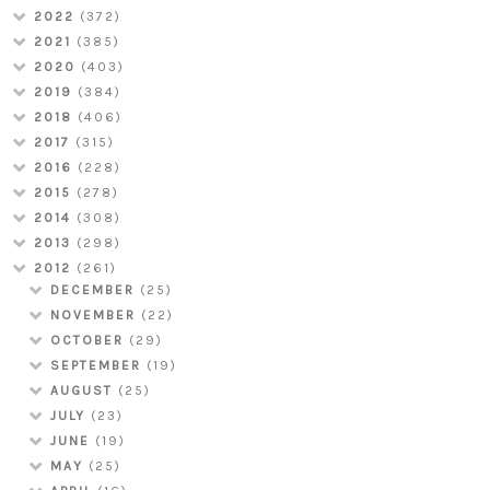
2022
(372)
2021
(385)
2020
(403)
2019
(384)
2018
(406)
2017
(315)
2016
(228)
2015
(278)
2014
(308)
2013
(298)
2012
(261)
DECEMBER
(25)
NOVEMBER
(22)
OCTOBER
(29)
SEPTEMBER
(19)
AUGUST
(25)
JULY
(23)
JUNE
(19)
MAY
(25)