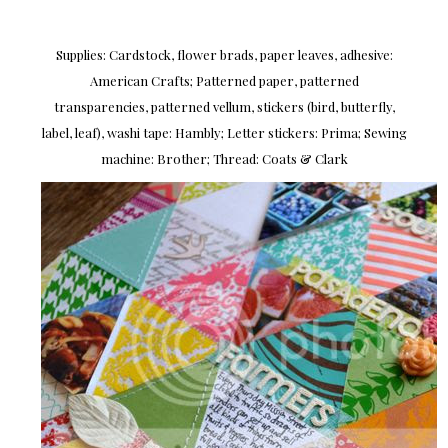
Supplies: Cardstock, flower brads, paper leaves, adhesive:
American Crafts; Patterned paper, patterned
transparencies, patterned vellum, stickers (bird, butterfly,
label, leaf), washi tape: Hambly; Letter stickers: Prima; Sewing
machine: Brother; Thread: Coats & Clark