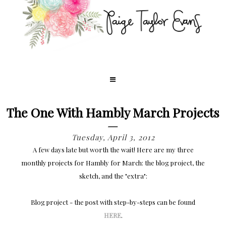
The One With Hambly March Projects
Tuesday, April 3, 2012
A few days late but worth the wait! Here are my three
monthly projects for Hambly for March: the blog project, the
sketch, and the "extra":
Blog project - the post with step-by-steps can be found
HERE
.