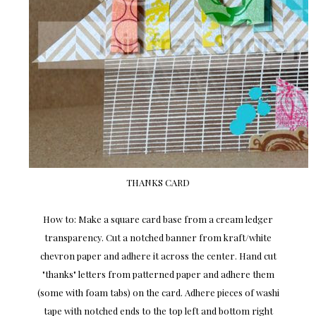
THANKS CARD
How to: Make a square card base from a cream ledger
transparency. Cut a notched banner from kraft/white
chevron paper and adhere it across the center. Hand cut
"thanks" letters from patterned paper and adhere them
(some with foam tabs) on the card. Adhere pieces of washi
tape with notched ends to the top left and bottom right