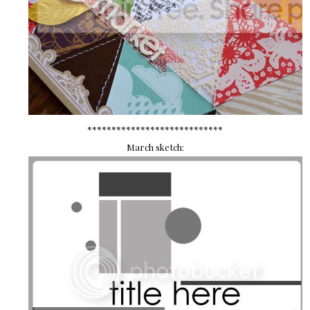
****************************
March sketch: