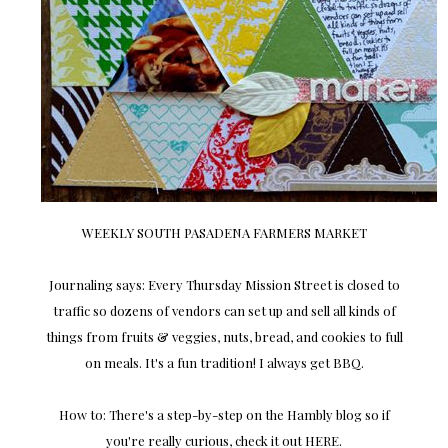
WEEKLY SOUTH PASADENA FARMERS MARKET
Journaling says: Every Thursday Mission Street is closed to
traffic so dozens of vendors can set up and sell all kinds of
things from fruits & veggies, nuts, bread, and cookies to full
on meals. It's a fun tradition! I always get BBQ.
How to: There's a step-by-step on the Hambly blog so if
you're really curious, check it out HERE.