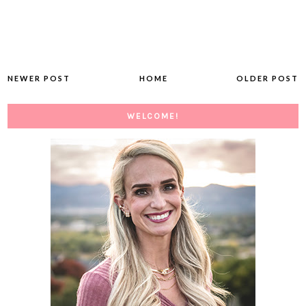
NEWER POST
HOME
OLDER POST
WELCOME!