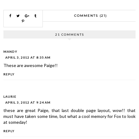
COMMENTS (21)
21 COMMENTS
MANDY
APRIL 3, 2012 AT 8:35 AM
These are awesome Paige!!
REPLY
LAURIE
APRIL 3, 2012 AT 9:24 AM
these are great Paige, that last double page layout, wow!! that
must have taken some time, but what a cool memory for Fox to look
at someday!
REPLY