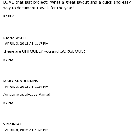
LOVE that last project! What a great layout and a quick and easy
way to document travels for the year!
REPLY
DIANA WAITE
APRIL 3, 2012 AT 1:17 PM
these are UNIQUELY you and GORGEOUS!
REPLY
MARY ANN JENKINS
APRIL 3, 2012 AT 1:24 PM
Amazing as always Paige!
REPLY
VIRGINIA L.
APRIL 3, 2012 AT 1:58 PM