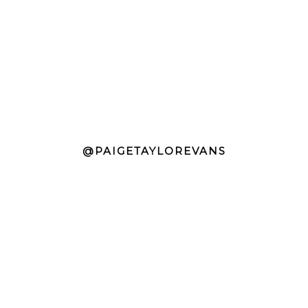
@PAIGETAYLOREVANS