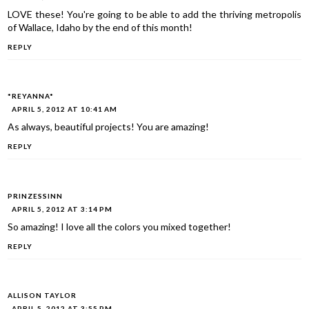
LOVE these! You're going to be able to add the thriving metropolis
of Wallace, Idaho by the end of this month!
REPLY
*REYANNA*
APRIL 5, 2012 AT 10:41 AM
As always, beautiful projects! You are amazing!
REPLY
PRINZESSINN
APRIL 5, 2012 AT 3:14 PM
So amazing! I love all the colors you mixed together!
REPLY
ALLISON TAYLOR
APRIL 5, 2012 AT 3:55 PM