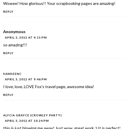
Wowee! How glorious!! Your scrapbooking pages are amazing!
REPLY
Anonymous
APRIL 3, 2012 AT 4:15 PM
so amazing!!!
REPLY
SANDEENC
APRIL 3, 2012 AT 9:46 PM
I love, love, LOVE Fox's travel page, awesome idea!
REPLY
ALYCIA GRAYCE (CROWLEY PARTY)
APRIL 3, 2012 AT 10:24 PM
this is just blowing me away! Just wow, great work :) It is perfect!