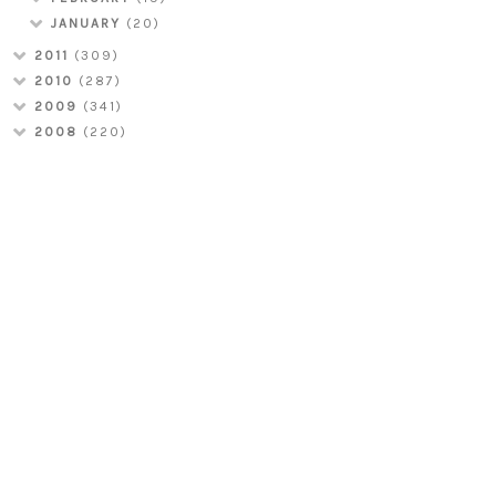
JANUARY
(20)
2011
(309)
2010
(287)
2009
(341)
2008
(220)