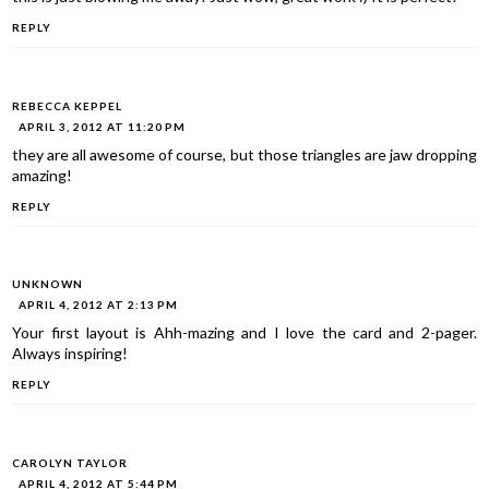
REPLY
REBECCA KEPPEL
APRIL 3, 2012 AT 11:20 PM
they are all awesome of course, but those triangles are jaw dropping
amazing!
REPLY
UNKNOWN
APRIL 4, 2012 AT 2:13 PM
Your first layout is Ahh-mazing and I love the card and 2-pager.
Always inspiring!
REPLY
CAROLYN TAYLOR
APRIL 4, 2012 AT 5:44 PM