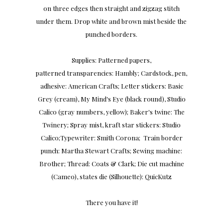
on three edges then straight and zigzag stitch
under them. Drop white and brown mist beside the
punched borders.
Supplies: Patterned papers,
patterned transparencies: Hambly; Cardstock, pen,
adhesive: American Crafts; Letter stickers: Basic
Grey (cream), My Mind's Eye (black round), Studio
Calico (gray numbers, yellow); Baker's twine: The
Twinery; Spray mist, kraft star stickers: Studio
Calico;Typewriter: Smith Corona; Train border
punch: Martha Stewart Crafts; Sewing machine:
Brother; Thread: Coats & Clark; Die cut machine
(Cameo), states die (Silhouette): QuicKutz
There you have it!