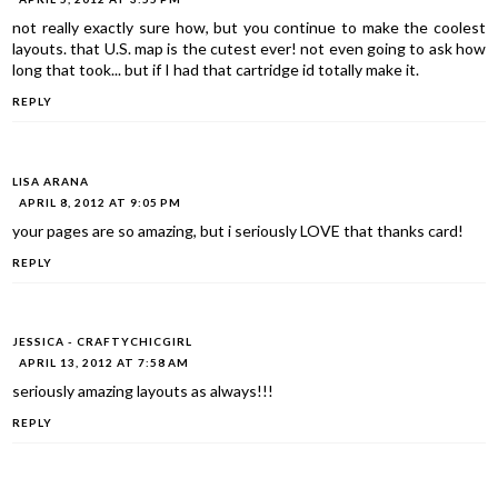
not really exactly sure how, but you continue to make the coolest
layouts. that U.S. map is the cutest ever! not even going to ask how
long that took... but if I had that cartridge id totally make it.
REPLY
LISA ARANA
APRIL 8, 2012 AT 9:05 PM
your pages are so amazing, but i seriously LOVE that thanks card!
REPLY
JESSICA - CRAFTYCHICGIRL
APRIL 13, 2012 AT 7:58 AM
seriously amazing layouts as always!!!
REPLY