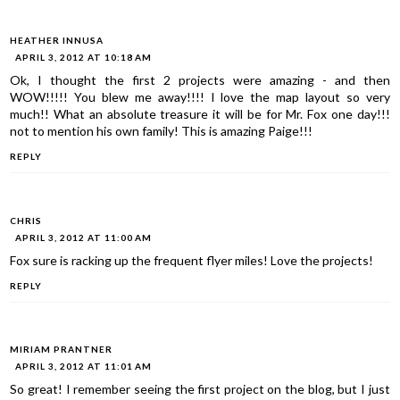
HEATHER INNUSA
APRIL 3, 2012 AT 10:18 AM
Ok, I thought the first 2 projects were amazing - and then
WOW!!!!! You blew me away!!!! I love the map layout so very
much!! What an absolute treasure it will be for Mr. Fox one day!!!
not to mention his own family! This is amazing Paige!!!
REPLY
CHRIS
APRIL 3, 2012 AT 11:00 AM
Fox sure is racking up the frequent flyer miles! Love the projects!
REPLY
MIRIAM PRANTNER
APRIL 3, 2012 AT 11:01 AM
So great! I remember seeing the first project on the blog, but I just