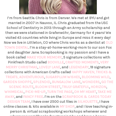
I’m from Seattle. Chris is from Denver. We met at BYU and got
married in 2007 in Nauvoo, IL. Chris graduated from the USC
School of Dentistry in 2013 through an Army scholarship and
then we were stationed in Grafenwöhr, Germany for 4 years! We
visited 43 countries while living in Europe and miss it every day!
Now we live in Littleton, CO where Chris works as a dentist at
OLD
TOWN DENTAL
. I’m a stay-at-home-working-mom to our son Fox
and daughter Jane. Scrapbooking is my passion and I have a
book called
MAKE YOUR MEMORY
, 5 signature collections with
Pinkfresh Studio called
BOOVILLE
,
CRAFTED MOMENTS
,
VERY
MERRY CHRISTMAS
,
LOVELY LANE
, and
LEGENDARY
, 19 signature
collections with American Crafts called
HAPPY HAVEN,
TRICKS &
TREATS,
ADVENTUROUS
,
SUGARPLUM WISHES
,
BLOOMING WILD
,
GARDEN SHOPPE
,
SPLENDID
,
BUNGALOW LANE
,
WONDERS
,
GO THE
SCENIC ROUTE
,
BLOOM STREET
,
TRULY GRATEFUL
,
HORIZON
,
WHIMSICAL
,
PICK-ME-UP
,
TURN THE PAGE
,
OH MY HEART
,
TAKE ME
AWAY
, and
FANCY FREE
. I’m on the
SCRAPBOOK & CARDS TODAY
DESIGN TEAM
, I have over 2500 cut files in
SILHOUETTE
, I have
online classes & kits available in
MY SHOP
, and I love teaching in-
person & virtual scrapbooking workshops whenever and