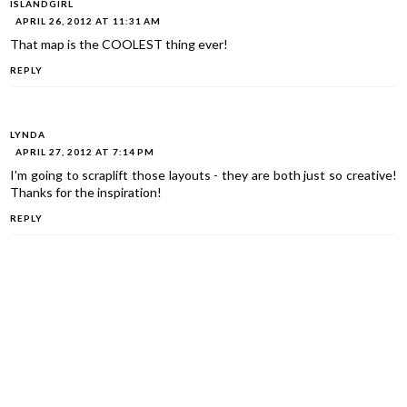
ISLANDGIRL
APRIL 26, 2012 AT 11:31 AM
That map is the COOLEST thing ever!
REPLY
LYNDA
APRIL 27, 2012 AT 7:14 PM
I'm going to scraplift those layouts - they are both just so creative!
Thanks for the inspiration!
REPLY