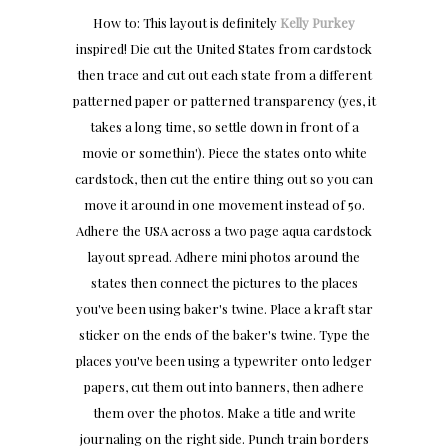
How to: This layout is definitely
Kelly Purkey
inspired! Die cut the United States from cardstock
then trace and cut out each state from a different
patterned paper or patterned transparency (yes, it
takes a long time, so settle down in front of a
movie or somethin'). Piece the states onto white
cardstock, then cut the entire thing out so you can
move it around in one movement instead of 50.
Adhere the USA across a two page aqua cardstock
layout spread. Adhere mini photos around the
states then connect the pictures to the places
you've been using baker's twine. Place a kraft star
sticker on the ends of the baker's twine. Type the
places you've been using a typewriter onto ledger
papers, cut them out into banners, then adhere
them over the photos. Make a title and write
journaling on the right side. Punch train borders