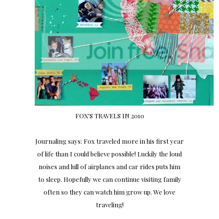
FOX'S TRAVELS IN 2010
Journaling says: Fox traveled more in his first year
of life than I could believe possible! Luckily the loud
noises and lull of airplanes and car rides puts him
to sleep. Hopefully we can continue visiting family
often so they can watch him grow up. We love
traveling!