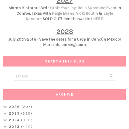
2027
March 31st-April 3rd -
Craft Your Joy: Hello Sunshine Event
in
Conroe, Texas with
Paige Evans
,
Vicki Boutin
&
Layle
Koncar
- SOLD OUT! Join the waitlist
HERE
.
2028
July 20th-25th - Save the dates for a Crop in Cancún Mexico!
More info coming soon.
SEARCH THIS BLOG
ARCHIVE
2026
(207)
2025
(359)
2024
(398)
2023
(400)