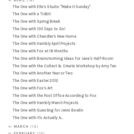
APRIL
(16)
The One with Elle's Studio "Make It Sunday"
The One with a Tidbit
The One with Spring Break
The One with 100 Days to Go!
The One with Chandler's New Home
The One with Hambly April Projects
The One with Fox at 18 Months
The One with Brainstorming Ideas for Jane's Half-Room
The One with the Collect & Create Workshop by Amy Tan
The One with Another Year or Two
The One with Easter 2012
The One with Fox's Art
The One with the Post Office According to Fox
The One with Hambly March Projects
The One with Guesting for Jenni Bowlin
The One with It's Actually A...
MARCH
(19)
FEBRUARY
(19)