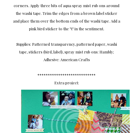
corners. Apply three bits of aqua spray mist rub ons around
the washi tape. Trim the edges from a brown label sticker
and place them over the bottom ends of the washi tape. Add a
pink bird sticker to the "t" in the sentiment.
Supplies: Patterned transparency, patterned paper, washi
tape, stickers (bird, label), spray mist rub ons: Hambly;
Adhesive: American Crafts
****************************
Extra project: