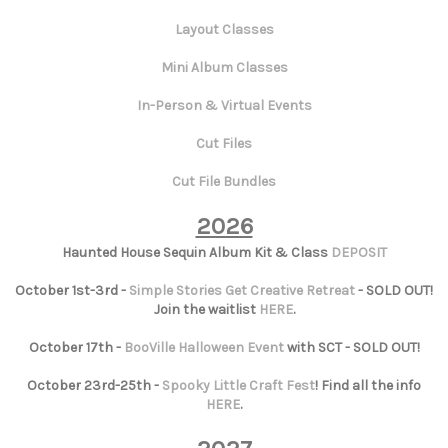
Layout Classes
Mini Album Classes
In-Person & Virtual Events
Cut Files
Cut File Bundles
2026
Haunted House Sequin Album Kit & Class
DEPOSIT
October 1st-3rd -
Simple Stories Get Creative Retreat
- SOLD OUT!
Join the waitlist
HERE
.
October 17th -
BooVille Halloween Event
with SCT - SOLD OUT!
October 23rd-25th -
Spooky Little Craft Fest
! Find all the info
HERE
.