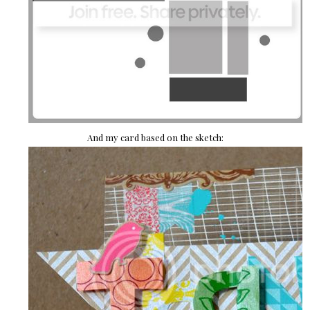
And my card based on the sketch: