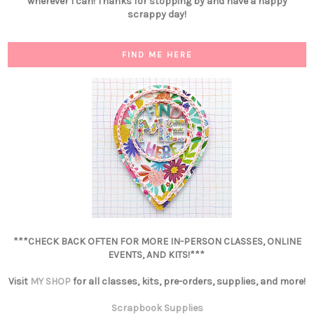
wherever I can! Thanks for stopping by and have a happy
scrappy day!
FIND ME HERE
***CHECK BACK OFTEN FOR MORE IN-PERSON CLASSES, ONLINE
EVENTS, AND KITS!***
Visit
MY SHOP
for all classes, kits, pre-orders, supplies, and more!
Scrapbook Supplies