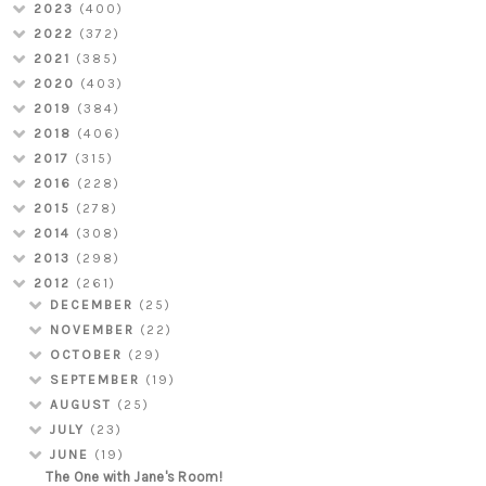
2023
(400)
2022
(372)
2021
(385)
2020
(403)
2019
(384)
2018
(406)
2017
(315)
2016
(228)
2015
(278)
2014
(308)
2013
(298)
2012
(261)
DECEMBER
(25)
NOVEMBER
(22)
OCTOBER
(29)
SEPTEMBER
(19)
AUGUST
(25)
JULY
(23)
JUNE
(19)
The One with Jane's Room!