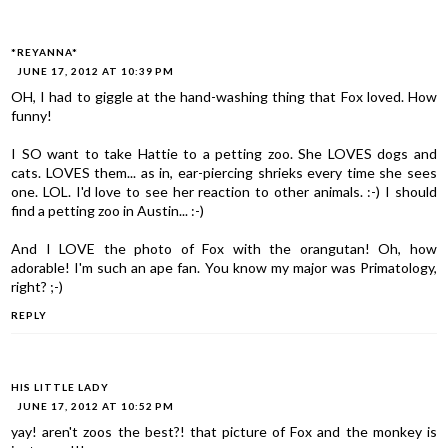
*REYANNA*
JUNE 17, 2012 AT 10:39 PM
OH, I had to giggle at the hand-washing thing that Fox loved. How
funny!
I SO want to take Hattie to a petting zoo. She LOVES dogs and
cats. LOVES them... as in, ear-piercing shrieks every time she sees
one. LOL. I'd love to see her reaction to other animals. :-) I should
find a petting zoo in Austin... :-)
And I LOVE the photo of Fox with the orangutan! Oh, how
adorable! I'm such an ape fan. You know my major was Primatology,
right? ;-)
REPLY
HIS LITTLE LADY
JUNE 17, 2012 AT 10:52 PM
yay! aren't zoos the best?! that picture of Fox and the monkey is