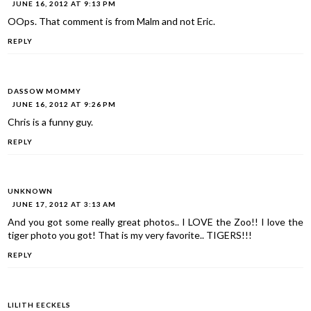
JUNE 16, 2012 AT 9:13 PM
OOps. That comment is from Malm and not Eric.
REPLY
DASSOW MOMMY
JUNE 16, 2012 AT 9:26 PM
Chris is a funny guy.
REPLY
UNKNOWN
JUNE 17, 2012 AT 3:13 AM
And you got some really great photos.. I LOVE the Zoo!! I love the
tiger photo you got! That is my very favorite.. TIGERS!!!
REPLY
LILITH EECKELS