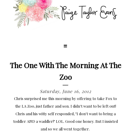
The One With The Morning At The
Zoo
Saturday, June 16, 2012
Chris surprised me this morning by offering to take Fox to
the LA Zoo, just father and son. I didn't want to be left out!
Chris and his witty self responded, "I don't want to bring a
toddler AND a waddler!" LOL. Good one honey. But I insisted
and so we all went together.