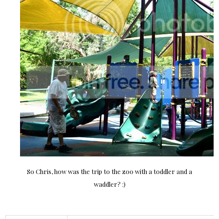
So Chris, how was the trip to the zoo with a toddler and a
waddler? :)