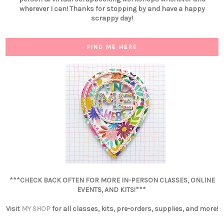
wherever I can! Thanks for stopping by and have a happy
scrappy day!
FIND ME HERE
***CHECK BACK OFTEN FOR MORE IN-PERSON CLASSES, ONLINE
EVENTS, AND KITS!***
Visit
MY SHOP
for all classes, kits, pre-orders, supplies, and more!