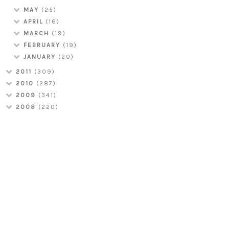
MAY
(25)
APRIL
(16)
MARCH
(19)
FEBRUARY
(19)
JANUARY
(20)
2011
(309)
2010
(287)
2009
(341)
2008
(220)