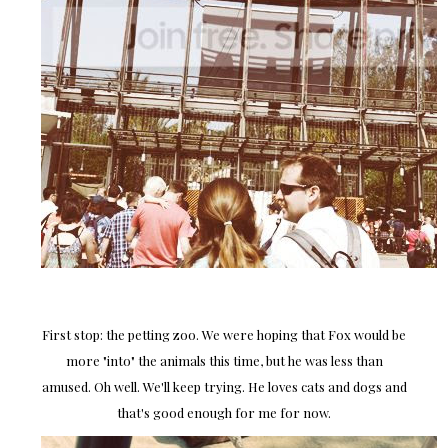
First stop: the petting zoo. We were hoping that Fox would be
more "into" the animals this time, but he was less than
amused. Oh well. We'll keep trying. He loves cats and dogs and
that's good enough for me for now.