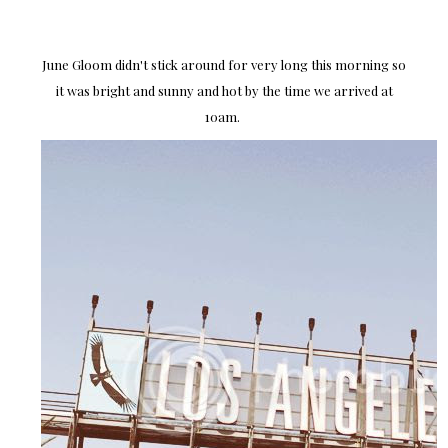
June Gloom didn't stick around for very long this morning so
it was bright and sunny and hot by the time we arrived at
10am.