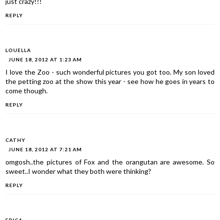
just crazy!!!
REPLY
LOUELLA
JUNE 18, 2012 AT 1:23 AM
I love the Zoo - such wonderful pictures you got too. My son loved
the petting zoo at the show this year - see how he goes in years to
come though.
REPLY
CATHY
JUNE 18, 2012 AT 7:21 AM
omgosh..the pictures of Fox and the orangutan are awesome. So
sweet..I wonder what they both were thinking?
REPLY