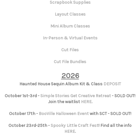
Scrapbook Supplies
Layout Classes
Mini Album Classes
In-Person & Virtual Events
Cut Files
Cut File Bundles
2026
Haunted House Sequin Album Kit & Class
DEPOSIT
October 1st-3rd -
Simple Stories Get Creative Retreat
- SOLD OUT!
Join the waitlist
HERE
.
October 17th -
BooVille Halloween Event
with SCT - SOLD OUT!
October 23rd-25th -
Spooky Little Craft Fest
! Find all the info
HERE
.