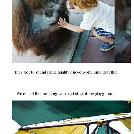
They got to spend some quality one-on-one time together.
We ended the morning with a pit stop at the playground.