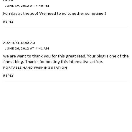
ERICA
JUNE 19, 2012 AT 4:40 PM
Fun day at the zoo! We need to go together sometime!!
REPLY
ADAROSE.COM.AU
JUNE 26, 2012 AT 4:41 AM
we are want to thank you for this great read. Your blog is one of the
finest blog. Thanks for posting this informative article.
PORTABLE HAND WASHING STATION
REPLY