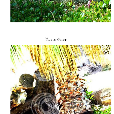
Tigers. Grrrr.