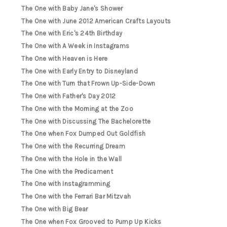
The One with Baby Jane's Shower
The One with June 2012 American Crafts Layouts
The One with Eric's 24th Birthday
The One with A Week in Instagrams
The One with Heaven is Here
The One with Early Entry to Disneyland
The One with Turn that Frown Up-Side-Down
The One with Father's Day 2012
The One with the Morning at the Zoo
The One with Discussing The Bachelorette
The One when Fox Dumped Out Goldfish
The One with the Recurring Dream
The One with the Hole in the Wall
The One with the Predicament
The One with Instagramming
The One with the Ferrari Bar Mitzvah
The One with Big Bear
The One when Fox Grooved to Pump Up Kicks