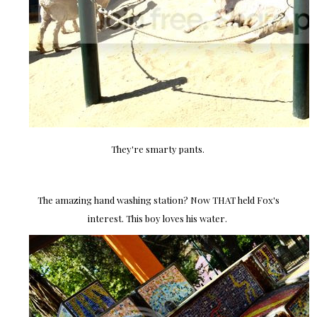
They're smarty pants.
The amazing hand washing station? Now THAT held Fox's
interest. This boy loves his water.