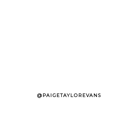
@PAIGETAYLOREVANS