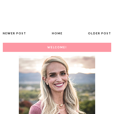
NEWER POST
HOME
OLDER POST
WELCOME!