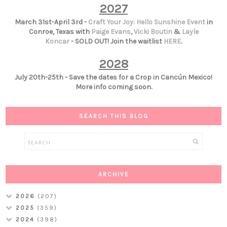
2027
March 31st-April 3rd -
Craft Your Joy: Hello Sunshine Event
in
Conroe, Texas with
Paige Evans
,
Vicki Boutin
&
Layle
Koncar
- SOLD OUT! Join the waitlist
HERE
.
2028
July 20th-25th - Save the dates for a Crop in Cancún Mexico!
More info coming soon.
SEARCH THIS BLOG
ARCHIVE
2026
(207)
2025
(359)
2024
(398)