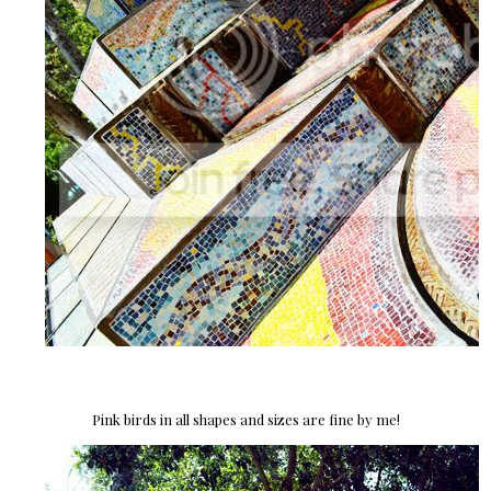
Pink birds in all shapes and sizes are fine by me!