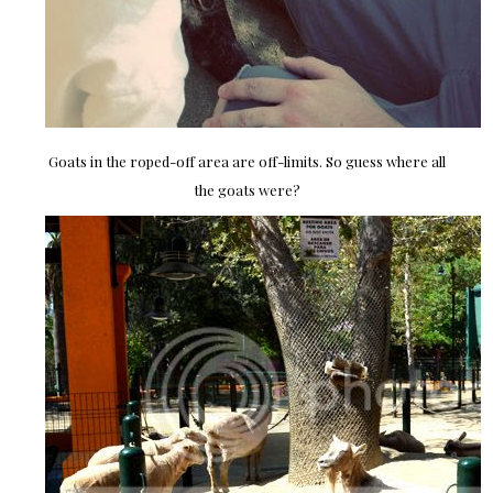
Goats in the roped-off area are off-limits. So guess where all
the goats were?