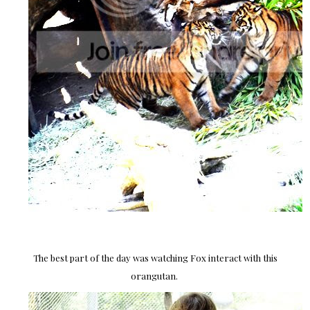
The best part of the day was watching Fox interact with this
orangutan.