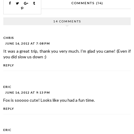
COMMENTS (14)
14 COMMENTS
CHRIS
JUNE 16, 2012 AT 7:08 PM
It was a great trip, thank you very much. I'm glad you came! (Even if
you did slow us down :)
REPLY
ERIC
JUNE 16, 2012 AT 9:13 PM
Fox is sooooo cute! Looks like you had a fun time.
REPLY
ERIC