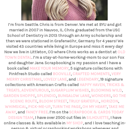
I’m from Seattle. Chris is from Denver. We met at BYU and got
married in 2007 in Nauvoo, IL. Chris graduated from the USC
School of Dentistry in 2013 through an Army scholarship and
then we were stationed in Grafenwöhr, Germany for 4 years! We
visited 43 countries while living in Europe and miss it every day!
Now we live in Littleton, CO where Chris works as a dentist at
OLD
TOWN DENTAL
. I’m a stay-at-home-working-mom to our son Fox
and daughter Jane. Scrapbooking is my passion and I have a
book called
MAKE YOUR MEMORY
, 5 signature collections with
Pinkfresh Studio called
BOOVILLE
,
CRAFTED MOMENTS
,
VERY
MERRY CHRISTMAS
,
LOVELY LANE
, and
LEGENDARY
, 19 signature
collections with American Crafts called
HAPPY HAVEN,
TRICKS &
TREATS,
ADVENTUROUS
,
SUGARPLUM WISHES
,
BLOOMING WILD
,
GARDEN SHOPPE
,
SPLENDID
,
BUNGALOW LANE
,
WONDERS
,
GO THE
SCENIC ROUTE
,
BLOOM STREET
,
TRULY GRATEFUL
,
HORIZON
,
WHIMSICAL
,
PICK-ME-UP
,
TURN THE PAGE
,
OH MY HEART
,
TAKE ME
AWAY
, and
FANCY FREE
. I’m on the
SCRAPBOOK & CARDS TODAY
DESIGN TEAM
, I have over 2500 cut files in
SILHOUETTE
, I have
online classes & kits available in
MY SHOP
, and I love teaching in-
person & virtual scrapbooking workshops whenever and