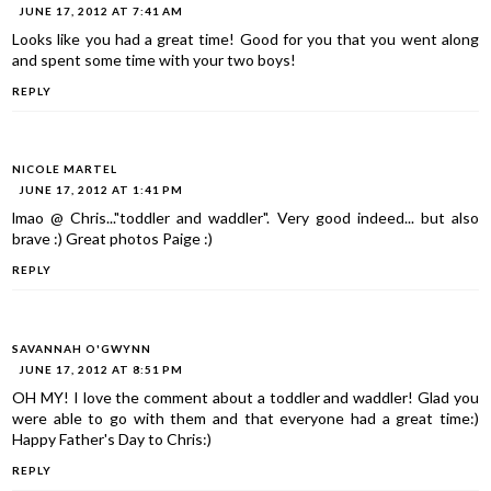
JUNE 17, 2012 AT 7:41 AM
Looks like you had a great time! Good for you that you went along
and spent some time with your two boys!
REPLY
NICOLE MARTEL
JUNE 17, 2012 AT 1:41 PM
lmao @ Chris..."toddler and waddler". Very good indeed... but also
brave :) Great photos Paige :)
REPLY
SAVANNAH O'GWYNN
JUNE 17, 2012 AT 8:51 PM
OH MY! I love the comment about a toddler and waddler! Glad you
were able to go with them and that everyone had a great time:)
Happy Father's Day to Chris:)
REPLY