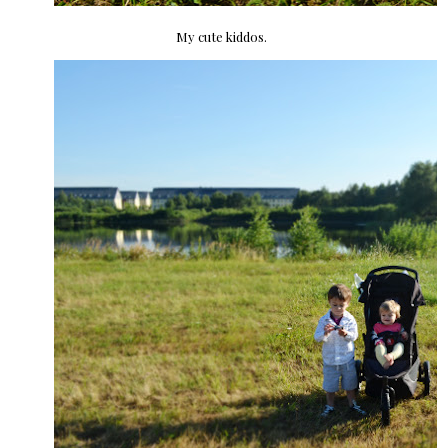
My cute kiddos.