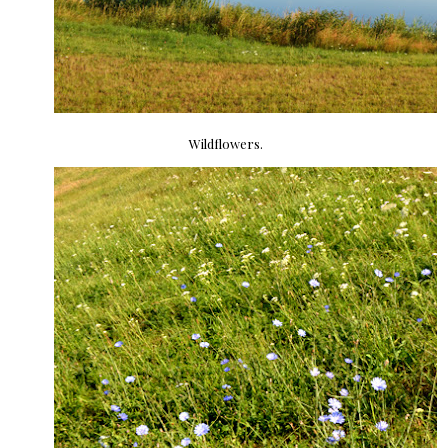
Wildflowers.