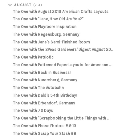
AUGUST
(23)
The One with August 2013 American Crafts Layouts
The One with "Jane, How Old Are You?"
The One with Playroom Inspiration
The One with Regensburg, Germany
The One with Jane's Semi-Finished Room
The One with the 2Peas Gardeners' Digest August 20...
The One with Patriotic
The One with Patterned Paper Layouts for American ...
The One with Back in Business!
The One with Nuremberg, Germany
The One with The Autobahn
The One with Dald's 54th Birthday!
The One with Erbendorf, Germany
The One with 72 Days
The One with "Scrapbooking the Little Things with ...
The One with Phone Photos: 8.9.13
The One with Scrap Your Stash #8