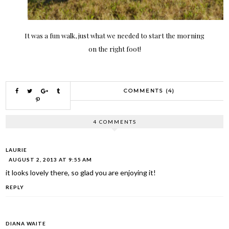
It was a fun walk, just what we needed to start the morning
on the right foot!
COMMENTS (4)
4 COMMENTS
LAURIE
AUGUST 2, 2013 AT 9:55 AM
it looks lovely there, so glad you are enjoying it!
REPLY
DIANA WAITE