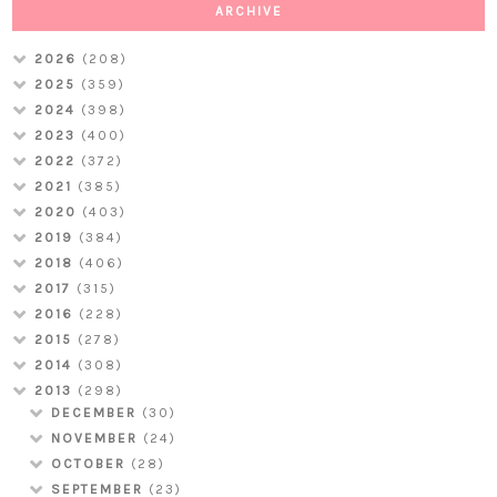
ARCHIVE
2026
(208)
2025
(359)
2024
(398)
2023
(400)
2022
(372)
2021
(385)
2020
(403)
2019
(384)
2018
(406)
2017
(315)
2016
(228)
2015
(278)
2014
(308)
2013
(298)
DECEMBER
(30)
NOVEMBER
(24)
OCTOBER
(28)
SEPTEMBER
(23)