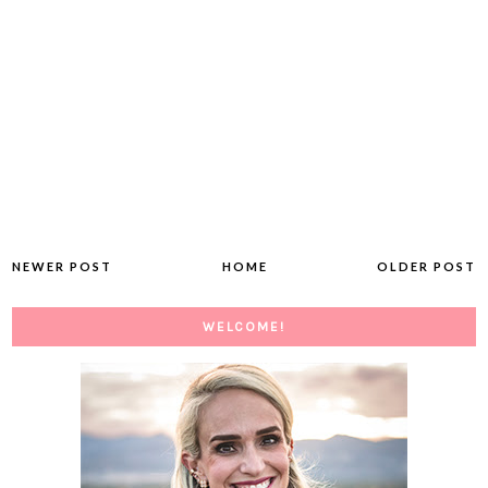
NEWER POST
HOME
OLDER POST
WELCOME!