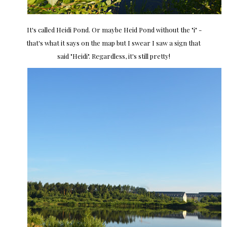
It's called Heidi Pond. Or maybe Heid Pond without the "i" -
that's what it says on the map but I swear I saw a sign that
said "Heidi". Regardless, it's still pretty!