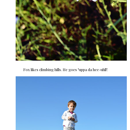
Fox likes climbing hills. He goes "uppa da hee-uhll".