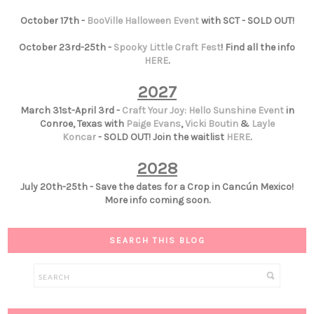
October 17th -
BooVille Halloween Event
with SCT - SOLD OUT!
October 23rd-25th -
Spooky Little Craft Fest
! Find all the info
HERE
.
2027
March 31st-April 3rd -
Craft Your Joy: Hello Sunshine Event
in
Conroe, Texas with
Paige Evans
,
Vicki Boutin
&
Layle
Koncar
- SOLD OUT! Join the waitlist
HERE
.
2028
July 20th-25th - Save the dates for a Crop in Cancún Mexico!
More info coming soon.
SEARCH THIS BLOG