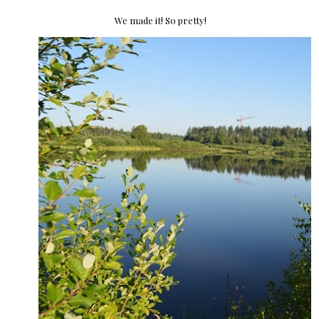
We made it! So pretty!