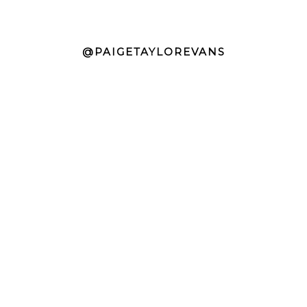
@PAIGETAYLOREVANS