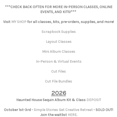
***CHECK BACK OFTEN FOR MORE IN-PERSON CLASSES, ONLINE
EVENTS, AND KITS!***
Visit
MY SHOP
for all classes, kits, pre-orders, supplies, and more!
Scrapbook Supplies
Layout Classes
Mini Album Classes
In-Person & Virtual Events
Cut Files
Cut File Bundles
2026
Haunted House Sequin Album Kit & Class
DEPOSIT
October 1st-3rd -
Simple Stories Get Creative Retreat
- SOLD OUT!
Join the waitlist
HERE
.