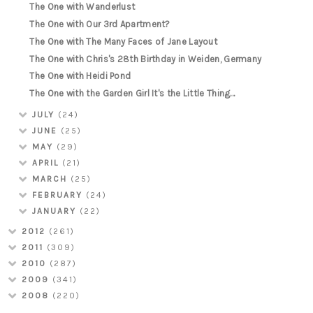
The One with Wanderlust
The One with Our 3rd Apartment?
The One with The Many Faces of Jane Layout
The One with Chris's 28th Birthday in Weiden, Germany
The One with Heidi Pond
The One with the Garden Girl It's the Little Thing...
JULY
(24)
JUNE
(25)
MAY
(29)
APRIL
(21)
MARCH
(25)
FEBRUARY
(24)
JANUARY
(22)
2012
(261)
2011
(309)
2010
(287)
2009
(341)
2008
(220)