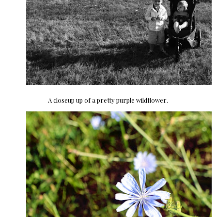
A closeup up of a pretty purple wildflower.