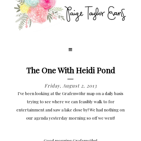
The One With Heidi Pond
Friday, August 2, 2013
I've been looking at the Grafenwöhr map on a daily basis
trying to see where we can feasibly walk to for
entertainment and saw a lake close by! We had nothing on
our agenda yesterday morning so off we went!
Good morning Grafenwöhr!