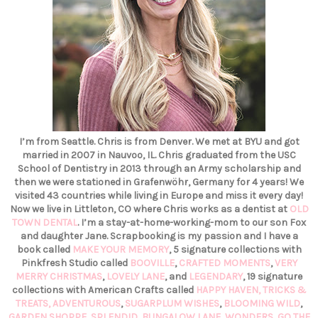
I’m from Seattle. Chris is from Denver. We met at BYU and got
married in 2007 in Nauvoo, IL. Chris graduated from the USC
School of Dentistry in 2013 through an Army scholarship and
then we were stationed in Grafenwöhr, Germany for 4 years! We
visited 43 countries while living in Europe and miss it every day!
Now we live in Littleton, CO where Chris works as a dentist at
OLD
TOWN DENTAL
. I’m a stay-at-home-working-mom to our son Fox
and daughter Jane. Scrapbooking is my passion and I have a
book called
MAKE YOUR MEMORY
, 5 signature collections with
Pinkfresh Studio called
BOOVILLE
,
CRAFTED MOMENTS
,
VERY
MERRY CHRISTMAS
,
LOVELY LANE
, and
LEGENDARY
, 19 signature
collections with American Crafts called
HAPPY HAVEN,
TRICKS &
TREATS,
ADVENTUROUS
,
SUGARPLUM WISHES
,
BLOOMING WILD
,
GARDEN SHOPPE
,
SPLENDID
,
BUNGALOW LANE
,
WONDERS
,
GO THE