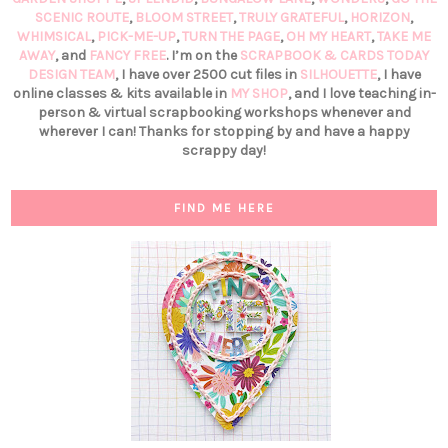
SCENIC ROUTE
,
BLOOM STREET
,
TRULY GRATEFUL
,
HORIZON
,
WHIMSICAL
,
PICK-ME-UP
,
TURN THE PAGE
,
OH MY HEART
,
TAKE ME
AWAY
, and
FANCY FREE
. I’m on the
SCRAPBOOK & CARDS TODAY
DESIGN TEAM
, I have over 2500 cut files in
SILHOUETTE
, I have
online classes & kits available in
MY SHOP
, and I love teaching in-
person & virtual scrapbooking workshops whenever and
wherever I can! Thanks for stopping by and have a happy
scrappy day!
FIND ME HERE