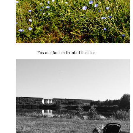
Fox and Jane in front of the lake.