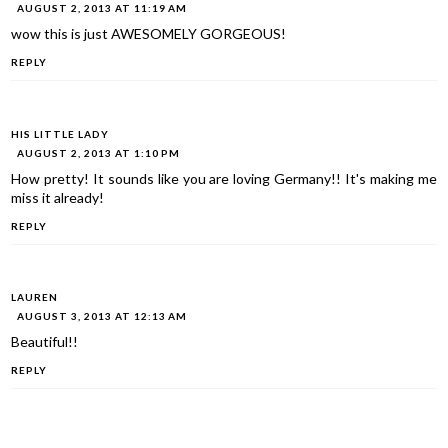
AUGUST 2, 2013 AT 11:19 AM
wow this is just AWESOMELY GORGEOUS!
REPLY
HIS LITTLE LADY
AUGUST 2, 2013 AT 1:10 PM
How pretty! It sounds like you are loving Germany!! It's making me
miss it already!
REPLY
LAUREN
AUGUST 3, 2013 AT 12:13 AM
Beautiful!!
REPLY