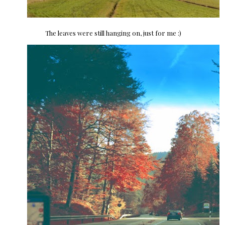
The leaves were still hanging on, just for me :)