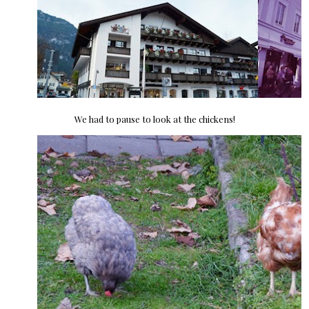
We had to pause to look at the chickens!