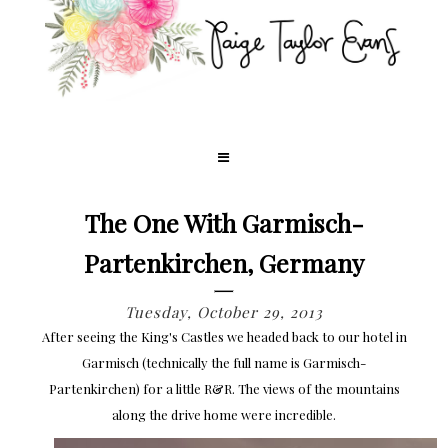
The One With Garmisch-
Partenkirchen, Germany
Tuesday, October 29, 2013
After seeing the King's Castles we headed back to our hotel in
Garmisch (technically the full name is Garmisch-
Partenkirchen) for a little R&R. The views of the mountains
along the drive home were incredible.