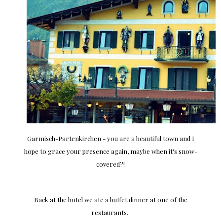
Garmisch-Partenkirchen - you are a beautiful town and I
hope to grace your presence again, maybe when it's snow-
covered?!
Back at the hotel we ate a buffet dinner at one of the
restaurants.