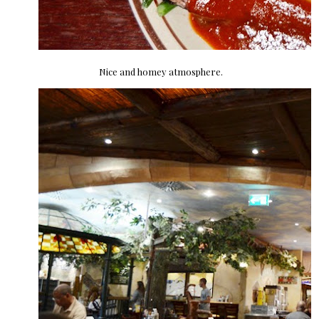
Nice and homey atmosphere.