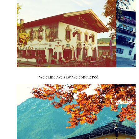
We came, we saw, we conquered.