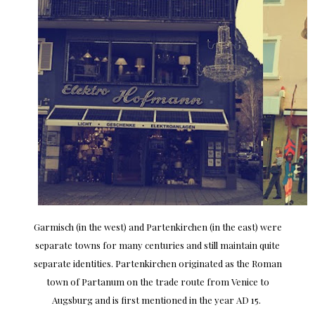
Garmisch (in the west) and Partenkirchen (in the east) were
separate towns for many centuries and still maintain quite
separate identities. Partenkirchen originated as the Roman
town of Partanum on the trade route from Venice to
Augsburg and is first mentioned in the year AD 15.