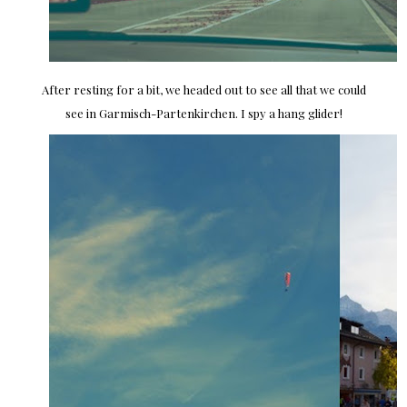
After resting for a bit, we headed out to see all that we could
see in Garmisch-Partenkirchen. I spy a hang glider!