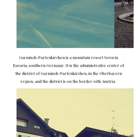
Garmisch-Partenkirchen is a mountain resort town in
Bavaria, southern Germany. It is the administrative center of
the district of Garmisch-Partenkirchen, in the Oberbayern
region, and the district is on the border with Austria.