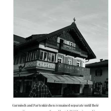
Garmisch and Partenkirchen remained separate until their