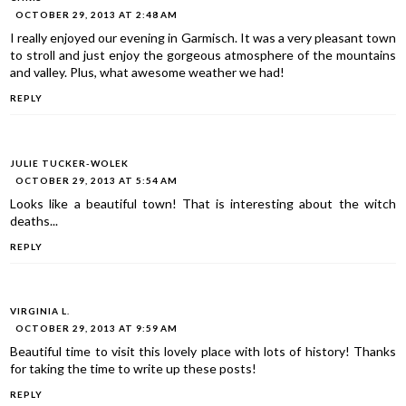
OCTOBER 29, 2013 AT 2:48 AM
I really enjoyed our evening in Garmisch. It was a very pleasant town
to stroll and just enjoy the gorgeous atmosphere of the mountains
and valley. Plus, what awesome weather we had!
REPLY
JULIE TUCKER-WOLEK
OCTOBER 29, 2013 AT 5:54 AM
Looks like a beautiful town! That is interesting about the witch
deaths...
REPLY
VIRGINIA L.
OCTOBER 29, 2013 AT 9:59 AM
Beautiful time to visit this lovely place with lots of history! Thanks
for taking the time to write up these posts!
REPLY