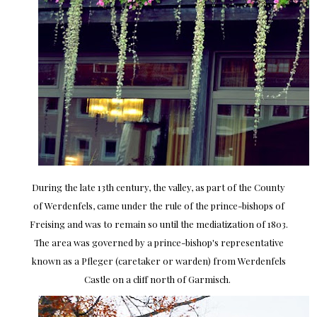
During the late 13th century, the valley, as part of the County
of Werdenfels, came under the rule of the prince-bishops of
Freising and was to remain so until the mediatization of 1803.
The area was governed by a prince-bishop's representative
known as a Pfleger (caretaker or warden) from Werdenfels
Castle on a cliff north of Garmisch.