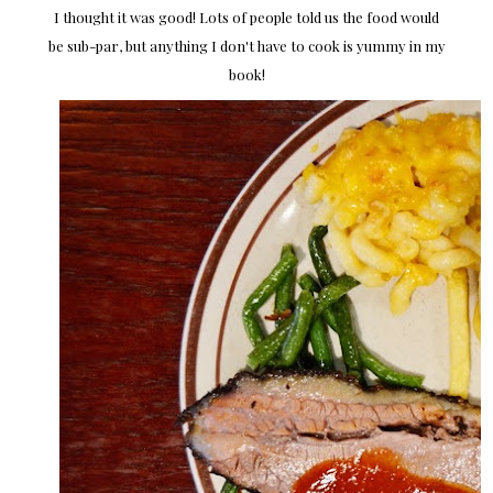
I thought it was good! Lots of people told us the food would
be sub-par, but anything I don't have to cook is yummy in my
book!