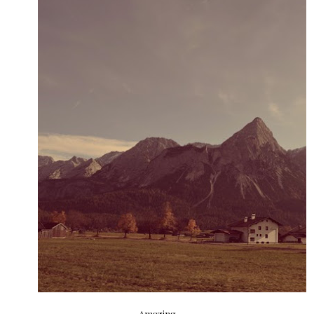
Amazing.