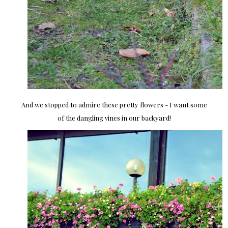
And we stopped to admire these pretty flowers - I want some
of the dangling vines in our backyard!