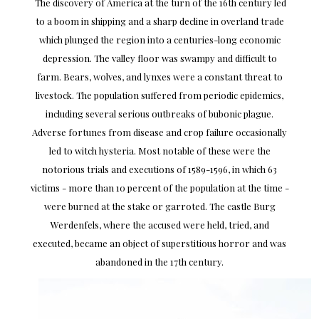
The discovery of America at the turn of the 16th century led
to a boom in shipping and a sharp decline in overland trade
which plunged the region into a centuries-long economic
depression. The valley floor was swampy and difficult to
farm. Bears, wolves, and lynxes were a constant threat to
livestock. The population suffered from periodic epidemics,
including several serious outbreaks of bubonic plague.
Adverse fortunes from disease and crop failure occasionally
led to witch hysteria. Most notable of these were the
notorious trials and executions of 1589-1596, in which 63
victims - more than 10 percent of the population at the time -
were burned at the stake or garroted. The castle Burg
Werdenfels, where the accused were held, tried, and
executed, became an object of superstitious horror and was
abandoned in the 17th century.