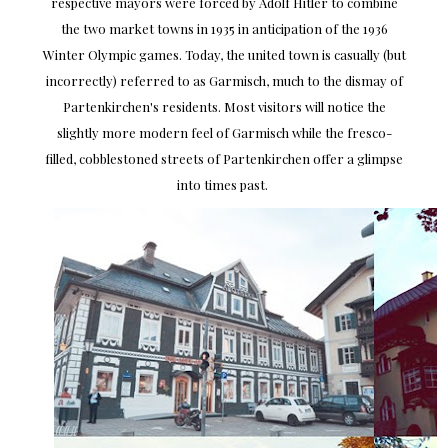
respective mayors were forced by Adolf Hitler to combine
the two market towns in 1935 in anticipation of the 1936
Winter Olympic games. Today, the united town is casually (but
incorrectly) referred to as Garmisch, much to the dismay of
Partenkirchen's residents. Most visitors will notice the
slightly more modern feel of Garmisch while the fresco-
filled, cobblestoned streets of Partenkirchen offer a glimpse
into times past.