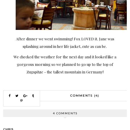
After dinner we went swimming! Fox LOVED it. Jane was
splashing around in her life jacket, cute as can be.
We checked the weather for the next day and it looked like a
gorgeous morning so we planned to go up to the top of
Zugspitze - the tallest mountain in Germany!
COMMENTS (4)
4 COMMENTS
CHRIS