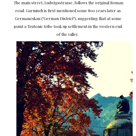
The main street, Ludwigsstrasse, follows the original Roman
road. Garmisch is first mentioned some 800 years later as
Germaneskau ("German District"), suggesting that at some
point a Teutonic tribe took up settlement in the western end
of the valley.