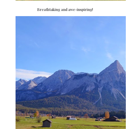
Breathtaking and awe-inspiring!