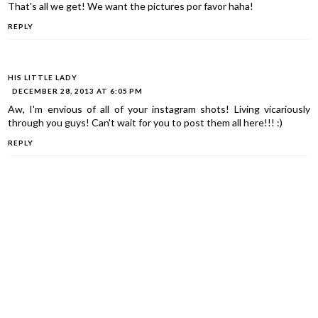
That's all we get! We want the pictures por favor haha!
REPLY
HIS LITTLE LADY
DECEMBER 28, 2013 AT 6:05 PM
Aw, I'm envious of all of your instagram shots! Living vicariously
through you guys! Can't wait for you to post them all here!!! :)
REPLY