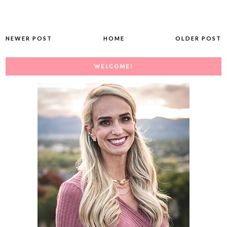
NEWER POST
HOME
OLDER POST
WELCOME!