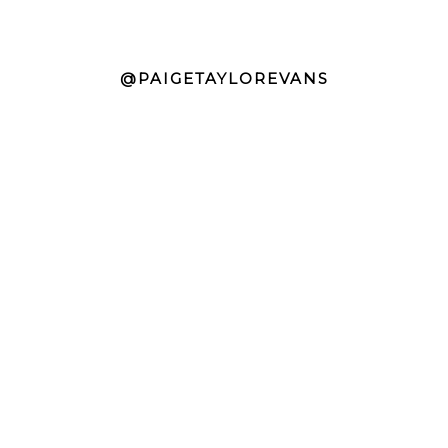
@PAIGETAYLOREVANS