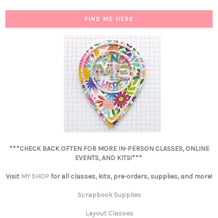
FIND ME HERE
***CHECK BACK OFTEN FOR MORE IN-PERSON CLASSES, ONLINE
EVENTS, AND KITS!***
Visit
MY SHOP
for all classes, kits, pre-orders, supplies, and more!
Scrapbook Supplies
Layout Classes