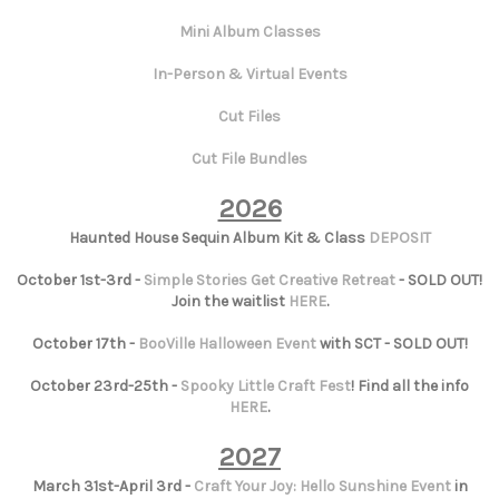
Mini Album Classes
In-Person & Virtual Events
Cut Files
Cut File Bundles
2026
Haunted House Sequin Album Kit & Class
DEPOSIT
October 1st-3rd -
Simple Stories Get Creative Retreat
- SOLD OUT!
Join the waitlist
HERE
.
October 17th -
BooVille Halloween Event
with SCT - SOLD OUT!
October 23rd-25th -
Spooky Little Craft Fest
! Find all the info
HERE
.
2027
March 31st-April 3rd -
Craft Your Joy: Hello Sunshine Event
in