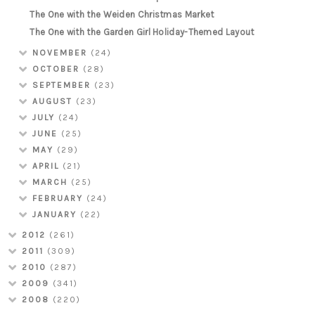
The One with the Weiden Christmas Market
The One with the Garden Girl Holiday-Themed Layout
NOVEMBER
(24)
OCTOBER
(28)
SEPTEMBER
(23)
AUGUST
(23)
JULY
(24)
JUNE
(25)
MAY
(29)
APRIL
(21)
MARCH
(25)
FEBRUARY
(24)
JANUARY
(22)
2012
(261)
2011
(309)
2010
(287)
2009
(341)
2008
(220)