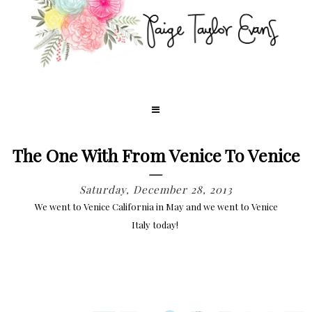
The One With From Venice To Venice
Saturday, December 28, 2013
We went to Venice California in May and we went to Venice
Italy today!