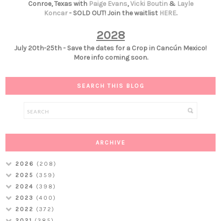
Conroe, Texas with
Paige Evans
,
Vicki Boutin
&
Layle
Koncar
- SOLD OUT! Join the waitlist
HERE
.
2028
July 20th-25th - Save the dates for a Crop in Cancún Mexico!
More info coming soon.
SEARCH THIS BLOG
ARCHIVE
2026
(208)
2025
(359)
2024
(398)
2023
(400)
2022
(372)
2021
(385)