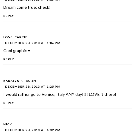
Dream come true: check!
REPLY
LOVE, CARRIE
DECEMBER 28, 2013 AT 1:06 PM
Cool graphic ♥
REPLY
KARALYN & JASON
DECEMBER 28, 2013 AT 1:25 PM
I would rather go to Venice, Italy ANY day!!!! LOVE it there!
REPLY
NICK
DECEMBER 28, 2013 AT 4:32 PM