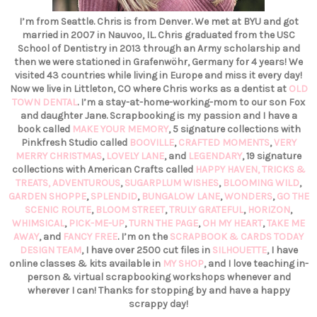
I’m from Seattle. Chris is from Denver. We met at BYU and got
married in 2007 in Nauvoo, IL. Chris graduated from the USC
School of Dentistry in 2013 through an Army scholarship and
then we were stationed in Grafenwöhr, Germany for 4 years! We
visited 43 countries while living in Europe and miss it every day!
Now we live in Littleton, CO where Chris works as a dentist at
OLD
TOWN DENTAL
. I’m a stay-at-home-working-mom to our son Fox
and daughter Jane. Scrapbooking is my passion and I have a
book called
MAKE YOUR MEMORY
, 5 signature collections with
Pinkfresh Studio called
BOOVILLE
,
CRAFTED MOMENTS
,
VERY
MERRY CHRISTMAS
,
LOVELY LANE
, and
LEGENDARY
, 19 signature
collections with American Crafts called
HAPPY HAVEN,
TRICKS &
TREATS,
ADVENTUROUS
,
SUGARPLUM WISHES
,
BLOOMING WILD
,
GARDEN SHOPPE
,
SPLENDID
,
BUNGALOW LANE
,
WONDERS
,
GO THE
SCENIC ROUTE
,
BLOOM STREET
,
TRULY GRATEFUL
,
HORIZON
,
WHIMSICAL
,
PICK-ME-UP
,
TURN THE PAGE
,
OH MY HEART
,
TAKE ME
AWAY
, and
FANCY FREE
. I’m on the
SCRAPBOOK & CARDS TODAY
DESIGN TEAM
, I have over 2500 cut files in
SILHOUETTE
, I have
online classes & kits available in
MY SHOP
, and I love teaching in-
person & virtual scrapbooking workshops whenever and
wherever I can! Thanks for stopping by and have a happy
scrappy day!