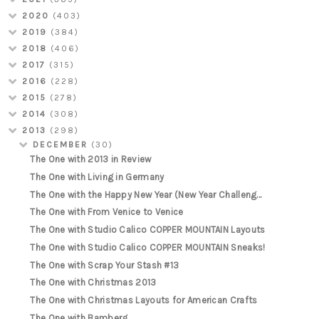
2020
(403)
2019
(384)
2018
(406)
2017
(315)
2016
(228)
2015
(278)
2014
(308)
2013
(298)
DECEMBER
(30)
The One with 2013 in Review
The One with Living in Germany
The One with the Happy New Year (New Year Challeng...
The One with From Venice to Venice
The One with Studio Calico COPPER MOUNTAIN Layouts
The One with Studio Calico COPPER MOUNTAIN Sneaks!
The One with Scrap Your Stash #13
The One with Christmas 2013
The One with Christmas Layouts for American Crafts
The One with Bamberg