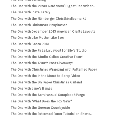
The One with the 2Peas Gardeners' Digest December ...
The One with Insta-Lately
The One with the Nürnberger Christkindlesmarkt
The One with Christmas Pinspiration
The One with December 2013 American Crafts Layouts
The One with Like Mother Like Son
The One with Santa 2013
The One with the Fa La La Layout for Elle's Studio
The One with the Studio Calico Creative Team!
The One with the 1700th Post Giveaway!
The One with Christmas Wrapping with Patterned Paper
The One with the In the Mood to Scrap Video
The One with the DIY Paper Christmas Garland
The One with Jane's Bangs
The One with the Semi-Annual Scrapbook Purge
The One with "What Does the Fox Say?"
The One with the German Countryside
The One with the Patterned Paper Tutorial on Shime...