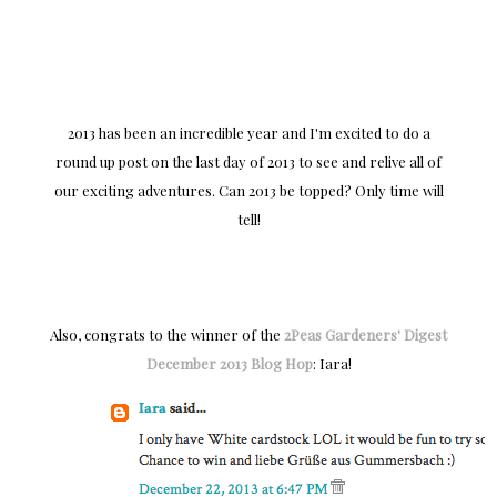
2013 has been an incredible year and I'm excited to do a
round up post on the last day of 2013 to see and relive all of
our exciting adventures. Can 2013 be topped? Only time will
tell!
Also, congrats to the winner of the
2Peas Gardeners' Digest
December 2013 Blog Hop
: Iara!