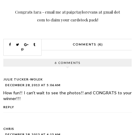
Congrats Iara - email me at paigetaylorevans at gmail dot
com to claim your cardstock pack!
COMMENTS (6)
6 COMMENTS
JULIE TUCKER-WOLEK
DECEMBER 28, 2013 AT 5:06 AM
How fun!! I can't wait to see the photos!! and CONGRATS to your
winner!!!
REPLY
CHRIS
DECEMBER 28, 2013 AT 6:15 AM