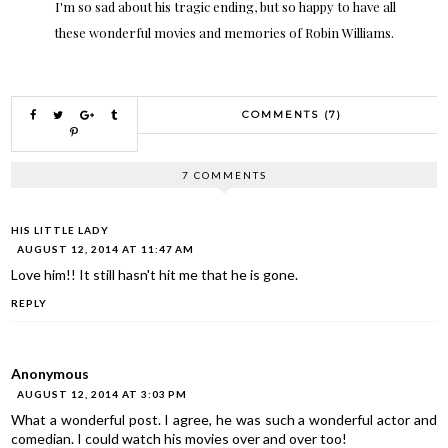
I'm so sad about his tragic ending, but so happy to have all
these wonderful movies and memories of Robin Williams.
COMMENTS (7)
7 COMMENTS
HIS LITTLE LADY
AUGUST 12, 2014 AT 11:47 AM
Love him!! It still hasn't hit me that he is gone.
REPLY
Anonymous
AUGUST 12, 2014 AT 3:03 PM
What a wonderful post. I agree, he was such a wonderful actor and
comedian. I could watch his movies over and over too!