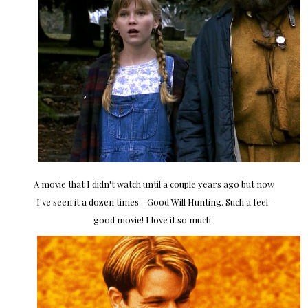
A movie that I didn't watch until a couple years ago but now
I've seen it a dozen times - Good Will Hunting. Such a feel-
good movie! I love it so much.