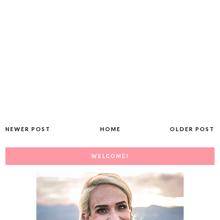
NEWER POST
HOME
OLDER POST
WELCOME!