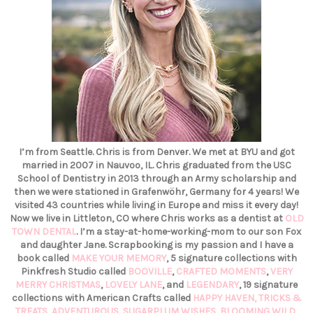
I’m from Seattle. Chris is from Denver. We met at BYU and got
married in 2007 in Nauvoo, IL. Chris graduated from the USC
School of Dentistry in 2013 through an Army scholarship and
then we were stationed in Grafenwöhr, Germany for 4 years! We
visited 43 countries while living in Europe and miss it every day!
Now we live in Littleton, CO where Chris works as a dentist at
OLD
TOWN DENTAL
. I’m a stay-at-home-working-mom to our son Fox
and daughter Jane. Scrapbooking is my passion and I have a
book called
MAKE YOUR MEMORY
, 5 signature collections with
Pinkfresh Studio called
BOOVILLE
,
CRAFTED MOMENTS
,
VERY
MERRY CHRISTMAS
,
LOVELY LANE
, and
LEGENDARY
, 19 signature
collections with American Crafts called
HAPPY HAVEN,
TRICKS &
TREATS,
ADVENTUROUS
,
SUGARPLUM WISHES
,
BLOOMING WILD
,