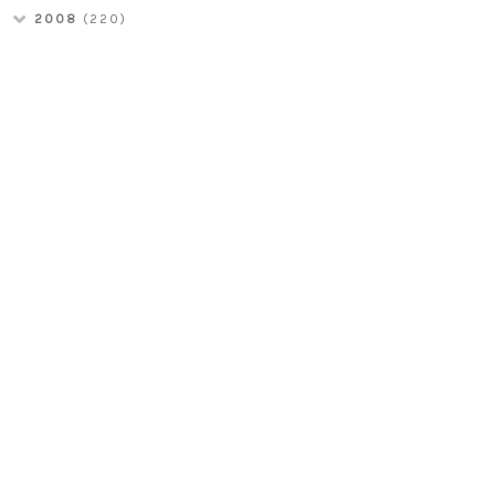
2008
(220)