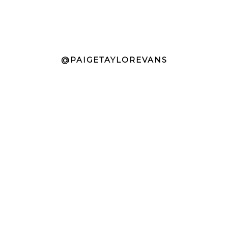
@PAIGETAYLOREVANS