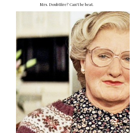
Mrs. Doubtfire? Can't be beat.