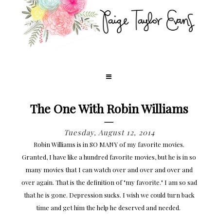
The One With Robin Williams
Tuesday, August 12, 2014
Robin Williams is in SO MANY of my favorite movies.
Granted, I have like a hundred favorite movies, but he is in so
many movies that I can watch over and over and over and
over again. That is the definition of "my favorite." I am so sad
that he is gone. Depression sucks. I wish we could turn back
time and get him the help he deserved and needed.