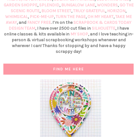
GARDEN SHOPPE
,
SPLENDID
,
BUNGALOW LANE
,
WONDERS
,
GO THE
SCENIC ROUTE
,
BLOOM STREET
,
TRULY GRATEFUL
,
HORIZON
,
WHIMSICAL
,
PICK-ME-UP
,
TURN THE PAGE
,
OH MY HEART
,
TAKE ME
AWAY
, and
FANCY FREE
. I’m on the
SCRAPBOOK & CARDS TODAY
DESIGN TEAM
, I have over 2500 cut files in
SILHOUETTE
, I have
online classes & kits available in
MY SHOP
, and I love teaching in-
person & virtual scrapbooking workshops whenever and
wherever I can! Thanks for stopping by and have a happy
scrappy day!
FIND ME HERE