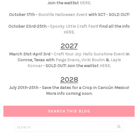
Join the waitlist
HERE
.
October 17th -
BooVille Halloween Event
with SCT - SOLD OUT!
October 23rd-25th -
Spooky Little Craft Fest
! Find all the info
HERE
.
2027
March 31st-April 3rd -
Craft Your Joy: Hello Sunshine Event
in
Conroe, Texas with
Paige Evans
,
Vicki Boutin
&
Layle
Koncar
- SOLD OUT! Join the waitlist
HERE
.
2028
July 20th-25th - Save the dates for a Crop in Cancún Mexico!
More info coming soon.
SEARCH THIS BLOG