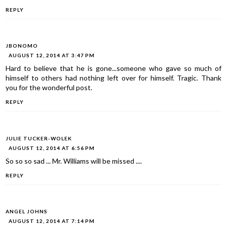
REPLY
JBONOMO
AUGUST 12, 2014 AT 3:47 PM
Hard to believe that he is gone...someone who gave so much of
himself to others had nothing left over for himself. Tragic. Thank
you for the wonderful post.
REPLY
JULIE TUCKER-WOLEK
AUGUST 12, 2014 AT 6:56 PM
So so so sad ... Mr. Williams will be missed ....
REPLY
ANGEL JOHNS
AUGUST 12, 2014 AT 7:14 PM