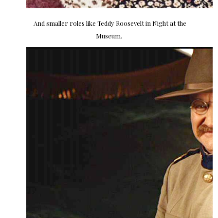
And smaller roles like Teddy Roosevelt in Night at the
Museum.