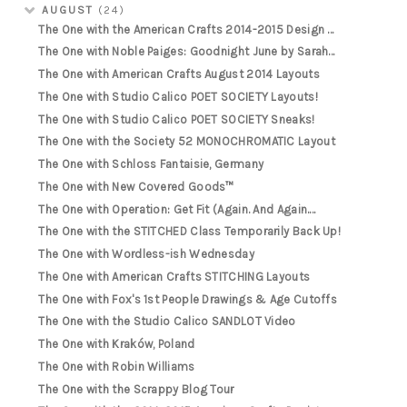
AUGUST
(24)
The One with the American Crafts 2014-2015 Design ...
The One with Noble Paiges: Goodnight June by Sarah...
The One with American Crafts August 2014 Layouts
The One with Studio Calico POET SOCIETY Layouts!
The One with Studio Calico POET SOCIETY Sneaks!
The One with the Society 52 MONOCHROMATIC Layout
The One with Schloss Fantaisie, Germany
The One with New Covered Goods™
The One with Operation: Get Fit (Again. And Again....
The One with the STITCHED Class Temporarily Back Up!
The One with Wordless-ish Wednesday
The One with American Crafts STITCHING Layouts
The One with Fox's 1st People Drawings & Age Cutoffs
The One with the Studio Calico SANDLOT Video
The One with Kraków, Poland
The One with Robin Williams
The One with the Scrappy Blog Tour