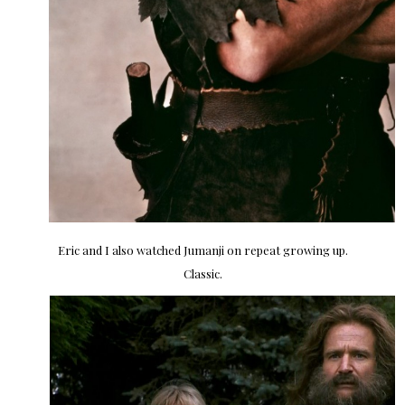
Eric and I also watched Jumanji on repeat growing up.
Classic.