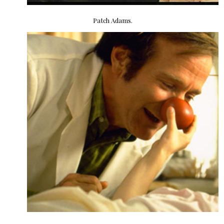
Patch Adams.