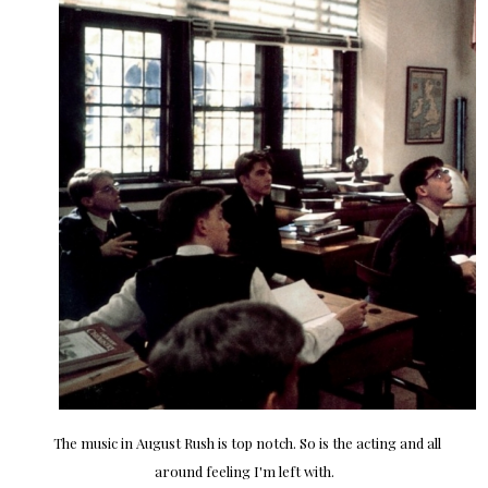
The music in August Rush is top notch. So is the acting and all
around feeling I'm left with.