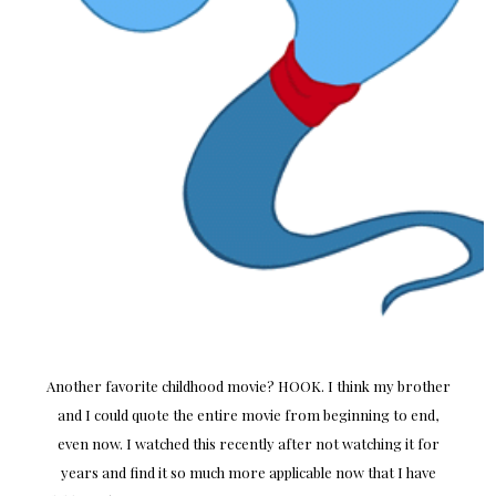
Another favorite childhood movie? HOOK. I think my brother
and I could quote the entire movie from beginning to end,
even now. I watched this recently after not watching it for
years and find it so much more applicable now that I have