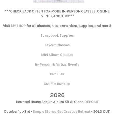
***CHECK BACK OFTEN FOR MORE IN-PERSON CLASSES, ONLINE
EVENTS, AND KITS!***
Visit
MY SHOP
for all classes, kits, pre-orders, supplies, and more!
Scrapbook Supplies
Layout Classes
Mini Album Classes
In-Person & Virtual Events
Cut Files
Cut File Bundles
2026
Haunted House Sequin Album Kit & Class
DEPOSIT
October 1st-3rd -
Simple Stories Get Creative Retreat
- SOLD OUT!