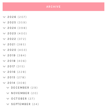
ARCHIVE
2026
(207)
2025
(359)
2024
(398)
2023
(400)
2022
(372)
2021
(385)
2020
(403)
2019
(384)
2018
(406)
2017
(315)
2016
(228)
2015
(278)
2014
(308)
DECEMBER
(29)
NOVEMBER
(20)
OCTOBER
(27)
SEPTEMBER
(24)