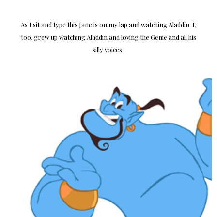
As I sit and type this Jane is on my lap and watching Aladdin. I,
too, grew up watching Aladdin and loving the Genie and all his
silly voices.