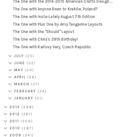
The One with the 2014-2015 American Crafts Design ...
The One with Anyone Been to Kraków, Poland?
The One with Insta-Lately August 7th Edition
The One with Plus One by Amy Tangerine Layouts
The One with the "Should" Layout
The One with Chris's 29th Birthday!
The One with Karlovy Vary, Czech Republic
JULY
(25)
JUNE
(22)
MAY
(29)
APRIL
(26)
MARCH
(27)
FEBRUARY
(24)
JANUARY
(31)
2013
(298)
2012
(261)
2011
(309)
2010
(287)
2009
(341)