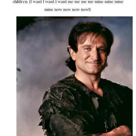
children. (I want I want I want me me me me mine mine mine
mine now now now now!)