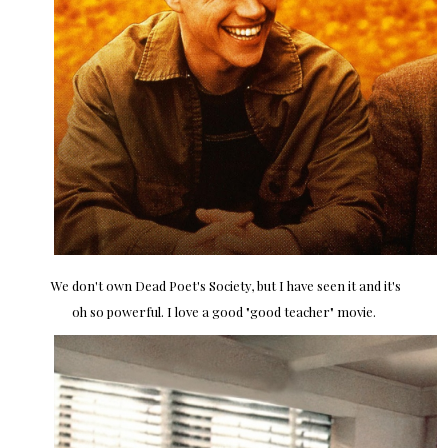
We don't own Dead Poet's Society, but I have seen it and it's
oh so powerful. I love a good "good teacher" movie.