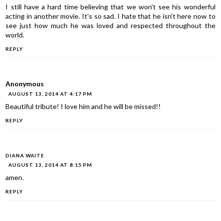
I still have a hard time believing that we won't see his wonderful
acting in another movie. It's so sad. I hate that he isn't here now to
see just how much he was loved and respected throughout the
world.
REPLY
Anonymous
AUGUST 13, 2014 AT 4:17 PM
Beautiful tribute! I love him and he will be missed!!
REPLY
DIANA WAITE
AUGUST 13, 2014 AT 8:15 PM
amen.
REPLY