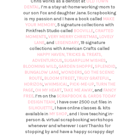
Chris works as a dentist at
OLD TOWN
DENTAL
. I’m a stay-at-home-working-mom to
our son Fox and daughter Jane. Scrapbooking
is my passion and I have a book called
MAKE
YOUR MEMORY
, 5 signature collections with
Pinkfresh Studio called
BOOVILLE
,
CRAFTED
MOMENTS
,
VERY MERRY CHRISTMAS
,
LOVELY
LANE
, and
LEGENDARY
, 19 signature
collections with American Crafts called
HAPPY HAVEN,
TRICKS & TREATS,
ADVENTUROUS
,
SUGARPLUM WISHES
,
BLOOMING WILD
,
GARDEN SHOPPE
,
SPLENDID
,
BUNGALOW LANE
,
WONDERS
,
GO THE SCENIC
ROUTE
,
BLOOM STREET
,
TRULY GRATEFUL
,
HORIZON
,
WHIMSICAL
,
PICK-ME-UP
,
TURN THE
PAGE
,
OH MY HEART
,
TAKE ME AWAY
, and
FANCY
FREE
. I’m on the
SCRAPBOOK & CARDS TODAY
DESIGN TEAM
, I have over 2500 cut files in
SILHOUETTE
, I have online classes & kits
available in
MY SHOP
, and I love teaching in-
person & virtual scrapbooking workshops
whenever and wherever I can! Thanks for
stopping by and have a happy scrappy day!