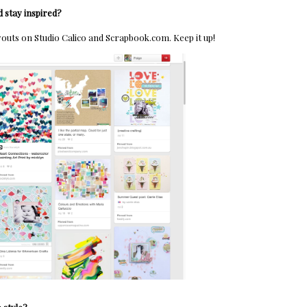
 stay inspired?
youts on Studio Calico and Scrapbook.com. Keep it up!