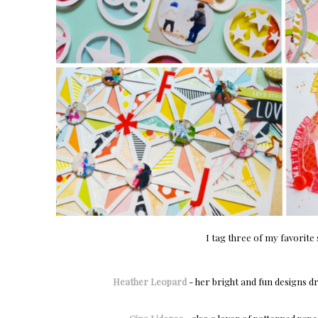
I tag three of my favorite
Heather Leopard
- her bright and fun designs d