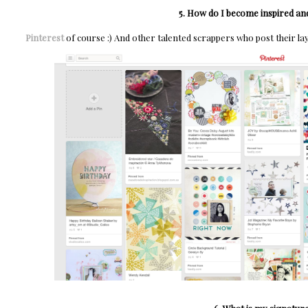
5. How do I become inspired and
Pinterest
of course :) And other talented scrappers who post their la