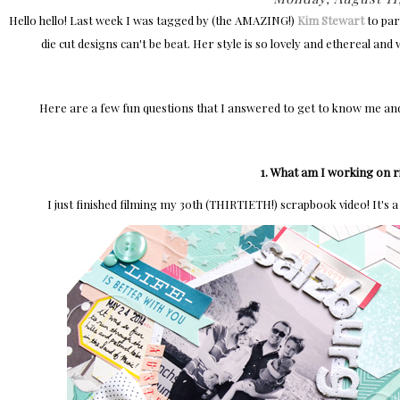
Hello hello! Last week I was tagged by (the AMAZING!)
Kim Stewart
to par
die cut designs can't be beat. Her style is so lovely and ethereal and
Here are a few fun questions that I answered to get to know me an
1. What am I working on 
I just finished filming my 30th (THIRTIETH!) scrapbook video! It's a 