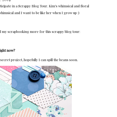
ticipate in a Scrappy Blog Tour. Kim's whimsical and floral
 whimsical and I want to be like her when I grow up :)
d my scrapbooking more for this scrappy blog tour:
right now?
secret project, hopefully I can spill the beans soon.