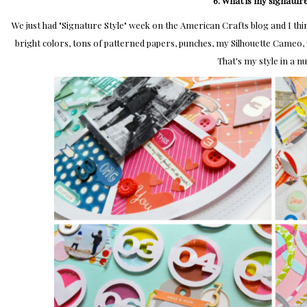
6. What is my signature
We just had "Signature Style" week on the American Crafts blog and I think 
bright colors, tons of patterned papers, punches, my Silhouette Cameo, w
That's my style in a nu