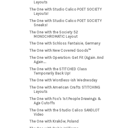
Layouts
The One with Studio Calico POET SOCIETY
Layouts!
The One with Studio Calico POET SOCIETY
Sneaks!
The One with the Society 52
MONOCHROMATIC Layout
The One with Schloss Fantaisie, Germany
The One with New Covered Goods™
The One with Operation: Get Fit (Again. And
Again....
The One with the STITCHED Class
Temporarily Back Up!
The One with Wordless-ish Wednesday
The One with American Crafts STITCHING
Layouts
The One with Fox's 1st People Drawings &
Age Cutoffs
The One with the Studio Calico SANDLOT
Video
The One with Kraków, Poland