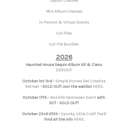
Layout Classes
Mini Album Classes
In-Person & Virtual Events
Cut Files
Cut File Bundles
2026
Haunted House Sequin Album Kit & Class
DEPOSIT
October 1st-3rd -
Simple Stories Get Creative
Retreat
- SOLD OUT! Join the waitlist
HERE
.
October 17th -
BooVille Halloween Event
with
SCT - SOLD OUT!
October 23rd-25th -
Spooky Little Craft Fest
!
Find all the info
HERE
.