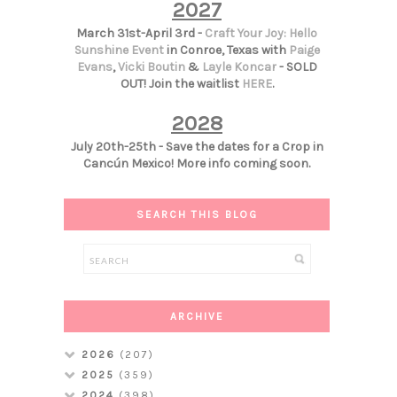
2027
March 31st-April 3rd -
Craft Your Joy: Hello
Sunshine Event
in Conroe, Texas with
Paige
Evans
,
Vicki Boutin
&
Layle Koncar
- SOLD
OUT! Join the waitlist
HERE
.
2028
July 20th-25th - Save the dates for a Crop in
Cancún Mexico! More info coming soon.
SEARCH THIS BLOG
ARCHIVE
2026
(207)
2025
(359)
2024
(398)