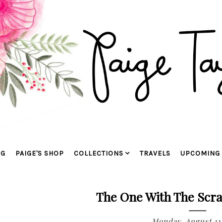
OG
PAIGE'S SHOP
COLLECTIONS
TRAVELS
UPCOMING 
The One With The Scra
Monday, August 11