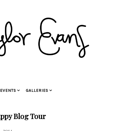
EVENTS
GALLERIES
ppy Blog Tour
, 2014