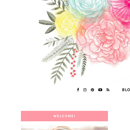
BL
WELCOME!