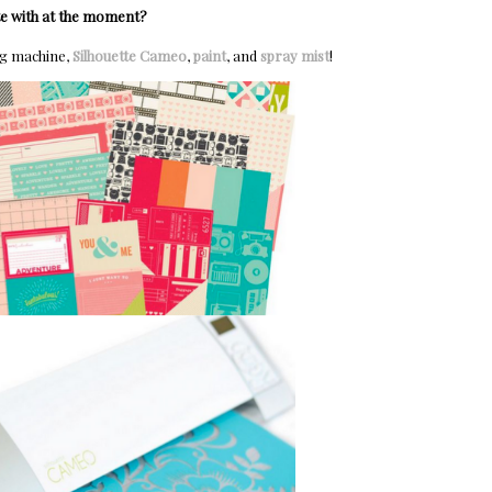
te with at the moment?
ng machine,
Silhouette Cameo
,
paint
, and
spray mist
!