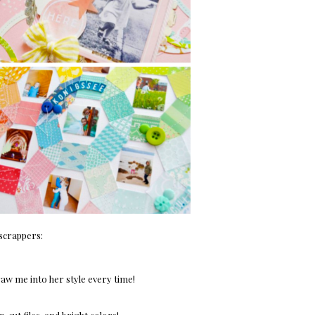
 scrappers:
raw me into her style every time!