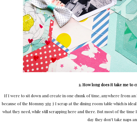
2. How long does it take me to c
If I were to sit down and create in one chunk of time, anywhere from an h
because of the Mommy gig :) I scrap at the dining room table which is ideal
what they need, while still scrapping here and there. But most of the time
day they don't take naps a