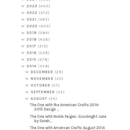
2023
(400)
2022
(372)
2021
(385)
2020
(403)
2019
(384)
2018
(406)
2017
(315)
2016
(228)
2015
(278)
2014
(308)
DECEMBER
(29)
NOVEMBER
(20)
OCTOBER
(27)
SEPTEMBER
(24)
AUGUST
(24)
The One with the American Crafts 2014-
2015 Design ...
The One with Noble Paiges: Goodnight June
by Sarah...
The One with American Crafts August 2014