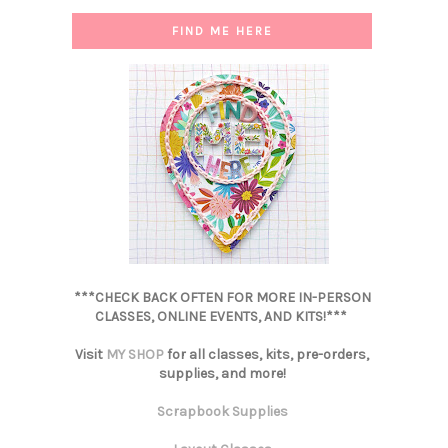
FIND ME HERE
***CHECK BACK OFTEN FOR MORE IN-PERSON
CLASSES, ONLINE EVENTS, AND KITS!***
Visit
MY SHOP
for all classes, kits, pre-orders,
supplies, and more!
Scrapbook Supplies