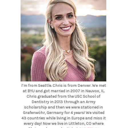
I’m from Seattle. Chris is from Denver. We met
at BYU and got married in 2007 in Nauvoo, IL.
Chris graduated from the USC School of
Dentistry in 2013 through an Army
scholarship and then we were stationed in
Grafenwöhr, Germany for 4 years! We visited
43 countries while living in Europe and miss it
every day! Now we live in Littleton, CO where