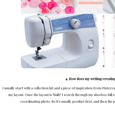
4. How does my writing/creatin
I usually start with a collection/kit and a piece of inspiration from Pintere
my layout. Once the layout is "built" I search through my shoebox full 
coordinating photo. So it's usually product first, and then the p