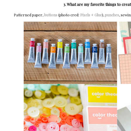
3. What are my favorite things to crea
Patterned paper,
buttons
(photo cred:
Pixels + Glue
),
punches
, sewi