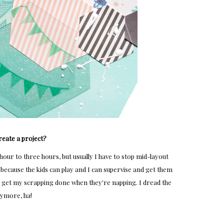
reate a project?
our to three hours, but usually I have to stop mid-layout
 because the kids can play and I can supervise and get them
 I get my scrapping done when they're napping. I dread the
nymore, ha!