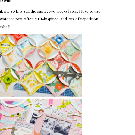
 style?
my style is still the same, two weeks later: I love to use
atercolors, often quilt-inspired, and lots of repetition.
tshell!