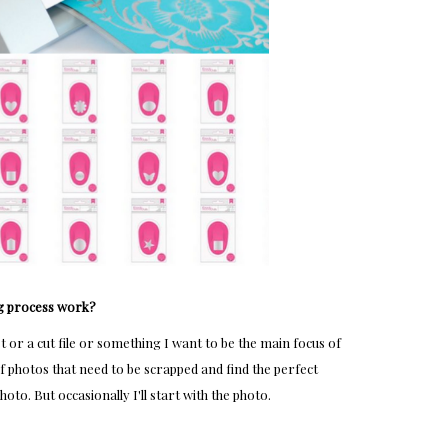
g process work?
st or a cut file or something I want to be the main focus of
of photos that need to be scrapped and find the perfect
hoto. But occasionally I'll start with the photo.