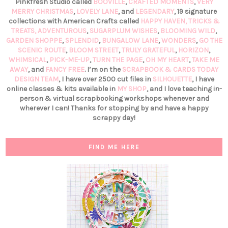
Pinkfresh Studio called
BOOVILLE
,
CRAFTED MOMENTS
,
VERY
MERRY CHRISTMAS
,
LOVELY LANE
, and
LEGENDARY
, 19 signature
collections with American Crafts called
HAPPY HAVEN,
TRICKS &
TREATS,
ADVENTUROUS
,
SUGARPLUM WISHES
,
BLOOMING WILD
,
GARDEN SHOPPE
,
SPLENDID
,
BUNGALOW LANE
,
WONDERS
,
GO THE
SCENIC ROUTE
,
BLOOM STREET
,
TRULY GRATEFUL
,
HORIZON
,
WHIMSICAL
,
PICK-ME-UP
,
TURN THE PAGE
,
OH MY HEART
,
TAKE ME
AWAY
, and
FANCY FREE
. I’m on the
SCRAPBOOK & CARDS TODAY
DESIGN TEAM
, I have over 2500 cut files in
SILHOUETTE
, I have
online classes & kits available in
MY SHOP
, and I love teaching in-
person & virtual scrapbooking workshops whenever and
wherever I can! Thanks for stopping by and have a happy
scrappy day!
FIND ME HERE