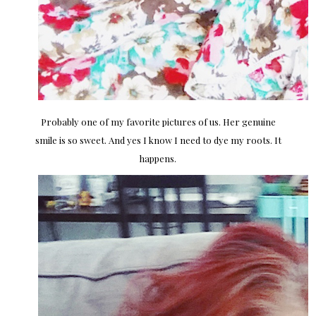
Probably one of my favorite pictures of us. Her genuine
smile is so sweet. And yes I know I need to dye my roots. It
happens.