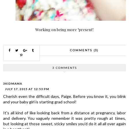
Working on being more "present".
COMMENTS (3)
3 COMMENTS
3KIDMAMA
JULY 17, 2015 AT 12:53 PM
Cherish even the difficult days, Paige. Before you know it, you blink
and your baby girl is starting grad school!
It's all kind of like looking back from a distance at pregnancy, labor
and delivery. You vaguely remember it was pretty rough at times,
but looking at those sweet, sticky smiles you'd do it all all over again