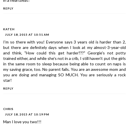
in a heartbeat!
REPLY
KATEH
JULY 18, 2015 AT 10:51 AM
I'm so there with you! Everyone says 3 years old is harder than 2,
but there are definitely days when I look at my almost-3-year-old
and think, "How could this get harder???" Georgie's not potty
trained either, and while she's not in a crib, I still haven't put the girls
in the same room to sleep because being able to count on naps is
my saving grace, too. No parent fails. You are an awesome mom and
you are doing and managing SO MUCH. You are seriously a rock
star!
REPLY
CHRIS
JULY 18, 2015 AT 10:19 PM
Man I love you two!!!