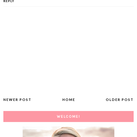
REPLY
NEWER POST
HOME
OLDER POST
WELCOME!