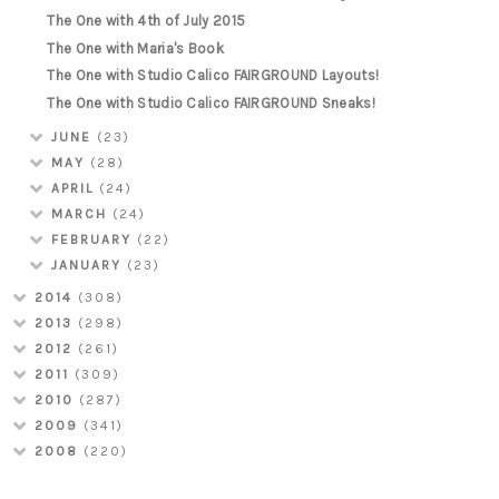
The One with 4th of July 2015
The One with Maria's Book
The One with Studio Calico FAIRGROUND Layouts!
The One with Studio Calico FAIRGROUND Sneaks!
JUNE
(23)
MAY
(28)
APRIL
(24)
MARCH
(24)
FEBRUARY
(22)
JANUARY
(23)
2014
(308)
2013
(298)
2012
(261)
2011
(309)
2010
(287)
2009
(341)
2008
(220)