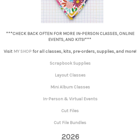
***CHECK BACK OFTEN FOR MORE IN-PERSON CLASSES, ONLINE
EVENTS, AND KITS!***
Visit
MY SHOP
for all classes, kits, pre-orders, supplies, and more!
Scrapbook Supplies
Layout Classes
Mini Album Classes
In-Person & Virtual Events
Cut Files
Cut File Bundles
2026