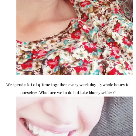
We spend a lot of q-time together every week day - 5 whole hours to
ourselves! What are we to do but take blurry selfies?!