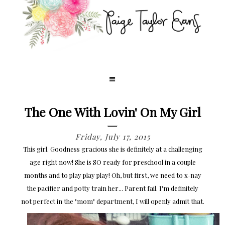
The One With Lovin' On My Girl
Friday, July 17, 2015
This girl. Goodness gracious she is definitely at a challenging
age right now! She is SO ready for preschool in a couple
months and to play play play! Oh, but first, we need to x-nay
the pacifier and potty train her... Parent fail. I'm definitely
not perfect in the "mom" department, I will openly admit that.