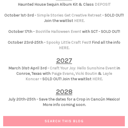
Haunted House Sequin Album Kit & Class
DEPOSIT
October 1st-3rd -
Simple Stories Get Creative Retreat
- SOLD OUT!
Join the waitlist
HERE
.
October 17th -
BooVille Halloween Event
with SCT - SOLD OUT!
October 23rd-25th -
Spooky Little Craft Fest
! Find all the info
HERE
.
2027
March 31st-April 3rd -
Craft Your Joy: Hello Sunshine Event
in
Conroe, Texas with
Paige Evans
,
Vicki Boutin
&
Layle
Koncar
- SOLD OUT! Join the waitlist
HERE
.
2028
July 20th-25th - Save the dates for a Crop in Cancún Mexico!
More info coming soon.
SEARCH THIS BLOG