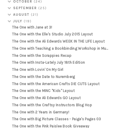
OCTOBER
(24)
SEPTEMBER
(25)
AUGUST
(21)
JULY
(19)
The One with Jane at 3!
The One with the Elle's Studio July 2015 Layout
The One with the Ali Edwards WEEK IN THE LIFE Layout
The One with Teaching a Bookbinding Workshop in Mu...
The One with the Scrappies Recap
The One with Insta-Lately July 18th Edition
The One with Lovin' On My Girl
The One with the Date to Nuremberg
The One with the American Crafts DIE CUTS Layout
The One with the MINC "Kids" Layout
The One with the Ali Edwards GO Layout
The One with the Craftsy Instructors Blog Hop
The One with 2 Years in Germany!
The One with Big Picture Classes - Paige's Pages 03
The One with the Pink Paislee Book Giveaway