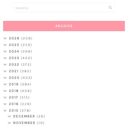
ARCHIVE
2026
(208)
2025
(359)
2024
(398)
2023
(400)
2022
(372)
2021
(385)
2020
(403)
2019
(384)
2018
(406)
2017
(315)
2016
(228)
2015
(278)
DECEMBER
(26)
NOVEMBER
(19)