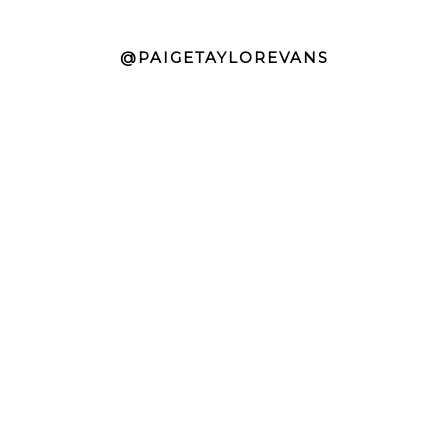
@PAIGETAYLOREVANS