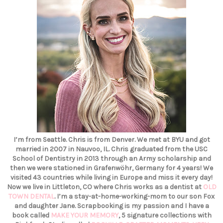
I’m from Seattle. Chris is from Denver. We met at BYU and got
married in 2007 in Nauvoo, IL. Chris graduated from the USC
School of Dentistry in 2013 through an Army scholarship and
then we were stationed in Grafenwöhr, Germany for 4 years! We
visited 43 countries while living in Europe and miss it every day!
Now we live in Littleton, CO where Chris works as a dentist at
OLD
TOWN DENTAL
. I’m a stay-at-home-working-mom to our son Fox
and daughter Jane. Scrapbooking is my passion and I have a
book called
MAKE YOUR MEMORY
, 5 signature collections with