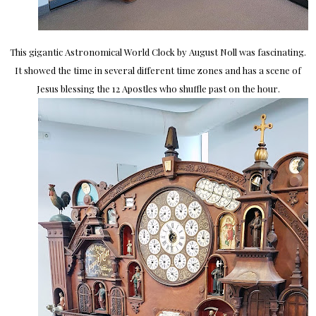
This gigantic Astronomical World Clock by August Noll was fascinating.
It showed the time in several different time zones and has a scene of
Jesus blessing the 12 Apostles who shuffle past on the hour.