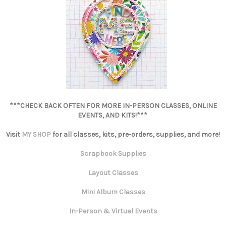
***CHECK BACK OFTEN FOR MORE IN-PERSON CLASSES, ONLINE
EVENTS, AND KITS!***
Visit
MY SHOP
for all classes, kits, pre-orders, supplies, and more!
Scrapbook Supplies
Layout Classes
Mini Album Classes
In-Person & Virtual Events