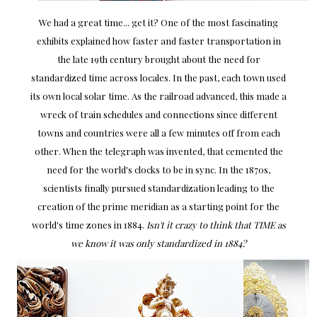
We had a great time... get it? One of the most fascinating
exhibits explained how faster and faster transportation in
the late 19th century brought about the need for
standardized time across locales. In the past, each town used
its own local solar time. As the railroad advanced, this made a
wreck of train schedules and connections since different
towns and countries were all a few minutes off from each
other. When the telegraph was invented, that cemented the
need for the world's clocks to be in sync. In the 1870s,
scientists finally pursued standardization leading to the
creation of the prime meridian as a starting point for the
world's time zones in 1884.
Isn't it crazy to think that TIME as
we know it was only standardized in 1884?