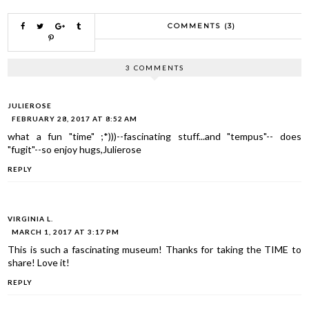
COMMENTS (3)
3 COMMENTS
JULIEROSE
FEBRUARY 28, 2017 AT 8:52 AM
what a fun "time" ;*)))--fascinating stuff...and "tempus"-- does
"fugit"--so enjoy hugs,Julierose
REPLY
VIRGINIA L.
MARCH 1, 2017 AT 3:17 PM
This is such a fascinating museum! Thanks for taking the TIME to
share! Love it!
REPLY