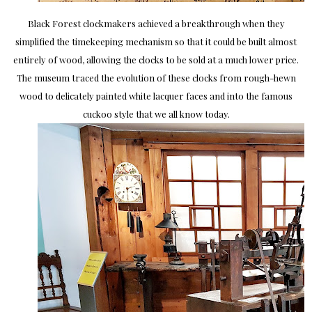
Black Forest clockmakers achieved a breakthrough when they
simplified the timekeeping mechanism so that it could be built almost
entirely of wood, allowing the clocks to be sold at a much lower price.
The museum traced the evolution of these clocks from rough-hewn
wood to delicately painted white lacquer faces and into the famous
cuckoo style that we all know today.