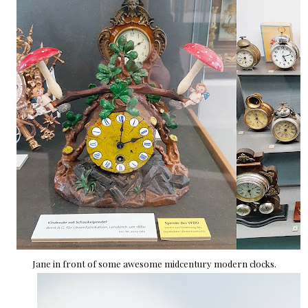
Jane in front of some awesome midcentury modern clocks.