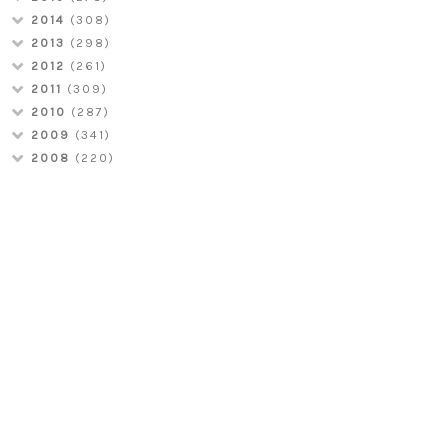
2014
(308)
2013
(298)
2012
(261)
2011
(309)
2010
(287)
2009
(341)
2008
(220)