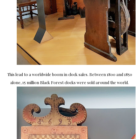
This lead to a worldwide boom in clock sales. Between 1800 and 1850
alone, 15 million Black Forest clocks were sold around the world.