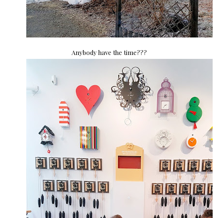
Anybody have the time???