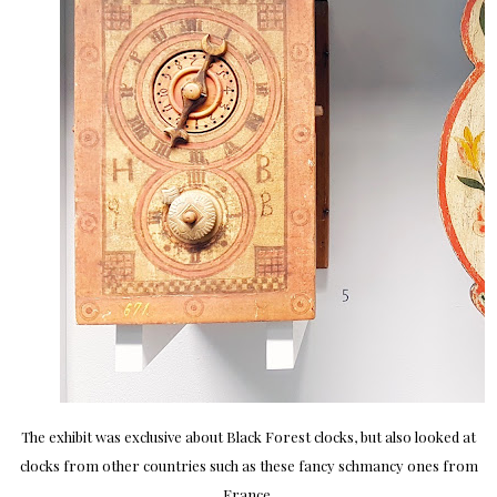
The exhibit was exclusive about Black Forest clocks, but also looked at
clocks from other countries such as these fancy schmancy ones from
France.