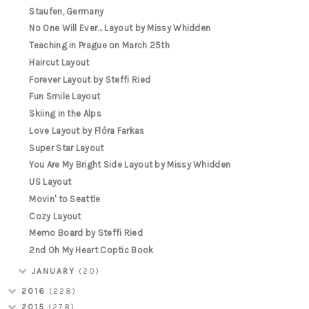
Staufen, Germany
No One Will Ever... Layout by Missy Whidden
Teaching in Prague on March 25th
Haircut Layout
Forever Layout by Steffi Ried
Fun Smile Layout
Skiing in the Alps
Love Layout by Flóra Farkas
Super Star Layout
You Are My Bright Side Layout by Missy Whidden
US Layout
Movin' to Seattle
Cozy Layout
Memo Board by Steffi Ried
2nd Oh My Heart Coptic Book
JANUARY
(20)
2016
(228)
2015
(278)