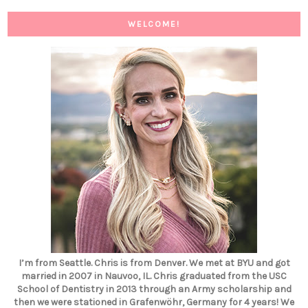
WELCOME!
I’m from Seattle. Chris is from Denver. We met at BYU and got
married in 2007 in Nauvoo, IL. Chris graduated from the USC
School of Dentistry in 2013 through an Army scholarship and
then we were stationed in Grafenwöhr, Germany for 4 years! We