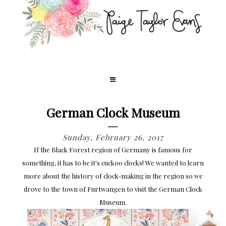
German Clock Museum
Sunday, February 26, 2017
If the Black Forest region of Germany is famous for
something, it has to be it's cuckoo clocks! We wanted to learn
more about the history of clock-making in the region so we
drove to the town of Furtwangen to visit the German Clock
Museum.