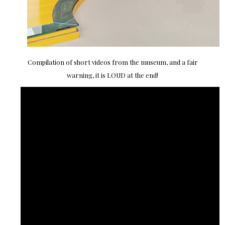
Compilation of short videos from the museum, and a fair
warning, it is LOUD at the end!