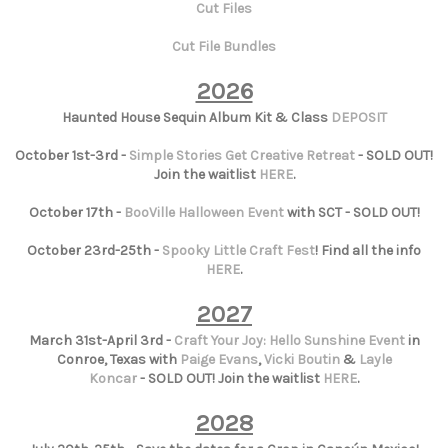
Cut Files
Cut File Bundles
2026
Haunted House Sequin Album Kit & Class
DEPOSIT
October 1st-3rd -
Simple Stories Get Creative Retreat
- SOLD OUT!
Join the waitlist
HERE
.
October 17th -
BooVille Halloween Event
with SCT - SOLD OUT!
October 23rd-25th -
Spooky Little Craft Fest
! Find all the info
HERE
.
2027
March 31st-April 3rd -
Craft Your Joy: Hello Sunshine Event
in
Conroe, Texas with
Paige Evans
,
Vicki Boutin
&
Layle
Koncar
- SOLD OUT! Join the waitlist
HERE
.
2028