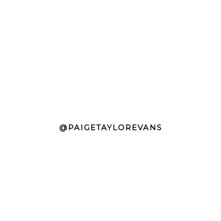
@PAIGETAYLOREVANS