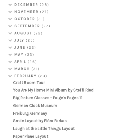
DECEMBER
(28)
NOVEMBER
(27)
OCTOBER
(31)
SEPTEMBER
(27)
AUGUST
(22)
JULY
(25)
JUNE
(22)
MAY
(33)
APRIL
(26)
MARCH
(31)
FEBRUARY
(23)
Craft Room Tour
You Are My Home Mini Album by Steffi Ried
Big Picture Classes - Paige's Pages 11
German Clock Museum
Freiburg, Germany
Smile Layout by Flóra Farkas
Laugh at the Little Things Layout
Paper Plane Layout