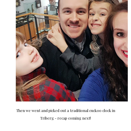
Then we went and picked out a traditional cuckoo clock in
Triberg - recap coming next!