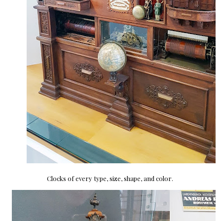
Clocks of every type, size, shape, and color.