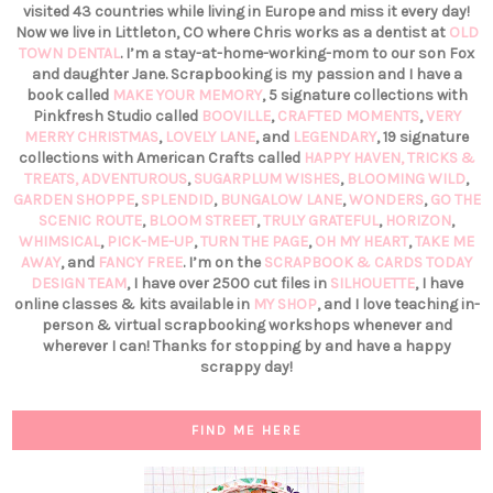
visited 43 countries while living in Europe and miss it every day!
Now we live in Littleton, CO where Chris works as a dentist at
OLD
TOWN DENTAL
. I’m a stay-at-home-working-mom to our son Fox
and daughter Jane. Scrapbooking is my passion and I have a
book called
MAKE YOUR MEMORY
, 5 signature collections with
Pinkfresh Studio called
BOOVILLE
,
CRAFTED MOMENTS
,
VERY
MERRY CHRISTMAS
,
LOVELY LANE
, and
LEGENDARY
, 19 signature
collections with American Crafts called
HAPPY HAVEN,
TRICKS &
TREATS,
ADVENTUROUS
,
SUGARPLUM WISHES
,
BLOOMING WILD
,
GARDEN SHOPPE
,
SPLENDID
,
BUNGALOW LANE
,
WONDERS
,
GO THE
SCENIC ROUTE
,
BLOOM STREET
,
TRULY GRATEFUL
,
HORIZON
,
WHIMSICAL
,
PICK-ME-UP
,
TURN THE PAGE
,
OH MY HEART
,
TAKE ME
AWAY
, and
FANCY FREE
. I’m on the
SCRAPBOOK & CARDS TODAY
DESIGN TEAM
, I have over 2500 cut files in
SILHOUETTE
, I have
online classes & kits available in
MY SHOP
, and I love teaching in-
person & virtual scrapbooking workshops whenever and
wherever I can! Thanks for stopping by and have a happy
scrappy day!
FIND ME HERE