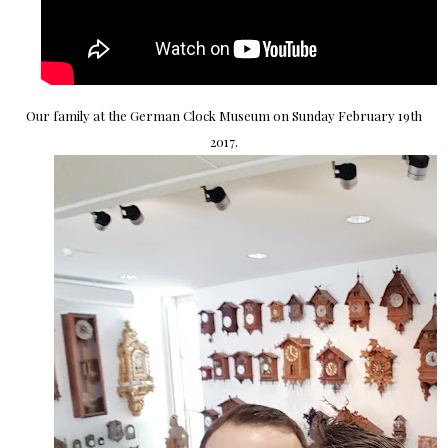
Our family at the German Clock Museum on Sunday February 19th
2017.