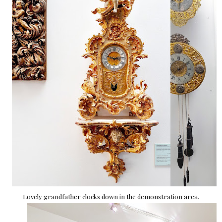
Lovely grandfather clocks down in the demonstration area.