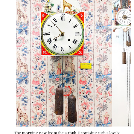
The morning view from the airbnb. Promising such a lovely