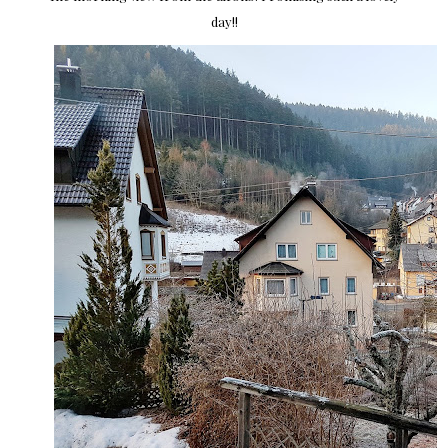
day!!