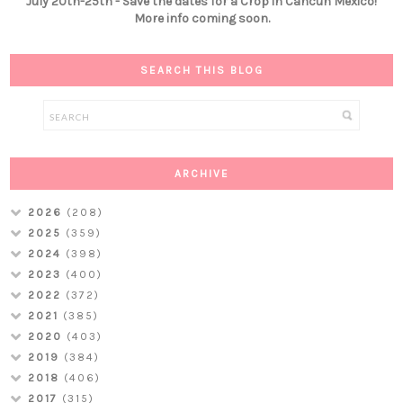
July 20th-25th - Save the dates for a Crop in Cancún Mexico!
More info coming soon.
SEARCH THIS BLOG
ARCHIVE
2026
(208)
2025
(359)
2024
(398)
2023
(400)
2022
(372)
2021
(385)
2020
(403)
2019
(384)
2018
(406)
2017
(315)