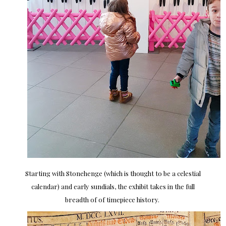
Starting with Stonehenge (which is thought to be a celestial
calendar) and early sundials, the exhibit takes in the full
breadth of of timepiece history.