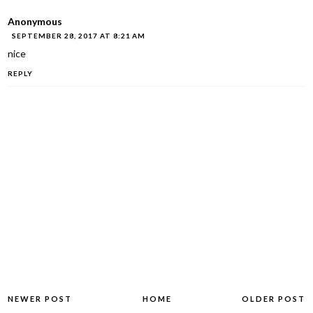
Anonymous
SEPTEMBER 28, 2017 AT 8:21 AM
nice
REPLY
NEWER POST
HOME
OLDER POST