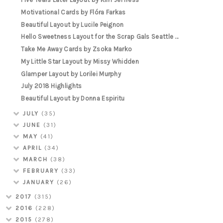
Motivational Cards by Flóra Farkas
Beautiful Layout by Lucile Peignon
Hello Sweetness Layout for the Scrap Gals Seattle ...
Take Me Away Cards by Zsoka Marko
My Little Star Layout by Missy Whidden
Glamper Layout by Lorilei Murphy
July 2018 Highlights
Beautiful Layout by Donna Espiritu
JULY
(35)
JUNE
(31)
MAY
(41)
APRIL
(34)
MARCH
(38)
FEBRUARY
(33)
JANUARY
(26)
2017
(315)
2016
(228)
2015
(278)