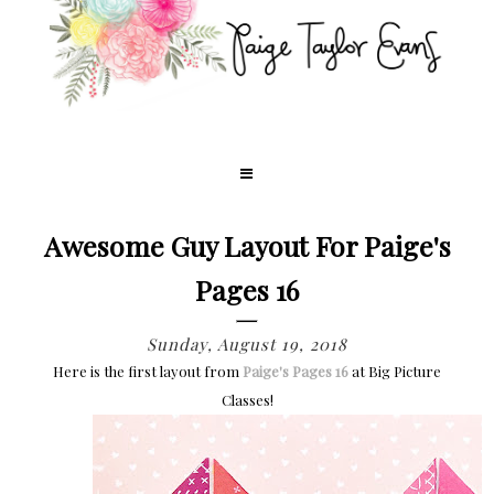
Awesome Guy Layout For Paige's
Pages 16
Sunday, August 19, 2018
Here is the first layout from
Paige's Pages 16
at Big Picture
Classes!