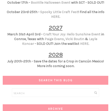
October 17th -
BooVille Halloween Event
with SCT - SOLD OUT!
October 23rd-25th -
Spooky Little Craft Fest
! Find all the info
HERE
.
2027
March 31st-April 3rd -
Craft Your Joy: Hello Sunshine Event
in
Conroe, Texas with
Paige Evans
,
Vicki Boutin
&
Layle
Koncar
- SOLD OUT! Join the waitlist
HERE
.
2028
July 20th-25th - Save the dates for a Crop in Cancún Mexico!
More info coming soon.
SEARCH THIS BLOG
ARCHIVE