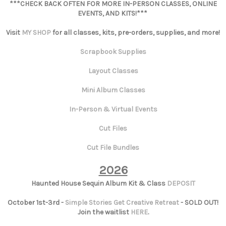
***CHECK BACK OFTEN FOR MORE IN-PERSON CLASSES, ONLINE
EVENTS, AND KITS!***
Visit
MY SHOP
for all classes, kits, pre-orders, supplies, and more!
Scrapbook Supplies
Layout Classes
Mini Album Classes
In-Person & Virtual Events
Cut Files
Cut File Bundles
2026
Haunted House Sequin Album Kit & Class
DEPOSIT
October 1st-3rd -
Simple Stories Get Creative Retreat
- SOLD OUT!
Join the waitlist
HERE
.