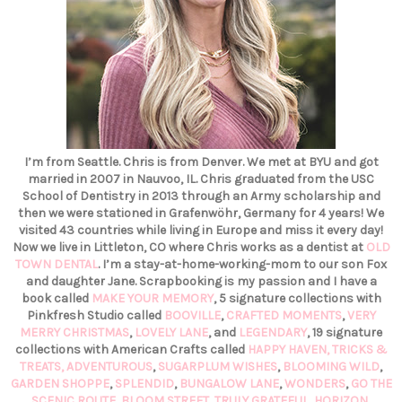
I’m from Seattle. Chris is from Denver. We met at BYU and got
married in 2007 in Nauvoo, IL. Chris graduated from the USC
School of Dentistry in 2013 through an Army scholarship and
then we were stationed in Grafenwöhr, Germany for 4 years! We
visited 43 countries while living in Europe and miss it every day!
Now we live in Littleton, CO where Chris works as a dentist at
OLD
TOWN DENTAL
. I’m a stay-at-home-working-mom to our son Fox
and daughter Jane. Scrapbooking is my passion and I have a
book called
MAKE YOUR MEMORY
, 5 signature collections with
Pinkfresh Studio called
BOOVILLE
,
CRAFTED MOMENTS
,
VERY
MERRY CHRISTMAS
,
LOVELY LANE
, and
LEGENDARY
, 19 signature
collections with American Crafts called
HAPPY HAVEN,
TRICKS &
TREATS,
ADVENTUROUS
,
SUGARPLUM WISHES
,
BLOOMING WILD
,
GARDEN SHOPPE
,
SPLENDID
,
BUNGALOW LANE
,
WONDERS
,
GO THE
SCENIC ROUTE
,
BLOOM STREET
,
TRULY GRATEFUL
,
HORIZON
,