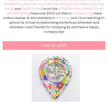
WHIMSICAL
,
PICK-ME-UP
,
TURN THE PAGE
,
OH MY HEART
,
TAKE ME
AWAY
, and
FANCY FREE
. I’m on the
SCRAPBOOK & CARDS TODAY
DESIGN TEAM
, I have over 2500 cut files in
SILHOUETTE
, I have
online classes & kits available in
MY SHOP
, and I love teaching in-
person & virtual scrapbooking workshops whenever and
wherever I can! Thanks for stopping by and have a happy
scrappy day!
FIND ME HERE