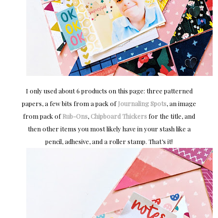
I only used about 6 products on this page: three patterned
papers, a few bits from a pack of
Journaling Spots
, an image
from pack of
Rub-Ons
,
Chipboard Thickers
for the title, and
then other items you most likely have in your stash like a
pencil, adhesive, and a roller stamp. That’s it!