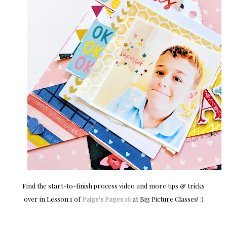
Find the start-to-finish process video and more tips & tricks
over in Lesson 1 of
Paige's Pages 16
at Big Picture Classes! :)