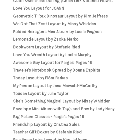
Cutie Sweetness Darling (Chain Link Stitched Flowe...
Love You Layout for JOANN
Geometric T-Rex Dinosaur Layout by Kim Jeffress
We Got That Zest Layout by Missy Whidden
Folded Hexagons Mini Album by Lucile Peignon
Lemonade Layout by Zsoka Marko
Bookworm Layout by Stefanie Ried
Love You Wreath Layout by Lorilei Murphy
Awesome Guy Layout for Paige's Pages 16
Traveler's Notebook Spread by Donna Espiritu
Today Layout by Flóra Farkas
My Person Layout by Jana Maiwald-McCarthy
Toucan Layout by Julie Taylor
She's Something Magical Layout by Missy Whidden
Envelope Mini Album with Tags and Bow by Lady Nany
Big Picture Classes - Paige's Pages 16
Friendship Layout by Cristina Sales
Teacher Gift Boxes by Stefanie Ried
Five Years Later Layout by Kim Jeffress