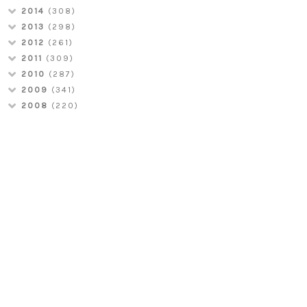
2014
(308)
2013
(298)
2012
(261)
2011
(309)
2010
(287)
2009
(341)
2008
(220)