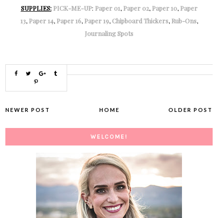
SUPPLIES:
PICK-ME-UP
:
Paper 01
,
Paper 02
,
Paper 10
,
Paper
13
,
Paper 14
,
Paper 16
,
Paper 19
,
Chipboard Thickers
,
Rub-Ons
,
Journaling Spots
NEWER POST
HOME
OLDER POST
WELCOME!