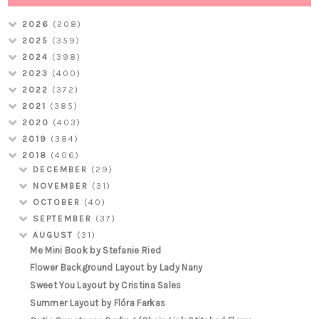
2026
(208)
2025
(359)
2024
(398)
2023
(400)
2022
(372)
2021
(385)
2020
(403)
2019
(384)
2018
(406)
DECEMBER
(29)
NOVEMBER
(31)
OCTOBER
(40)
SEPTEMBER
(37)
AUGUST
(31)
Me Mini Book by Stefanie Ried
Flower Background Layout by Lady Nany
Sweet You Layout by Cristina Sales
Summer Layout by Flóra Farkas