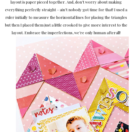
layout is paper pieced together. And, don’t worry about making
everything perfectly straight – ain’t nobody got time for that! I used a
ruler initially to measure the horizontal lines for placing the triangles
but then I placed them just a little crooked to give more interest to the
layout. Embrace the imperfections, we’re only human afterall!