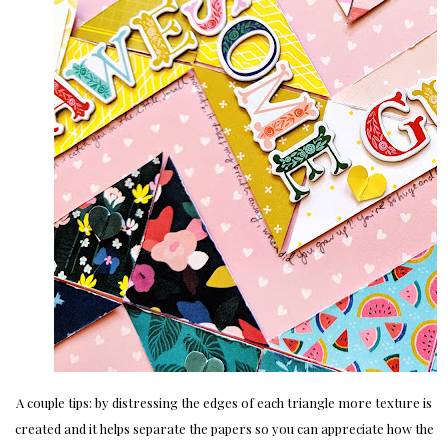
A couple tips: by distressing the edges of each triangle more texture is
created and it helps separate the papers so you can appreciate how the