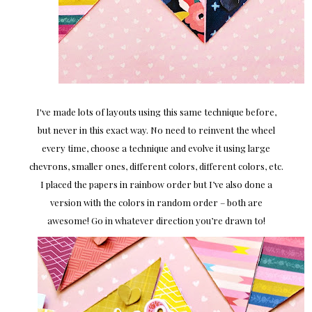
I've made lots of layouts using this same technique before,
but never in this exact way. No need to reinvent the wheel
every time, choose a technique and evolve it using large
chevrons, smaller ones, different colors, different colors, etc.
I placed the papers in rainbow order but I’ve also done a
version with the colors in random order – both are
awesome! Go in whatever direction you’re drawn to!