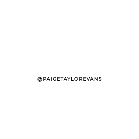
@PAIGETAYLOREVANS