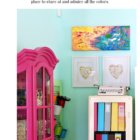
place to stare at and admire all the colors.