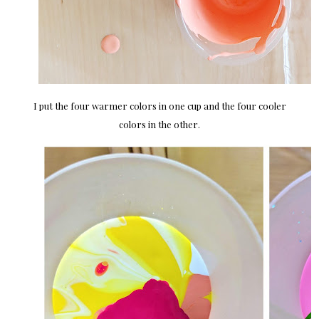
I put the four warmer colors in one cup and the four cooler
colors in the other.