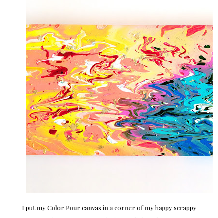
I put my Color Pour canvas in a corner of my happy scrappy