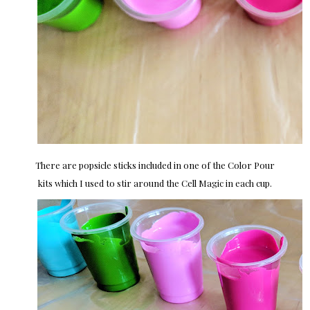
There are popsicle sticks included in one of the Color Pour
kits which I used to stir around the Cell Magic in each cup.