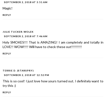
SEPTEMBER 2, 2018 AT 3:51 AM
Magic!
REPLY
JULIE TUCKER-WOLEK
SEPTEMBER 2, 2018 AT 7:46 AM
Holy SMOKES!!! That is AMAZING! I am completely and totally in
LOVE!! WOW!!!! Will have to check these out!!!!!!!!!
REPLY
TERRIE D. (STARSPRY)
SEPTEMBER 2, 2018 AT 12:52 PM
This is so cool! I just love how yours turned out. I definitely want to
try this :)
REPLY