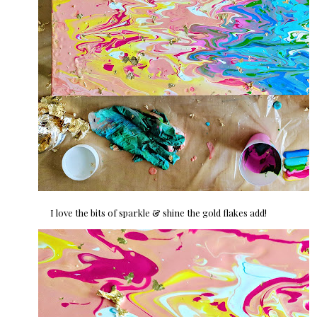
I love the bits of sparkle & shine the gold flakes add!