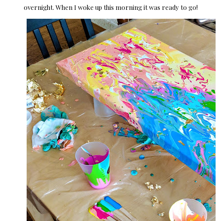
overnight. When I woke up this morning it was ready to go!