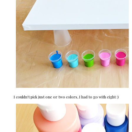
I couldn't pick just one or two colors, I had to go with eight :)