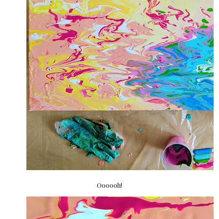
Oooooh!