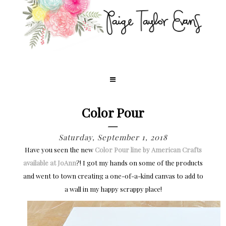
Color Pour
Saturday, September 1, 2018
Have you seen the new
Color Pour line by American Crafts
available at JoAnn
?! I got my hands on some of the products
and went to town creating a one-of-a-kind canvas to add to
a wall in my happy scrappy place!