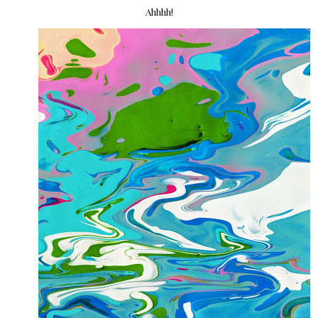
Ahhhh!