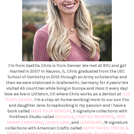
I’m from Seattle. Chris is from Denver. We met at BYU and got
married in 2007 in Nauvoo, IL. Chris graduated from the USC
School of Dentistry in 2013 through an Army scholarship and
then we were stationed in Grafenwöhr, Germany for 4 years! We
visited 43 countries while living in Europe and miss it every day!
Now we live in Littleton, CO where Chris works as a dentist at
OLD
TOWN DENTAL
. I’m a stay-at-home-working-mom to our son Fox
and daughter Jane. Scrapbooking is my passion and I have a
book called
MAKE YOUR MEMORY
, 5 signature collections with
Pinkfresh Studio called
BOOVILLE
,
CRAFTED MOMENTS
,
VERY
MERRY CHRISTMAS
,
LOVELY LANE
, and
LEGENDARY
, 19 signature
collections with American Crafts called
HAPPY HAVEN,
TRICKS &
TREATS,
ADVENTUROUS
,
SUGARPLUM WISHES
,
BLOOMING WILD
,