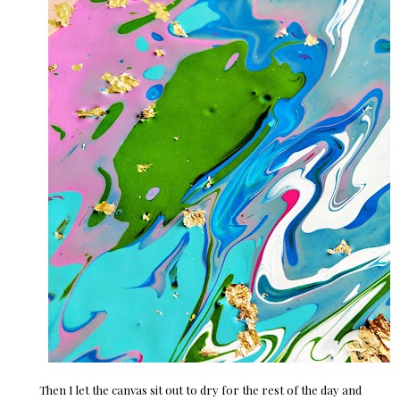
Then I let the canvas sit out to dry for the rest of the day and