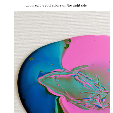
...poured the cool colors on the right side.