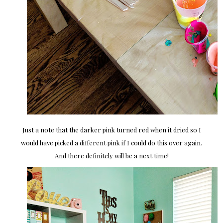
Just a note that the darker pink turned red when it dried so I
would have picked a different pink if I could do this over again.
And there definitely will be a next time!