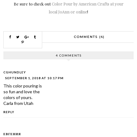
Be sure to check out
Color Pour by American Crafts at your
local JoAnn or online
!
COMMENTS (4)
4 COMMENTS
CGHUNDLEY
SEPTEMBER 1, 2018 AT 10:17 PM
This color pouring is
so fun and love the
colors of yours.
Carla from Utah
REPLY
ЕВГЕНИЯ