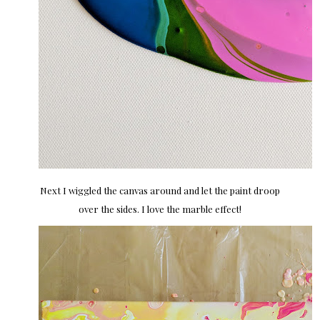
Next I wiggled the canvas around and let the paint droop
over the sides. I love the marble effect!