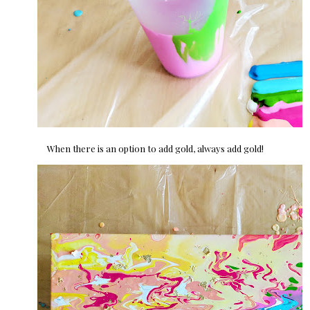
When there is an option to add gold, always add gold!