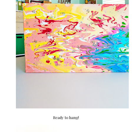
Ready to hang!