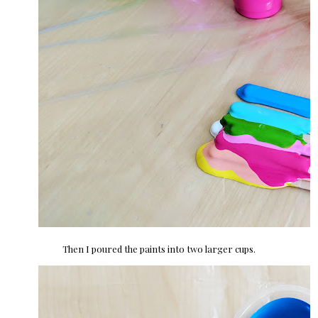
Then I poured the paints into two larger cups.