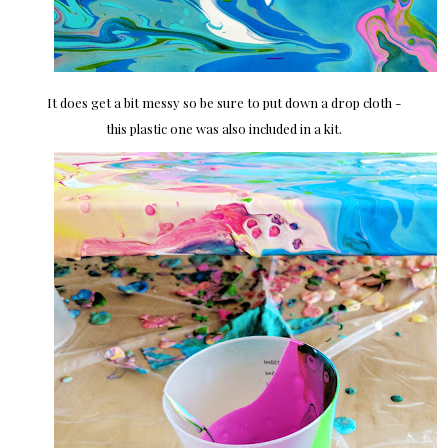
It does get a bit messy so be sure to put down a drop cloth -
this plastic one was also included in a kit.