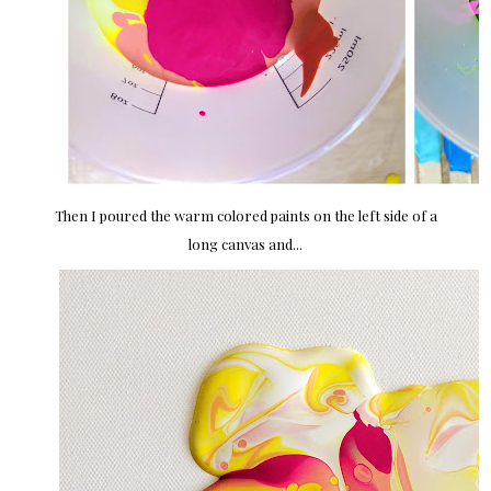
Then I poured the warm colored paints on the left side of a
long canvas and...