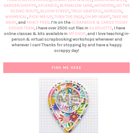
GARDEN SHOPPE
,
SPLENDID
,
BUNGALOW LANE
,
WONDERS
,
GO THE
SCENIC ROUTE
,
BLOOM STREET
,
TRULY GRATEFUL
,
HORIZON
,
WHIMSICAL
,
PICK-ME-UP
,
TURN THE PAGE
,
OH MY HEART
,
TAKE ME
AWAY
, and
FANCY FREE
. I’m on the
SCRAPBOOK & CARDS TODAY
DESIGN TEAM
, I have over 2500 cut files in
SILHOUETTE
, I have
online classes & kits available in
MY SHOP
, and I love teaching in-
person & virtual scrapbooking workshops whenever and
wherever I can! Thanks for stopping by and have a happy
scrappy day!
FIND ME HERE