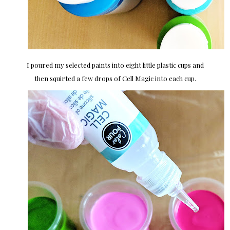
I poured my selected paints into eight little plastic cups and
then squirted a few drops of Cell Magic into each cup.