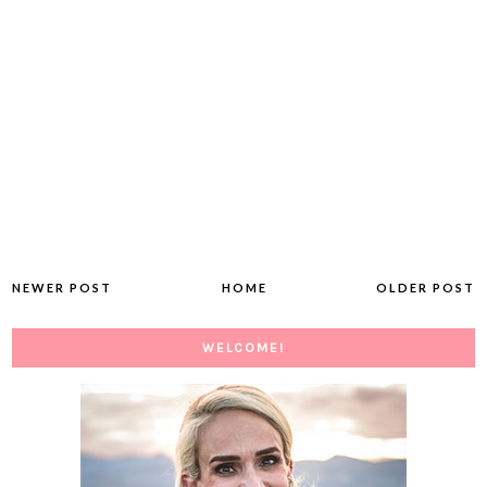
NEWER POST
HOME
OLDER POST
WELCOME!