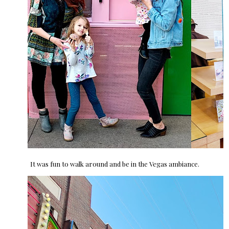
It was fun to walk around and be in the Vegas ambiance.