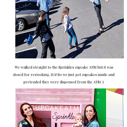
We walked straight to the Sprinkles cupcake ATM but it was
closed for restocking, HA! So we just got cupcakes inside and
pretended they were dispensed from the ATM :)