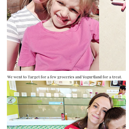
We went to Target for a few groceries and Yogurtland for a treat.