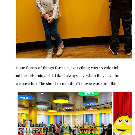
Four floors of things for sale, everything was so colorful,
and the kids enjoyed it. Like I always say, when they have fun,
we have fun. The short 10 minute 3D movie was somethin'!