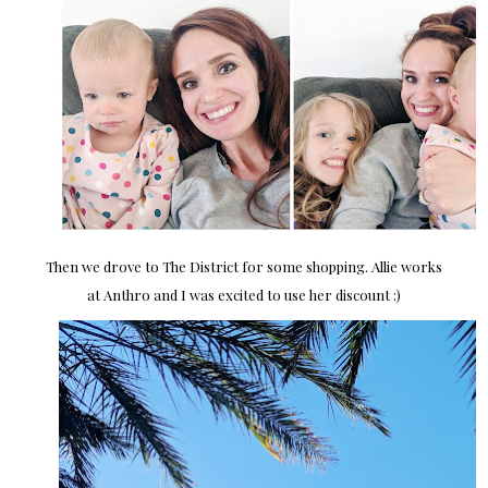
Then we drove to The District for some shopping. Allie works
at Anthro and I was excited to use her discount :)