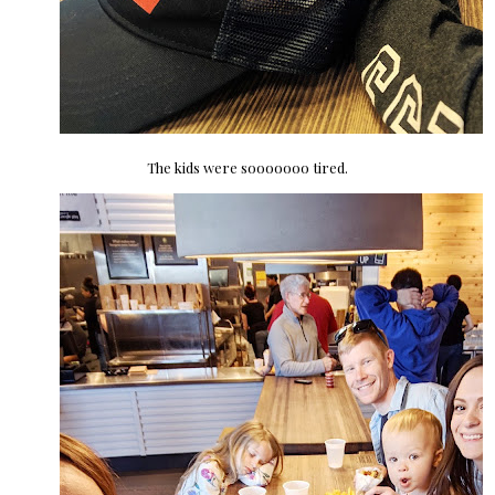
The kids were sooooooo tired.