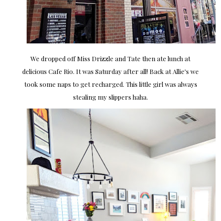
We dropped off Miss Drizzle and Tate then ate lunch at
delicious Cafe Rio. It was Saturday after all! Back at Allie's we
took some naps to get recharged. This little girl was always
stealing my slippers haha.