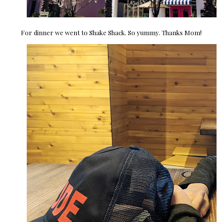
For dinner we went to Shake Shack. So yummy. Thanks Mom!