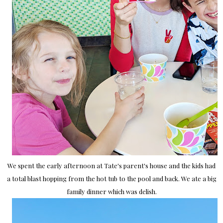
We spent the early afternoon at Tate's parent's house and the kids had
a total blast hopping from the hot tub to the pool and back. We ate a big
family dinner which was delish.