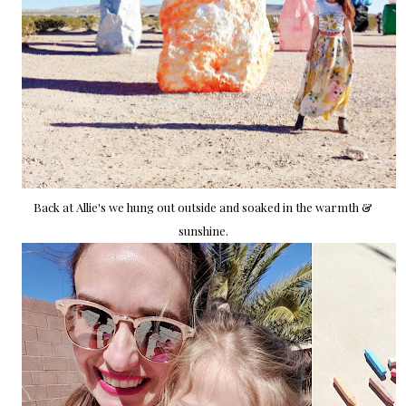
Back at Allie's we hung out outside and soaked in the warmth &
sunshine.