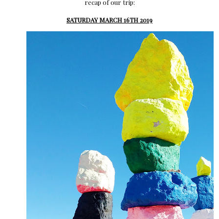
recap of our trip:
SATURDAY MARCH 16TH 2019