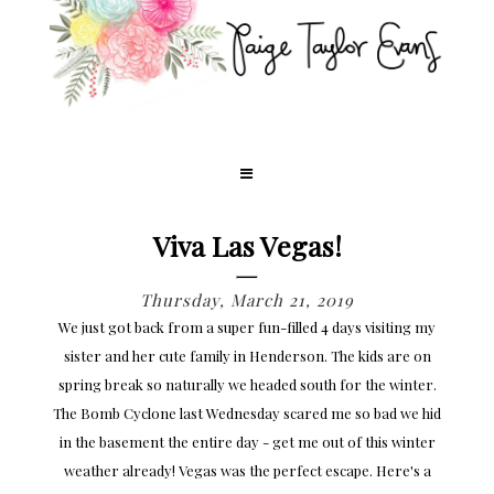
Viva Las Vegas!
Thursday, March 21, 2019
We just got back from a super fun-filled 4 days visiting my
sister and her cute family in Henderson. The kids are on
spring break so naturally we headed south for the winter.
The Bomb Cyclone last Wednesday scared me so bad we hid
in the basement the entire day - get me out of this winter
weather already! Vegas was the perfect escape. Here's a