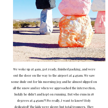
We woke up at 4am, got ready, finished packing, and were
out the door on the way to the airport at 4:45am. We saw
some dude out for his morning jog and he almost slipped on
all the snow and ice when we approached the intersection,
luckily he didn't and kept on running. But who runs in 18
degrees at 4:45am?! No really, I want to know! Holy
dedicated! The kids were sleepy but total troupers. They