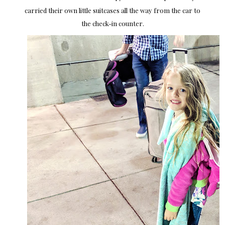
carried their own little suitcases all the way from the car to
the check-in counter.