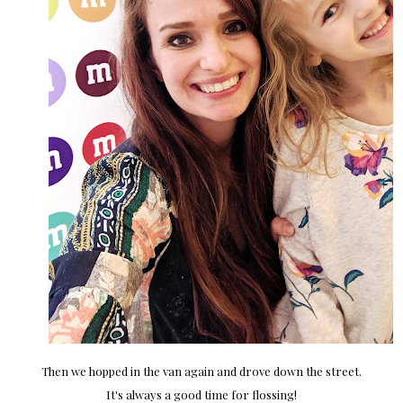
Then we hopped in the van again and drove down the street.
It's always a good time for flossing!