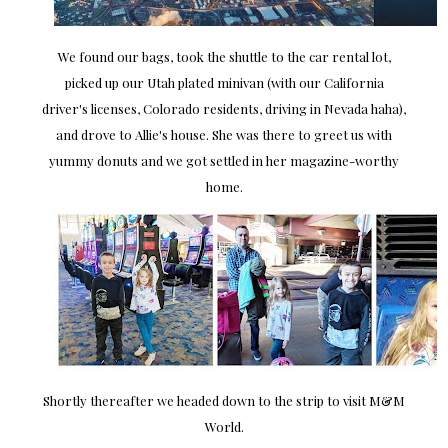
We found our bags, took the shuttle to the car rental lot,
picked up our Utah plated minivan (with our California
driver's licenses, Colorado residents, driving in Nevada haha),
and drove to Allie's house. She was there to greet us with
yummy donuts and we got settled in her magazine-worthy
home.
Shortly thereafter we headed down to the strip to visit M&M
World.