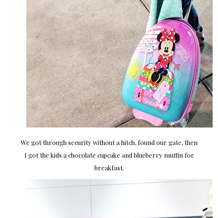
We got through security without a hitch, found our gate, then
I got the kids a chocolate cupcake and blueberry muffin for
breakfast.