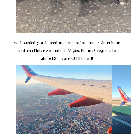
We boarded, got de-iced, and took off on time. A short hour
and a half later we landed in Vegas. From 18 degrees to
almost 80 degrees! I'll take it!