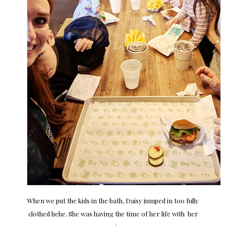
When we put the kids in the bath, Daisy jumped in too fully
clothed hehe. She was having the time of her life with her