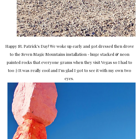
Happy St. Patrick's Day! We woke up early and got dressed then drove
to the Seven Magic Mountains installation - huge stacked & neon
painted rocks that everyone grams when they visit Vegas so I had to
too :) It was really cool and I'm glad I got to see it with my own two
eyes.