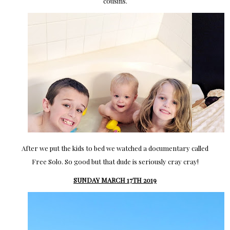
cousins.
After we put the kids to bed we watched a documentary called
Free Solo. So good but that dude is seriously cray cray!
SUNDAY MARCH 17TH 2019