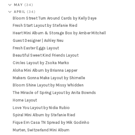
MAY
(34)
APRIL
(34)
Bloom Street Turn Around Cards by Kelly Daye
Fresh Start Layout by Stefanie Ried
Heart Mini Album & Storage Box by Amber Mitchell
Guest Designer | Ashley Neu
Fresh Easter Eggs Layout
Beautiful Sweet Kind Friends Layout
Circles Layout by Zsoka Marko
Aloha Mini Album by Brianna Lepper
Makers Gonna Make Layout by Shimelle
Bloom Shine Layout by Missy Whidden
The Miracle of Spring Layout by Anita Bownds
Home Layout
Love You Layout by Nidia Rubio
Spiral Mini Album by Stefanie Ried
Fique Em Casa TN Spread by Mik Godinho
Murten, Switzerland Mini Album