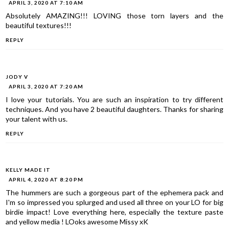
APRIL 3, 2020 AT 7:10 AM
Absolutely AMAZING!!! LOVING those torn layers and the
beautiful textures!!!
REPLY
JODY V
APRIL 3, 2020 AT 7:20 AM
I love your tutorials. You are such an inspiration to try different
techniques. And you have 2 beautiful daughters. Thanks for sharing
your talent with us.
REPLY
KELLY MADE IT
APRIL 4, 2020 AT 8:20 PM
The hummers are such a gorgeous part of the ephemera pack and
I'm so impressed you splurged and used all three on your LO for big
birdie impact! Love everything here, especially the texture paste
and yellow media ! LOoks awesome Missy xK