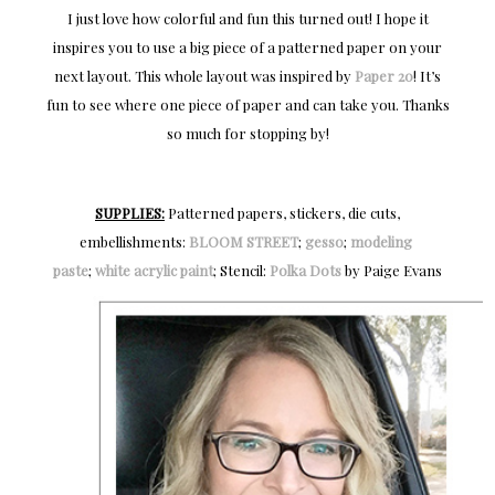
I just love how colorful and fun this turned out! I hope it
inspires you to use a big piece of a patterned paper on your
next layout. This whole layout was inspired by
Paper 20
! It’s
fun to see where one piece of paper and can take you. Thanks
so much for stopping by!
SUPPLIES:
Patterned papers, stickers, die cuts,
embellishments:
BLOOM STREET
;
gesso
;
modeling 
paste
;
white acrylic paint
; Stencil:
Polka Dots
by Paige Evans