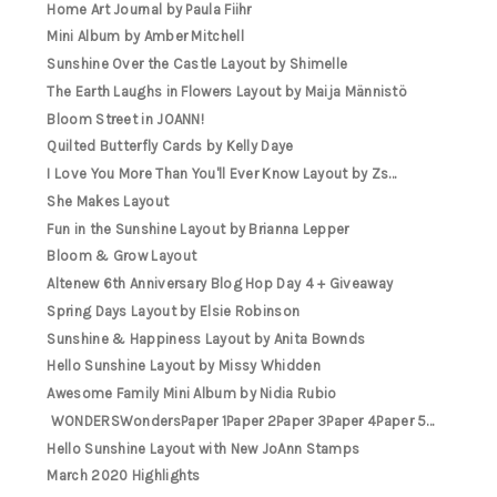
Home Art Journal by Paula Fiihr
Mini Album by Amber Mitchell
Sunshine Over the Castle Layout by Shimelle
The Earth Laughs in Flowers Layout by Maija Männistö
Bloom Street in JOANN!
Quilted Butterfly Cards by Kelly Daye
I Love You More Than You'll Ever Know Layout by Zs...
She Makes Layout
Fun in the Sunshine Layout by Brianna Lepper
Bloom & Grow Layout
Altenew 6th Anniversary Blog Hop Day 4 + Giveaway
Spring Days Layout by Elsie Robinson
Sunshine & Happiness Layout by Anita Bownds
Hello Sunshine Layout by Missy Whidden
Awesome Family Mini Album by Nidia Rubio
WONDERSWondersPaper 1Paper 2Paper 3Paper 4Paper 5...
Hello Sunshine Layout with New JoAnn Stamps
March 2020 Highlights