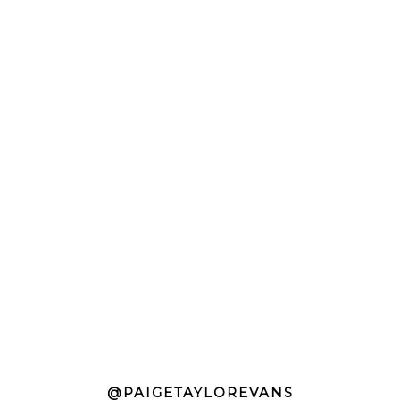
@PAIGETAYLOREVANS