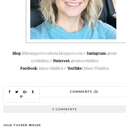
Blog:
littlenuggetcreations.blogspot.com
//
Instagram:
@mis
sywhidden
//
Pinterest:
@missywhidden
Facebook:
missy.whidden
//
YouTube:
Missy Whidden
COMMENTS (3)
3 COMMENTS
JULIE TUCKER-WOLEK