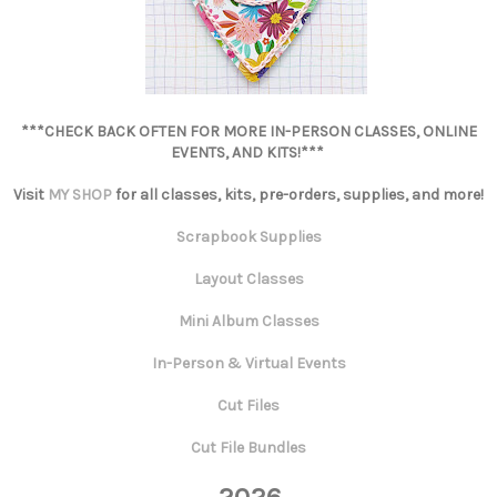
***CHECK BACK OFTEN FOR MORE IN-PERSON CLASSES, ONLINE
EVENTS, AND KITS!***
Visit
MY SHOP
for all classes, kits, pre-orders, supplies, and more!
Scrapbook Supplies
Layout Classes
Mini Album Classes
In-Person & Virtual Events
Cut Files
Cut File Bundles