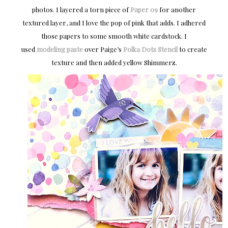
photos. I layered a torn piece of
Paper 09
for another
textured layer, and I love the pop of pink that adds. I adhered
those papers to some smooth white cardstock. I
used
modeling paste
over Paige’s
Polka Dots Stencil
to create
texture and then added yellow Shimmerz.