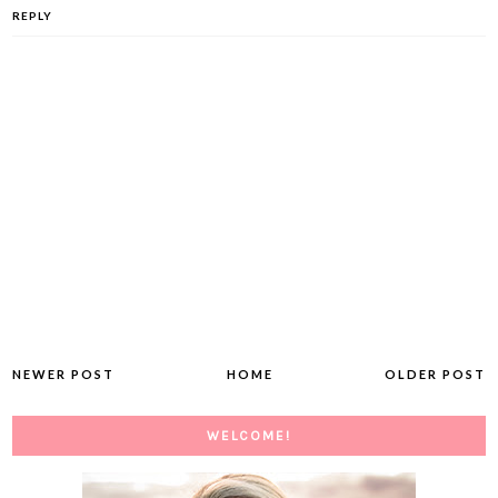
REPLY
NEWER POST
HOME
OLDER POST
WELCOME!