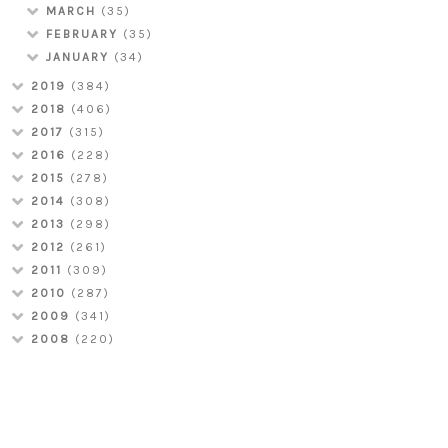
MARCH
(35)
FEBRUARY
(35)
JANUARY
(34)
2019
(384)
2018
(406)
2017
(315)
2016
(228)
2015
(278)
2014
(308)
2013
(298)
2012
(261)
2011
(309)
2010
(287)
2009
(341)
2008
(220)