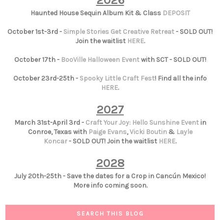
2026
Haunted House Sequin Album Kit & Class
DEPOSIT
October 1st-3rd -
Simple Stories Get Creative Retreat
- SOLD OUT!
Join the waitlist
HERE
.
October 17th -
BooVille Halloween Event
with SCT - SOLD OUT!
October 23rd-25th -
Spooky Little Craft Fest
! Find all the info
HERE
.
2027
March 31st-April 3rd -
Craft Your Joy: Hello Sunshine Event
in
Conroe, Texas with
Paige Evans
,
Vicki Boutin
&
Layle
Koncar
- SOLD OUT! Join the waitlist
HERE
.
2028
July 20th-25th - Save the dates for a Crop in Cancún Mexico!
More info coming soon.
SEARCH THIS BLOG