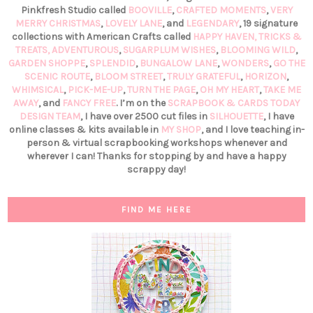
Pinkfresh Studio called
BOOVILLE
,
CRAFTED MOMENTS
,
VERY
MERRY CHRISTMAS
,
LOVELY LANE
, and
LEGENDARY
, 19 signature
collections with American Crafts called
HAPPY HAVEN,
TRICKS &
TREATS,
ADVENTUROUS
,
SUGARPLUM WISHES
,
BLOOMING WILD
,
GARDEN SHOPPE
,
SPLENDID
,
BUNGALOW LANE
,
WONDERS
,
GO THE
SCENIC ROUTE
,
BLOOM STREET
,
TRULY GRATEFUL
,
HORIZON
,
WHIMSICAL
,
PICK-ME-UP
,
TURN THE PAGE
,
OH MY HEART
,
TAKE ME
AWAY
, and
FANCY FREE
. I’m on the
SCRAPBOOK & CARDS TODAY
DESIGN TEAM
, I have over 2500 cut files in
SILHOUETTE
, I have
online classes & kits available in
MY SHOP
, and I love teaching in-
person & virtual scrapbooking workshops whenever and
wherever I can! Thanks for stopping by and have a happy
scrappy day!
FIND ME HERE