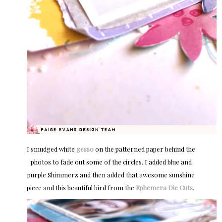
I smudged white
gesso
on the patterned paper behind the
photos to fade out some of the circles. I added blue and
purple Shimmerz and then added that awesome sunshine
piece and this beautiful bird from the
Ephemera Die Cuts
.