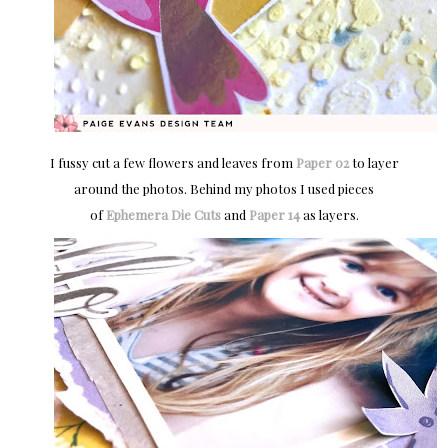
I fussy cut a few flowers and leaves from
Paper 02
to layer
around the photos. Behind my photos I used pieces
of
Ephemera Die Cuts
and
Paper 14
as layers.