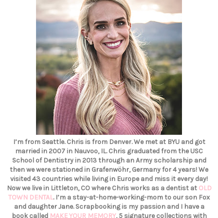
I’m from Seattle. Chris is from Denver. We met at BYU and got
married in 2007 in Nauvoo, IL. Chris graduated from the USC
School of Dentistry in 2013 through an Army scholarship and
then we were stationed in Grafenwöhr, Germany for 4 years! We
visited 43 countries while living in Europe and miss it every day!
Now we live in Littleton, CO where Chris works as a dentist at
OLD
TOWN DENTAL
. I’m a stay-at-home-working-mom to our son Fox
and daughter Jane. Scrapbooking is my passion and I have a
book called
MAKE YOUR MEMORY
, 5 signature collections with