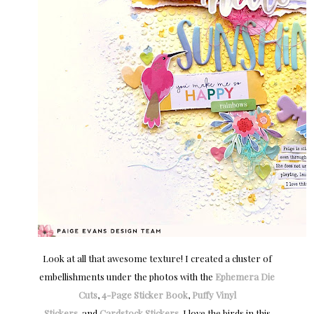
Look at all that awesome texture! I created a cluster of
embellishments under the photos with the
Ephemera Die
Cuts
,
4-Page Sticker Book
,
Puffy Vinyl
Stickers
, and
Cardstock Stickers
. I love the birds in this