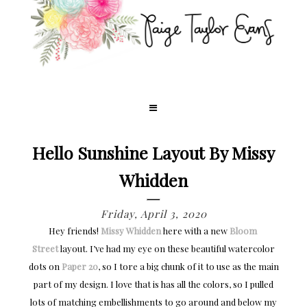
Hello Sunshine Layout By Missy
Whidden
Friday, April 3, 2020
Hey friends!
Missy Whidden
here with a new
Bloom 
Street
layout. I’ve had my eye on these beautiful watercolor
dots on
Paper 20
, so I tore a big chunk of it to use as the main
part of my design. I love that is has all the colors, so I pulled
lots of matching embellishments to go around and below my