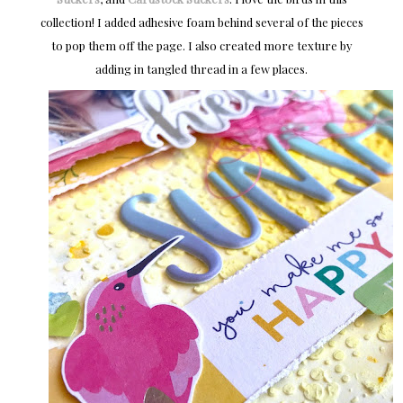
collection! I added adhesive foam behind several of the pieces
to pop them off the page. I also created more texture by
adding in tangled thread in a few places.