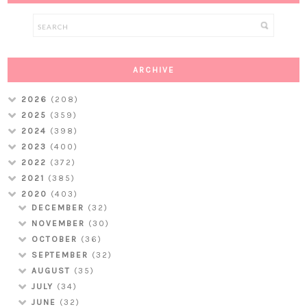
ARCHIVE
2026
(208)
2025
(359)
2024
(398)
2023
(400)
2022
(372)
2021
(385)
2020
(403)
DECEMBER
(32)
NOVEMBER
(30)
OCTOBER
(36)
SEPTEMBER
(32)
AUGUST
(35)
JULY
(34)
JUNE
(32)