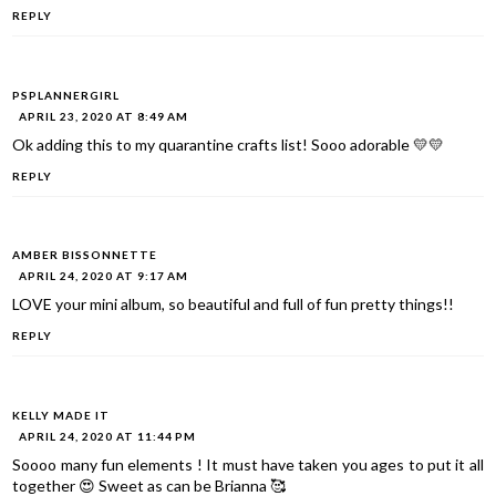
REPLY
PSPLANNERGIRL
APRIL 23, 2020 AT 8:49 AM
Ok adding this to my quarantine crafts list! Sooo adorable 💛💛
REPLY
AMBER BISSONNETTE
APRIL 24, 2020 AT 9:17 AM
LOVE your mini album, so beautiful and full of fun pretty things!!
REPLY
KELLY MADE IT
APRIL 24, 2020 AT 11:44 PM
Soooo many fun elements ! It must have taken you ages to put it all
together 😍 Sweet as can be Brianna 🥰