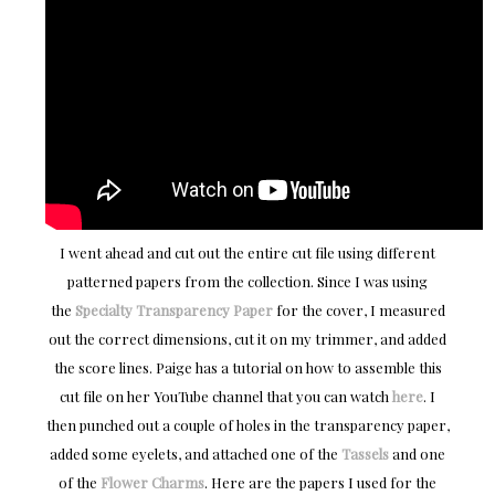
I went ahead and cut out the entire cut file using different
patterned papers from the collection. Since I was using
the
Specialty Transparency Paper
for the cover, I measured
out the correct dimensions, cut it on my trimmer, and added
the score lines. Paige has a tutorial on how to assemble this
cut file on her YouTube channel that you can watch
here
. I
then punched out a couple of holes in the transparency paper,
added some eyelets, and attached one of the
Tassels
and one
of the
Flower Charms
. Here are the papers I used for the