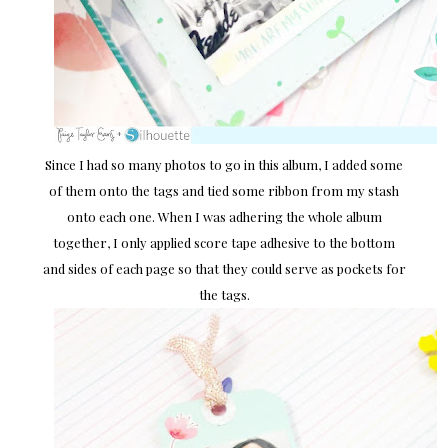
Since I had so many photos to go in this album, I added some
of them onto the tags and tied some ribbon from my stash
onto each one. When I was adhering the whole album
together, I only applied score tape adhesive to the bottom
and sides of each page so that they could serve as pockets for
the tags.