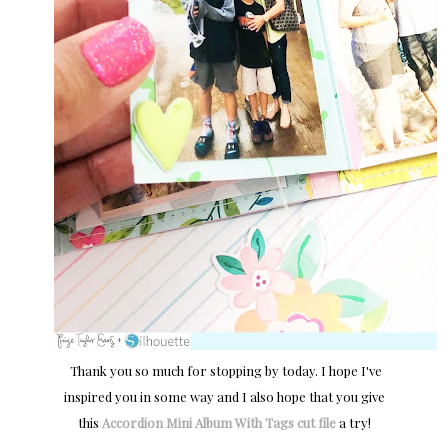
Thank you so much for stopping by today. I hope I've
inspired you in some way and I also hope that you give
this
Accordion Mini Album With Tags cut file
a try!