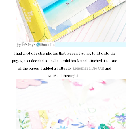
I had a lot of extra photos that weren't going to fit onto the
pages, so I decided to make a mini book and attached it to one
of the pages. I added a butterfly
Ephemera Die Cut
and
stitched through it.