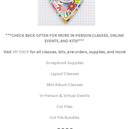
***CHECK BACK OFTEN FOR MORE IN-PERSON CLASSES, ONLINE
EVENTS, AND KITS!***
Visit
MY SHOP
for all classes, kits, pre-orders, supplies, and more!
Scrapbook Supplies
Layout Classes
Mini Album Classes
In-Person & Virtual Events
Cut Files
Cut File Bundles