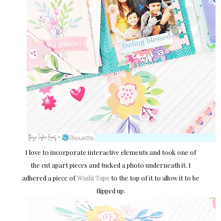
I love to incorporate interactive elements and took one of
the cut apart pieces and tucked a photo underneath it. I
adhered a piece of
Washi Tape
to the top of it to allow it to be
flipped up.