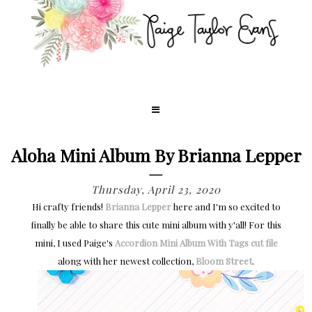
Aloha Mini Album By Brianna Lepper
Thursday, April 23, 2020
Hi crafty friends!
Brianna Lepper
here and I'm so excited to
finally be able to share this cute mini album with y'all! For this
mini, I used Paige's
Accordion Mini Album With Tags cut file
along with her newest collection,
Bloom Street
.