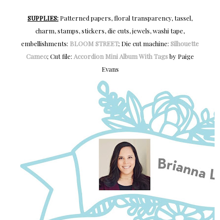
SUPPLIES:
Patterned papers, floral transparency, tassel,
charm, stamps, stickers, die cuts, jewels, washi tape,
embellishments:
BLOOM STREET
; Die cut machine:
Silhouette
Cameo
; Cut file:
Accordion Mini Album With Tags
by Paige
Evans