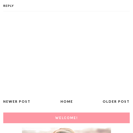
REPLY
NEWER POST
HOME
OLDER POST
WELCOME!