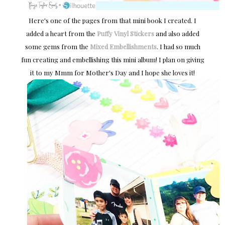
Here's one of the pages from that mini book I created. I
added a heart from the
Puffy Vinyl Stickers
and also added
some gems from the
Mixed Embellishments
. I had so much
fun creating and embellishing this mini album! I plan on giving
it to my Mmm for Mother's Day and I hope she loves it!