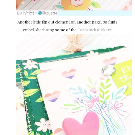
Another little flip out element on another page. So fun! I
embellished using some of the
Cardstock Stickers
.