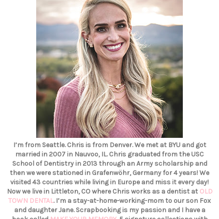
I’m from Seattle. Chris is from Denver. We met at BYU and got
married in 2007 in Nauvoo, IL. Chris graduated from the USC
School of Dentistry in 2013 through an Army scholarship and
then we were stationed in Grafenwöhr, Germany for 4 years! We
visited 43 countries while living in Europe and miss it every day!
Now we live in Littleton, CO where Chris works as a dentist at
OLD
TOWN DENTAL
. I’m a stay-at-home-working-mom to our son Fox
and daughter Jane. Scrapbooking is my passion and I have a