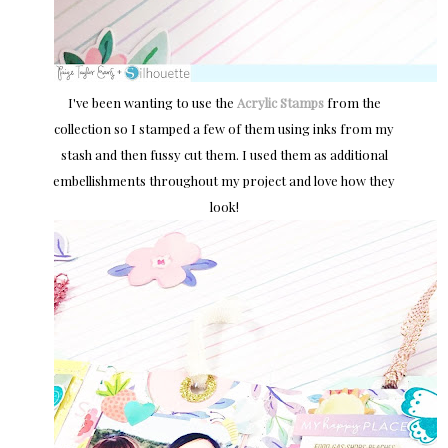
I've been wanting to use the
Acrylic Stamps
from the
collection so I stamped a few of them using inks from my
stash and then fussy cut them. I used them as additional
embellishments throughout my project and love how they
look!