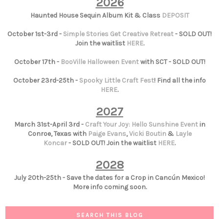
2026
Haunted House Sequin Album Kit & Class
DEPOSIT
October 1st-3rd -
Simple Stories Get Creative Retreat
- SOLD OUT!
Join the waitlist
HERE
.
October 17th -
BooVille Halloween Event
with SCT - SOLD OUT!
October 23rd-25th -
Spooky Little Craft Fest
! Find all the info
HERE
.
2027
March 31st-April 3rd -
Craft Your Joy: Hello Sunshine Event
in
Conroe, Texas with
Paige Evans
,
Vicki Boutin
&
Layle
Koncar
- SOLD OUT! Join the waitlist
HERE
.
2028
July 20th-25th - Save the dates for a Crop in Cancún Mexico!
More info coming soon.
SEARCH THIS BLOG