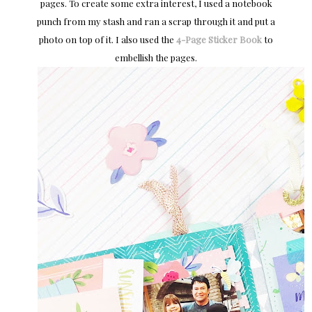
pages. To create some extra interest, I used a notebook
punch from my stash and ran a scrap through it and put a
photo on top of it. I also used the
4-Page Sticker Book
to
embellish the pages.