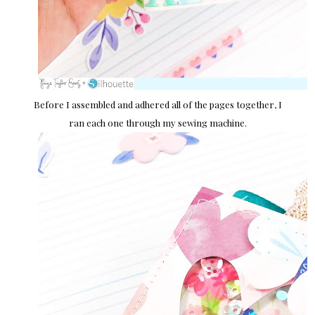
Before I assembled and adhered all of the pages together, I
ran each one through my sewing machine.