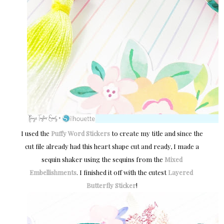
I used the
Puffy Word Stickers
to create my title and since the
cut file already had this heart shape cut and ready, I made a
sequin shaker using the sequins from the
Mixed
Embellishments
. I finished it off with the cutest
Layered 
Butterfly Sticker
!