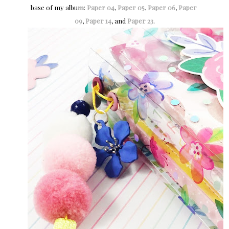
base of my album:
Paper 04
,
Paper 05
,
Paper 06
,
Paper 
09
,
Paper 14
, and
Paper 23
.