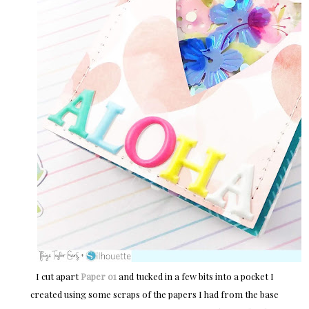
I cut apart
Paper 01
and tucked in a few bits into a pocket I
created using some scraps of the papers I had from the base