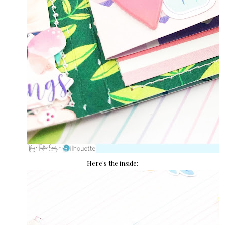
Here's the inside: