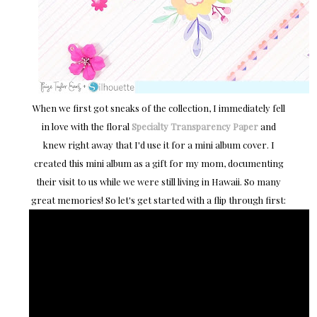
When we first got sneaks of the collection, I immediately fell
in love with the floral
Specialty Transparency Paper
and
knew right away that I'd use it for a mini album cover. I
created this mini album as a gift for my mom, documenting
their visit to us while we were still living in Hawaii. So many
great memories! So let's get started with a flip through first: