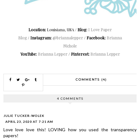
Location:
Louisiana, USA /
Blog:
I Love Paper
Blog
/
Instagram:
@briannalepper
/
Facebook:
Brianna
Nichole
YouTube:
Brianna Lepper
/
Pinterest:
Brianna Lepper
COMMENTS (4)
4 COMMENTS
JULIE TUCKER-WOLEK
APRIL 23, 2020 AT 7:21 AM
Love love love this! LOVING how you used the transparency
papers!