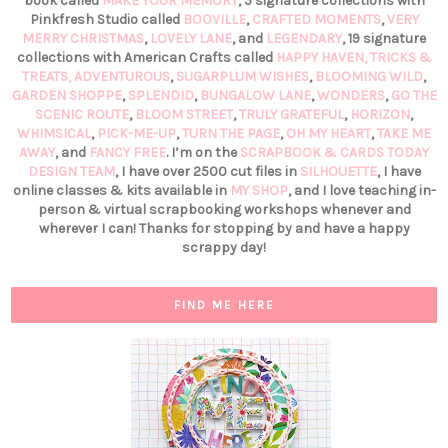
book called
MAKE YOUR MEMORY
, 5 signature collections with
Pinkfresh Studio called
BOOVILLE
,
CRAFTED MOMENTS
,
VERY
MERRY CHRISTMAS
,
LOVELY LANE
, and
LEGENDARY
, 19 signature
collections with American Crafts called
HAPPY HAVEN,
TRICKS &
TREATS,
ADVENTUROUS
,
SUGARPLUM WISHES
,
BLOOMING WILD
,
GARDEN SHOPPE
,
SPLENDID
,
BUNGALOW LANE
,
WONDERS
,
GO THE
SCENIC ROUTE
,
BLOOM STREET
,
TRULY GRATEFUL
,
HORIZON
,
WHIMSICAL
,
PICK-ME-UP
,
TURN THE PAGE
,
OH MY HEART
,
TAKE ME
AWAY
, and
FANCY FREE
. I’m on the
SCRAPBOOK & CARDS TODAY
DESIGN TEAM
, I have over 2500 cut files in
SILHOUETTE
, I have
online classes & kits available in
MY SHOP
, and I love teaching in-
person & virtual scrapbooking workshops whenever and
wherever I can! Thanks for stopping by and have a happy
scrappy day!
FIND ME HERE