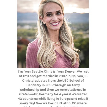
I’m from Seattle. Chris is from Denver. We met
at BYU and got married in 2007 in Nauvoo, IL.
Chris graduated from the USC School of
Dentistry in 2013 through an Army
scholarship and then we were stationed in
Grafenwöhr, Germany for 4 years! We visited
43 countries while living in Europe and miss it
every day! Now we live in Littleton, CO where