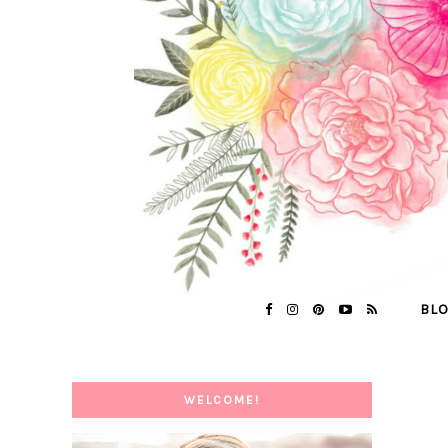
BL
WELCOME!