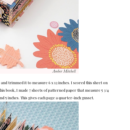
and trimmed it to measure 6 x 12 inches. I scored this sheet on
f this book, I made 7 sheets of patterned paper that measure 5 3/4
4 and 5 inches. This gives each page a quarter-inch gusset.