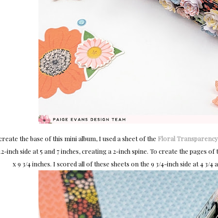
create the base of this mini album, I used a sheet of the
Floral Transparency
12-inch side at 5 and 7 inches, creating a 2-inch spine. To create the pages o
x 9 3/4 inches. I scored all of these sheets on the 9 3/4-inch side at 4 3/