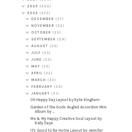
2023
(400)
2022
(372)
DECEMBER
(27)
NOVEMBER
(32)
OCTOBER
(35)
SEPTEMBER
(29)
AUGUST
(33)
JULY
(33)
JUNE
(25)
MAY
(33)
APRIL
(32)
MARCH
(33)
FEBRUARY
(29)
JANUARY
(31)
Oh Happy Day Layout by Kylie Kingham
Garden of the Gods Angled Accordion Mini
Album by ...
Me & My Happy Creative Soul Layout by
Kelly Daye
It's Good to Be Home Layout by Jennifer