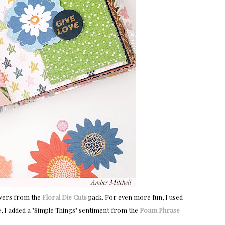
owers from the
Floral Die Cuts
pack. For even more fun, I used
le, I added a "Simple Things" sentiment from the
Foam Phrase