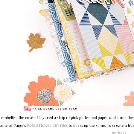
 embellish the cover, I layered a strip of pink patterned paper and some fl
ome of Paige's
Rolled Flower Cut Files
to dress up the spine. To create a tit
Stickers
.