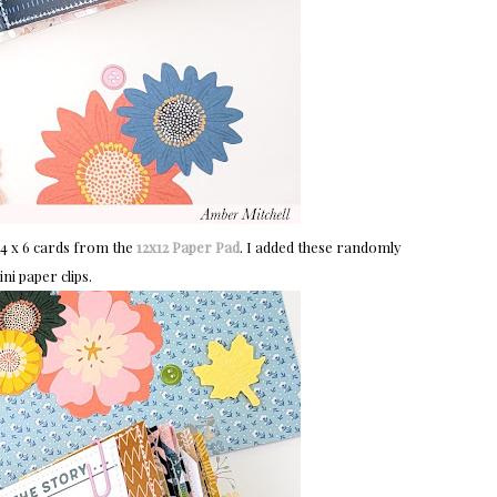
 4 x 6 cards from the
12x12 Paper Pad
. I added these randomly
i paper clips.