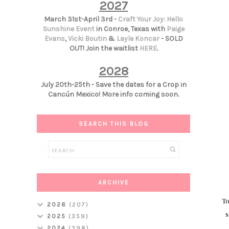
2027
March 31st-April 3rd -
Craft Your Joy: Hello
Sunshine Event
in Conroe, Texas with
Paige
Evans
,
Vicki Boutin
&
Layle Koncar
- SOLD
OUT! Join the waitlist
HERE
.
2028
July 20th-25th - Save the dates for a Crop in
Cancún Mexico! More info coming soon.
SEARCH THIS BLOG
ARCHIVE
To
2026
(207)
s
2025
(359)
2024
(398)