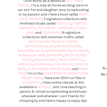
Chris works as a dentist at
OLD TOWN
DENTAL
. I’m a stay-at-home-working-mom to
our son Fox and daughter Jane. Scrapbooking
is my passion and I have a book called
MAKE
YOUR MEMORY
, 5 signature collections with
Pinkfresh Studio called
BOOVILLE
,
CRAFTED
MOMENTS
,
VERY MERRY CHRISTMAS
,
LOVELY
LANE
, and
LEGENDARY
, 19 signature
collections with American Crafts called
HAPPY HAVEN,
TRICKS & TREATS,
ADVENTUROUS
,
SUGARPLUM WISHES
,
BLOOMING WILD
,
GARDEN SHOPPE
,
SPLENDID
,
BUNGALOW LANE
,
WONDERS
,
GO THE SCENIC
ROUTE
,
BLOOM STREET
,
TRULY GRATEFUL
,
HORIZON
,
WHIMSICAL
,
PICK-ME-UP
,
TURN THE
To 
PAGE
,
OH MY HEART
,
TAKE ME AWAY
, and
FANCY
FREE
. I’m on the
SCRAPBOOK & CARDS TODAY
the 
DESIGN TEAM
, I have over 2500 cut files in
SILHOUETTE
, I have online classes & kits
available in
MY SHOP
, and I love teaching in-
person & virtual scrapbooking workshops
whenever and wherever I can! Thanks for
stopping by and have a happy scrappy day!