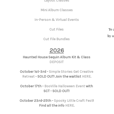
Layout Classes
Mini Album Classes
In-Person & Virtual Events
To 
Cut Files
by o
Cut File Bundles
2026
Haunted House Sequin Album Kit & Class
DEPOSIT
October 1st-3rd -
Simple Stories Get Creative
Retreat
- SOLD OUT! Join the waitlist
HERE
.
October 17th -
BooVille Halloween Event
with
SCT - SOLD OUT!
October 23rd-25th -
Spooky Little Craft Fest
!
Find all the info
HERE
.