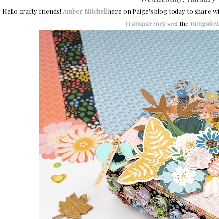
Hello crafty friends!
Amber Mitchell
here on Paige's blog today to share wit
Transparency
and the
Bungalow