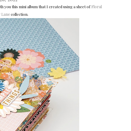
h you this mini album that I created using a sheet of
Floral
 Lane
collection.