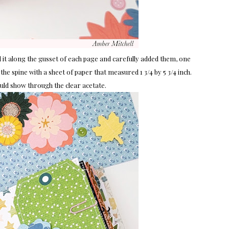
d it along the gusset of each page and carefully added them, one
the spine with a sheet of paper that measured 1 3/4 by 5 3/4 inch.
ould show through the clear acetate.