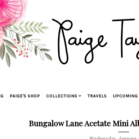
OG
PAIGE'S SHOP
COLLECTIONS
TRAVELS
UPCOMING 
Bungalow Lane Acetate Mini Al
Wednesday, January 