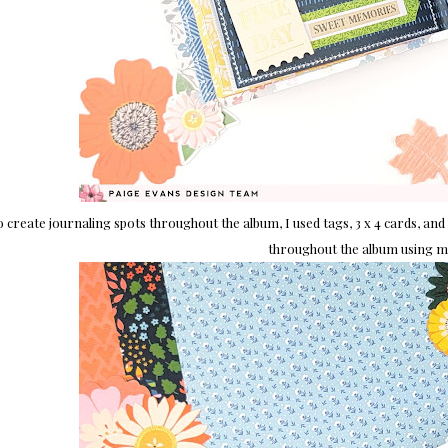
o create journaling spots throughout the album, I used tags, 3 x 4 cards, and
throughout the album using min