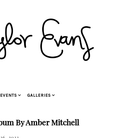
EVENTS
GALLERIES
bum By Amber Mitchell
26, 2022