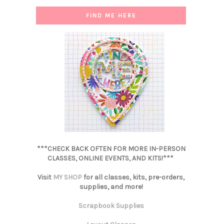
FIND ME HERE
***CHECK BACK OFTEN FOR MORE IN-PERSON
CLASSES, ONLINE EVENTS, AND KITS!***
Visit
MY SHOP
for all classes, kits, pre-orders,
supplies, and more!
Scrapbook Supplies