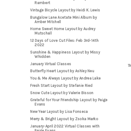
Rambert
Vintage Bicycle Layout by Heidi K. Lewis
Bungalow Lane Acetate Mini Album by
Amber Mitchell
Home Sweet Home Layout by Audrey
Mutschall
12 Days of Love Cut Files: Feb 3rd-14th
2022
Sunshine & Happiness Layout by Missy
Whidden
January Virtual Classes
T
Butterfly Heart Layout by Ashley Neu
You & Me Always Layout by Andrea Lake
Fresh Start Layout by Stefanie Ried
Snow Cute Layout by Valerie Bisson
Grateful for Your Friendship Layout by Paige
Evans
New Year Layout by Lisa Fonseca
Merry & Bright Layout by Zsoka Marko
January-April 2022 Virtual Classes with
Paige Evans