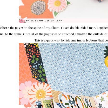
adhere the pages to the spine of my album, I used double-sided tape. I applie
ne, to the spine. Once all of the pages were attached, I matted the outside of 
This is a quick way to hide any imperfections that c