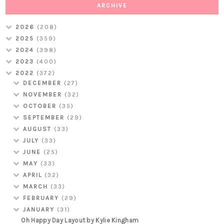
ARCHIVE
2026
(208)
2025
(359)
2024
(398)
2023
(400)
2022
(372)
DECEMBER
(27)
NOVEMBER
(32)
OCTOBER
(35)
SEPTEMBER
(29)
AUGUST
(33)
JULY
(33)
JUNE
(25)
MAY
(33)
APRIL
(32)
MARCH
(33)
FEBRUARY
(29)
JANUARY
(31)
Oh Happy Day Layout by Kylie Kingham