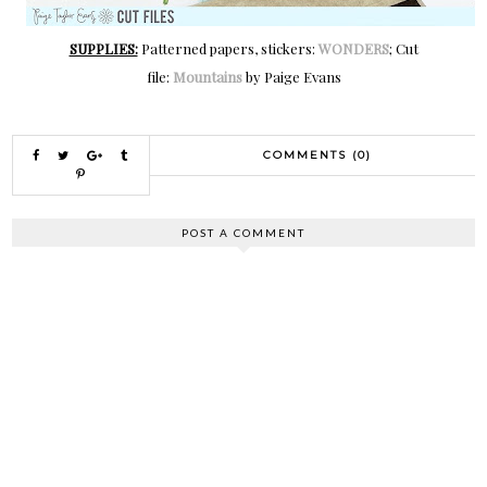
SUPPLIES:
Patterned papers, stickers:
WONDERS
; Cut
file:
Mountains
by Paige Evans
COMMENTS (0)
POST A COMMENT