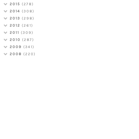
2015
(278)
2014
(308)
2013
(298)
2012
(261)
2011
(309)
2010
(287)
2009
(341)
2008
(220)