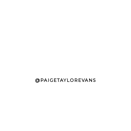
@PAIGETAYLOREVANS