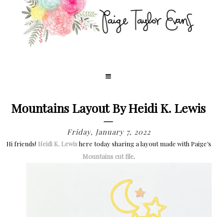
Mountains Layout By Heidi K. Lewis
Friday, January 7, 2022
Hi friends!
Heidi K. Lewis
here today sharing a layout made with Paige’s
Mountains cut file
.