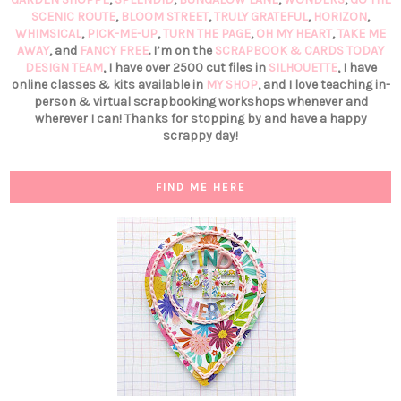
SCENIC ROUTE
,
BLOOM STREET
,
TRULY GRATEFUL
,
HORIZON
,
WHIMSICAL
,
PICK-ME-UP
,
TURN THE PAGE
,
OH MY HEART
,
TAKE ME
AWAY
, and
FANCY FREE
. I’m on the
SCRAPBOOK & CARDS TODAY
DESIGN TEAM
, I have over 2500 cut files in
SILHOUETTE
, I have
online classes & kits available in
MY SHOP
, and I love teaching in-
person & virtual scrapbooking workshops whenever and
wherever I can! Thanks for stopping by and have a happy
scrappy day!
FIND ME HERE