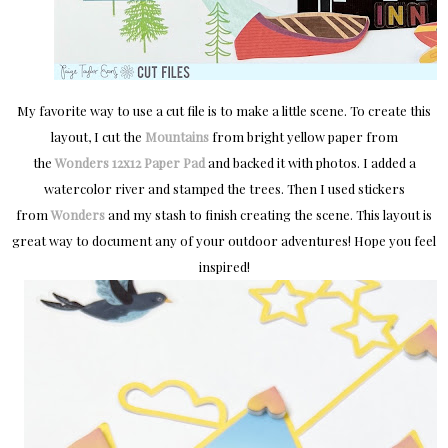
My favorite way to use a cut file is to make a little scene. To create this
layout, I cut the
Mountains
from bright yellow paper from
the
Wonders
12x12 Paper Pad
and backed it with photos. I added a
watercolor river and stamped the trees. Then I used stickers
from
Wonders
and my stash to finish creating the scene. This layout is
great way to document any of your outdoor adventures! Hope you feel
inspired!