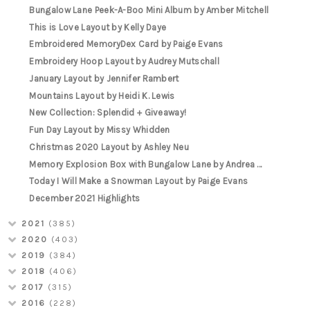
Bungalow Lane Peek-A-Boo Mini Album by Amber Mitchell
This is Love Layout by Kelly Daye
Embroidered MemoryDex Card by Paige Evans
Embroidery Hoop Layout by Audrey Mutschall
January Layout by Jennifer Rambert
Mountains Layout by Heidi K. Lewis
New Collection: Splendid + Giveaway!
Fun Day Layout by Missy Whidden
Christmas 2020 Layout by Ashley Neu
Memory Explosion Box with Bungalow Lane by Andrea ...
Today I Will Make a Snowman Layout by Paige Evans
December 2021 Highlights
2021
(385)
2020
(403)
2019
(384)
2018
(406)
2017
(315)
2016
(228)