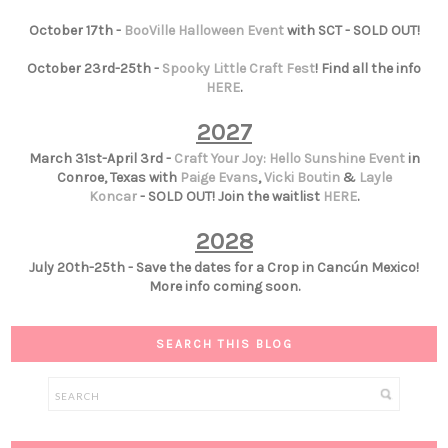
October 17th -
BooVille Halloween Event
with SCT - SOLD OUT!
October 23rd-25th -
Spooky Little Craft Fest
! Find all the info
HERE
.
2027
March 31st-April 3rd -
Craft Your Joy: Hello Sunshine Event
in
Conroe, Texas with
Paige Evans
,
Vicki Boutin
&
Layle
Koncar
- SOLD OUT! Join the waitlist
HERE
.
2028
July 20th-25th - Save the dates for a Crop in Cancún Mexico!
More info coming soon.
SEARCH THIS BLOG