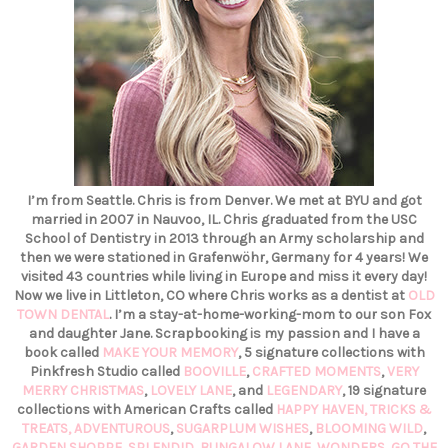
I’m from Seattle. Chris is from Denver. We met at BYU and got
married in 2007 in Nauvoo, IL. Chris graduated from the USC
School of Dentistry in 2013 through an Army scholarship and
then we were stationed in Grafenwöhr, Germany for 4 years! We
visited 43 countries while living in Europe and miss it every day!
Now we live in Littleton, CO where Chris works as a dentist at
OLD
TOWN DENTAL
. I’m a stay-at-home-working-mom to our son Fox
and daughter Jane. Scrapbooking is my passion and I have a
book called
MAKE YOUR MEMORY
, 5 signature collections with
Pinkfresh Studio called
BOOVILLE
,
CRAFTED MOMENTS
,
VERY
MERRY CHRISTMAS
,
LOVELY LANE
, and
LEGENDARY
, 19 signature
collections with American Crafts called
HAPPY HAVEN,
TRICKS &
TREATS,
ADVENTUROUS
,
SUGARPLUM WISHES
,
BLOOMING WILD
,
GARDEN SHOPPE
,
SPLENDID
,
BUNGALOW LANE
,
WONDERS
,
GO THE