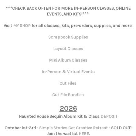
***CHECK BACK OFTEN FOR MORE IN-PERSON CLASSES, ONLINE
EVENTS, AND KITS!***
Visit
MY SHOP
for all classes, kits, pre-orders, supplies, and more!
Scrapbook Supplies
Layout Classes
Mini Album Classes
In-Person & Virtual Events
Cut Files
Cut File Bundles
2026
Haunted House Sequin Album Kit & Class
DEPOSIT
October 1st-3rd -
Simple Stories Get Creative Retreat
- SOLD OUT!
Join the waitlist
HERE
.