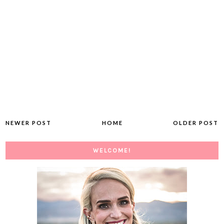
NEWER POST
HOME
OLDER POST
WELCOME!