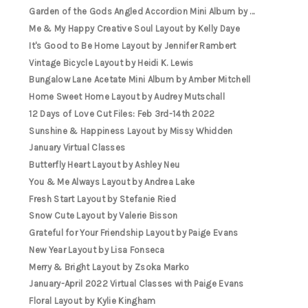
Garden of the Gods Angled Accordion Mini Album by ...
Me & My Happy Creative Soul Layout by Kelly Daye
It's Good to Be Home Layout by Jennifer Rambert
Vintage Bicycle Layout by Heidi K. Lewis
Bungalow Lane Acetate Mini Album by Amber Mitchell
Home Sweet Home Layout by Audrey Mutschall
12 Days of Love Cut Files: Feb 3rd-14th 2022
Sunshine & Happiness Layout by Missy Whidden
January Virtual Classes
Butterfly Heart Layout by Ashley Neu
You & Me Always Layout by Andrea Lake
Fresh Start Layout by Stefanie Ried
Snow Cute Layout by Valerie Bisson
Grateful for Your Friendship Layout by Paige Evans
New Year Layout by Lisa Fonseca
Merry & Bright Layout by Zsoka Marko
January-April 2022 Virtual Classes with Paige Evans
Floral Layout by Kylie Kingham