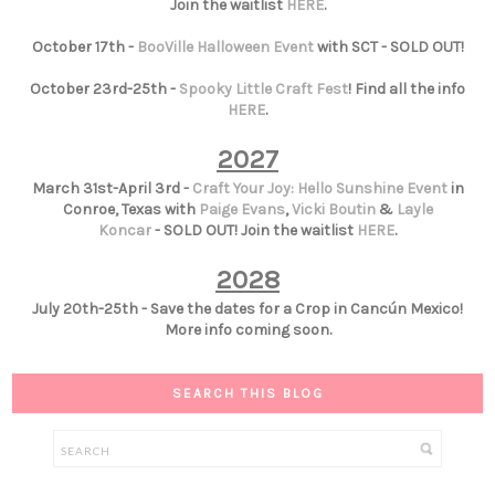
Join the waitlist
HERE
.
October 17th -
BooVille Halloween Event
with SCT - SOLD OUT!
October 23rd-25th -
Spooky Little Craft Fest
! Find all the info
HERE
.
2027
March 31st-April 3rd -
Craft Your Joy: Hello Sunshine Event
in
Conroe, Texas with
Paige Evans
,
Vicki Boutin
&
Layle
Koncar
- SOLD OUT! Join the waitlist
HERE
.
2028
July 20th-25th - Save the dates for a Crop in Cancún Mexico!
More info coming soon.
SEARCH THIS BLOG