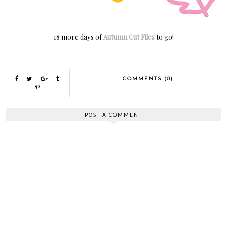
18 more days of
Autumn Cut Files
to go!
COMMENTS (0)
POST A COMMENT