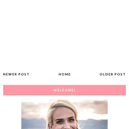
NEWER POST
HOME
OLDER POST
WELCOME!