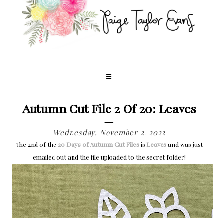
Autumn Cut File 2 Of 20: Leaves
Wednesday, November 2, 2022
The 2nd of the
20 Days of Autumn Cut Files
is
Leaves
and
was just
emailed out and the file uploaded to the secret folder!