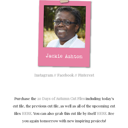
Instagram
//
Facebook
//
Pinterest
Purchase the
20 Days of Autumn Cut Files
including today's
cut file, the previous cut file, as well as all of the upcoming cut
files
HERE
.
You can also grab this cut file by itself
HERE
.
S
ee
you again tomorrow with new
inspiring projects!