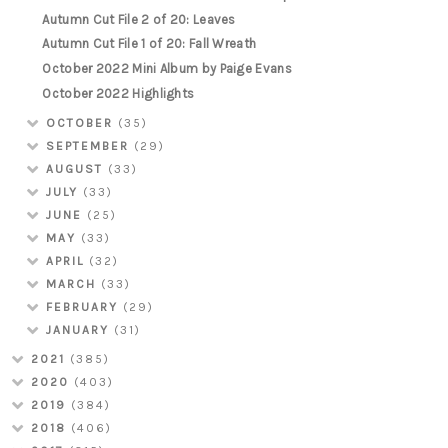
Autumn Cut File 2 of 20: Leaves
Autumn Cut File 1 of 20: Fall Wreath
October 2022 Mini Album by Paige Evans
October 2022 Highlights
OCTOBER
(35)
SEPTEMBER
(29)
AUGUST
(33)
JULY
(33)
JUNE
(25)
MAY
(33)
APRIL
(32)
MARCH
(33)
FEBRUARY
(29)
JANUARY
(31)
2021
(385)
2020
(403)
2019
(384)
2018
(406)