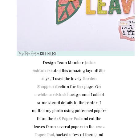
Design Team Member
Jackie
Ashton
created this amazing layout! She
says, "
I used the lovely
Garden
Shoppe
collection for this page. On
a
white cardstock
background I added
some stencil details to the center. I
matted my photo using patterned papers
from the
6x8 Paper Pad
and cut the
leaves from several papers in the
12x12
Paper Pad
, backed a few of them, and