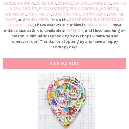
GARDEN SHOPPE
,
SPLENDID
,
BUNGALOW LANE
,
WONDERS
,
GO THE
SCENIC ROUTE
,
BLOOM STREET
,
TRULY GRATEFUL
,
HORIZON
,
WHIMSICAL
,
PICK-ME-UP
,
TURN THE PAGE
,
OH MY HEART
,
TAKE ME
AWAY
, and
FANCY FREE
. I’m on the
SCRAPBOOK & CARDS TODAY
DESIGN TEAM
, I have over 2500 cut files in
SILHOUETTE
, I have
online classes & kits available in
MY SHOP
, and I love teaching in-
person & virtual scrapbooking workshops whenever and
wherever I can! Thanks for stopping by and have a happy
scrappy day!
FIND ME HERE