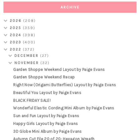
ARCHIVE
2026
(208)
2025
(359)
2024
(398)
2023
(400)
2022
(372)
DECEMBER
(27)
NOVEMBER
(32)
Garden Shoppe Weekend Layout by Paige Evans
Garden Shoppe Weekend Recap
Right Now (Origami Butterflies) Layout by Paige Evans
Beautiful You Layout by Paige Evans
BLACK FRIDAY SALE!
Wonderful Elastic Cording Mini Album by Paige Evans
Sun and Fun Layout by Paige Evans
Happy Girls Layout by Paige Evans
3D Globe Mini Album by Paige Evans
Autumn Cut File 20 of 20: Hexagon Wreath