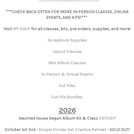
***CHECK BACK OFTEN FOR MORE IN-PERSON CLASSES, ONLINE
EVENTS, AND KITS!***
Visit
MY SHOP
for all classes, kits, pre-orders, supplies, and more!
Scrapbook Supplies
Layout Classes
Mini Album Classes
In-Person & Virtual Events
Cut Files
Cut File Bundles
2026
Haunted House Sequin Album Kit & Class
DEPOSIT
October 1st-3rd -
Simple Stories Get Creative Retreat
- SOLD OUT!