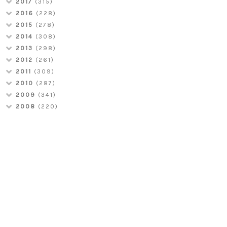
2017
(315)
2016
(228)
2015
(278)
2014
(308)
2013
(298)
2012
(261)
2011
(309)
2010
(287)
2009
(341)
2008
(220)