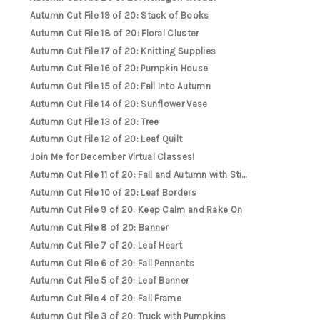
Autumn Cut File 19 of 20: Stack of Books
Autumn Cut File 18 of 20: Floral Cluster
Autumn Cut File 17 of 20: Knitting Supplies
Autumn Cut File 16 of 20: Pumpkin House
Autumn Cut File 15 of 20: Fall Into Autumn
Autumn Cut File 14 of 20: Sunflower Vase
Autumn Cut File 13 of 20: Tree
Autumn Cut File 12 of 20: Leaf Quilt
Join Me for December Virtual Classes!
Autumn Cut File 11 of 20: Fall and Autumn with Sti...
Autumn Cut File 10 of 20: Leaf Borders
Autumn Cut File 9 of 20: Keep Calm and Rake On
Autumn Cut File 8 of 20: Banner
Autumn Cut File 7 of 20: Leaf Heart
Autumn Cut File 6 of 20: Fall Pennants
Autumn Cut File 5 of 20: Leaf Banner
Autumn Cut File 4 of 20: Fall Frame
Autumn Cut File 3 of 20: Truck with Pumpkins