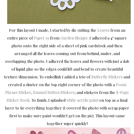
For this layout I made, I started by die cutting the
Leaves
from an
entire piece of
Paper 19
from
Garden Shoppe
. I adhered a 4" square
photo onto the right side of a sheet of pink cardstock and then
arranged all the leaves coming out from behind, under, and
overlapping the photo. I adhered the leaves and flowers with just a dab
of liquid glue so the edges could lift and bend to create beautiful
texture/dimension. To embellish I added a trio of
Butterfly Stickers
and
created a cluster on the top right corner of the photo with a
Foam
Phrase Sticker
,
Enamel Button Stickers
, and stickers from the
8-Page
Sticker Book
. To finish, I splashed
white acrylic paint
on top as a final
layer to tie everything together (I covered the photo with scrap paper
first to make sure paint wouldn't get on the pic). This layout came
together super quickly!