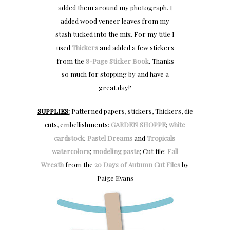
added them around my photograph. I
added wood veneer leaves from my
stash tucked into the mix. For my title I
used
Thickers
and added a few stickers
from the
8-Page Sticker Book
. Thanks
so much for stopping by and have a
great day!"
SUPPLIES:
Patterned papers, stickers, Thickers, die
cuts, embellishments:
GARDEN SHOPPE
;
white
cardstock
;
Pastel Dreams
and
Tropicals
watercolors
;
modeling paste
; Cut file:
Fall
Wreath
from the
20 Days of Autumn Cut Files
by
Paige Evans