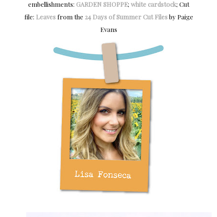
embellishments:
GARDEN SHOPPE
;
white cardstock
; Cut
file:
Leaves
from the
24 Days of Summer Cut Files
by Paige
Evans