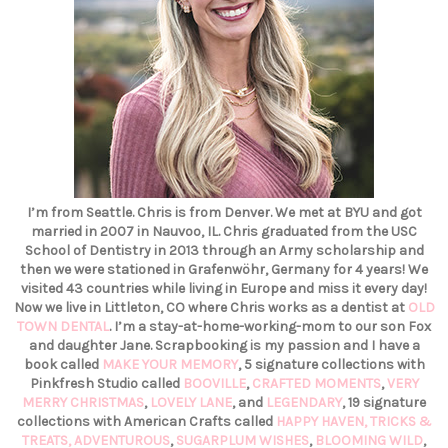
I’m from Seattle. Chris is from Denver. We met at BYU and got
married in 2007 in Nauvoo, IL. Chris graduated from the USC
School of Dentistry in 2013 through an Army scholarship and
then we were stationed in Grafenwöhr, Germany for 4 years! We
visited 43 countries while living in Europe and miss it every day!
Now we live in Littleton, CO where Chris works as a dentist at
OLD
TOWN DENTAL
. I’m a stay-at-home-working-mom to our son Fox
and daughter Jane. Scrapbooking is my passion and I have a
book called
MAKE YOUR MEMORY
, 5 signature collections with
Pinkfresh Studio called
BOOVILLE
,
CRAFTED MOMENTS
,
VERY
MERRY CHRISTMAS
,
LOVELY LANE
, and
LEGENDARY
, 19 signature
collections with American Crafts called
HAPPY HAVEN,
TRICKS &
TREATS,
ADVENTUROUS
,
SUGARPLUM WISHES
,
BLOOMING WILD
,