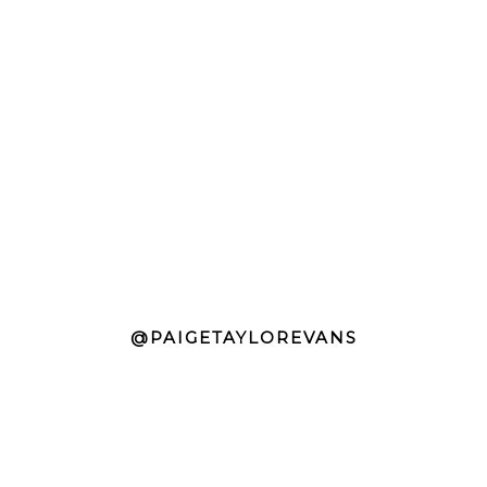
@PAIGETAYLOREVANS