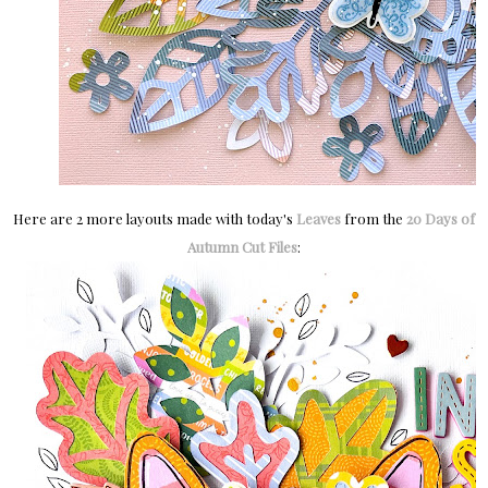
H
ere are 2 more layouts made with today's
Leaves
from the
20 Days of
Autumn Cut Files
: