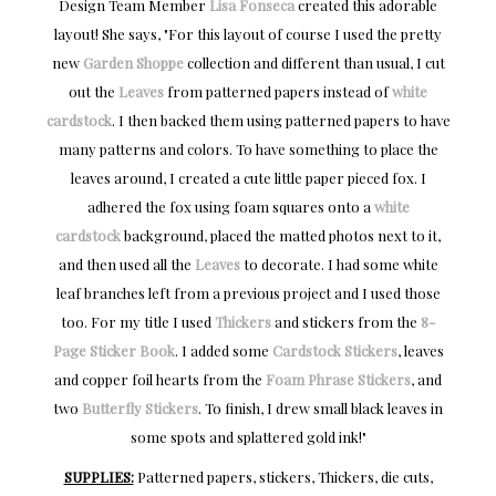
Design Team Member
Lisa Fonseca
created this adorable
layout! She says, "
For this layout of course I used the pretty
new
Garden Shoppe
collection and different than usual, I cut
out the
Leaves
from patterned papers instead of
white
cardstock
. I then backed them using patterned papers to have
many patterns and colors. To have something to place the
leaves around, I created a cute little paper pieced fox. I
adhered the fox using foam squares onto a
white
cardstock
background, placed the matted photos next to it,
and then used all the
Leaves
to decorate. I had some white
leaf branches left from a previous project and I used those
too. For my title I used
Thickers
and stickers from the
8-
Page Sticker Book
. I added some
Cardstock Stickers
, leaves
and copper foil hearts from the
Foam Phrase Stickers
, and
two
Butterfly Stickers
. To finish, I drew small black leaves in
some spots and splattered gold ink!"
SUPPLIES:
Patterned papers, stickers, Thickers, die cuts,