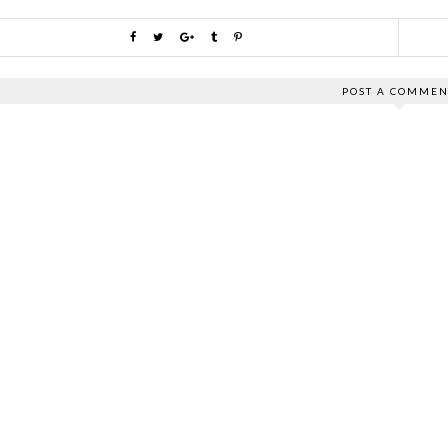
POST A COMMEN