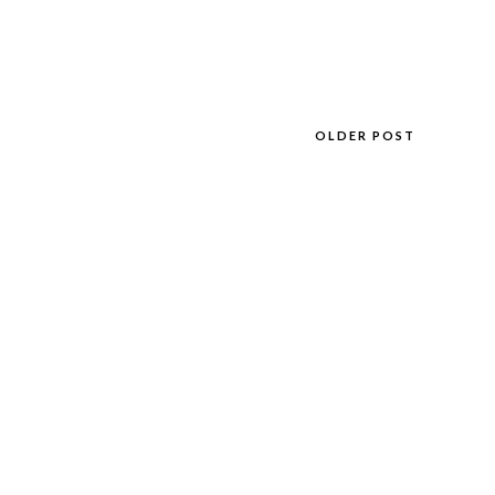
OLDER POST