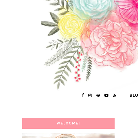
BL
WELCOME!