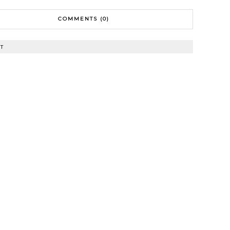
COMMENTS (0)
T