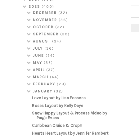
2023
(400)
DECEMBER
(32)
NOVEMBER
(36)
OCTOBER
(32)
SEPTEMBER
(30)
AUGUST
(34)
JULY
(36)
JUNE
(24)
MAY
(35)
APRIL
(37)
MARCH
(44)
FEBRUARY
(28)
JANUARY
(32)
Love Layout by Lisa Fonseca
Roses Layout by Kelly Daye
Snow Happy Layout & Process Video by
Paige Evans
Caribbean Cruise & Crop!!
Hearts Heart Layout by Jennifer Rambert