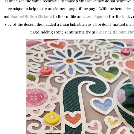
17
and used the same technique to make a smaller dimensional heart which I
technique to help make an element pop off the page! With the heart desi
and
Enamel Button Stickers
to the cut file and used
Paper 11
for the backgr
side of the design then added a chain link stitch as a border. I matted my
page, adding some sentiments from
Paper 23
, a
Foam Phra