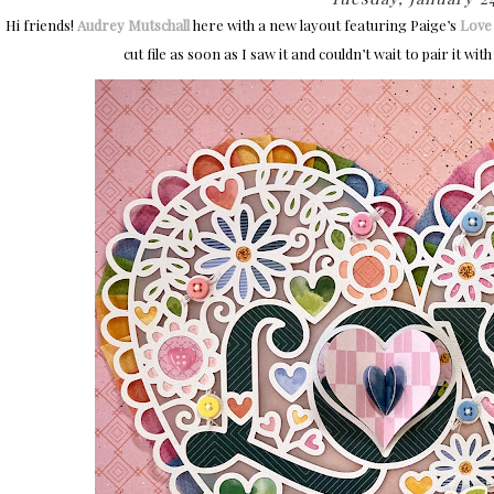
Hi friends!
Audrey Mutschall
here with a new layout featuring Paige’s
Love 
cut file as soon as I saw it and couldn’t wait to pair it w