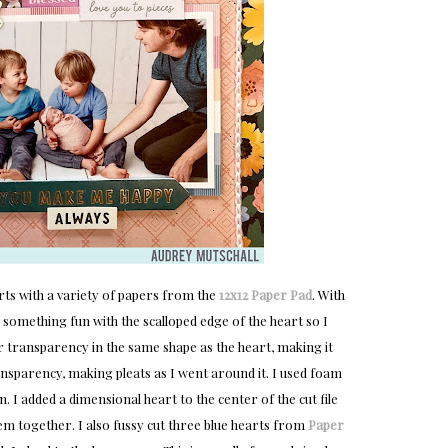
ts with a variety of papers from the
12x12 Paper Pad
. With
 something fun with the scalloped edge of the heart so I
lear transparency in the same shape as the heart, making it
transparency, making pleats as I went around it. I used foam
ion. I added a dimensional heart to the center of the cut file
hem together. I also fussy cut three blue hearts from
Paper