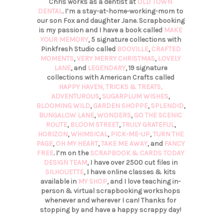
Chris works as a dentist at
OLD TOWN
DENTAL
. I’m a stay-at-home-working-mom to
our son Fox and daughter Jane. Scrapbooking
is my passion and I have a book called
MAKE
YOUR MEMORY
, 5 signature collections with
Pinkfresh Studio called
BOOVILLE
,
CRAFTED
MOMENTS
,
VERY MERRY CHRISTMAS
,
LOVELY
LANE
, and
LEGENDARY
, 19 signature
collections with American Crafts called
HAPPY HAVEN,
TRICKS & TREATS,
ADVENTUROUS
,
SUGARPLUM WISHES
,
BLOOMING WILD
,
GARDEN SHOPPE
,
SPLENDID
,
BUNGALOW LANE
,
WONDERS
,
GO THE SCENIC
ROUTE
,
BLOOM STREET
,
TRULY GRATEFUL
,
HORIZON
,
WHIMSICAL
,
PICK-ME-UP
,
TURN THE
PAGE
,
OH MY HEART
,
TAKE ME AWAY
, and
FANCY
FREE
. I’m on the
SCRAPBOOK & CARDS TODAY
DESIGN TEAM
, I have over 2500 cut files in
SILHOUETTE
, I have online classes & kits
available in
MY SHOP
, and I love teaching in-
person & virtual scrapbooking workshops
whenever and wherever I can! Thanks for
stopping by and have a happy scrappy day!