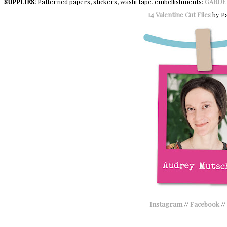
SUPPLIES:
Patterned papers, stickers, washi tape, embellishments:
GARDE
14 Valentine Cut Files
by Pa
Instagram
//
Facebook
//