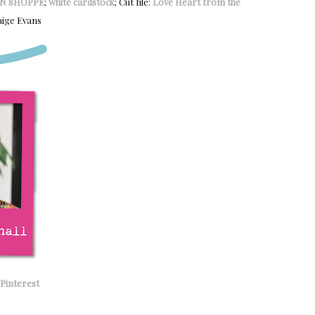
N SHOPPE
;
white cardstock
; Cut file:
Love Heart from the
ige Evans
Pinterest