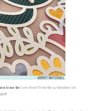
tion to use the
Love Heart from the 14 Valentine Cut
oppe
!