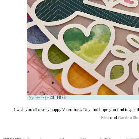
I wish you all a very happy Valentine’s Day and hope you find inspira
Files
and
Garden Sh