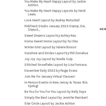
You Make My Heart Happy Layout by Jackie
Ashton
You Make My Heart Happy Layouts by Heidi
Lewis
Love Heart Layout by Audrey Mutschall
Pinkfresh Studio January 2023 Stamp, Die,
NE
Stencil,...
Sweet Dreams Layout by Ashley Neu
Home Sweet Home Layout by Yui Oku
Winter Grid Layout by Valerie Bisson
Sunshine and Smiles Layout by Phil Donahue
Joy Joy Joy Layout by Noelle Culp
Stitched Snowflake Layout by Lisa Fonseca
December Daily 2022 by Paige Evans
Join Me for January Virtual Classes!
In-Person Events in New Jersey & Texas this
Spring!
Be You Do You For You Layout by Kelly Daye
Simply the Best Layout by Jennifer Rambert
Star Circle Layout by Jackie Ashton