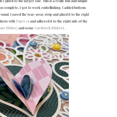
 glued to the larger one. This is a really fun and simple
gn complete, I got to work embellishing. I added buttons
ound. I saved the tear-away strip and glued it to the right
 photo with
Paper 19
and adhered it to the right side of the
se Sticker
, and some
Cardstock Stickers
.