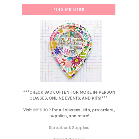
FIND ME HERE
***CHECK BACK OFTEN FOR MORE IN-PERSON
CLASSES, ONLINE EVENTS, AND KITS!***
Visit
MY SHOP
for all classes, kits, pre-orders,
supplies, and more!
Scrapbook Supplies