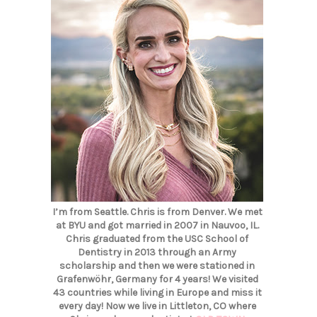
I’m from Seattle. Chris is from Denver. We met
at BYU and got married in 2007 in Nauvoo, IL.
Chris graduated from the USC School of
Dentistry in 2013 through an Army
scholarship and then we were stationed in
Grafenwöhr, Germany for 4 years! We visited
43 countries while living in Europe and miss it
every day! Now we live in Littleton, CO where