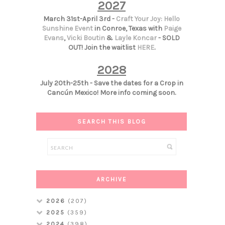
2027
March 31st-April 3rd -
Craft Your Joy: Hello
Sunshine Event
in Conroe, Texas with
Paige
Evans
,
Vicki Boutin
&
Layle Koncar
- SOLD
OUT! Join the waitlist
HERE
.
2028
July 20th-25th - Save the dates for a Crop in
Cancún Mexico! More info coming soon.
SEARCH THIS BLOG
ARCHIVE
2026
(207)
2025
(359)
2024
(398)