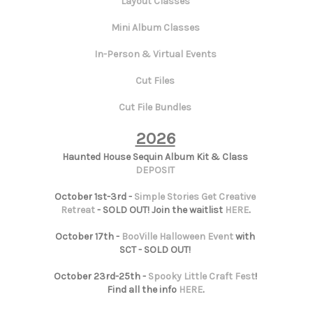
Layout Classes
Mini Album Classes
In-Person & Virtual Events
Cut Files
Cut File Bundles
2026
Haunted House Sequin Album Kit & Class
DEPOSIT
October 1st-3rd -
Simple Stories Get Creative
Retreat
- SOLD OUT! Join the waitlist
HERE
.
October 17th -
BooVille Halloween Event
with
SCT - SOLD OUT!
October 23rd-25th -
Spooky Little Craft Fest
!
Find all the info
HERE
.