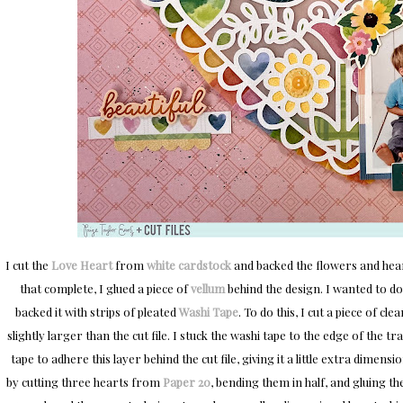
I cut the
Love Heart
from
white cardstock
and backed the flowers and hear
that complete, I glued a piece of
vellum
behind the design. I wanted to do
backed it with strips of pleated
Washi Tape
. To do this, I cut a piece of c
slightly larger than the cut file. I stuck the washi tape to the edge of the 
tape to adhere this layer behind the cut file, giving it a little extra dimens
by cutting three hearts from
Paper 20
, bending them in half, and gluing t