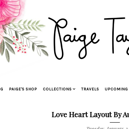
OG
PAIGE'S SHOP
COLLECTIONS
TRAVELS
UPCOMING 
Love Heart Layout By A
Tuesday, January 24