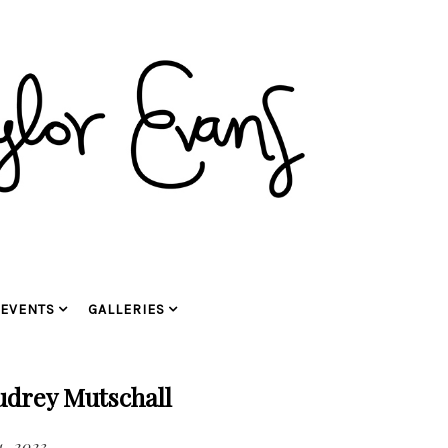
EVENTS
GALLERIES
udrey Mutschall
, 2023