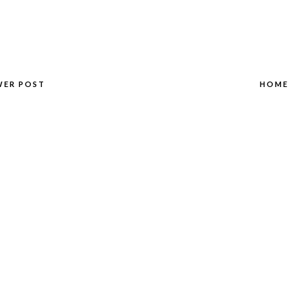
WER POST
HOME