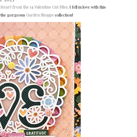
Heart from the 14 Valentine Cut Files
. I fell in love with this
ith the gorgeous
Garden Shoppe
collection!