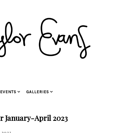
EVENTS
GALLERIES
or January-April 2023
 2023