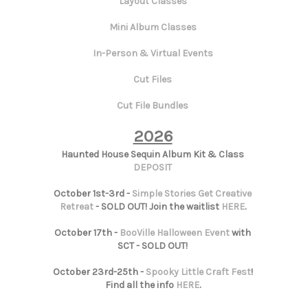
Layout Classes
Mini Album Classes
In-Person & Virtual Events
Cut Files
Cut File Bundles
2026
Haunted House Sequin Album Kit & Class
DEPOSIT
October 1st-3rd -
Simple Stories Get Creative
Retreat
- SOLD OUT! Join the waitlist
HERE
.
October 17th -
BooVille Halloween Event
with
SCT - SOLD OUT!
October 23rd-25th -
Spooky Little Craft Fest
!
Find all the info
HERE
.