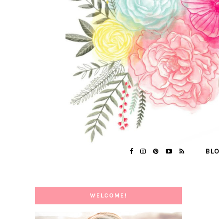
BL
WELCOME!