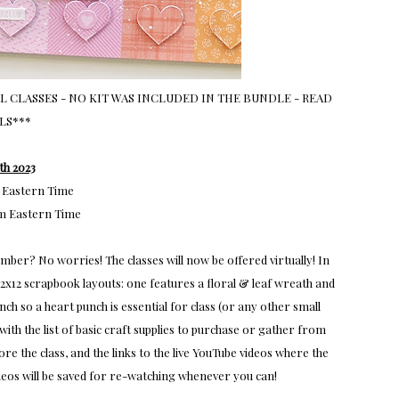
 CLASSES - NO KIT WAS INCLUDED IN THE BUNDLE - READ
LS***
th 2023
 Eastern Time
m Eastern Time
er? No worries! The classes will now be offered virtually! In
 12x12 scrapbook layouts: one features a floral & leaf wreath and
h so a heart punch is essential for class (or any other small
ith the list of basic craft supplies to purchase or gather from
 the class, and the links to the live YouTube videos where the
videos will be saved for re-watching whenever you can!