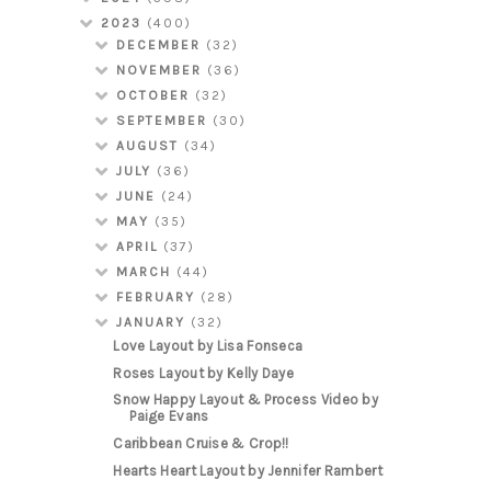
2023
(400)
DECEMBER
(32)
NOVEMBER
(36)
OCTOBER
(32)
SEPTEMBER
(30)
AUGUST
(34)
JULY
(36)
JUNE
(24)
MAY
(35)
APRIL
(37)
MARCH
(44)
FEBRUARY
(28)
JANUARY
(32)
Love Layout by Lisa Fonseca
Roses Layout by Kelly Daye
Snow Happy Layout & Process Video by
Paige Evans
Caribbean Cruise & Crop!!
Hearts Heart Layout by Jennifer Rambert