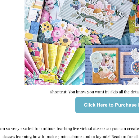
Shortcut: You know you want in! Skip all the detail
 am so very excited to continue teaching live virtual classes so you can creat
classes learning how to make 5 mini albums and 10 layouts! Read on for all 