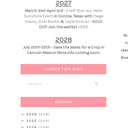
2027
March 31st-April 3rd -
Craft Your Joy: Hello
Sunshine Event
in Conroe, Texas with
Paige
Evans
,
Vicki Boutin
&
Layle Koncar
- SOLD
OUT! Join the waitlist
HERE
.
In
2028
w
July 20th-25th - Save the dates for a Crop in
esse
Cancún Mexico! More info coming soon.
from
SEARCH THIS BLOG
ARCHIVE
2026
(208)
2025
(359)
2024
(398)