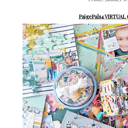
PaigePals4 VIRTUAL