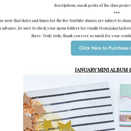
descriptions, sneak peeks of the class projec
***
se note that dates and times for the live YouTube classes are subject to cha
n advance. Be sure to check your spam folders for emails from paigetayl
there. Truly truly, thank you ever so much for your conti
JANUARY MINI ALBUM