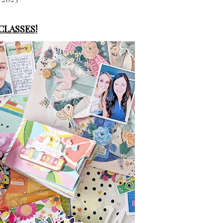
 CLASSES!