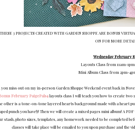
THESE 3 PROJECTS CREATED WITH GARDEN SHOPPE ARE BONUS VIRTUAL
ON FOR MORE DETAI
Wednesday February 8
Layouts Class from 11am-1pm
Mini Album Class from 2pm-4p
 you miss out on my in-person Garden Shoppe Weekend event back in Novemb
Bonus February PaigePals4
layouts class I will teach you how to create two
he other is a tone-on-tone layered hearts background made with a heart punc
aped punch you have!)! Then we will create a mixed pages mini album! A PDF w
r stash, photo sizes, templates, any homework needed to be completed before
classes will take place will be emailed to you upon purchase and the 