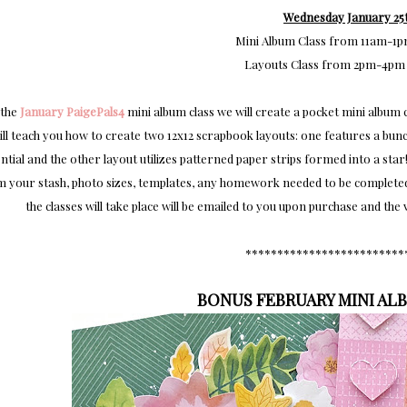
Wednesday January 25t
Mini Album Class from 11am-1
Layouts Class from 2pm-4pm
 the
January PaigePals4
mini album class we will create a pocket mini album c
ill teach you how to create two 12x12 scrapbook layouts: one features a bunc
ntial and the other layout utilizes patterned paper strips formed into a star!
 your stash, photo sizes, templates, any homework needed to be completed b
the classes will take place will be emailed to you upon purchase and th
*************************
BONUS FEBRUARY MINI AL