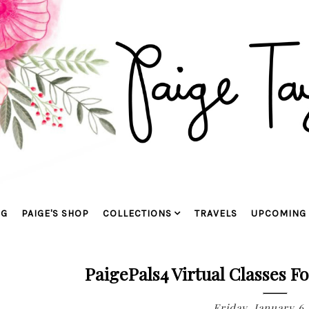
OG
PAIGE'S SHOP
COLLECTIONS
TRAVELS
UPCOMING 
PaigePals4 Virtual Classes F
Friday, January 6,