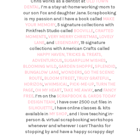
Chris works as a dentist at
OLD TOWN
DENTAL
. I’m a stay-at-home-working-mom to
our son Fox and daughter Jane. Scrapbooking
is my passion and I have a book called
MAKE
YOUR MEMORY
, 5 signature collections with
Pinkfresh Studio called
BOOVILLE
,
CRAFTED
MOMENTS
,
VERY MERRY CHRISTMAS
,
LOVELY
LANE
, and
LEGENDARY
, 19 signature
collections with American Crafts called
HAPPY HAVEN,
TRICKS & TREATS,
ADVENTUROUS
,
SUGARPLUM WISHES
,
BLOOMING WILD
,
GARDEN SHOPPE
,
SPLENDID
,
BUNGALOW LANE
,
WONDERS
,
GO THE SCENIC
ROUTE
,
BLOOM STREET
,
TRULY GRATEFUL
,
HORIZON
,
WHIMSICAL
,
PICK-ME-UP
,
TURN THE
PAGE
,
OH MY HEART
,
TAKE ME AWAY
, and
FANCY
FREE
. I’m on the
SCRAPBOOK & CARDS TODAY
DESIGN TEAM
, I have over 2500 cut files in
SILHOUETTE
, I have online classes & kits
available in
MY SHOP
, and I love teaching in-
person & virtual scrapbooking workshops
whenever and wherever I can! Thanks for
I
stopping by and have a happy scrappy day!