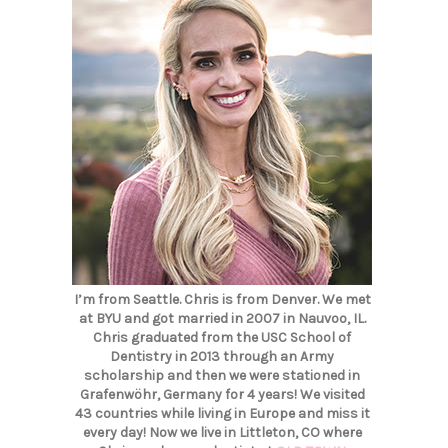
I’m from Seattle. Chris is from Denver. We met
at BYU and got married in 2007 in Nauvoo, IL.
Chris graduated from the USC School of
Dentistry in 2013 through an Army
scholarship and then we were stationed in
Grafenwöhr, Germany for 4 years! We visited
43 countries while living in Europe and miss it
every day! Now we live in Littleton, CO where