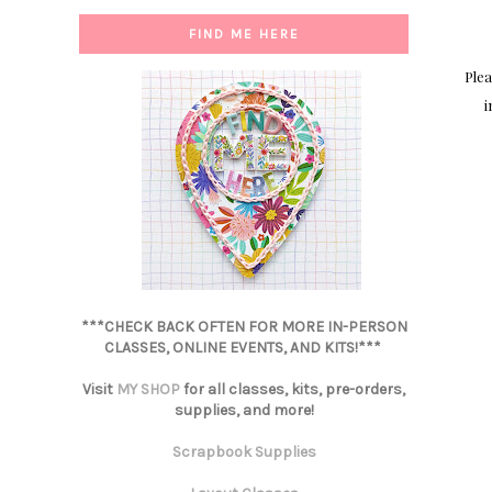
FIND ME HERE
Plea
i
***CHECK BACK OFTEN FOR MORE IN-PERSON
CLASSES, ONLINE EVENTS, AND KITS!***
Visit
MY SHOP
for all classes, kits, pre-orders,
supplies, and more!
Scrapbook Supplies