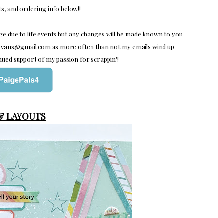
ts, and ordering info below!!
nge due to life events but any changes will be made known to you
orevans@gmail.com as more often than not my emails wind up
nued support of my passion for scrappin'!
 & LAYOUTS