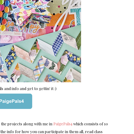
s and info and get to gettin' it :)
e the projects along with me in
PaigePals4
which consists of 10
the info for how you can participate in them all, read class