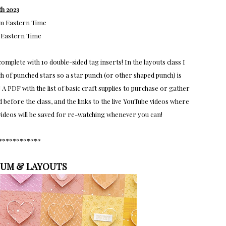
h 2023
pm Eastern Time
 Eastern Time
omplete with 10 double-sided tag inserts! In the layouts class I
h of punched stars so a star punch (or other shaped punch) is
 A PDF with the list of basic craft supplies to purchase or gather
efore the class, and the links to the live YouTube videos where
e videos will be saved for re-watching whenever you can!
************
BUM & LAYOUTS