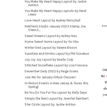
You Make My Heart Happy Layout by Jackie
Ashton
You Make My Heart Happy Layouts by Heidi
Lewis
Love Heart Layout by Audrey Mutschall
***
Pinkfresh Studio January 2023 Stamp, Die,
Stencil,...
Sweet Dreams Layout by Ashley Neu
Home Sweet Home Layout by Yui Oku
Winter Grid Layout by Valerie Bisson
Sunshine and Smiles Layout by Phil Donahue
Joy Joy Joy Layout by Noelle Culp
Stitched Snowflake Layout by Lisa Fonseca
Did
December Daily 2022 by Paige Evans
the
Join Me for January Virtual Classes!
t
In-Person Events in New Jersey & Texas this
Spring!
sh
Be You Do You For You Layout by Kelly Daye
you
Simply the Best Layout by Jennifer Rambert
Star Circle Layout by Jackie Ashton