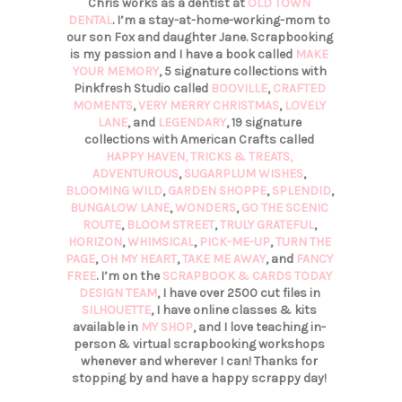
Chris works as a dentist at
OLD TOWN
DENTAL
. I’m a stay-at-home-working-mom to
our son Fox and daughter Jane. Scrapbooking
is my passion and I have a book called
MAKE
YOUR MEMORY
, 5 signature collections with
Pinkfresh Studio called
BOOVILLE
,
CRAFTED
MOMENTS
,
VERY MERRY CHRISTMAS
,
LOVELY
LANE
, and
LEGENDARY
, 19 signature
collections with American Crafts called
HAPPY HAVEN,
TRICKS & TREATS,
ADVENTUROUS
,
SUGARPLUM WISHES
,
BLOOMING WILD
,
GARDEN SHOPPE
,
SPLENDID
,
BUNGALOW LANE
,
WONDERS
,
GO THE SCENIC
ROUTE
,
BLOOM STREET
,
TRULY GRATEFUL
,
HORIZON
,
WHIMSICAL
,
PICK-ME-UP
,
TURN THE
PAGE
,
OH MY HEART
,
TAKE ME AWAY
, and
FANCY
FREE
. I’m on the
SCRAPBOOK & CARDS TODAY
DESIGN TEAM
, I have over 2500 cut files in
SILHOUETTE
, I have online classes & kits
available in
MY SHOP
, and I love teaching in-
person & virtual scrapbooking workshops
whenever and wherever I can! Thanks for
stopping by and have a happy scrappy day!