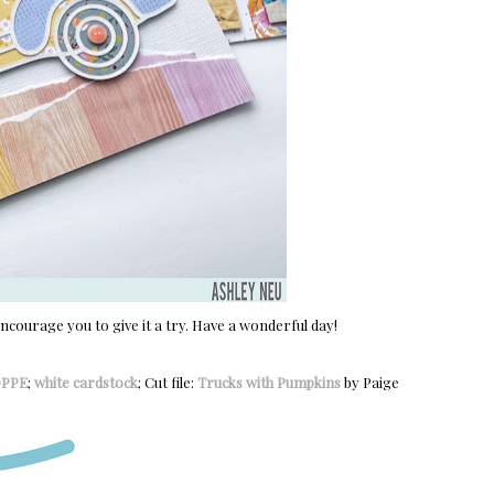
encourage you to give it a try. Have a wonderful day!
OPPE
;
white cardstock
; Cut file:
Trucks with Pumpkins
by Paige