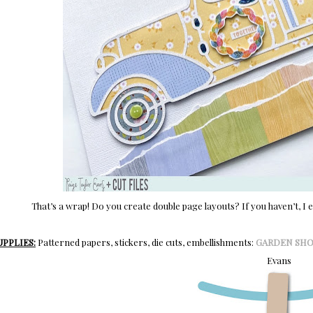
That’s a wrap! Do you create double page layouts? If you haven’t, I 
UPPLIES:
Patterned papers, stickers, die cuts, embellishments:
GARDEN SH
Evans