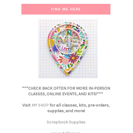
FIND ME HERE
***CHECK BACK OFTEN FOR MORE IN-PERSON
CLASSES, ONLINE EVENTS, AND KITS!***
Visit
MY SHOP
for all classes, kits, pre-orders,
supplies, and more!
Scrapbook Supplies