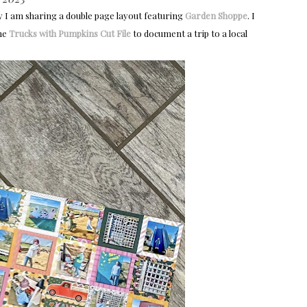
y I am sharing a double page layout featuring
Garden Shoppe
. I
the
Trucks with Pumpkins Cut File
to document a trip to a local