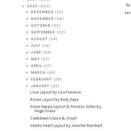
To 
2023
(400)
cre
DECEMBER
(32)
NOVEMBER
(36)
OCTOBER
(32)
SEPTEMBER
(30)
AUGUST
(34)
JULY
(36)
JUNE
(24)
MAY
(35)
APRIL
(37)
MARCH
(44)
FEBRUARY
(28)
JANUARY
(32)
Love Layout by Lisa Fonseca
Roses Layout by Kelly Daye
Snow Happy Layout & Process Video by
Paige Evans
Caribbean Cruise & Crop!!
Hearts Heart Layout by Jennifer Rambert