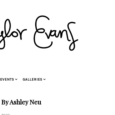
EVENTS
GALLERIES
 By Ashley Neu
 2023