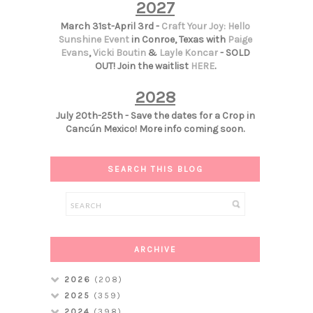
2027
March 31st-April 3rd -
Craft Your Joy: Hello
Sunshine Event
in Conroe, Texas with
Paige
Evans
,
Vicki Boutin
&
Layle Koncar
- SOLD
OUT! Join the waitlist
HERE
.
2028
July 20th-25th - Save the dates for a Crop in
Cancún Mexico! More info coming soon.
SEARCH THIS BLOG
ARCHIVE
2026
(208)
2025
(359)
2024
(398)