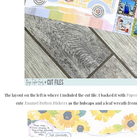
The layout on the left is where I included the cut file. I backed it with
Paper
cute
Enamel Button Stickers
as the hubcaps and a leaf wreath fro