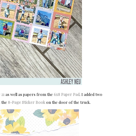
 21
as well as papers from the
6x8 Paper Pad
. I added two
m the
8-Page Sticker Book
on the door of the truck.