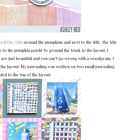
oral Die Cuts
around the pumpkins and next to the title. The title
 to the pumpkin patch! To ground the truck to the layout, I
s are just beautiful and you can’t go wrong with a woodgrain. I
 of the layout. My journaling was written on two small journaling
ed to the top of the layout.