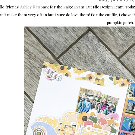
lo friends!
Ashley Neu
back for the Paige Evans Cut File Design Team! Toda
on’t make them very often but I sure do love them! For the cut file, I chose 
pumpkin patch.