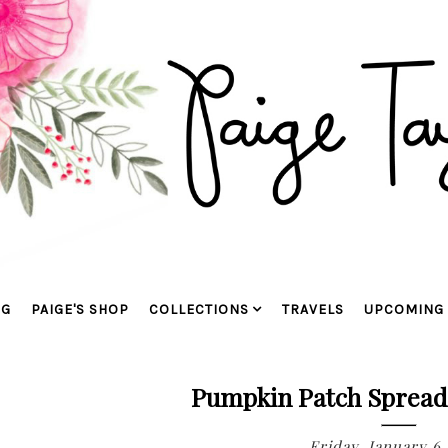
OG
PAIGE'S SHOP
COLLECTIONS
TRAVELS
UPCOMING 
Pumpkin Patch Spread
Friday, January 6,