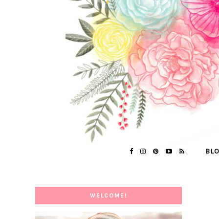
BL
WELCOME!