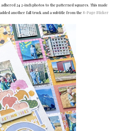
 adhered 24 2-inch photos to the patterned squares. This made
I added another fall truck and a subtitle from the
8-Page Sticker