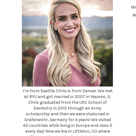
Hel
d
I’m from Seattle. Chris is from Denver. We met
at BYU and got married in 2007 in Nauvoo, IL.
Chris graduated from the USC School of
Dentistry in 2013 through an Army
scholarship and then we were stationed in
Grafenwöhr, Germany for 4 years! We visited
43 countries while living in Europe and miss it
every day! Now we live in Littleton, CO where