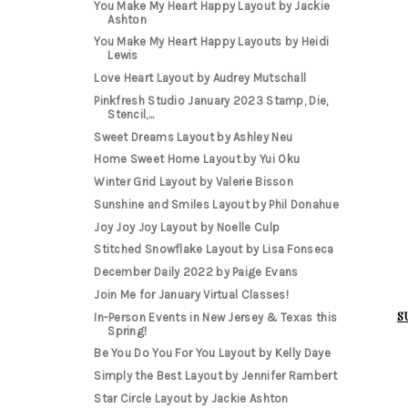
You Make My Heart Happy Layout by Jackie
Ashton
You Make My Heart Happy Layouts by Heidi
Lewis
Love Heart Layout by Audrey Mutschall
Pinkfresh Studio January 2023 Stamp, Die,
Stencil,...
Sweet Dreams Layout by Ashley Neu
Home Sweet Home Layout by Yui Oku
Winter Grid Layout by Valerie Bisson
Sunshine and Smiles Layout by Phil Donahue
Joy Joy Joy Layout by Noelle Culp
Stitched Snowflake Layout by Lisa Fonseca
December Daily 2022 by Paige Evans
Join Me for January Virtual Classes!
S
In-Person Events in New Jersey & Texas this
Spring!
Be You Do You For You Layout by Kelly Daye
Simply the Best Layout by Jennifer Rambert
Star Circle Layout by Jackie Ashton