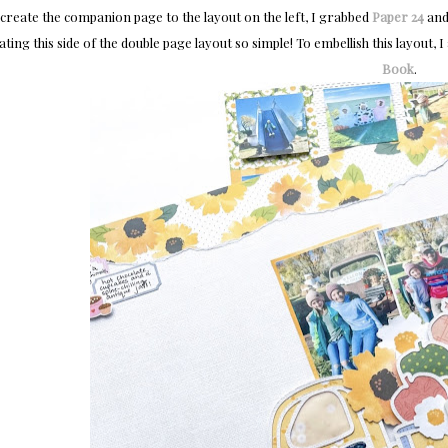
create the companion page to the layout on the left, I grabbed
Paper 24
and
ating this side of the double page layout so simple! To embellish this layout, 
Book
.