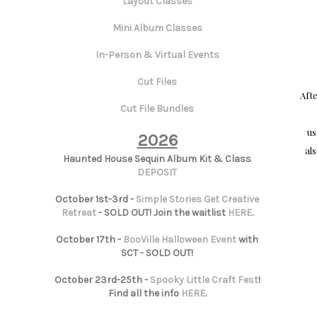
Layout Classes
Mini Album Classes
In-Person & Virtual Events
Cut Files
Aft
Cut File Bundles
u
2026
al
Haunted House Sequin Album Kit & Class
DEPOSIT
October 1st-3rd -
Simple Stories Get Creative
Retreat
- SOLD OUT! Join the waitlist
HERE
.
October 17th -
BooVille Halloween Event
with
SCT - SOLD OUT!
October 23rd-25th -
Spooky Little Craft Fest
!
Find all the info
HERE
.