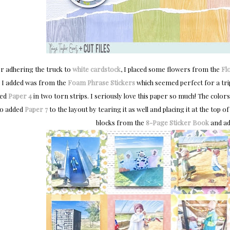
er adhering the truck to
white cardstock
, I placed some flowers from the
Fl
I added was from the
Foam Phrase Stickers
which seemed perfect for a trip
sed
Paper 4
in two torn strips. I seriously love this paper so much! The color
so added
Paper 7
to the layout by tearing it as well and placing it at the top
blocks from the
8-Page Sticker Book
and add