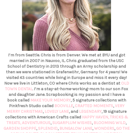
I’m from Seattle. Chris is from Denver. We met at BYU and got
married in 2007 in Nauvoo, IL. Chris graduated from the USC
School of Dentistry in 2013 through an Army scholarship and
then we were stationed in Grafenwöhr, Germany for 4 years! We
visited 43 countries while living in Europe and miss it every day!
Now we live in Littleton, CO where Chris works as a dentist at
OLD
TOWN DENTAL
. I’m a stay-at-home-working-mom to our son Fox
and daughter Jane. Scrapbooking is my passion and I have a
book called
MAKE YOUR MEMORY
, 5 signature collections with
Pinkfresh Studio called
BOOVILLE
,
CRAFTED MOMENTS
,
VERY
MERRY CHRISTMAS
,
LOVELY LANE
, and
LEGENDARY
, 19 signature
collections with American Crafts called
HAPPY HAVEN,
TRICKS &
TREATS,
ADVENTUROUS
,
SUGARPLUM WISHES
,
BLOOMING WILD
,
GARDEN SHOPPE
,
SPLENDID
,
BUNGALOW LANE
,
WONDERS
,
GO THE