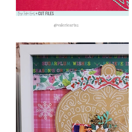
@valeriearts2