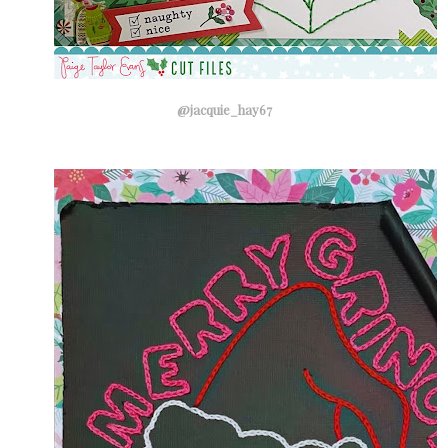
@jacquie_hay67