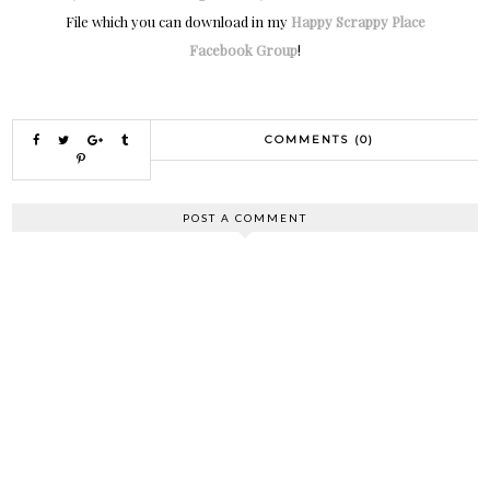
File which you can download in my
Happy Scrappy Place
Facebook Group
!
COMMENTS (0)
POST A COMMENT