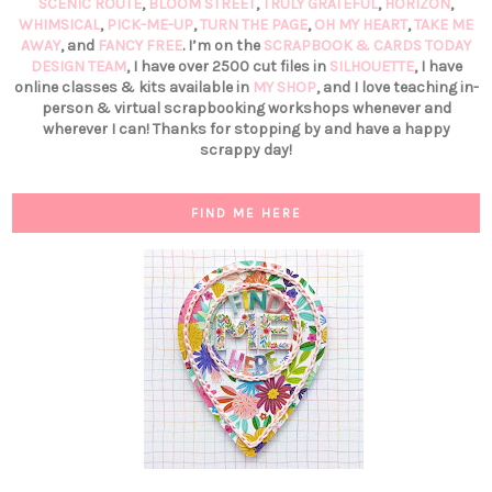
SCENIC ROUTE
,
BLOOM STREET
,
TRULY GRATEFUL
,
HORIZON
,
WHIMSICAL
,
PICK-ME-UP
,
TURN THE PAGE
,
OH MY HEART
,
TAKE ME
AWAY
, and
FANCY FREE
. I’m on the
SCRAPBOOK & CARDS TODAY
DESIGN TEAM
, I have over 2500 cut files in
SILHOUETTE
, I have
online classes & kits available in
MY SHOP
, and I love teaching in-
person & virtual scrapbooking workshops whenever and
wherever I can! Thanks for stopping by and have a happy
scrappy day!
FIND ME HERE