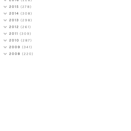
2015
(278)
2014
(308)
2013
(298)
2012
(261)
2011
(309)
2010
(287)
2009
(341)
2008
(220)