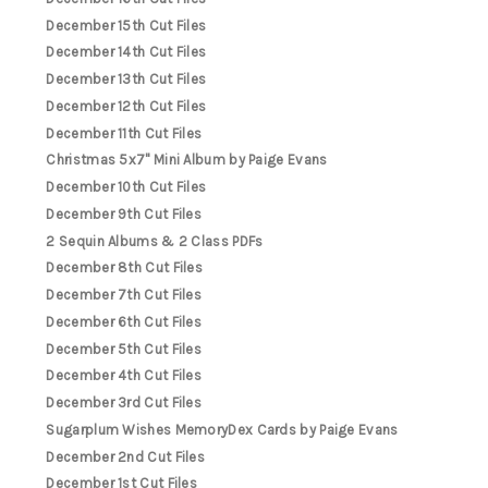
December 15th Cut Files
December 14th Cut Files
December 13th Cut Files
December 12th Cut Files
December 11th Cut Files
Christmas 5x7" Mini Album by Paige Evans
December 10th Cut Files
December 9th Cut Files
2 Sequin Albums & 2 Class PDFs
December 8th Cut Files
December 7th Cut Files
December 6th Cut Files
December 5th Cut Files
December 4th Cut Files
December 3rd Cut Files
Sugarplum Wishes MemoryDex Cards by Paige Evans
December 2nd Cut Files
December 1st Cut Files