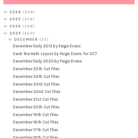
2026
(208)
2025
(359)
2024
(398)
2023
(400)
DECEMBER
(32)
December Daily 2013 by Paige Evans
Deck the Halls Layout by Paige Evans for SCT
December Daily 2023 by Paige Evans
December 25th Cut Files
December 24th Cut Files
December 23rd Cut Files
December 22nd Cut Files
December 21st Cut Files
December 20th Cut Files
December 19th Cut Files
December 18th Cut Files
December 17th Cut Files
December 16th Cut Files