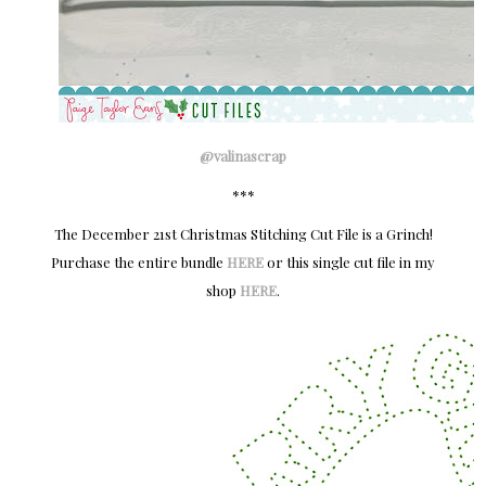
@valinascrap
***
The December 21st Christmas Stitching Cut File is a Grinch!
Purchase the entire bundle
HERE
or this single cut file in my
shop
HERE
.