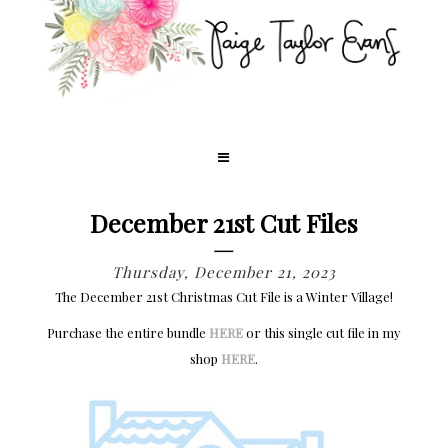
December 21st Cut Files
Thursday, December 21, 2023
The December 21st Christmas Cut File is a Winter Village!
Purchase the entire bundle
HERE
or this single cut file in my
shop
HERE
.