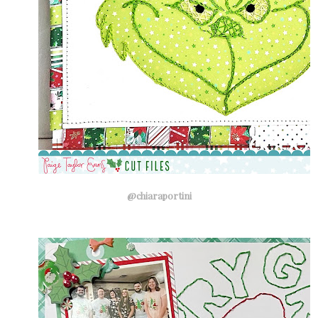
@chiaraportini