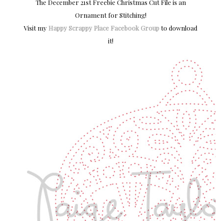
The December 21st Freebie Christmas Cut File is an
Ornament for Stitching!
Visit my
Happy Scrappy Place Facebook Group
to download
it!