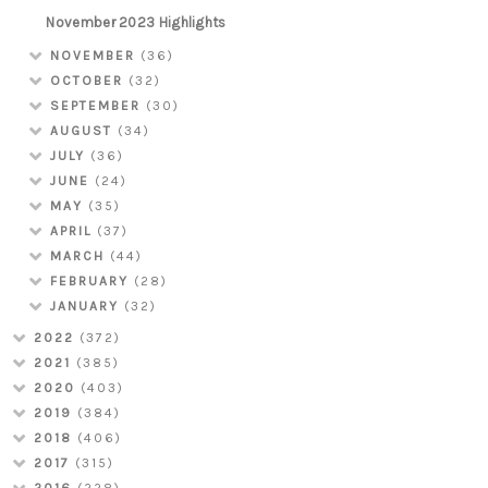
November 2023 Highlights
NOVEMBER
(36)
OCTOBER
(32)
SEPTEMBER
(30)
AUGUST
(34)
JULY
(36)
JUNE
(24)
MAY
(35)
APRIL
(37)
MARCH
(44)
FEBRUARY
(28)
JANUARY
(32)
2022
(372)
2021
(385)
2020
(403)
2019
(384)
2018
(406)
2017
(315)
2016
(228)