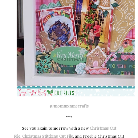
@mommynmecrafts
***
See you again tomorrow with a new
Christmas Cut
File
,
Christmas Stitching Cut File
, and Freebie Christmas Cut