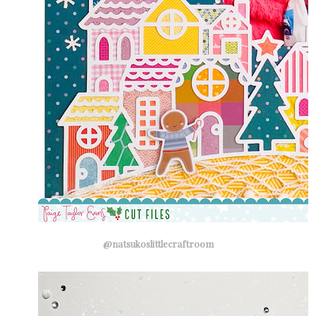
@natsukoslittlecraftroom