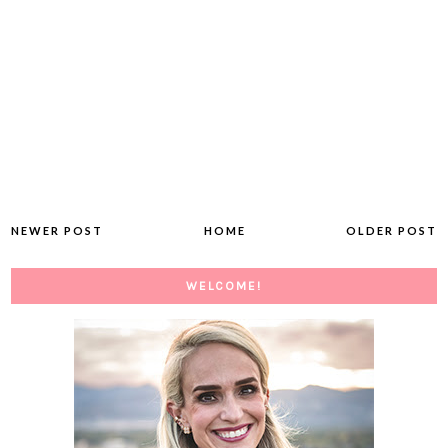
NEWER POST
HOME
OLDER POST
WELCOME!