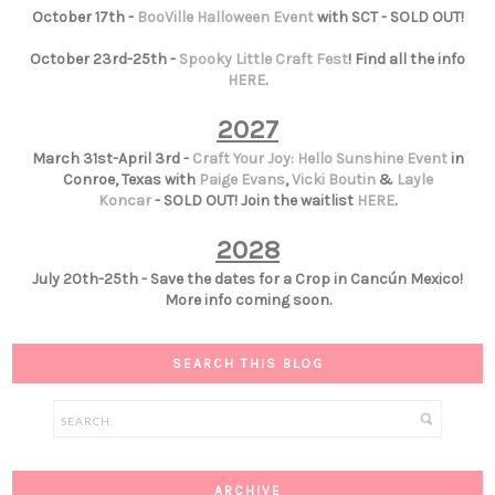
October 17th -
BooVille Halloween Event
with SCT - SOLD OUT!
October 23rd-25th -
Spooky Little Craft Fest
! Find all the info
HERE
.
2027
March 31st-April 3rd -
Craft Your Joy: Hello Sunshine Event
in
Conroe, Texas with
Paige Evans
,
Vicki Boutin
&
Layle
Koncar
- SOLD OUT! Join the waitlist
HERE
.
2028
July 20th-25th - Save the dates for a Crop in Cancún Mexico!
More info coming soon.
SEARCH THIS BLOG
ARCHIVE