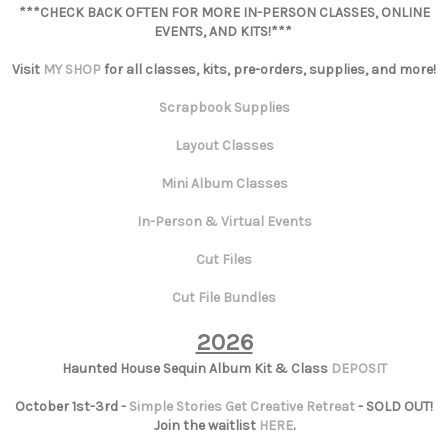
***CHECK BACK OFTEN FOR MORE IN-PERSON CLASSES, ONLINE
EVENTS, AND KITS!***
Visit
MY SHOP
for all classes, kits, pre-orders, supplies, and more!
Scrapbook Supplies
Layout Classes
Mini Album Classes
In-Person & Virtual Events
Cut Files
Cut File Bundles
2026
Haunted House Sequin Album Kit & Class
DEPOSIT
October 1st-3rd -
Simple Stories Get Creative Retreat
- SOLD OUT!
Join the waitlist
HERE
.