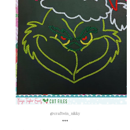
@craftwin_nikky
***