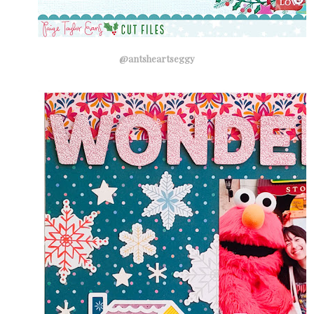
@antsheartseggy