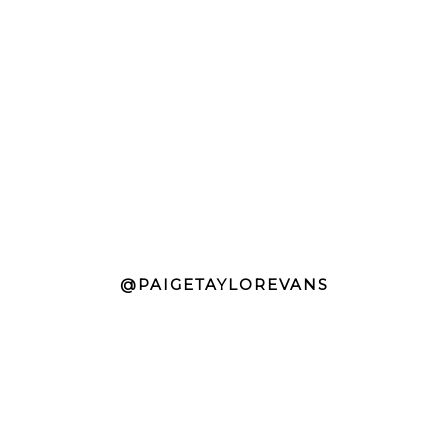
@PAIGETAYLOREVANS