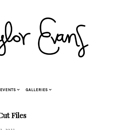
EVENTS
GALLERIES
ut Files
2, 2023