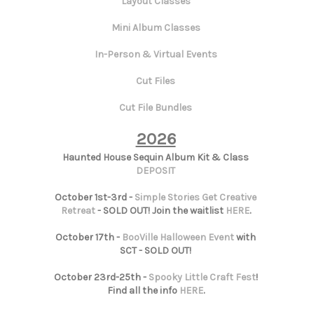
Layout Classes
Mini Album Classes
In-Person & Virtual Events
Cut Files
Cut File Bundles
2026
Haunted House Sequin Album Kit & Class
DEPOSIT
October 1st-3rd -
Simple Stories Get Creative
Retreat
- SOLD OUT! Join the waitlist
HERE
.
October 17th -
BooVille Halloween Event
with
SCT - SOLD OUT!
October 23rd-25th -
Spooky Little Craft Fest
!
Find all the info
HERE
.