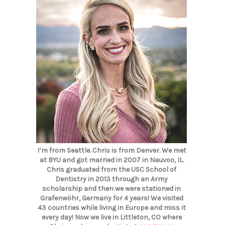
I’m from Seattle. Chris is from Denver. We met
at BYU and got married in 2007 in Nauvoo, IL.
Chris graduated from the USC School of
Dentistry in 2013 through an Army
scholarship and then we were stationed in
Grafenwöhr, Germany for 4 years! We visited
43 countries while living in Europe and miss it
every day! Now we live in Littleton, CO where