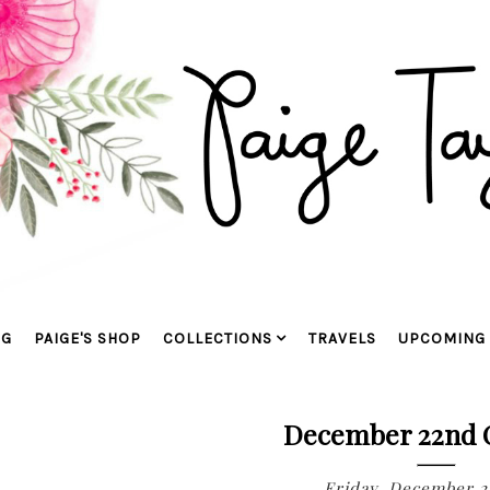
OG
PAIGE'S SHOP
COLLECTIONS
TRAVELS
UPCOMING 
December 22nd C
Friday, December 2