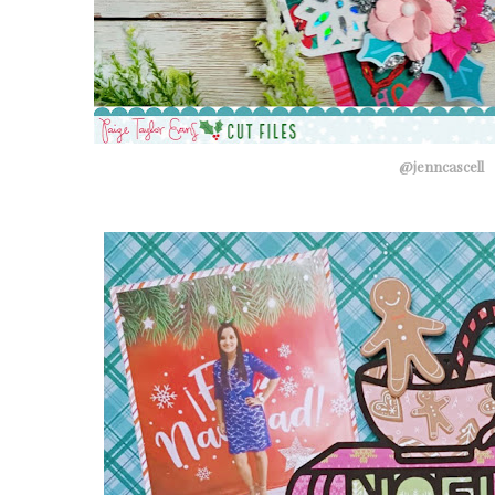
@jenncascell