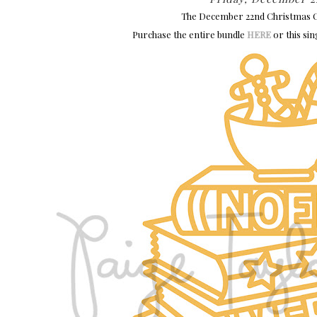
The December 22nd Christmas Cu
Purchase the entire bundle
HERE
or this sin