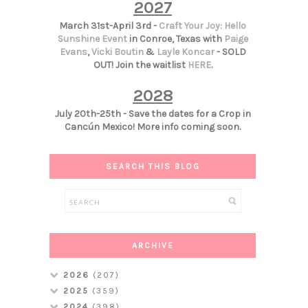
2027
March 31st-April 3rd -
Craft Your Joy: Hello
Sunshine Event
in Conroe, Texas with
Paige
Evans
,
Vicki Boutin
&
Layle Koncar
- SOLD
OUT! Join the waitlist
HERE
.
2028
July 20th-25th - Save the dates for a Crop in
Cancún Mexico! More info coming soon.
SEARCH THIS BLOG
ARCHIVE
2026
(207)
2025
(359)
2024
(398)