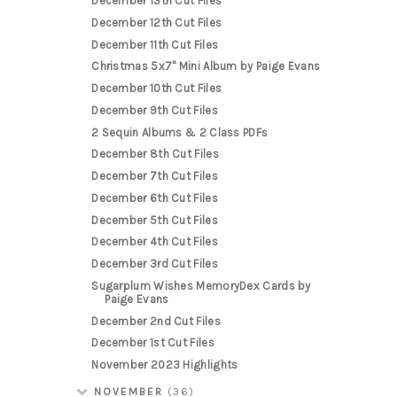
December 13th Cut Files
December 12th Cut Files
December 11th Cut Files
Christmas 5x7" Mini Album by Paige Evans
December 10th Cut Files
December 9th Cut Files
2 Sequin Albums & 2 Class PDFs
December 8th Cut Files
December 7th Cut Files
December 6th Cut Files
December 5th Cut Files
December 4th Cut Files
December 3rd Cut Files
Sugarplum Wishes MemoryDex Cards by
Paige Evans
December 2nd Cut Files
December 1st Cut Files
November 2023 Highlights
NOVEMBER
(36)