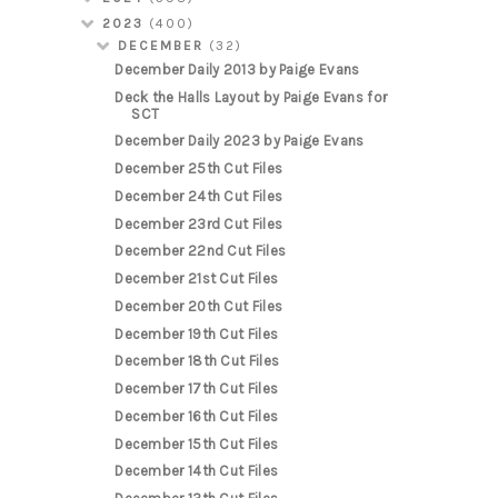
2023
(400)
DECEMBER
(32)
December Daily 2013 by Paige Evans
Deck the Halls Layout by Paige Evans for
SCT
December Daily 2023 by Paige Evans
December 25th Cut Files
December 24th Cut Files
December 23rd Cut Files
December 22nd Cut Files
December 21st Cut Files
December 20th Cut Files
December 19th Cut Files
December 18th Cut Files
December 17th Cut Files
December 16th Cut Files
December 15th Cut Files
December 14th Cut Files