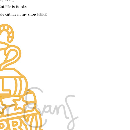
t File is Books!
gle cut file in my shop
HERE
.