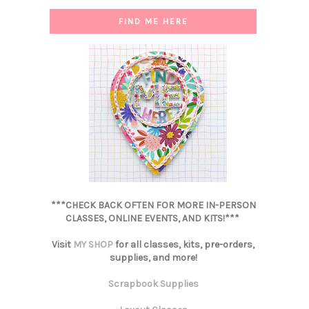
FIND ME HERE
***CHECK BACK OFTEN FOR MORE IN-PERSON
CLASSES, ONLINE EVENTS, AND KITS!***
Visit
MY SHOP
for all classes, kits, pre-orders,
supplies, and more!
Scrapbook Supplies