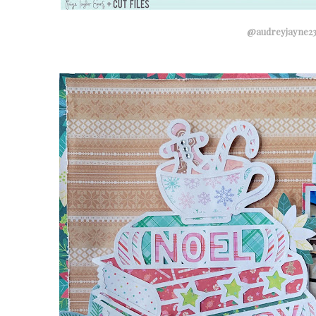
@audreyjayne2