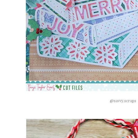
@savvy.scraps