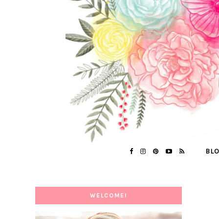
BL
WELCOME!