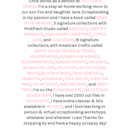
Chris works as a dentist at
OLD TOWN
DENTAL
. I’m a stay-at-home-working-mom to
our son Fox and daughter Jane. Scrapbooking
is my passion and I have a book called
MAKE
YOUR MEMORY
, 5 signature collections with
Pinkfresh Studio called
BOOVILLE
,
CRAFTED
MOMENTS
,
VERY MERRY CHRISTMAS
,
LOVELY
LANE
, and
LEGENDARY
, 19 signature
collections with American Crafts called
HAPPY HAVEN,
TRICKS & TREATS,
ADVENTUROUS
,
SUGARPLUM WISHES
,
BLOOMING WILD
,
GARDEN SHOPPE
,
SPLENDID
,
BUNGALOW LANE
,
WONDERS
,
GO THE SCENIC
ROUTE
,
BLOOM STREET
,
TRULY GRATEFUL
,
HORIZON
,
WHIMSICAL
,
PICK-ME-UP
,
TURN THE
PAGE
,
OH MY HEART
,
TAKE ME AWAY
, and
FANCY
FREE
. I’m on the
SCRAPBOOK & CARDS TODAY
DESIGN TEAM
, I have over 2500 cut files in
SILHOUETTE
, I have online classes & kits
available in
MY SHOP
, and I love teaching in-
person & virtual scrapbooking workshops
whenever and wherever I can! Thanks for
stopping by and have a happy scrappy day!