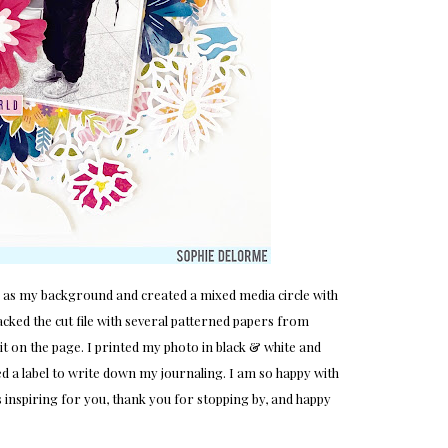
ck as my background and created a mixed media circle with
backed the cut file with several patterned papers from
it on the page. I printed my photo in black & white and
sed a label to write down my journaling. I am so happy with
was inspiring for you, thank you for stopping by, and happy