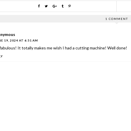
1 COMMENT
nymous
E 19, 2024 AT 6:51 AM
 fabulous! It totally makes me wish I had a cutting machine! Well done!
LY