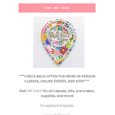
FIND ME HERE
***CHECK BACK OFTEN FOR MORE IN-PERSON
CLASSES, ONLINE EVENTS, AND KITS!***
Visit
MY SHOP
for all classes, kits, pre-orders,
supplies, and more!
Scrapbook Supplies