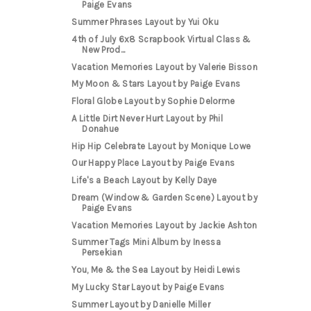
Paige Evans
Summer Phrases Layout by Yui Oku
4th of July 6x8 Scrapbook Virtual Class &
New Prod...
Vacation Memories Layout by Valerie Bisson
My Moon & Stars Layout by Paige Evans
Floral Globe Layout by Sophie Delorme
A Little Dirt Never Hurt Layout by Phil
Donahue
Hip Hip Celebrate Layout by Monique Lowe
Our Happy Place Layout by Paige Evans
Life's a Beach Layout by Kelly Daye
Dream (Window & Garden Scene) Layout by
Paige Evans
Vacation Memories Layout by Jackie Ashton
Summer Tags Mini Album by Inessa
Persekian
You, Me & the Sea Layout by Heidi Lewis
My Lucky Star Layout by Paige Evans
Summer Layout by Danielle Miller