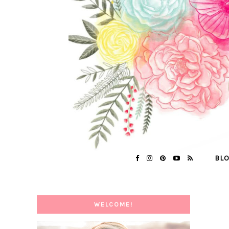
BL
WELCOME!