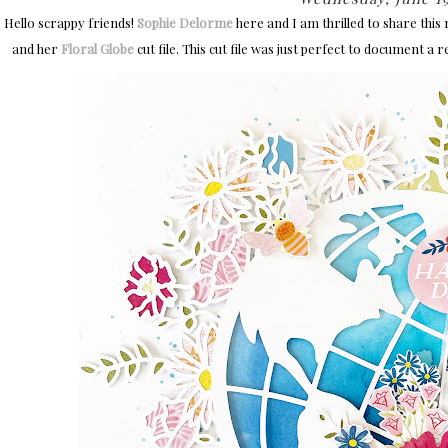
Hello scrappy friends!
Sophie Delorme
here and I am thrilled to share this
and her
Floral Globe
cut file. This cut file was just perfect to document a