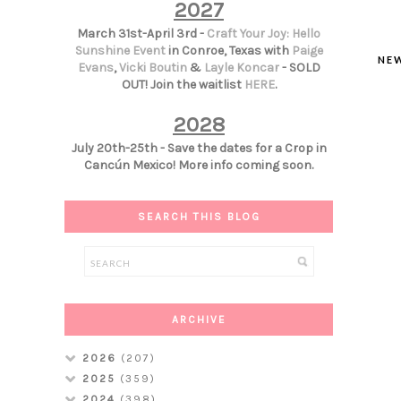
2027
March 31st-April 3rd -
Craft Your Joy: Hello
Sunshine Event
in Conroe, Texas with
Paige
NE
Evans
,
Vicki Boutin
&
Layle Koncar
- SOLD
OUT! Join the waitlist
HERE
.
2028
July 20th-25th - Save the dates for a Crop in
Cancún Mexico! More info coming soon.
SEARCH THIS BLOG
ARCHIVE
2026
(207)
2025
(359)
2024
(398)