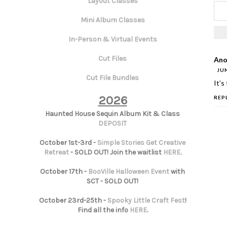
Layout Classes
Mini Album Classes
In-Person & Virtual Events
Cut Files
Ano
JUN
Cut File Bundles
It’s
2026
REP
Haunted House Sequin Album Kit & Class
DEPOSIT
October 1st-3rd -
Simple Stories Get Creative
Retreat
- SOLD OUT! Join the waitlist
HERE
.
October 17th -
BooVille Halloween Event
with
SCT - SOLD OUT!
October 23rd-25th -
Spooky Little Craft Fest
!
Find all the info
HERE
.