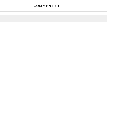
COMMENT (1)