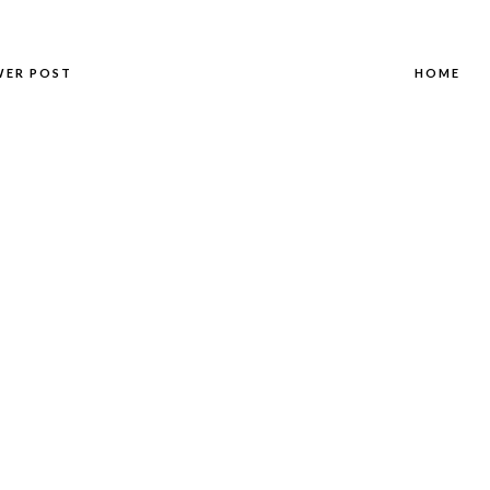
WER POST
HOME