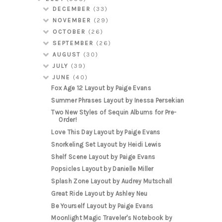
DECEMBER
(33)
NOVEMBER
(29)
OCTOBER
(26)
SEPTEMBER
(26)
AUGUST
(30)
JULY
(39)
JUNE
(40)
Fox Age 12 Layout by Paige Evans
Summer Phrases Layout by Inessa Persekian
Two New Styles of Sequin Albums for Pre-
Order!
Love This Day Layout by Paige Evans
Snorkeling Set Layout by Heidi Lewis
Shelf Scene Layout by Paige Evans
Popsicles Layout by Danielle Miller
Splash Zone Layout by Audrey Mutschall
Great Ride Layout by Ashley Neu
Be Yourself Layout by Paige Evans
Moonlight Magic Traveler's Notebook by