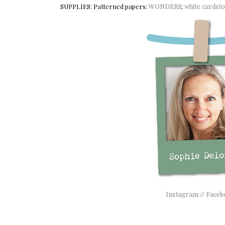
SUPPLIES: Patterned papers:
WONDERS
;
white cardsto
Instagram
//
Faceb