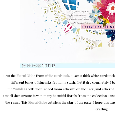
I cut the
Floral Globe
from
white cardstock
. I used a thick white cardsto
different tones of blue inks from my stash. I let it dry completely. I 
the
Wonders
collection, added foam adhesive on the back, and adhered 
embellished around it with many beautiful florals from the collection. I u
the result! This
Floral Globe
cut file is the star of the page! I hope this 
crafting !