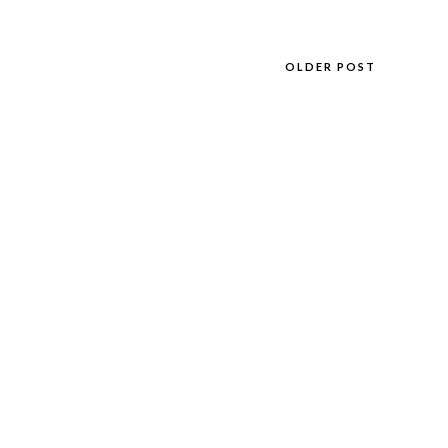
OLDER POST