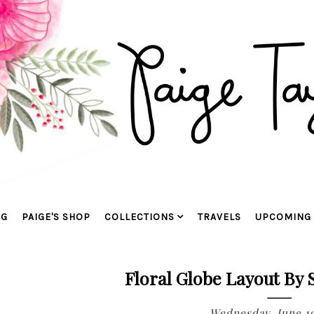
OG
PAIGE'S SHOP
COLLECTIONS
TRAVELS
UPCOMING 
Floral Globe Layout By
Wednesday, June 19