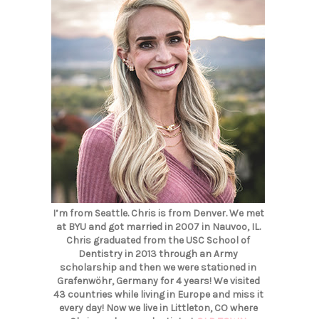
I’m from Seattle. Chris is from Denver. We met
at BYU and got married in 2007 in Nauvoo, IL.
Chris graduated from the USC School of
Dentistry in 2013 through an Army
scholarship and then we were stationed in
Grafenwöhr, Germany for 4 years! We visited
43 countries while living in Europe and miss it
every day! Now we live in Littleton, CO where