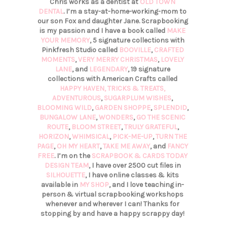
Chris works as a dentist at
OLD TOWN
DENTAL
. I’m a stay-at-home-working-mom to
our son Fox and daughter Jane. Scrapbooking
is my passion and I have a book called
MAKE
YOUR MEMORY
, 5 signature collections with
Pinkfresh Studio called
BOOVILLE
,
CRAFTED
MOMENTS
,
VERY MERRY CHRISTMAS
,
LOVELY
LANE
, and
LEGENDARY
, 19 signature
collections with American Crafts called
HAPPY HAVEN,
TRICKS & TREATS,
ADVENTUROUS
,
SUGARPLUM WISHES
,
BLOOMING WILD
,
GARDEN SHOPPE
,
SPLENDID
,
BUNGALOW LANE
,
WONDERS
,
GO THE SCENIC
ROUTE
,
BLOOM STREET
,
TRULY GRATEFUL
,
HORIZON
,
WHIMSICAL
,
PICK-ME-UP
,
TURN THE
PAGE
,
OH MY HEART
,
TAKE ME AWAY
, and
FANCY
FREE
. I’m on the
SCRAPBOOK & CARDS TODAY
DESIGN TEAM
, I have over 2500 cut files in
SILHOUETTE
, I have online classes & kits
available in
MY SHOP
, and I love teaching in-
person & virtual scrapbooking workshops
whenever and wherever I can! Thanks for
stopping by and have a happy scrappy day!