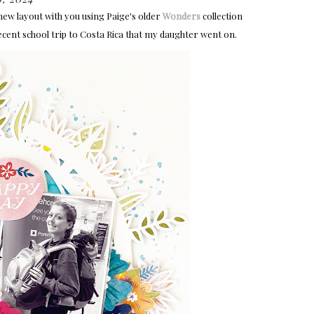
 new layout with you using Paige's older
Wonders
collection
 recent school trip to Costa Rica that my daughter went on.