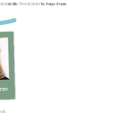
ck
; Cut file:
Floral Globe
by Paige Evans
ook