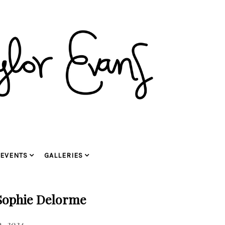
EVENTS
GALLERIES
 Sophie Delorme
, 2024